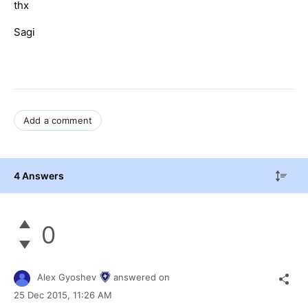
thx
Sagi
Add a comment
4 Answers
0
Alex Gyoshev
answered on
25 Dec 2015,
11:26 AM