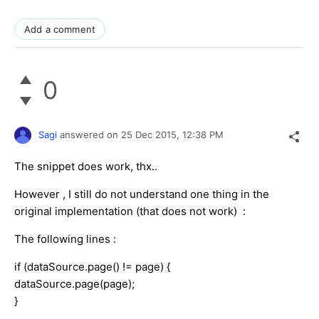
Add a comment
0
Sagi
answered on
25 Dec 2015,
12:38 PM
The snippet does work, thx..
However , I still do not understand one thing in the
original implementation (that does not work) :
The following lines :
if (dataSource.page() != page) {
dataSource.page(page);
}