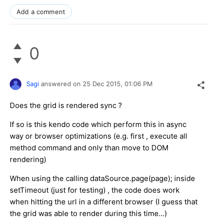
Add a comment
0
Sagi
answered on
25 Dec 2015,
01:06 PM
Does the grid is rendered sync ?
If so is this kendo code which perform this in async
way or browser optimizations (e.g. first , execute all
method command and only than move to DOM
rendering)
When using the calling dataSource.page(page); inside
setTimeout (just for testing) , the code does work
when hitting the url in a different browser (I guess that
the grid was able to render during this time...)