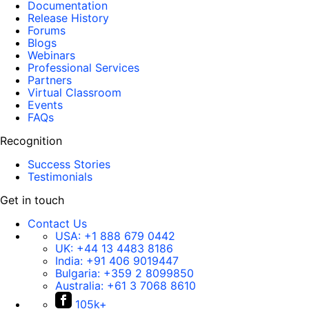
Documentation
Release History
Forums
Blogs
Webinars
Professional Services
Partners
Virtual Classroom
Events
FAQs
Recognition
Success Stories
Testimonials
Get in touch
Contact Us
USA:
+1 888 679 0442
UK:
+44 13 4483 8186
India:
+91 406 9019447
Bulgaria:
+359 2 8099850
Australia:
+61 3 7068 8610
105k+