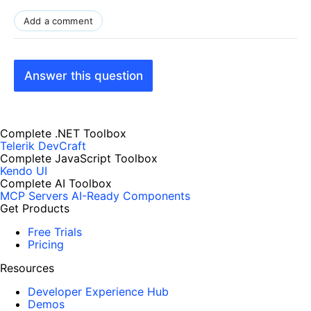
Add a comment
Answer this question
Complete .NET Toolbox
Telerik DevCraft
Complete JavaScript Toolbox
Kendo UI
Complete AI Toolbox
MCP Servers
AI-Ready Components
Get Products
Free Trials
Pricing
Resources
Developer Experience Hub
Demos