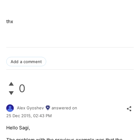
thx
Add a comment
0
Alex Gyoshev
answered on
25 Dec 2015,
02:43 PM
Hello Sagi,
The problem with the previous example was that the