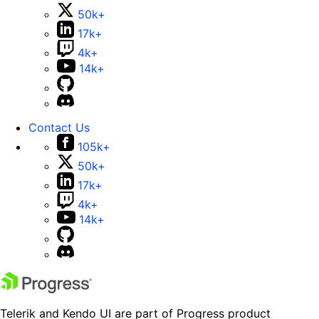
50k+
17k+
4k+
14k+
Contact Us
105k+
50k+
17k+
4k+
14k+
Telerik and Kendo UI are part of Progress product