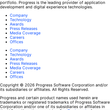
portfolio. Progress is the leading provider of application
development and digital experience technologies.
Company
Technology
Awards
Press Releases
Media Coverage
Careers
Offices
Company
Technology
Awards
Press Releases
Media Coverage
Careers
Offices
Copyright © 2026 Progress Software Corporation and/or
its subsidiaries or affiliates. All Rights Reserved.
Progress and certain product names used herein are
trademarks or registered trademarks of Progress Software
Corporation and/or one of its subsidiaries or affiliates in