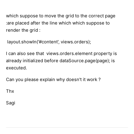
which suppose to move the grid to the correct page
:are placed after the line which which suppose to
render the grid :
layout.showIn('#content', views.orders);
I can also see that views.orders.element property is
already initialized before dataSource.page(page); is
executed.
Can you please explain why doesn't it work ?
Thx
Sagi