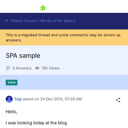
skip navigation
Telerik Forums
/
Kendo UI for jQuery
This is a migrated thread and some comments may be shown as
answers.
SPA sample
4 Answers
195 Views
Shopping cart
View
Login
Contact Us
Try now
Sagi
asked on
24 Dec 2015,
07:28 AM
Hello,
I was looking today at the blog