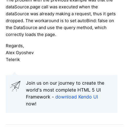
dataSource.page call was executed when the
dataSource was already making a request, thus it gets
dropped. The workaround is to set autoBind: false on
the DataSource and use the query method, which
correctly loads the page.
Regards,
Alex Gyoshev
Telerik
Join us on our journey to create the
world's most complete HTML 5 UI
Framework -
download Kendo UI
now!