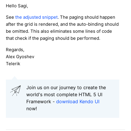
Hello Sagi,
See
the adjusted snippet
. The paging should happen
after the grid is rendered, and the auto-binding should
be omitted. This also eliminates some lines of code
that check if the paging should be performed.
Regards,
Alex Gyoshev
Telerik
Join us on our journey to create the
world's most complete HTML 5 UI
Framework -
download Kendo UI
now!