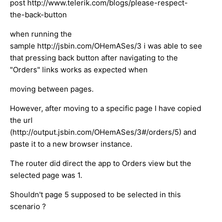
post http://www.telerik.com/blogs/please-respect-
the-back-button
when running the
sample http://jsbin.com/OHemASes/3 i was able to see
that pressing back button after navigating to the
"Orders" links works as expected when
moving between pages.
However, after moving to a specific page I have copied
the url
(http://output.jsbin.com/OHemASes/3#/orders/5) and
paste it to a new browser instance.
The router did direct the app to Orders view but the
selected page was 1.
Shouldn't page 5 supposed to be selected in this
scenario ?