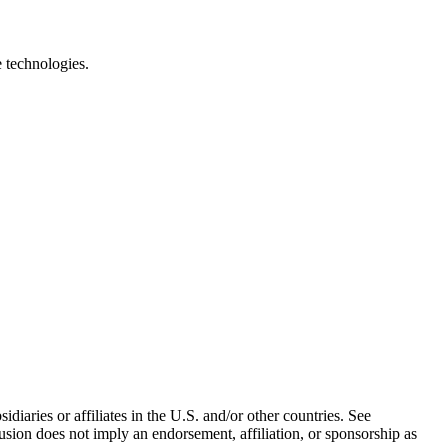
e technologies.
iaries or affiliates in the U.S. and/or other countries. See
usion does not imply an endorsement, affiliation, or sponsorship as