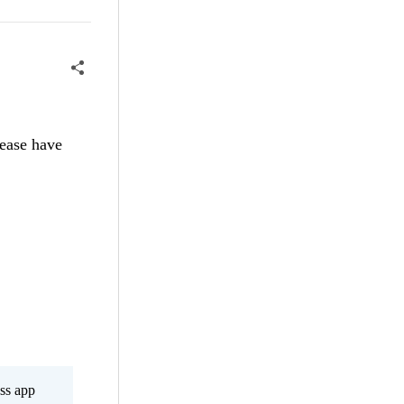
ease have
ss app