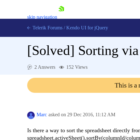
skip navigation
Telerik Forums
/
Kendo UI for jQuery
[Solved]
Sorting via
2 Answers
152 Views
This is a
Shopping cart
Login
Contact Us
Try now
Marc
asked on
29 Dec 2016,
11:12 AM
Is there a way to sort the spreadsheet directly fr
spreadsheet.activeSheet().sortBy(columnId/colu