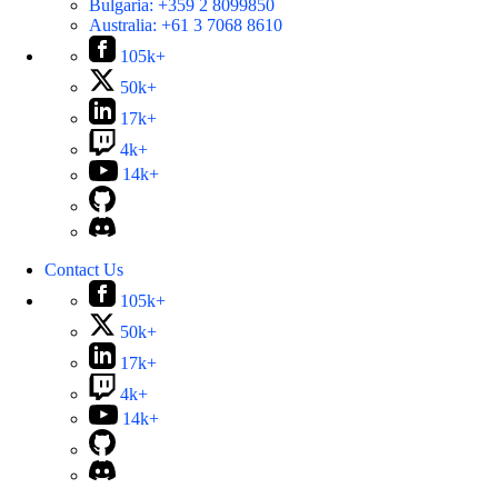
Bulgaria:
+359 2 8099850
Australia:
+61 3 7068 8610
105k+
50k+
17k+
4k+
14k+
Contact Us
105k+
50k+
17k+
4k+
14k+