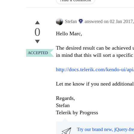
Stefan
answered on
02 Jan 2017
0
Hello Marc,
The desired result can be achieved 
ACCEPTED
in mind that this will sort a specific
http://docs.telerik.com/kendo-ui/ap
Let me know if you need additional 
Regards,
Stefan
Telerik by Progress
Try our brand new, jQuery-fr