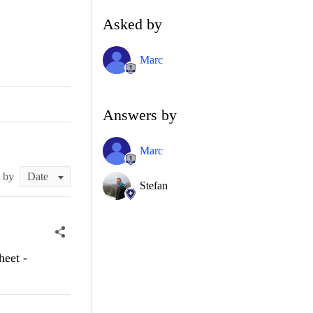
Asked by
Marc
Answers by
Marc
t by
Stefan
heet -