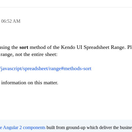
,
06:52 AM
using the
sort
method of the Kendo UI Spreadsheet Range. Pl
 range, not the entire sheet:
i/javascript/spreadsheet/range#methods-sort
information on this matter.
ee Angular 2 components
built from ground-up which deliver the busine