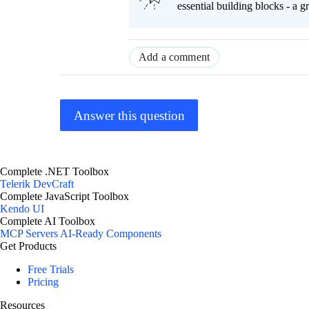
essential building blocks - a 
Add a comment
Answer this question
Complete .NET Toolbox
Telerik DevCraft
Complete JavaScript Toolbox
Kendo UI
Complete AI Toolbox
MCP Servers
AI-Ready Components
Get Products
Free Trials
Pricing
Resources