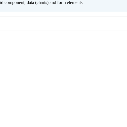
grid component, data (charts) and form elements.