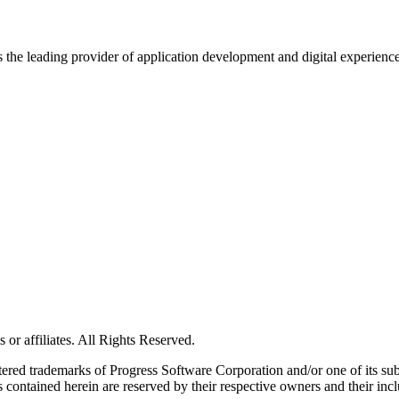
s the leading provider of application development and digital experienc
or affiliates. All Rights Reserved.
red trademarks of Progress Software Corporation and/or one of its subsid
 contained herein are reserved by their respective owners and their incl