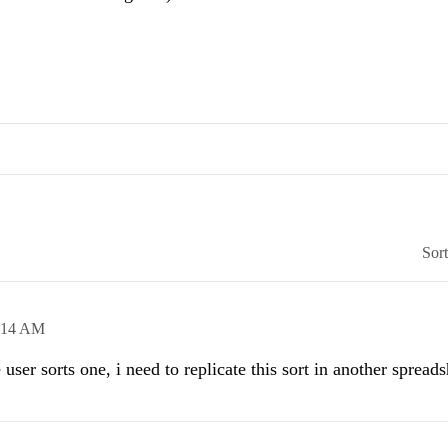
Sor
:14 AM
user sorts one, i need to replicate this sort in another spreads