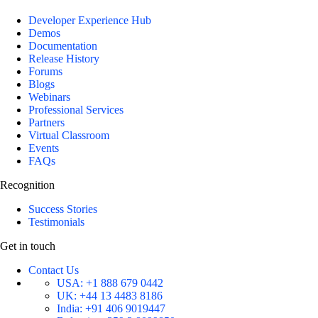
Developer Experience Hub
Demos
Documentation
Release History
Forums
Blogs
Webinars
Professional Services
Partners
Virtual Classroom
Events
FAQs
Recognition
Success Stories
Testimonials
Get in touch
Contact Us
USA:
+1 888 679 0442
UK:
+44 13 4483 8186
India:
+91 406 9019447