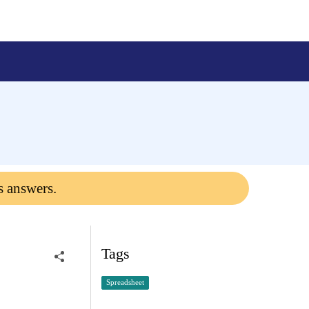
s answers.
Tags
Spreadsheet