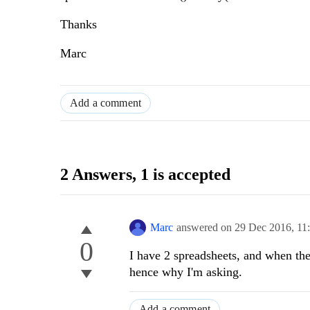
Thanks
Marc
Add a comment
2 Answers
, 1 is accepted
Marc
answered on
29 Dec 2016,
11
0
I have 2 spreadsheets, and when the 
hence why I'm asking.
Add a comment