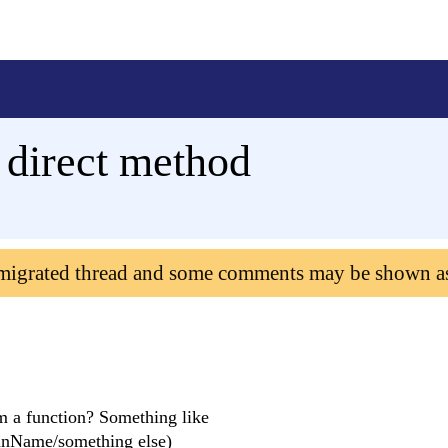
 direct method
 migrated thread and some comments may be shown a
om a function? Something like
mnName/something else)