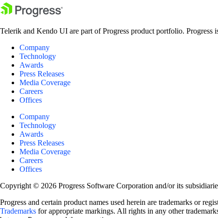
Telerik and Kendo UI are part of Progress product portfolio. Progress i
Company
Technology
Awards
Press Releases
Media Coverage
Careers
Offices
Company
Technology
Awards
Press Releases
Media Coverage
Careers
Offices
Copyright © 2026 Progress Software Corporation and/or its subsidiaries 
Progress and certain product names used herein are trademarks or registe
Trademarks
for appropriate markings. All rights in any other trademarks