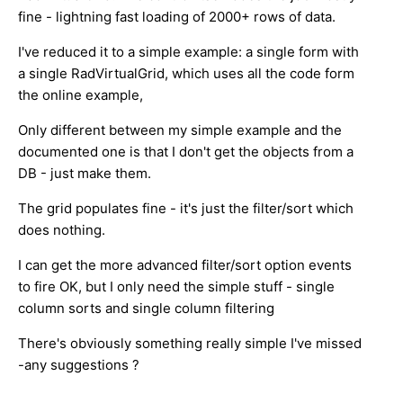
fine - lightning fast loading of 2000+ rows of data.
I've reduced it to a simple example: a single form with
a single RadVirtualGrid, which uses all the code form
the online example,
Only different between my simple example and the
documented one is that I don't get the objects from a
DB - just make them.
The grid populates fine - it's just the filter/sort which
does nothing.
I can get the more advanced filter/sort option events
to fire OK, but I only need the simple stuff - single
column sorts and single column filtering
There's obviously something really simple I've missed
-any suggestions ?