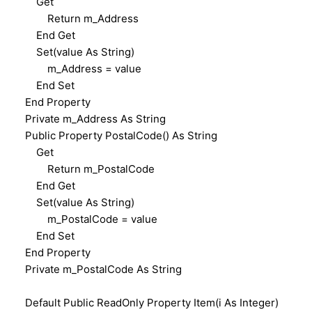
Get
Return m_Address
End Get
Set(value As String)
m_Address = value
End Set
End Property
Private m_Address As String
Public Property PostalCode() As String
Get
Return m_PostalCode
End Get
Set(value As String)
m_PostalCode = value
End Set
End Property
Private m_PostalCode As String
Default Public ReadOnly Property Item(i As Integer)