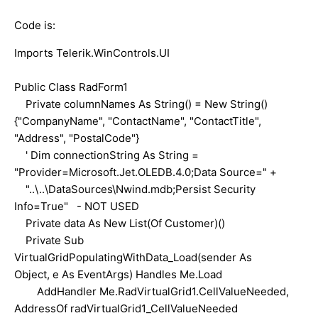
Code is:
Imports Telerik.WinControls.UI
Public Class RadForm1
Private columnNames As String() = New String()
{"CompanyName", "ContactName", "ContactTitle",
"Address", "PostalCode"}
' Dim connectionString As String =
"Provider=Microsoft.Jet.OLEDB.4.0;Data Source=" +
"..\..\DataSources\Nwind.mdb;Persist Security
Info=True" - NOT USED
Private data As New List(Of Customer)()
Private Sub
VirtualGridPopulatingWithData_Load(sender As
Object, e As EventArgs) Handles Me.Load
AddHandler Me.RadVirtualGrid1.CellValueNeeded,
AddressOf radVirtualGrid1_CellValueNeeded