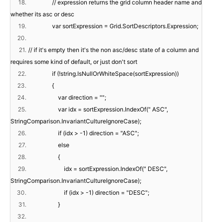
18.
// expression returns the grid column header name and
whether its asc or desc
19.
var sortExpression = Grid.SortDescriptors.Expression;
20.
21.
// if it's empty then it's the non asc/desc state of a column and
requires some kind of default, or just don't sort
22.
if (!string.IsNullOrWhiteSpace(sortExpression))
23.
{
24.
var direction = "";
25.
var idx = sortExpression.IndexOf(" ASC",
StringComparison.InvariantCultureIgnoreCase);
26.
if (idx > -1) direction = "ASC";
27.
else
28.
{
29.
idx = sortExpression.IndexOf(" DESC",
StringComparison.InvariantCultureIgnoreCase);
30.
if (idx > -1) direction = "DESC";
31.
}
32.