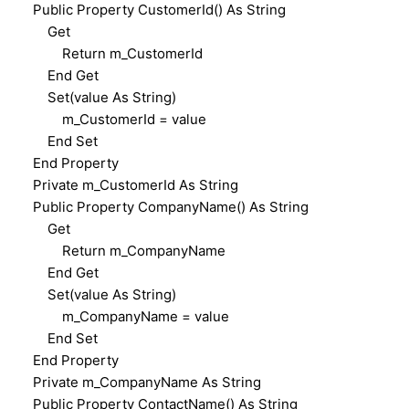
Public Property CustomerId() As String
Get
Return m_CustomerId
End Get
Set(value As String)
m_CustomerId = value
End Set
End Property
Private m_CustomerId As String
Public Property CompanyName() As String
Get
Return m_CompanyName
End Get
Set(value As String)
m_CompanyName = value
End Set
End Property
Private m_CompanyName As String
Public Property ContactName() As String