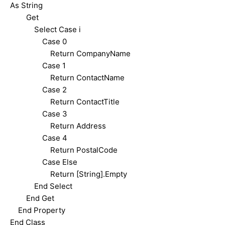
As String
Get
Select Case i
Case 0
Return CompanyName
Case 1
Return ContactName
Case 2
Return ContactTitle
Case 3
Return Address
Case 4
Return PostalCode
Case Else
Return [String].Empty
End Select
End Get
End Property
End Class