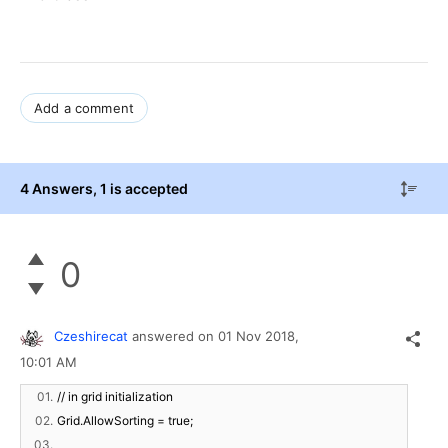
Add a comment
4 Answers
, 1 is accepted
0
Czeshirecat
answered on
01 Nov 2018,
10:01 AM
01.
// in grid initialization
02.
Grid.AllowSorting = true;
03.