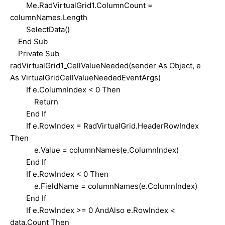
Me.RadVirtualGrid1.ColumnCount =
columnNames.Length
SelectData()
End Sub
Private Sub
radVirtualGrid1_CellValueNeeded(sender As Object, e
As VirtualGridCellValueNeededEventArgs)
If e.ColumnIndex < 0 Then
Return
End If
If e.RowIndex = RadVirtualGrid.HeaderRowIndex
Then
e.Value = columnNames(e.ColumnIndex)
End If
If e.RowIndex < 0 Then
e.FieldName = columnNames(e.ColumnIndex)
End If
If e.RowIndex >= 0 AndAlso e.RowIndex <
data.Count Then