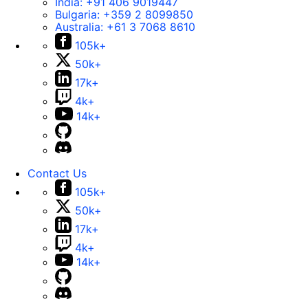
India:
+91 406 9019447
Bulgaria:
+359 2 8099850
Australia:
+61 3 7068 8610
105k+
50k+
17k+
4k+
14k+
Contact Us
105k+
50k+
17k+
4k+
14k+