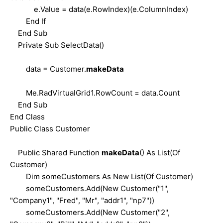
e.Value = data(e.RowIndex)(e.ColumnIndex)
End If
End Sub
Private Sub SelectData()
data = Customer.
makeData
Me.RadVirtualGrid1.RowCount = data.Count
End Sub
End Class
Public Class Customer
Public Shared Function
makeData
() As List(Of
Customer)
Dim someCustomers As New List(Of Customer)
someCustomers.Add(New Customer("1",
"Company1", "Fred", "Mr", "addr1", "np7"))
someCustomers.Add(New Customer("2",