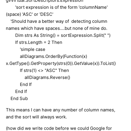
gvVirtual.SortDescriptors.Expression
'sort expression is of the form 'columnName'
(space) 'ASC' or 'DESC'
'Should have a better way of detecting column
names which have spaces....but none of mine do.
Dim strs As String() = sortExpression.Split(" ")
If strs.Length = 2 Then
'simple case
allDiagrams.OrderBy(Function(x)
x.GetType().GetProperty(strs(0)).GetValue(x)).ToList()
If strs(1) <> "ASC" Then
allDiagrams.Reverse()
End If
End If
End Sub
This means I can have any number of column names,
and the sort will always work.
(how did we write code before we could Google for