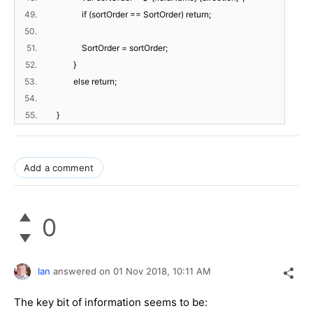
49.
if (sortOrder == SortOrder) return;
50.
51.
SortOrder = sortOrder;
52.
}
53.
else return;
54.
55.
}
Add a comment
0
Ian
answered on
01 Nov 2018,
10:11 AM
The key bit of information seems to be: