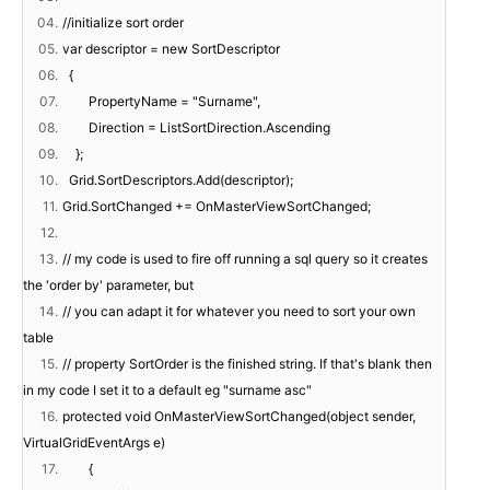
04.
//initialize sort order
05.
var descriptor = new SortDescriptor
06.
{
07.
PropertyName = "Surname",
08.
Direction = ListSortDirection.Ascending
09.
};
10.
Grid.SortDescriptors.Add(descriptor);
11.
Grid.SortChanged += OnMasterViewSortChanged;
12.
13.
// my code is used to fire off running a sql query so it creates
the 'order by' parameter, but
14.
// you can adapt it for whatever you need to sort your own
table
15.
// property SortOrder is the finished string. If that's blank then
in my code I set it to a default eg "surname asc"
16.
protected void OnMasterViewSortChanged(object sender,
VirtualGridEventArgs e)
17.
{