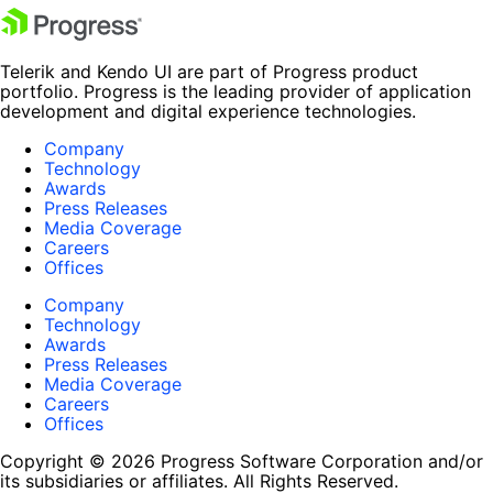
Telerik and Kendo UI are part of Progress product
portfolio. Progress is the leading provider of application
development and digital experience technologies.
Company
Technology
Awards
Press Releases
Media Coverage
Careers
Offices
Company
Technology
Awards
Press Releases
Media Coverage
Careers
Offices
Copyright © 2026 Progress Software Corporation and/or
its subsidiaries or affiliates. All Rights Reserved.