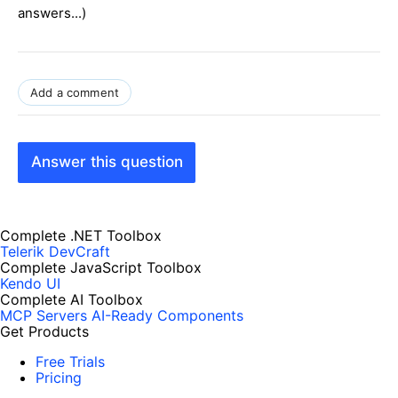
answers...)
Add a comment
Answer this question
Complete .NET Toolbox
Telerik DevCraft
Complete JavaScript Toolbox
Kendo UI
Complete AI Toolbox
MCP Servers
AI-Ready Components
Get Products
Free Trials
Pricing