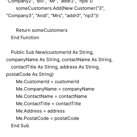
"Company2", "Bill", "Mr", "addr2", "np8"))
someCustomers.Add(New Customer("3",
"Company3", "Andi", "Mrs", "addr0", "np3"))
Return someCustomers
End Function
Public Sub New(customerId As String,
companyName As String, contactName As String,
contactTitle As String, address As String,
postalCode As String)
Me.CustomerId = customerId
Me.CompanyName = companyName
Me.ContactName = contactName
Me.ContactTitle = contactTitle
Me.Address = address
Me.PostalCode = postalCode
End Sub