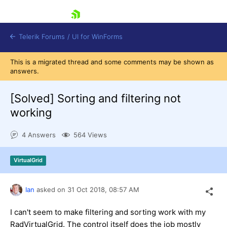
skip navigation
Telerik Forums
/
UI for WinForms
This is a migrated thread and some comments may be shown as
answers.
[Solved]
Sorting and filtering not
working
Shopping cart
4 Answers
564 Views
Login
Contact Us
Try now
VirtualGrid
Ian
asked on
31 Oct 2018,
08:57 AM
I can't seem to make filtering and sorting work with my
RadVirtualGrid. The control itself does the job mostly