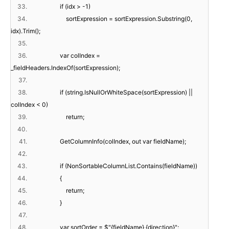
33.
if (idx > -1)
34.
sortExpression = sortExpression.Substring(0,
idx).Trim();
35.
36.
var colIndex =
_fieldHeaders.IndexOf(sortExpression);
37.
38.
if (string.IsNullOrWhiteSpace(sortExpression) ||
colIndex < 0)
39.
return;
40.
41.
GetColumnInfo(colIndex, out var fieldName);
42.
43.
if (NonSortableColumnList.Contains(fieldName))
44.
{
45.
return;
46.
}
47.
48.
var sortOrder = $"{fieldName} {direction}";