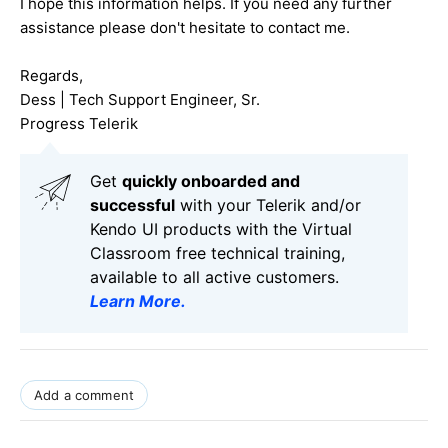
I hope this information helps. If you need any further
assistance please don't hesitate to contact me.
Regards,
Dess | Tech Support Engineer, Sr.
Progress Telerik
Get
q
uickly onboarded and
successful
with your Telerik and/or
Kendo UI products with the Virtual
Classroom free technical training,
available to all active customers.
Learn More
.
Add a comment