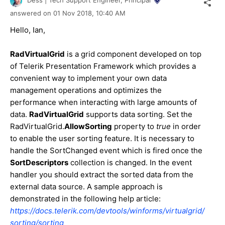
Dess | Tech Support Engineer, Principal
answered on
01 Nov 2018,
10:40 AM
Hello, Ian,
RadVirtualGrid
is a grid component developed on top
of Telerik Presentation Framework which provides a
convenient way to implement your own data
management operations and optimizes the
performance when interacting with large amounts of
data.
RadVirtualGrid
supports data sorting. Set the
RadVirtualGrid.
AllowSorting
property to
true
in order
to enable the user sorting feature. It is necessary to
handle the SortChanged event which is fired once the
SortDescriptors
collection is changed. In the event
handler you should extract the sorted data from the
external data source. A sample approach is
demonstrated in the following help article:
https://docs.telerik.com/devtools/winforms/virtualgrid/
sorting/sorting