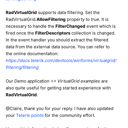
RadVirtualGrid
supports data filtering. Set the
RadVirtualGrid.
AllowFiltering
property to
true
. It is
necessary to handle the
FilterChanged
event which is
fired once the
FilterDescriptors
collection is changed.
In the event handler you should extract the filtered
data from the external data source. You can refer to
the online documentation:
https://docs.telerik.com/devtools/winforms/virtualgrid/
filtering/filtering
Our
Demo application >> VirtualGrid examples
are
also quite useful for getting started experience with
RadVirtualGrid
.
@Claire, thank you for your reply.
I have also updated
your
Telerik points
for the community effort.