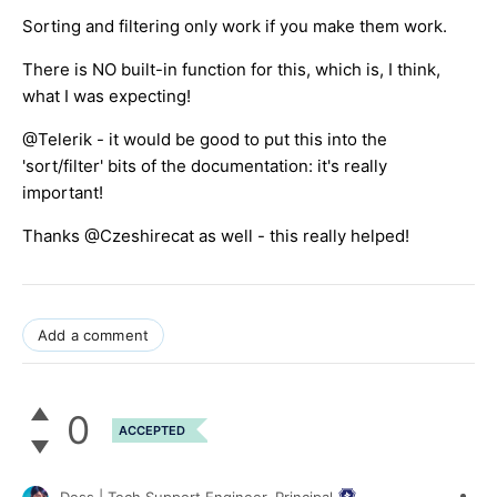
Sorting and filtering only work if you make them work.
There is NO built-in function for this, which is, I think,
what I was expecting!
@Telerik - it would be good to put this into the
'sort/filter' bits of the documentation: it's really
important!
Thanks @Czeshirecat as well - this really helped!
Add a comment
0
ACCEPTED