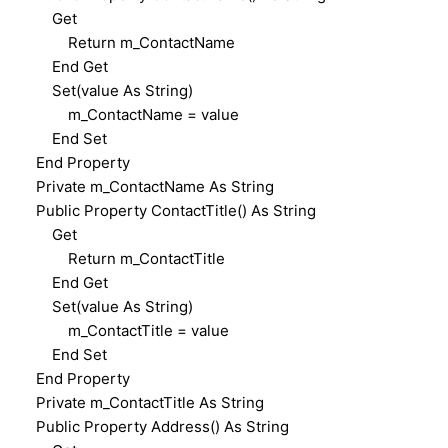
Get
Return m_ContactName
End Get
Set(value As String)
m_ContactName = value
End Set
End Property
Private m_ContactName As String
Public Property ContactTitle() As String
Get
Return m_ContactTitle
End Get
Set(value As String)
m_ContactTitle = value
End Set
End Property
Private m_ContactTitle As String
Public Property Address() As String