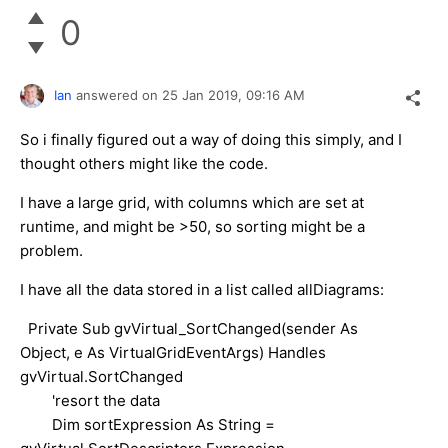
0
Ian
answered on
25 Jan 2019,
09:16 AM
So i finally figured out a way of doing this simply, and I
thought others might like the code.
I have a large grid, with columns which are set at
runtime, and might be >50, so sorting might be a
problem.
I have all the data stored in a list called allDiagrams:
Private Sub gvVirtual_SortChanged(sender As
Object, e As VirtualGridEventArgs) Handles
gvVirtual.SortChanged
'resort the data
Dim sortExpression As String =