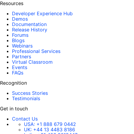
Resources
Developer Experience Hub
Demos
Documentation
Release History
Forums
Blogs
Webinars
Professional Services
Partners
Virtual Classroom
Events
FAQs
Recognition
Success Stories
Testimonials
Get in touch
Contact Us
USA:
+1 888 679 0442
UK:
+44 13 4483 8186