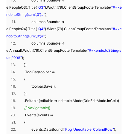
10.
columns.Bound(e =>
e.PeopleQ3).Title(
"Q3"
).Width(79).ClientGroupFooterTemplate(
"#=ke
ndo.toString(sum,',0')#"
);
11.
columns.Bound(e =>
e.PeopleQ4).Title(
"Q4"
).Width(79).ClientGroupFooterTemplate(
"#=ke
ndo.toString(sum,',0')#"
);
12.
columns.Bound(e =>
e.Annual).Width(79).ClientGroupFooterTemplate(
"#=kendo.toString(s
um,',0')#"
);
13.
})
14.
.ToolBar(toolbar =>
15.
{
16.
toolbar.Save();
17.
})
18.
.Editable(editable => editable.Mode(GridEditMode.InCell))
19.
//.Navigatable()
20.
.Events(events =>
21.
{
22.
events.DataBound(
"Ppg_Uneditable_ColandRow"
);