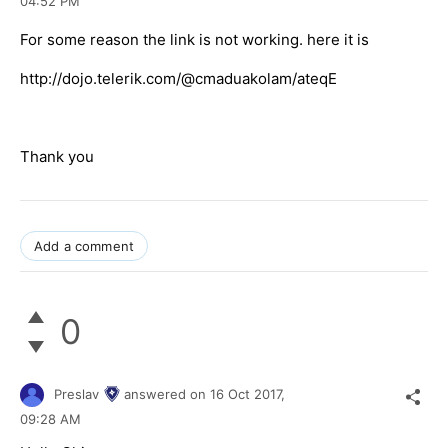
04:52 PM
For some reason the link is not working. here it is
http://dojo.telerik.com/@cmaduakolam/ateqE
Thank you
Add a comment
0
Preslav
answered on
16 Oct 2017,
09:28 AM