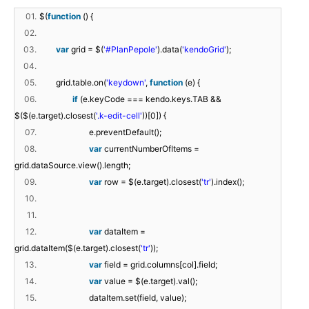
01.
$(
function
() {
02.
03.
var
grid = $(
'#PlanPepole'
).data(
'kendoGrid'
);
04.
05.
grid.table.on(
'keydown'
,
function
(e) {
06.
if
(e.keyCode === kendo.keys.TAB &&
$($(e.target).closest(
'.k-edit-cell'
))[0]) {
07.
e.preventDefault();
08.
var
currentNumberOfItems =
grid.dataSource.view().length;
09.
var
row = $(e.target).closest(
'tr'
).index();
10.
11.
12.
var
dataItem =
grid.dataItem($(e.target).closest(
'tr'
));
13.
var
field = grid.columns[col].field;
14.
var
value = $(e.target).val();
15.
dataItem.set(field, value);