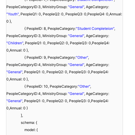
PeopleCategoryID:3, MinistryGroup:
"General"
, AgeCategory:
"Youth"
, PeopleQ1: 0, PeopleQ2: 0, PeopleQ3: 0,PeopleQ4: 0,Annual:
0 },
{ PeopleID: 8, PeopleCategory:
"Student Completeion"
,
PeopleCategoryID:3, MinistryGroup:
"General"
, AgeCategory:
"Children"
, PeopleQ1: 0, PeopleQ2: 0, PeopleQ3: 0,PeopleQ4:
0,Annual: 0 },
{ PeopleID: 9, PeopleCategory:
"Other"
,
PeopleCategoryID:4, MinistryGroup:
"General"
, AgeCategory:
"General"
, PeopleQ1: 0, PeopleQ2: 0, PeopleQ3: 0,PeopleQ4:
0,Annual: 0 },
{ PeopleID: 10, PeopleCategory:
"Other"
,
PeopleCategoryID:4, MinistryGroup:
"General"
, AgeCategory:
"General"
, PeopleQ1: 0, PeopleQ2: 0, PeopleQ3: 0,PeopleQ4:
0,Annual: 0 }
],
schema: {
model: {