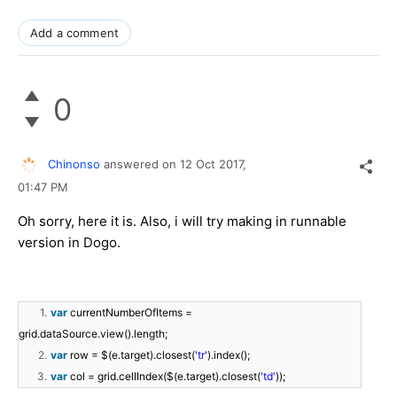
Add a comment
0
Chinonso
answered on
12 Oct 2017,
01:47 PM
Oh sorry, here it is. Also, i will try making in runnable
version in Dogo.
1.
var
currentNumberOfItems =
grid.dataSource.view().length;
2.
var
row = $(e.target).closest(
'tr'
).index();
3.
var
col = grid.cellIndex($(e.target).closest(
'td'
));