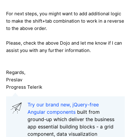
For next steps, you might want to add additional logic
to make the shift+tab combination to work in a reverse
to the above order.
Please, check the above Dojo and let me know if I can
assist you with any further information.
Regards,
Preslav
Progress Telerik
Try our brand new, jQuery-free
Angular components
built from
ground-up which deliver the business
app essential building blocks - a grid
component, data visualization