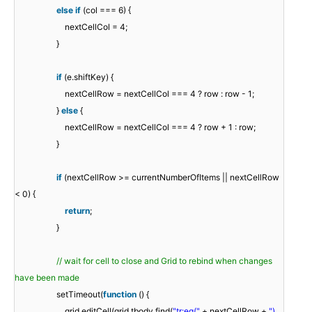
else
if
(col === 6) {
nextCellCol = 4;
}
if
(e.shiftKey) {
nextCellRow = nextCellCol === 4 ? row : row - 1;
}
else
{
nextCellRow = nextCellCol === 4 ? row + 1 : row;
}
if
(nextCellRow >= currentNumberOfItems || nextCellRow
< 0) {
return
;
}
// wait for cell to close and Grid to rebind when changes
have been made
setTimeout(
function
() {
grid.editCell(grid.tbody.find(
"tr:eq("
+ nextCellRow +
")