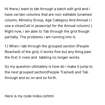
Hi there,I want to tab through a batch edit grid and i
have certain columns that are non-editable (unamed
column, Ministry Group, Age Category And Annual ( i
use e.closeCell in javascript for the Annual column) ).
Right now, i am able to Tab through the grid though
partially. The problems i am running into is
1.) When i tab through the grouped section (People
Reached) of the grid, it works fine but any thing past
the first 3 rows and tabbing no longer works.
So my question ultimately is how do i make it jump to
the next grouped section(People Trained) and Tab
through and so on and so forth.
Here is my code Index.cshtml