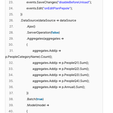
23.
events.SaveChanges(
"disableBeforeUnload"
);
24.
events.Edit(
"onEditPlanPepole"
);
25.
})
26.
.DataSource(dataSource => dataSource
27.
.Ajax()
28.
.ServerOperation(
false
)
29.
.Aggregates(aggregates =>
30.
{
31.
aggregates.Add(p =>
p.PeopleCategoryName).Count();
32.
aggregates.Add(p => p.PeopleQ1).Sum();
33.
aggregates.Add(p => p.PeopleQ2).Sum();
34.
aggregates.Add(p => p.PeopleQ3).Sum();
35.
aggregates.Add(p => p.PeopleQ4).Sum();
36.
aggregates.Add(p => p.Annual).Sum();
37.
})
38.
.Batch(
true
)
39.
.Model(model =>
40.
{