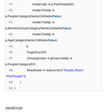
41.
model.Id(p => p.PlanPeopleID);
42.
model.Field(p =>
p.PeopleCategoryName).Editable(
false
);
43.
model.Field(p =>
p.MinistryGroupCategoryName).Editable(
false
);
44.
model.Field(p =>
p.AgeCategoryName).Editable(
false
);
45.
})
46.
.PageSize(30)
47.
.Group(groups => groups.Add(p =>
p.PeopleCategoryID))
48.
.Read(read => read.Action(
"People_Read"
,
"PlanPeople"
))
49.
)
50.
)
JavaScrpt