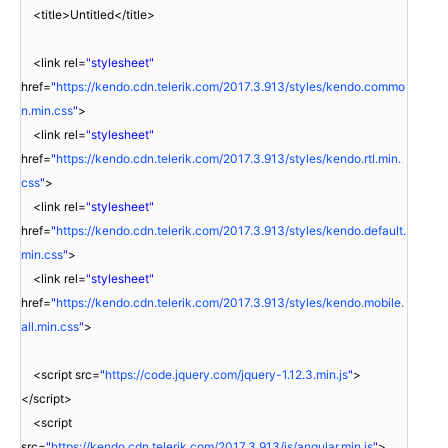
<title>Untitled</title>
<link rel=
"stylesheet"
href=
"
https://kendo.cdn.telerik.com/2017.3.913/styles/kendo.commo
n.min.css
"
>
<link rel=
"stylesheet"
href=
"
https://kendo.cdn.telerik.com/2017.3.913/styles/kendo.rtl.min.
css
"
>
<link rel=
"stylesheet"
href=
"
https://kendo.cdn.telerik.com/2017.3.913/styles/kendo.default.
min.css
"
>
<link rel=
"stylesheet"
href=
"
https://kendo.cdn.telerik.com/2017.3.913/styles/kendo.mobile.
all.min.css
"
>
<script src=
"
https://code.jquery.com/jquery-1.12.3.min.js
"
>
</script>
<script
src=
"
https://kendo.cdn.telerik.com/2017.3.913/js/angular.min.js
"
>