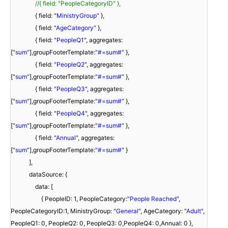
//{ field: "PeopleCategoryID" },
{ field:
"MinistryGroup"
},
{ field:
"AgeCategory"
},
{ field:
"PeopleQ1"
, aggregates:
[
"sum"
],groupFooterTemplate:
"#=sum#"
},
{ field:
"PeopleQ2"
, aggregates:
[
"sum"
],groupFooterTemplate:
"#=sum#"
},
{ field:
"PeopleQ3"
, aggregates:
[
"sum"
],groupFooterTemplate:
"#=sum#"
},
{ field:
"PeopleQ4"
, aggregates:
[
"sum"
],groupFooterTemplate:
"#=sum#"
},
{ field:
"Annual"
, aggregates:
[
"sum"
],groupFooterTemplate:
"#=sum#"
}
],
dataSource: {
data: [
{ PeopleID: 1, PeopleCategory:
"People Reached"
,
PeopleCategoryID:1, MinistryGroup:
"General"
, AgeCategory:
"Adult"
,
PeopleQ1: 0, PeopleQ2: 0, PeopleQ3: 0,PeopleQ4: 0,Annual: 0 },