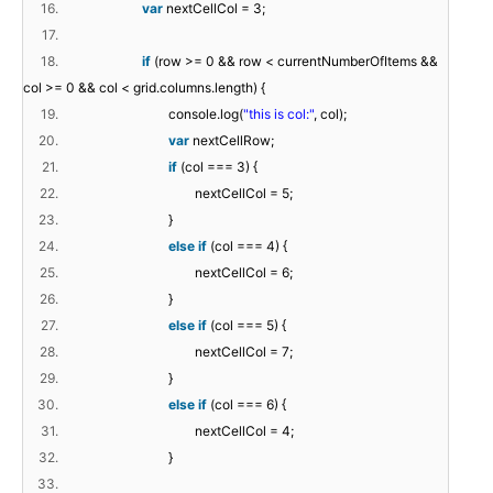
16.
var
nextCellCol = 3;
17.
18.
if
(row >= 0 && row < currentNumberOfItems &&
col >= 0 && col < grid.columns.length) {
19.
console.log(
"this is col:"
, col);
20.
var
nextCellRow;
21.
if
(col === 3) {
22.
nextCellCol = 5;
23.
}
24.
else
if
(col === 4) {
25.
nextCellCol = 6;
26.
}
27.
else
if
(col === 5) {
28.
nextCellCol = 7;
29.
}
30.
else
if
(col === 6) {
31.
nextCellCol = 4;
32.
}
33.