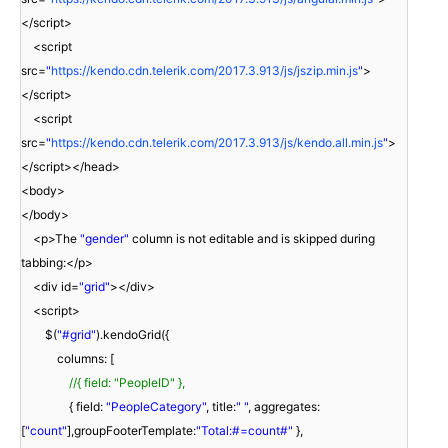
</script>
<script
src=
"
https://kendo.cdn.telerik.com/2017.3.913/js/jszip.min.js
"
>
</script>
<script
src=
"
https://kendo.cdn.telerik.com/2017.3.913/js/kendo.all.min.js
"
>
</script></head>
<body>
</body>
<p>The
"gender"
column is not editable and is skipped during
tabbing:</p>
<div id=
"grid"
></div>
<script>
$(
"#grid"
).kendoGrid({
columns: [
//{ field: "PeopleID" },
{ field:
"PeopleCategory"
, title:
" "
, aggregates:
[
"count"
],groupFooterTemplate:
"Total:#=count#"
},