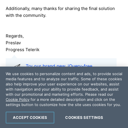
Additionally, many thanks for sharing the final solution
with the community.
Regards,
Preslav
Progress Telerik
Try our brand new, jQuery-free
Angular components
built from
We use cookies to personalize content and ads, to provide social
media features and to analyze our traffic. Some of these cookies
ground-up which deliver the business
also help improve your user experience on our websites, assist
app essential building blocks - a grid
with navigation and your ability to provide feedback, and assist
component, data visualization
with our promotional and marketing efforts. Please read our
Cookie Policy
for a more detailed description and click on the
(charts) and form elements.
settings button to customize how the site uses cookies for you.
ACCEPT COOKIES
COOKIES SETTINGS
Add a comment