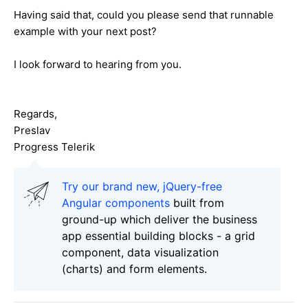
Having said that, could you please send that runnable
example with your next post?
I look forward to hearing from you.
Regards,
Preslav
Progress Telerik
Try our brand new, jQuery-free
Angular components
built from
ground-up which deliver the business
app essential building blocks - a grid
component, data visualization
(charts) and form elements.