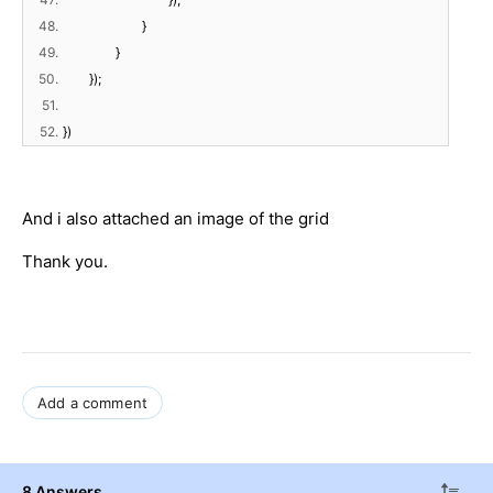
48.
}
49.
}
50.
});
51.
52.
})
And i also attached an image of the grid
Thank you.
Add a comment
8 Answers