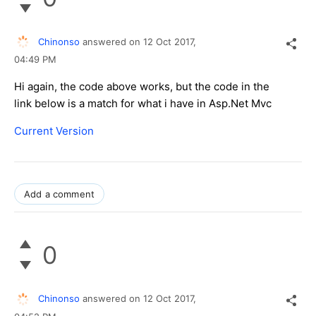
Chinonso
answered on
12 Oct 2017,
04:49 PM
Hi again, the code above works, but the code in the
link below is a match for what i have in Asp.Net Mvc
Current Version
Add a comment
0
Chinonso
answered on
12 Oct 2017,