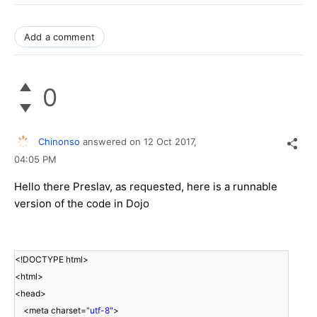
Add a comment
0
Chinonso
answered on
12 Oct 2017,
04:05 PM
Hello there Preslav, as requested, here is a runnable
version of the code in Dojo
<!DOCTYPE html>
<html>
<head>
<meta charset=
"utf-8"
>