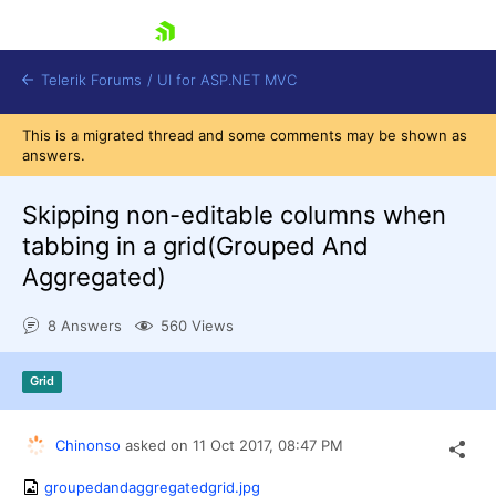
skip navigation
Telerik Forums
/
UI for ASP.NET MVC
This is a migrated thread and some comments may be shown as
answers.
Skipping non-editable columns when
tabbing in a grid(Grouped And
Aggregated)
Shopping cart
Login
8 Answers
560 Views
Contact Us
Try now
Grid
Chinonso
asked on
11 Oct 2017,
08:47 PM
groupedandaggregatedgrid.jpg