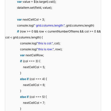
var
value = $(e.target).val();
dataItem.set(field, value);
var
nextCellCol = 3;
console.log(
" grid.columns.length:"
, grid.columns.length)
if
(row >= 0 && row < currentNumberOfItems && col >= 0 &&
col < grid.columns.length) {
console.log(
"this is col:"
, col);
console.log(
"this is row:"
, row);
var
nextCellRow;
if
(col === 3) {
nextCellCol = 5;
}
else
if
(col === 4) {
nextCellCol = 6;
}
else
if
(col === 5) {
nextCellCol = 7;
}