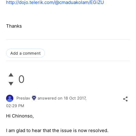
http://dojo.telerik.com/@cmaduakolam/EGiZU
Thanks
Add a comment
0
Preslav
answered on
18 Oct 2017,
02:29 PM
Hi Chinonso,
I am glad to hear that the issue is now resolved.