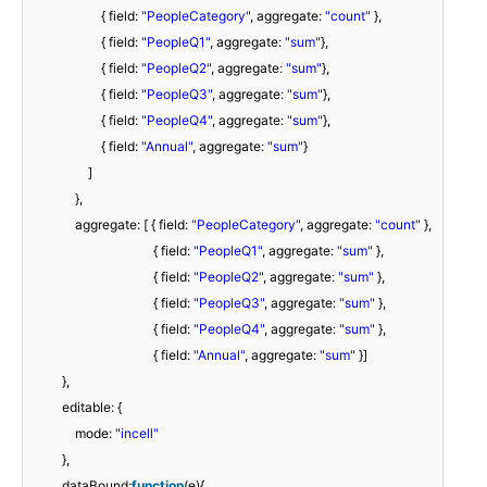
{ field:
"PeopleCategory"
, aggregate:
"count"
},
{ field:
"PeopleQ1"
, aggregate:
"sum"
},
{ field:
"PeopleQ2"
, aggregate:
"sum"
},
{ field:
"PeopleQ3"
, aggregate:
"sum"
},
{ field:
"PeopleQ4"
, aggregate:
"sum"
},
{ field:
"Annual"
, aggregate:
"sum"
}
]
},
aggregate: [ { field:
"PeopleCategory"
, aggregate:
"count"
},
{ field:
"PeopleQ1"
, aggregate:
"sum"
},
{ field:
"PeopleQ2"
, aggregate:
"sum"
},
{ field:
"PeopleQ3"
, aggregate:
"sum"
},
{ field:
"PeopleQ4"
, aggregate:
"sum"
},
{ field:
"Annual"
, aggregate:
"sum"
}]
},
editable: {
mode:
"incell"
},
dataBound:
function
(e){