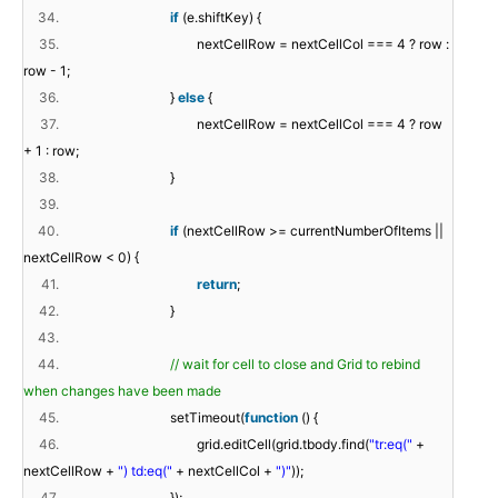
34.
if
(e.shiftKey) {
35.
nextCellRow = nextCellCol === 4 ? row :
row - 1;
36.
}
else
{
37.
nextCellRow = nextCellCol === 4 ? row
+ 1 : row;
38.
}
39.
40.
if
(nextCellRow >= currentNumberOfItems ||
nextCellRow < 0) {
41.
return
;
42.
}
43.
44.
// wait for cell to close and Grid to rebind
when changes have been made
45.
setTimeout(
function
() {
46.
grid.editCell(grid.tbody.find(
"tr:eq("
+
nextCellRow +
") td:eq("
+ nextCellCol +
")"
));
47.
});