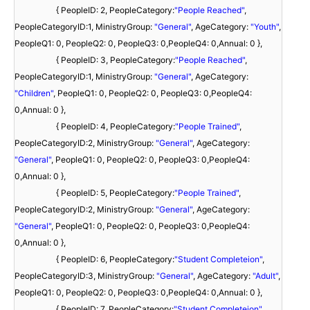
{ PeopleID: 2, PeopleCategory:
"People Reached"
,
PeopleCategoryID:1, MinistryGroup:
"General"
, AgeCategory:
"Youth"
,
PeopleQ1: 0, PeopleQ2: 0, PeopleQ3: 0,PeopleQ4: 0,Annual: 0 },
{ PeopleID: 3, PeopleCategory:
"People Reached"
,
PeopleCategoryID:1, MinistryGroup:
"General"
, AgeCategory:
"Children"
, PeopleQ1: 0, PeopleQ2: 0, PeopleQ3: 0,PeopleQ4:
0,Annual: 0 },
{ PeopleID: 4, PeopleCategory:
"People Trained"
,
PeopleCategoryID:2, MinistryGroup:
"General"
, AgeCategory:
"General"
, PeopleQ1: 0, PeopleQ2: 0, PeopleQ3: 0,PeopleQ4:
0,Annual: 0 },
{ PeopleID: 5, PeopleCategory:
"People Trained"
,
PeopleCategoryID:2, MinistryGroup:
"General"
, AgeCategory:
"General"
, PeopleQ1: 0, PeopleQ2: 0, PeopleQ3: 0,PeopleQ4:
0,Annual: 0 },
{ PeopleID: 6, PeopleCategory:
"Student Completeion"
,
PeopleCategoryID:3, MinistryGroup:
"General"
, AgeCategory:
"Adult"
,
PeopleQ1: 0, PeopleQ2: 0, PeopleQ3: 0,PeopleQ4: 0,Annual: 0 },
{ PeopleID: 7, PeopleCategory:
"Student Completeion"
,