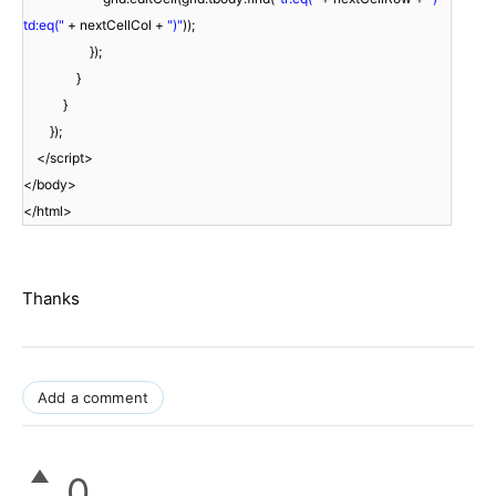
td:eq("
+ nextCellCol +
")"
));
});
}
}
});
</script>
</body>
</html>
Thanks
Add a comment
0