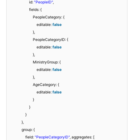
id:
"PeopleID"
,
fields: {
PeopleCategory: {
editable:
false
},
PeopleCategoryID: {
editable:
false
},
MinistryGroup: {
editable:
false
},
AgeCategory: {
editable:
false
}
}
}
},
group: {
field:
"PeopleCategoryID"
, aggregates: [