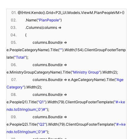
01.
@(Html.Kendo().Grid<P2I_UI.Models.ViewM.PlanPeopleVM>()
02.
.Name(
"PlanPepole"
)
03.
.Columns(columns =>
04.
{
05.
columns.Bound(e =>
e.PeopleCategoryName).Title(
""
).Width(154).ClientGroupFooterTemp
late(
"Total"
);
06.
columns.Bound(e =>
e.MinistryGroupCategoryName).Title(
"Ministry Group"
).Width(2);
07.
columns.Bound(e => e.AgeCategoryName).Title(
"Age
Category"
).Width(2);
08.
columns.Bound(e =>
e.PeopleQ1).Title(
"Q1"
).Width(79).ClientGroupFooterTemplate(
"#=ke
ndo.toString(sum,',0')#"
);
09.
columns.Bound(e =>
e.PeopleQ2).Title(
"Q2"
).Width(79).ClientGroupFooterTemplate(
"#=ke
ndo.toString(sum,',0')#"
);