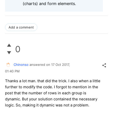
(charts) and form elements.
Add a comment
0
Chinonso
answered on
17 Oct 2017,
01:40 PM
Thanks a lot man. that did the trick. I also when a little
further to modify the code. I forgot to mention in the
post that the number of rows in each group is
dynamic. But your solution contained the necessary
logic. So, making it dynamic was not a problem.