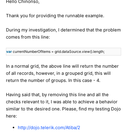
Hello Chinonso,
Thank you for providing the runnable example.
During my investigation, I determined that the problem
comes from this line:
var
currentNumberOfItems = grid.dataSource.view().length;
In a normal grid, the above line will return the number
of all records, however, in a grouped grid, this will
return the number of groups. In this case - 4.
Having said that, by removing this line and all the
checks relevant to it, I was able to achieve a behavior
similar to the desired one. Please, find my testing Dojo
here:
http://dojo.telerik.com/Atiba/2