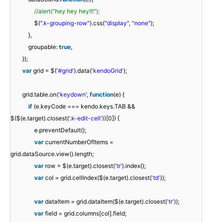
//alert("hey hey hey!!!");
$(
".k-grouping-row"
).css(
"display"
,
"none"
);
},
groupable:
true
,
});
var
grid = $(
'#grid'
).data(
'kendoGrid'
);
grid.table.on(
'keydown'
,
function
(e) {
if
(e.keyCode === kendo.keys.TAB &&
$($(e.target).closest(
'.k-edit-cell'
))[0]) {
e.preventDefault();
var
currentNumberOfItems =
grid.dataSource.view().length;
var
row = $(e.target).closest(
'tr'
).index();
var
col = grid.cellIndex($(e.target).closest(
'td'
));
var
dataItem = grid.dataItem($(e.target).closest(
'tr'
));
var
field = grid.columns[col].field;