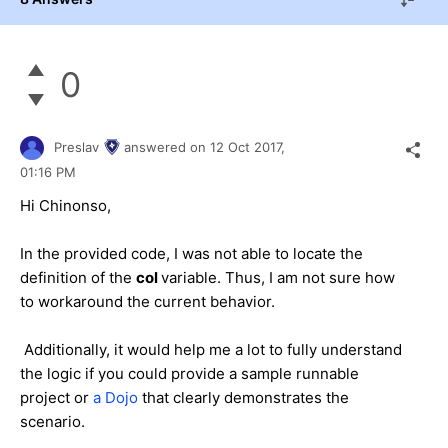
0
Preslav
answered on
12 Oct 2017,
01:16 PM
Hi Chinonso,
In the provided code, I was not able to locate the
definition of the
col
variable. Thus, I am not sure how
to workaround the current behavior.
Additionally, it would help me a lot to fully understand
the logic if you could provide a sample runnable
project or
a Dojo
that clearly demonstrates the
scenario.