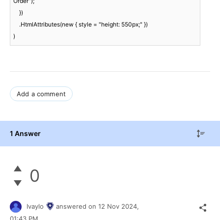
Order");

    })

    .HtmlAttributes(new { style = "height: 550px;" })

)
Add a comment
1 Answer
0
Ivaylo
answered on
12 Nov 2024,
01:43 PM