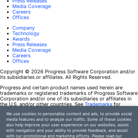
Press Releases
Media Coverage
Careers
Offices
Company
Technology
Awards
Press Releases
Media Coverage
Careers
Offices
Copyright © 2026 Progress Software Corporation and/or
its subsidiaries or affiliates. All Rights Reserved.
Progress and certain product names used herein are
trademarks or registered trademarks of Progress Software
Corporation and/or one of its subsidiaries or affiliates in
the U.S. and/or other countries. See
Trademarks
for
appropriate markings. All rights in any other trademarks
We use cookies to personalize content and ads, to provide social
contained herein are reserved by their respective owners
media features and to analyze our traffic. Some of these cookies
and their inclusion does not imply an endorsement,
also help improve your user experience on our websites, assist
affiliation, or sponsorship as between Progress and the
with navigation and your ability to provide feedback, and assist
respective owners.
with our promotional and marketing efforts. Please read our