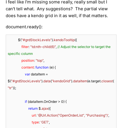
I feel like I'm missing some really, really small but I
can't tell what. Any suggestions? The partial view
does have a kendo grid in it as well, if that matters.
document.ready():
            $(
"#grdStockLevels"
).
kendoTooltip
({

filter
: 
"td:nth-child(6)"
, 
// Adjust the selector to target the 
specific column
position
: 
"top"
,

content
: 
function
 (
e
) {

var
 dataItem = 
$(
"#grdStockLevels"
).
data
(
"kendoGrid"
).
dataItem
(e.
target
.
closest
(
"tr"
));

if
 (dataItem.
OnOrder
 > 
0
) {

return
 $.
ajax
({

url
: 
'@Url.Action("OpenOrderList", "Purchasing")'
,

type
: 
'GET'
,
