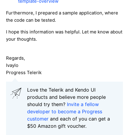
template-overview
Furthermore, I prepared a sample application, where
the code can be tested.
I hope this information was helpful. Let me know about
your thoughts.
Regards,
Ivaylo
Progress Telerik
Love the Telerik and Kendo UI
products and believe more people
should try them?
Invite a fellow
developer to become a Progress
customer
and each of you can get a
$50 Amazon gift voucher.