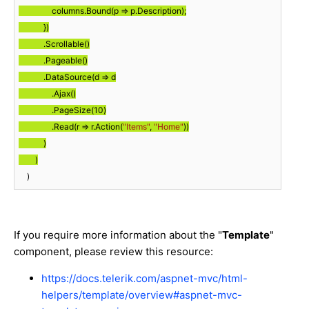
                columns.Bound(p => p.Description);

            })

            .Scrollable()

            .Pageable()

            .DataSource(d => d

                .Ajax()

                .PageSize(
10
)

                .Read(r => r.Action(
"Items"
, 
"Home"
))

            )

        )
    )
If you require more information about the "
Template
"
component, please review this resource:
https://docs.telerik.com/aspnet-mvc/html-
helpers/template/overview#aspnet-mvc-