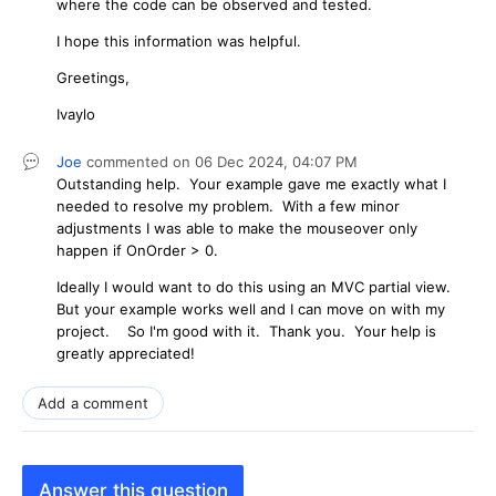
where the code can be observed and tested.
I hope this information was helpful.
Greetings,
Ivaylo
Joe
commented on
06 Dec 2024,
04:07 PM
Outstanding help. Your example gave me exactly what I
needed to resolve my problem. With a few minor
adjustments I was able to make the mouseover only
happen if OnOrder > 0.
Ideally I would want to do this using an MVC partial view.
But your example works well and I can move on with my
project. So I'm good with it. Thank you. Your help is
greatly appreciated!
Add a comment
Answer this question