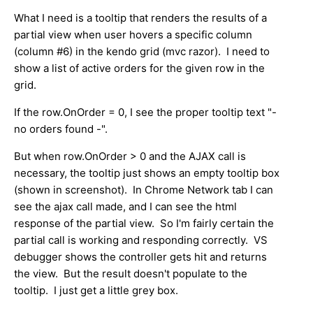
What I need is a tooltip that renders the results of a
partial view when user hovers a specific column
(column #6) in the kendo grid (mvc razor). I need to
show a list of active orders for the given row in the
grid.
If the row.OnOrder = 0, I see the proper tooltip text "-
no orders found -".
But when row.OnOrder > 0 and the AJAX call is
necessary, the tooltip just shows an empty tooltip box
(shown in screenshot). In Chrome Network tab I can
see the ajax call made, and I can see the html
response of the partial view. So I'm fairly certain the
partial call is working and responding correctly. VS
debugger shows the controller gets hit and returns
the view. But the result doesn't populate to the
tooltip. I just get a little grey box.