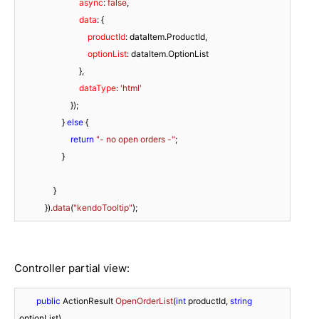
async
: 
false
,

data
: {

productId
: dataItem.
ProductId
,

optionList
: dataItem.
OptionList
                            }, 

dataType
: 
'html'
                        });

                    } 
else
 {

return
"- no open orders -"
;

                    }

                }

            }).
data
(
"kendoTooltip"
Controller partial view:
public
 ActionResult 
OpenOrderList
(
int
 productId, 
string
optionList
)