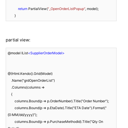
return
 PartialView(
"_OpenOrderListPopup"
, model);

partial view:
@model IList
<
SupplierOrderModel
>
@(Html.Kendo().Grid(Model)

    .Name("grdOpenOrderList")

    .Columns(columns =>

    {

        columns.Bound(p => p.OrderNumber).Title("Order Number");

        columns.Bound(p => p.EtaDate).Title("ETA Date").Format("
{0:MM/dd/yyyy}");

        columns.Bound(p => p.PurchaseMethodId).Title("Qty On 