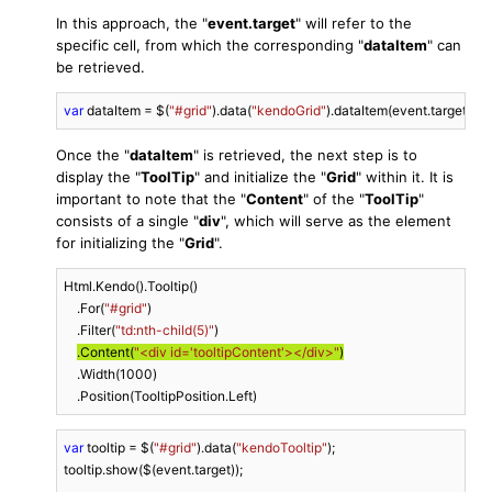
In this approach, the "
event.target
" will refer to the
specific cell, from which the corresponding "
dataItem
" can
be retrieved.
var
 dataItem = $(
"#grid"
).data(
"kendoGrid"
).dataItem(event.target.clo
Once the "
dataItem
" is retrieved, the next step is to
display the "
ToolTip
" and initialize the "
Grid
" within it. It is
important to note that the "
Content
" of the "
ToolTip
"
consists of a single "
div
", which will serve as the element
for initializing the "
Grid
".
Html.Kendo().Tooltip()

    .For(
"#grid"
)

    .Filter(
"td:nth-child(5)"
)

.Content(
"<div id='tooltipContent'></div>"
)
    .Width(
1000
)

    .Position(TooltipPosition.Left)
var
 tooltip = $(
"#grid"
).data(
"kendoTooltip"
);

tooltip.show($(event.target));
