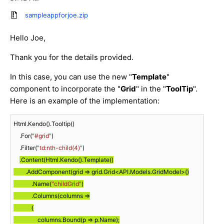
sampleappforjoe.zip
Hello Joe,
Thank you for the details provided.
In this case, you can use the new "
Template
"
component to incorporate the "
Grid
" in the "
ToolTip
".
Here is an example of the implementation:
Html.Kendo().Tooltip()

    .For(
"#grid"
)

    .Filter(
"td:nth-child(4)"
)

.Content(Html.Kendo().Template()

        .AddComponent(grid => grid.Grid<API.Models.GridModel>()

            .Name(
"childGrid"
)

            .Columns(columns =>

            {

                columns.Bound(p => p.Name);
