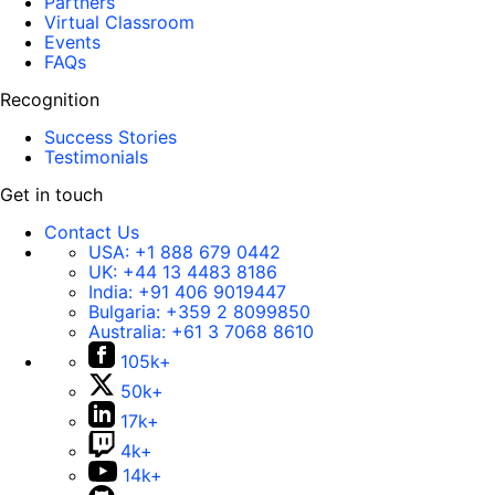
Partners
Virtual Classroom
Events
FAQs
Recognition
Success Stories
Testimonials
Get in touch
Contact Us
USA:
+1 888 679 0442
UK:
+44 13 4483 8186
India:
+91 406 9019447
Bulgaria:
+359 2 8099850
Australia:
+61 3 7068 8610
105k+
50k+
17k+
4k+
14k+