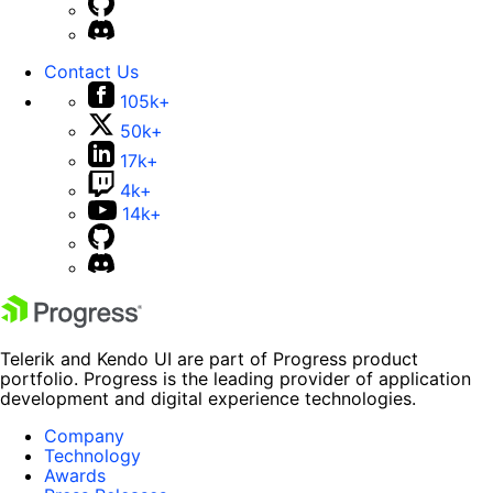
Contact Us
105k+
50k+
17k+
4k+
14k+
Telerik and Kendo UI are part of Progress product
portfolio. Progress is the leading provider of application
development and digital experience technologies.
Company
Technology
Awards