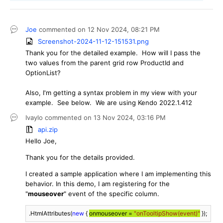
Joe
commented on
12 Nov 2024,
08:21 PM
Screenshot-2024-11-12-151531.png
Thank you for the detailed example. How will I pass the
two values from the parent grid row ProductId and
OptionList?
Also, I'm getting a syntax problem in my view with your
example. See below. We are using Kendo 2022.1.412
Ivaylo
commented on
13 Nov 2024,
03:16 PM
api.zip
Hello Joe,
Thank you for the details provided.
I created a sample application where I am implementing this
behavior. In this demo, I am registering for the
"
mouseover
" event of the specific column.
.HtmlAttributes(
new
 { 
onmouseover = 
"onTooltipShow(event)"
 });