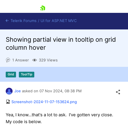
skip navigation
Telerik Forums
/
UI for ASP.NET MVC
Showing partial view in tooltip on grid
column hover
1 Answer
329 Views
Shopping cart
Grid
ToolTip
Login
Contact Us
Try now
Joe
asked on
07 Nov 2024,
08:38 PM
Screenshot-2024-11-07-153624.png
Yea, I know...that's a lot to ask. I've gotten very close.
My code is below.