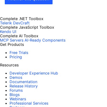
Complete .NET Toolbox
Telerik DevCraft
Complete JavaScript Toolbox
Kendo UI
Complete AI Toolbox
MCP Servers
AI-Ready Components
Get Products
Free Trials
Pricing
Resources
Developer Experience Hub
Demos
Documentation
Release History
Forums
Blogs
Webinars
Professional Services