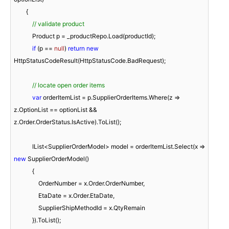
        {

// validate product
            Product p = _productRepo.Load(productId);

if
 (p == 
null
) 
return
new
HttpStatusCodeResult(HttpStatusCode.BadRequest);

// locate open order items
var
 orderItemList = p.SupplierOrderItems.Where(z => 
z.OptionList == optionList && 
z.Order.OrderStatus.IsActive).ToList();

            IList<SupplierOrderModel> model = orderItemList.Select(x => 
new
 SupplierOrderModel()

            {

                OrderNumber = x.Order.OrderNumber,

                EtaDate = x.Order.EtaDate,

                SupplierShipMethodId = x.QtyRemain

            }).ToList();
