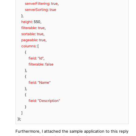
serverFiltering
: 
true
,

serverSorting
: 
true
    },

height
: 
550
,

filterable
: 
true
,

sortable
: 
true
,

pageable
: 
true
,

columns
: [

        {

field
: 
"Id"
,

filterable
: 
false
        },

        {

field
: 
"Name"
        },

        {

field
: 
"Description"
        }

    ]

});
Furthermore, I attached the sample application to this reply