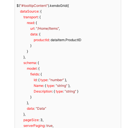
$(
"#tooltipContent"
).kendoGrid({

dataSource
: {

transport
: {

read
: {

url
: 
"/Home/Items"
,

data
: {

productId
: dataItem.ProductID

                }

            }

        },

schema
: {

model
: {

fields
: {

Id
: { 
type
: 
"number"
 },

Name
: { 
type
: 
"string"
 },

Description
: { 
type
: 
"string"
 }

                }

            },

data
: 
"Data"
        },

pageSize
: 
3
,

serverPaging
: 
true
,
