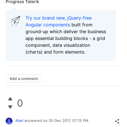
Progress Telerik
Try our brand new, jQuery-free
Angular components
built from
ground-up which deliver the business
app essential building blocks - a grid
component, data visualization
(charts) and form elements.
Add a comment
0
Abel
answered on
05 Dec 2017,
07:15 PM