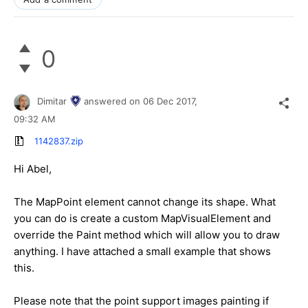
0
Dimitar
answered on
06 Dec 2017,
09:32 AM
1142837.zip
Hi Abel,
The MapPoint element cannot change its shape. What
you can do is create a custom MapVisualElement and
override the Paint method which will allow you to draw
anything. I have attached a small example that shows
this.
Please note that the point support images painting if