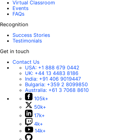
Virtual Classroom
Events
FAQs
Recognition
Success Stories
Testimonials
Get in touch
Contact Us
USA:
+1 888 679 0442
UK:
+44 13 4483 8186
India:
+91 406 9019447
Bulgaria:
+359 2 8099850
Australia:
+61 3 7068 8610
105k+
50k+
17k+
4k+
14k+