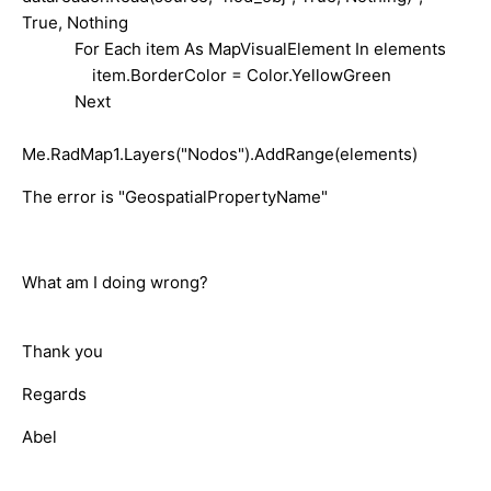
True, Nothing
For Each item As MapVisualElement In elements
item.BorderColor = Color.YellowGreen
Next
Me.RadMap1.Layers("Nodos").AddRange(elements)
The error is "GeospatialPropertyName"
What am I doing wrong?
Thank you
Regards
Abel