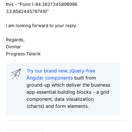
this - "Point (-84.3827345898996
33.858244576749)"
I am looking forward to your reply.
Regards,
Dimitar
Progress Telerik
Try our brand new, jQuery-free
Angular components
built from
ground-up which deliver the business
app essential building blocks - a grid
component, data visualization
(charts) and form elements.