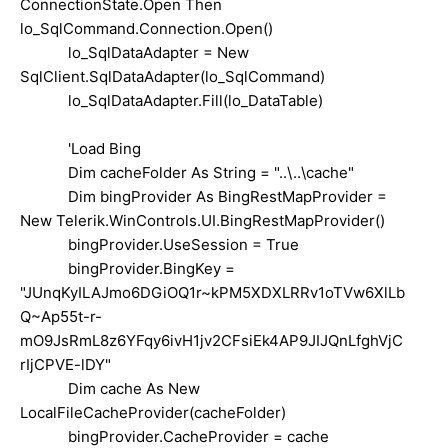
ConnectionState.Open Then
lo_SqlCommand.Connection.Open()
lo_SqlDataAdapter = New
SqlClient.SqlDataAdapter(lo_SqlCommand)
lo_SqlDataAdapter.Fill(lo_DataTable)
'Load Bing
Dim cacheFolder As String = "..\..\cache"
Dim bingProvider As BingRestMapProvider =
New Telerik.WinControls.UI.BingRestMapProvider()
bingProvider.UseSession = True
bingProvider.BingKey =
"JUnqKyILAJmo6DGiOQ1r~kPM5XDXLRRv1oTVw6XlLb
Q~Ap55t-r-
mO9JsRmL8z6YFqy6ivH1jv2CFsiEk4AP9JIJQnLfghVjC
rIjCPVE-lDY"
Dim cache As New
LocalFileCacheProvider(cacheFolder)
bingProvider.CacheProvider = cache