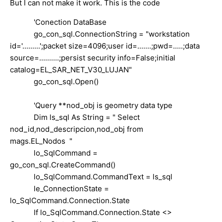
But I can not make it work. This is the code
'Conection DataBase
go_con_sql.ConnectionString = "workstation
id='.........';packet size=4096;user id=.......;pwd=.....;data
source=..........;persist security info=False;initial
catalog=EL_SAR_NET_V30_LUJAN"
go_con_sql.Open()
'Query **nod_obj is geometry data type
Dim ls_sql As String = " Select
nod_id,nod_descripcion,nod_obj from
mags.EL_Nodos "
lo_SqlCommand =
go_con_sql.CreateCommand()
lo_SqlCommand.CommandText = ls_sql
le_ConnectionState =
lo_SqlCommand.Connection.State
If lo_SqlCommand.Connection.State <>