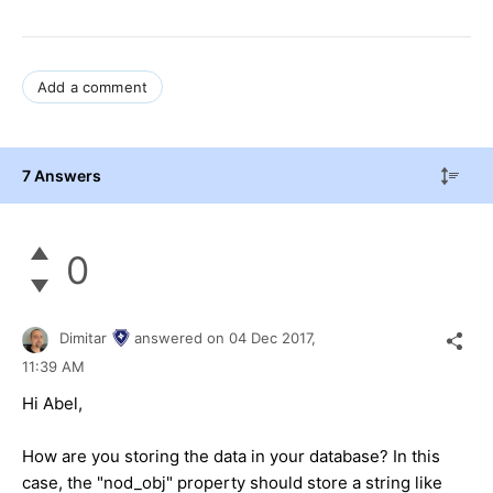
Add a comment
7 Answers
0
Dimitar
answered on
04 Dec 2017,
11:39 AM
Hi Abel,
How are you storing the data in your database? In this
case, the "nod_obj" property should store a string like