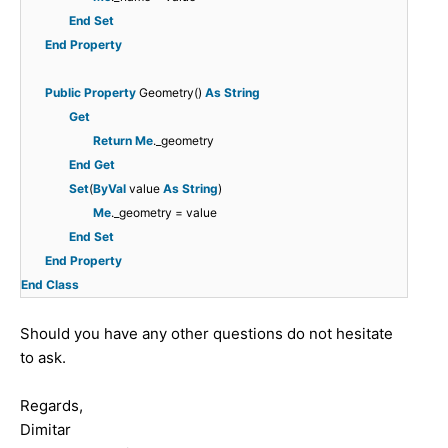
End
Set
End
Property
Public
Property
Geometry()
As
String
Get
Return
Me
._geometry
End
Get
Set
(
ByVal
value
As
String
)
Me
._geometry = value
End
Set
End
Property
End
Class
Should you have any other questions do not hesitate
to ask.
Regards,
Dimitar