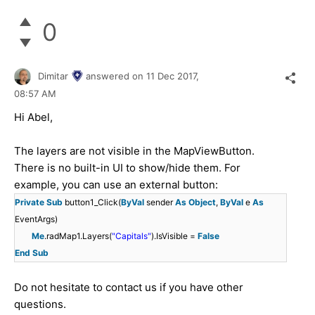
0
Dimitar
answered on
11 Dec 2017,
08:57 AM
Hi Abel,
The layers are not visible in the MapViewButton.
There is no built-in UI to show/hide them. For
example, you can use an external button:
Private
Sub
button1_Click(
ByVal
sender
As
Object
,
ByVal
e
As
EventArgs)
Me
.radMap1.Layers(
"Capitals"
).IsVisible =
False
End
Sub
Do not hesitate to contact us if you have other
questions.