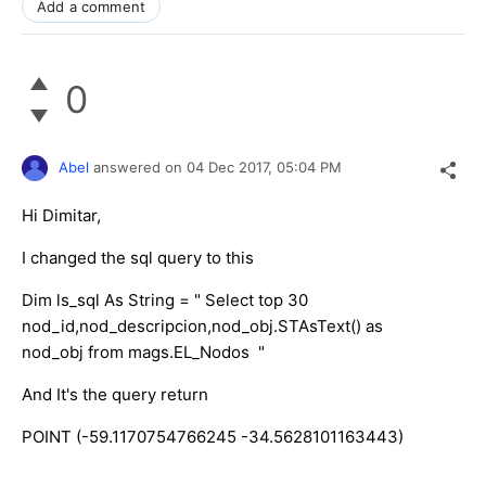
Add a comment
0
Abel
answered on
04 Dec 2017,
05:04 PM
Hi Dimitar,
I changed the sql query to this
Dim ls_sql As String = " Select top 30
nod_id,nod_descripcion,nod_obj.STAsText() as
nod_obj from mags.EL_Nodos "
And It's the query return
POINT (-59.1170754766245 -34.5628101163443)