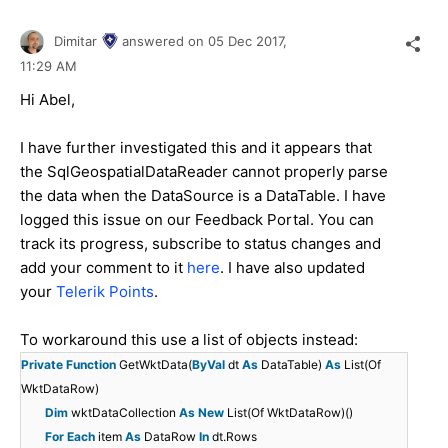
Dimitar
answered on
05 Dec 2017,
11:29 AM
Hi Abel,
I have further investigated this and it appears that
the SqlGeospatialDataReader cannot properly parse
the data when the DataSource is a DataTable. I have
logged this issue on our Feedback Portal. You can
track its progress, subscribe to status changes and
add your comment to it
here
. I have also updated
your
Telerik Points
.
To workaround this use a list of objects instead:
Private
Function
GetWktData(
ByVal
dt
As
DataTable)
As
List(Of
WktDataRow)
Dim
wktDataCollection
As
New
List(Of WktDataRow)()
For
Each
item
As
DataRow
In
dt.Rows