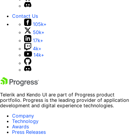
Contact Us
105k+
50k+
17k+
4k+
14k+
Telerik and Kendo UI are part of Progress product
portfolio. Progress is the leading provider of application
development and digital experience technologies.
Company
Technology
Awards
Press Releases