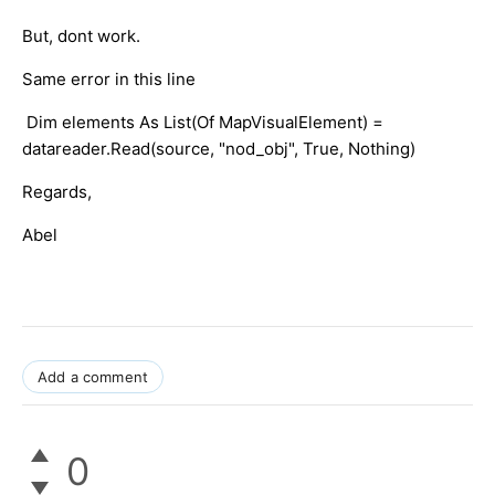
But, dont work.
Same error in this line
Dim elements As List(Of MapVisualElement) =
datareader.Read(source, "nod_obj", True, Nothing)
Regards,
Abel
Add a comment
0