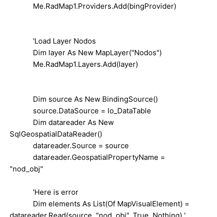
Me.RadMap1.Providers.Add(bingProvider)
'Load Layer Nodos
Dim layer As New MapLayer("Nodos")
Me.RadMap1.Layers.Add(layer)
Dim source As New BindingSource()
source.DataSource = lo_DataTable
Dim datareader As New
SqlGeospatialDataReader()
datareader.Source = source
datareader.GeospatialPropertyName =
"nod_obj"
'Here is error
Dim elements As List(Of MapVisualElement) =
datareader.Read(source, "nod_obj", True, Nothing) ',