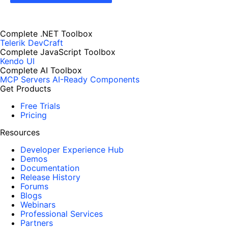
Complete .NET Toolbox
Telerik DevCraft
Complete JavaScript Toolbox
Kendo UI
Complete AI Toolbox
MCP Servers
AI-Ready Components
Get Products
Free Trials
Pricing
Resources
Developer Experience Hub
Demos
Documentation
Release History
Forums
Blogs
Webinars
Professional Services
Partners