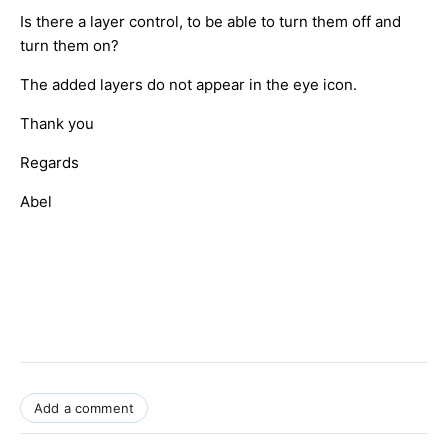
Is there a layer control, to be able to turn them off and
turn them on?
The added layers do not appear in the eye icon.
Thank you
Regards
Abel
Add a comment