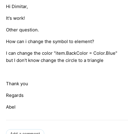
Hi Dimitar,
It's work!
Other question.
How can i change the symbol to element?
I can change the color "item.BackColor = Color.Blue"
but I don't know change the circle to a triangle
Thank you
Regards
Abel
Add a comment