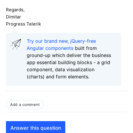
Regards,
Dimitar
Progress Telerik
Try our brand new, jQuery-free
Angular components
built from
ground-up which deliver the business
app essential building blocks - a grid
component, data visualization
(charts) and form elements.
Add a comment
Answer this question