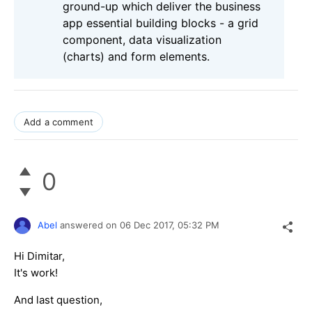
ground-up which deliver the business
app essential building blocks - a grid
component, data visualization
(charts) and form elements.
Add a comment
0
Abel
answered on
06 Dec 2017,
05:32 PM
Hi Dimitar,
It's work!
And last question,