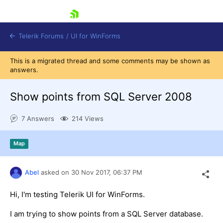
skip navigation
Telerik Forums
/
UI for WinForms
This is a migrated thread and some comments may be shown as
answers.
Show points from SQL Server 2008
7 Answers
214 Views
Shopping cart
Login
Map
Contact Us
Try now
Abel
asked on
30 Nov 2017,
06:37 PM
Hi, I'm testing Telerik UI for WinForms.
I am trying to show points from a SQL Server database.