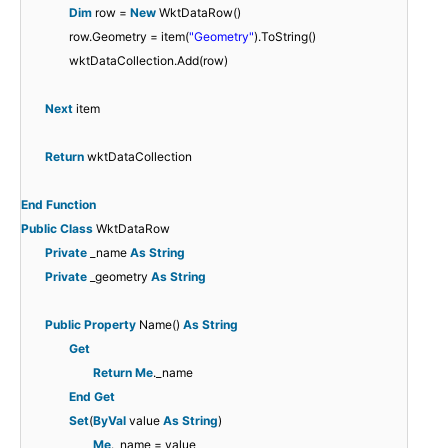
Dim
row =
New
WktDataRow()
row.Geometry = item(
"Geometry"
).ToString()
wktDataCollection.Add(row)
Next
item
Return
wktDataCollection
End
Function
Public
Class
WktDataRow
Private
_name
As
String
Private
_geometry
As
String
Public
Property
Name()
As
String
Get
Return
Me
._name
End
Get
Set
(
ByVal
value
As
String
)
Me
._name = value