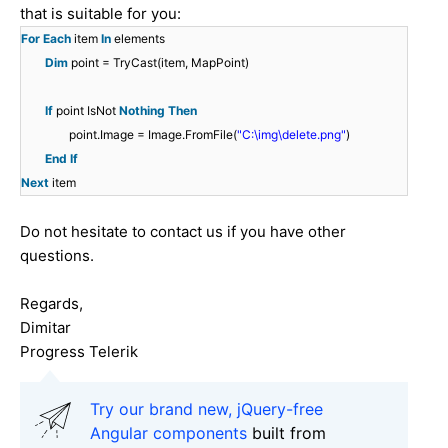
that is suitable for you:
For
Each
item
In
elements
Dim
point = TryCast(item, MapPoint)
If
point IsNot
Nothing
Then
point.Image = Image.FromFile(
"C:\img\delete.png"
)
End
If
Next
item
Do not hesitate to contact us if you have other
questions.
Regards,
Dimitar
Progress Telerik
Try our brand new, jQuery-free
Angular components
built from