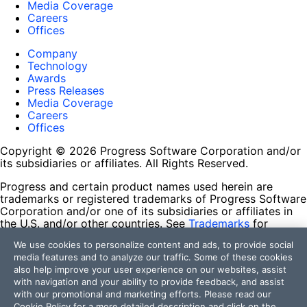
Media Coverage
Careers
Offices
Company
Technology
Awards
Press Releases
Media Coverage
Careers
Offices
Copyright © 2026 Progress Software Corporation and/or
its subsidiaries or affiliates. All Rights Reserved.
Progress and certain product names used herein are
trademarks or registered trademarks of Progress Software
Corporation and/or one of its subsidiaries or affiliates in
the U.S. and/or other countries. See
Trademarks
for
appropriate markings. All rights in any other trademarks
We use cookies to personalize content and ads, to provide social
contained herein are reserved by their respective owners
media features and to analyze our traffic. Some of these cookies
and their inclusion does not imply an endorsement,
also help improve your user experience on our websites, assist
affiliation, or sponsorship as between Progress and the
with navigation and your ability to provide feedback, and assist
respective owners.
with our promotional and marketing efforts. Please read our
Cookie Policy
for a more detailed description and click on the