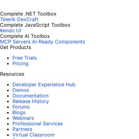
Complete .NET Toolbox
Telerik DevCraft
Complete JavaScript Toolbox
Kendo UI
Complete AI Toolbox
MCP Servers
AI-Ready Components
Get Products
Free Trials
Pricing
Resources
Developer Experience Hub
Demos
Documentation
Release History
Forums
Blogs
Webinars
Professional Services
Partners
Virtual Classroom