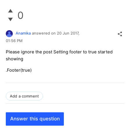
0
Anamika
answered on
20 Jun 2017,
01:56 PM
Please ignore the post Setting footer to true started
showing
.Footer(true)
Add a comment
Answer this question