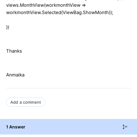
views.MonthView(workmonthView =>
workmonthView.Selected(ViewBag.ShowMonth));
})
Thanks
Anmaika
Add a comment
1 Answer