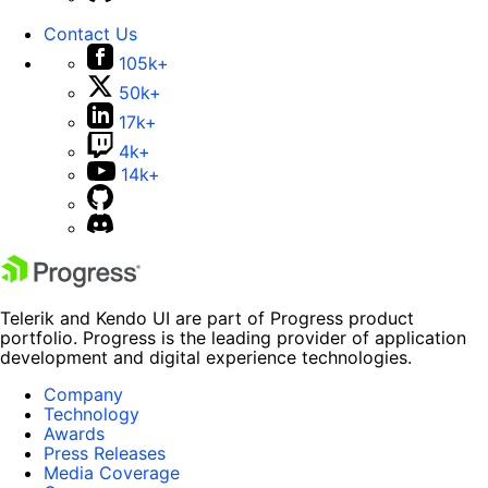
Contact Us
105k+
50k+
17k+
4k+
14k+
Telerik and Kendo UI are part of Progress product
portfolio. Progress is the leading provider of application
development and digital experience technologies.
Company
Technology
Awards
Press Releases
Media Coverage