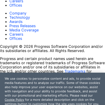
Careers
Offices
Company
Technology
Awards
Press Releases
Media Coverage
Careers
Offices
Copyright © 2026 Progress Software Corporation and/or
its subsidiaries or affiliates. All Rights Reserved.
Progress and certain product names used herein are
trademarks or registered trademarks of Progress Software
Corporation and/or one of its subsidiaries or affiliates in
the U.S. and/or other countries. See
Trademarks
for
appropriate markings. All rights in any other trademarks
We use cookies to personalize content and ads, to provide social
contained herein are reserved by their respective owners
media features and to analyze our traffic. Some of these cookies
and their inclusion does not imply an endorsement,
also help improve your user experience on our websites, assist
affiliation, or sponsorship as between Progress and the
with navigation and your ability to provide feedback, and assist
respective owners.
with our promotional and marketing efforts. Please read our
Cookie Policy
for a more detailed description and click on the
Terms of Use
settings button to customize how the site uses cookies for you.
Site Feedback