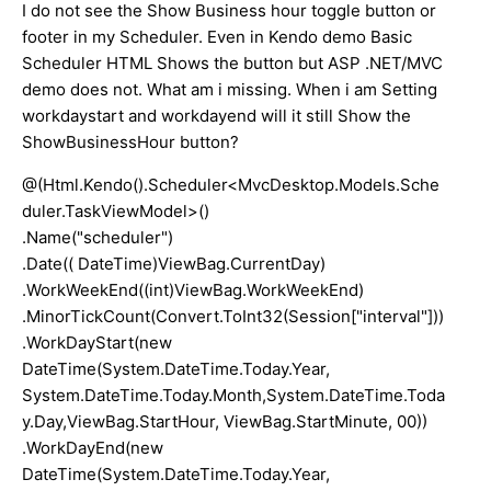
I do not see the Show Business hour toggle button or
footer in my Scheduler. Even in Kendo demo Basic
Scheduler HTML Shows the button but ASP .NET/MVC
demo does not. What am i missing. When i am Setting
workdaystart and workdayend will it still Show the
ShowBusinessHour button?
@(Html.Kendo().Scheduler<MvcDesktop.Models.Sche
duler.TaskViewModel>()
.Name("scheduler")
.Date(( DateTime)ViewBag.CurrentDay)
.WorkWeekEnd((int)ViewBag.WorkWeekEnd)
.MinorTickCount(Convert.ToInt32(Session["interval"]))
.WorkDayStart(new
DateTime(System.DateTime.Today.Year,
System.DateTime.Today.Month,System.DateTime.Toda
y.Day,ViewBag.StartHour, ViewBag.StartMinute, 00))
.WorkDayEnd(new
DateTime(System.DateTime.Today.Year,