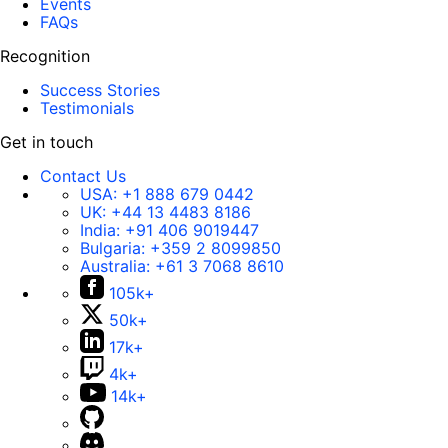
Events
FAQs
Recognition
Success Stories
Testimonials
Get in touch
Contact Us
USA:
+1 888 679 0442
UK:
+44 13 4483 8186
India:
+91 406 9019447
Bulgaria:
+359 2 8099850
Australia:
+61 3 7068 8610
105k+
50k+
17k+
4k+
14k+