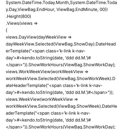
System.DateTime.Today.Month,System.DateTime.Toda
y.Day,ViewBag.EndHour, ViewBag.EndMinute, 00))
.Height(800)
.Views(views =>
{
views.DayView(dayWeekView =>
dayWeekView.Selected(ViewBag.ShowDay).DateHead
erTemplate("<span class='k-link k-nav-
day'>#=kendo.toString(date, 'ddd dd.M.')#
</span>")).ShowWorkHours(ViewBag.ShowWorkDay);
views.WorkWeekView(workWeekView =>
workWeekView.Selected(ViewBag.ShowWorkWeek).D
ateHeaderTemplate("<span class='k-link k-nav-
day'>#=kendo.toString(date, 'ddd dd.M.')#</span>"));
views.WeekView(workWeekView =>
workWeekView.Selected(ViewBag.ShowWeek).DateHe
aderTemplate("<span class='k-link k-nav-
day'>#=kendo.toString(date, 'ddd dd.M.')#
</span>")).ShowWorkHours(ViewBag.ShowWorkDay);