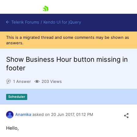
skip navigation
Telerik Forums
/
Kendo UI for jQuery
This is a migrated thread and some comments may be shown as
answers.
Show Business Hour button missing in
footer
1 Answer
203 Views
Shopping cart
Login
Contact Us
Scheduler
Try now
Anamika
asked on
20 Jun 2017,
01:12 PM
Hello,