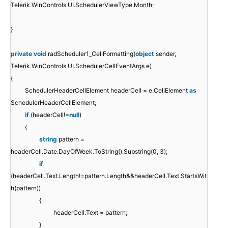
Telerik.WinControls.UI.SchedulerViewType.Month;
}
private
void
radScheduler1_CellFormatting(
object
sender,
Telerik.WinControls.UI.SchedulerCellEventArgs e)
{
SchedulerHeaderCellElement headerCell = e.CellElement
as
SchedulerHeaderCellElement;
if
(headerCell!=
null
)
{
string
pattern =
headerCell.Date.DayOfWeek.ToString().Substring(0, 3);
if
(headerCell.Text.Length!=pattern.Length&&headerCell.Text.StartsWit
h(pattern))
{
headerCell.Text = pattern;
}