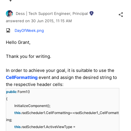
Dess | Tech Support Engineer, Principal
answered on
30 Jun 2015,
11:15 AM
DayOfWeek.png
Hello Grant,
Thank you for writing.
In order to achieve your goal, it is suitable to use the
CellFormatting
event and assign the desired string to
the respective header cells:
public
Form1()
{
InitializeComponent();
this
.radScheduler1.CellFormatting+=radScheduler1_CellFormatt
ing;
this
.radScheduler1.ActiveViewType =