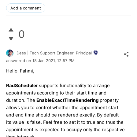
Add a comment
0
Dess | Tech Support Engineer, Principal
answered on
18 Jan 2021,
12:57 PM
Hello, Fahmi,
RadScheduler
supports functionality to arrange
appointments according to their start time and
duration. The
EnableExactTimeRendering
property
allows you to control whether the appointment start
and end time should be rendered exactly. By default
its value is false. Feel free to set it to true and thus the
appointment is expected to occupy only the respective
time interval: