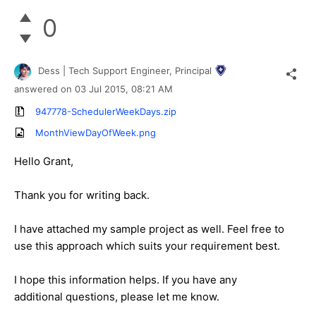
0
Dess | Tech Support Engineer, Principal
answered on
03 Jul 2015,
08:21 AM
947778-SchedulerWeekDays.zip
MonthViewDayOfWeek.png
Hello Grant,
Thank you for writing back.
I have attached my sample project as well. Feel free to
use this approach which suits your requirement best.
I hope this information helps. If you have any
additional questions, please let me know.