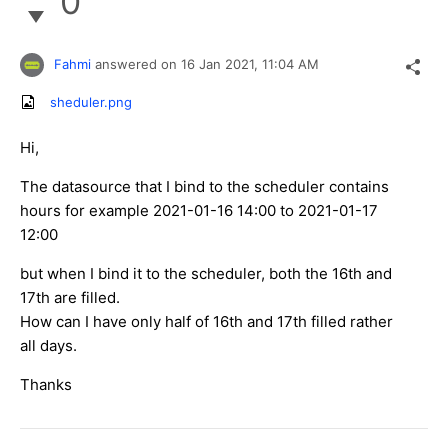
0
Fahmi
answered on
16 Jan 2021,
11:04 AM
sheduler.png
Hi,
The datasource that I bind to the scheduler contains
hours for example 2021-01-16 14:00 to 2021-01-17
12:00
but when I bind it to the scheduler, both the 16th and
17th are filled.
How can I have only half of 16th and 17th filled rather
all days.
Thanks