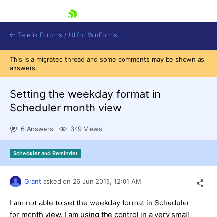
skip navigation
Telerik Forums
/
UI for WinForms
This is a migrated thread and some comments may be shown as
answers.
Setting the weekday format in
Scheduler month view
Shopping cart
6 Answers
349 Views
Login
Contact Us
Try now
Scheduler and Reminder
Grant
asked on
26 Jun 2015,
12:01 AM
I am not able to set the weekday format in Scheduler
for month view. I am using the control in a very small