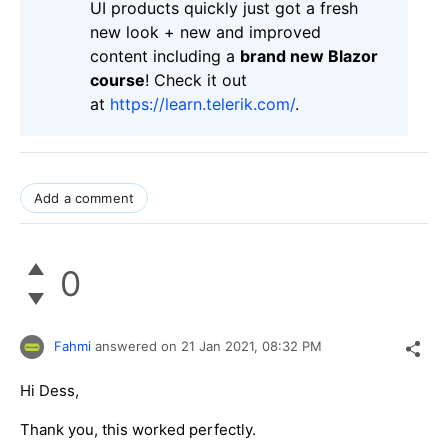
UI products quickly just got a fresh
new look + new and improved
content including a
brand new Blazor
course
! Check it out
at
https://learn.telerik.com/
.
Add a comment
0
Fahmi
answered on
21 Jan 2021,
08:32 PM
Hi Dess,
Thank you, this worked perfectly.