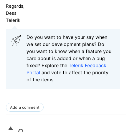
Regards,
Dess
Telerik
Do you want to have your say when
we set our development plans? Do
you want to know when a feature you
care about is added or when a bug
fixed? Explore the
Telerik Feedback
Portal
and vote to affect the priority
of the items
Add a comment