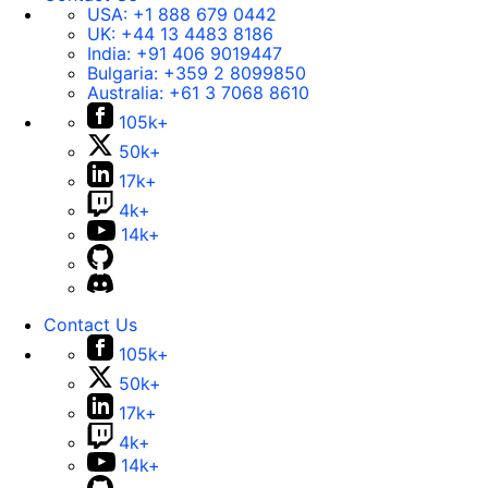
USA:
+1 888 679 0442
UK:
+44 13 4483 8186
India:
+91 406 9019447
Bulgaria:
+359 2 8099850
Australia:
+61 3 7068 8610
105k+
50k+
17k+
4k+
14k+
Contact Us
105k+
50k+
17k+
4k+
14k+