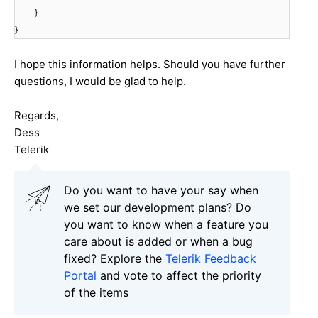
}
}
I hope this information helps. Should you have further
questions, I would be glad to help.
Regards,
Dess
Telerik
Do you want to have your say when
we set our development plans? Do
you want to know when a feature you
care about is added or when a bug
fixed? Explore the
Telerik Feedback
Portal
and vote to affect the priority
of the items