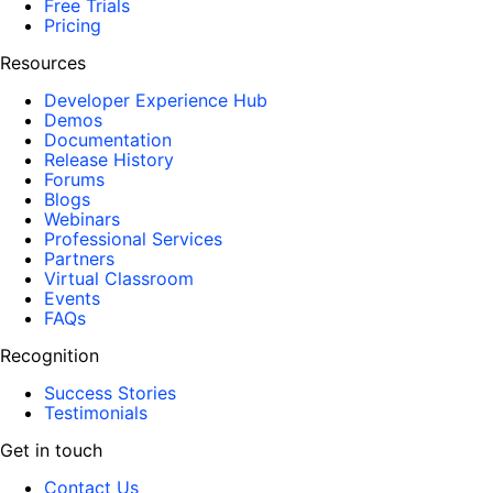
Free Trials
Pricing
Resources
Developer Experience Hub
Demos
Documentation
Release History
Forums
Blogs
Webinars
Professional Services
Partners
Virtual Classroom
Events
FAQs
Recognition
Success Stories
Testimonials
Get in touch
Contact Us