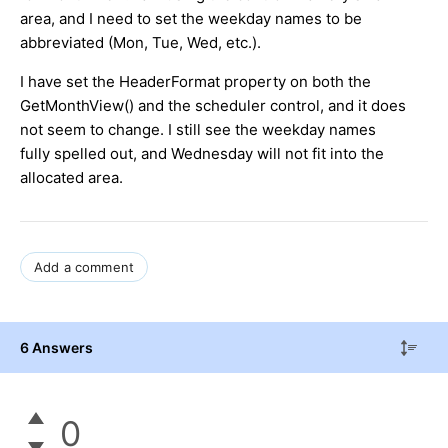
area, and I need to set the weekday names to be
abbreviated (Mon, Tue, Wed, etc.).
I have set the HeaderFormat property on both the
GetMonthView() and the scheduler control, and it does
not seem to change. I still see the weekday names
fully spelled out, and Wednesday will not fit into the
allocated area.
Add a comment
6 Answers
0