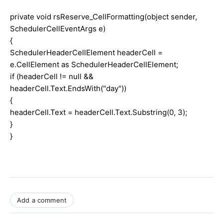
private void rsReserve_CellFormatting(object sender,
SchedulerCellEventArgs e)
{
SchedulerHeaderCellElement headerCell =
e.CellElement as SchedulerHeaderCellElement;
if (headerCell != null &&
headerCell.Text.EndsWith("day"))
{
headerCell.Text = headerCell.Text.Substring(0, 3);
}
}
Add a comment