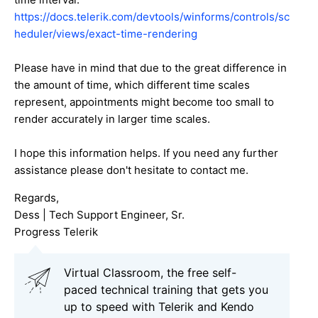
https://docs.telerik.com/devtools/winforms/controls/sc
heduler/views/exact-time-rendering
Please have in mind that due to the great difference in
the amount of time, which different time scales
represent, appointments might become too small to
render accurately in larger time scales.
I hope this information helps. If you need any further
assistance please don't hesitate to contact me.
Regards,
Dess | Tech Support Engineer, Sr.
Progress Telerik
Virtual Classroom, the free self-
paced technical training that gets you
up to speed with Telerik and Kendo