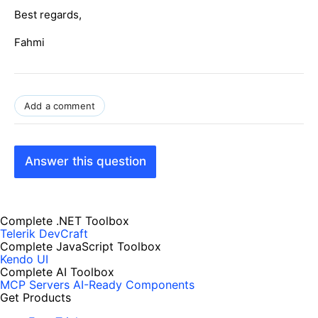
Best regards,
Fahmi
Add a comment
Answer this question
Complete .NET Toolbox
Telerik DevCraft
Complete JavaScript Toolbox
Kendo UI
Complete AI Toolbox
MCP Servers
AI-Ready Components
Get Products