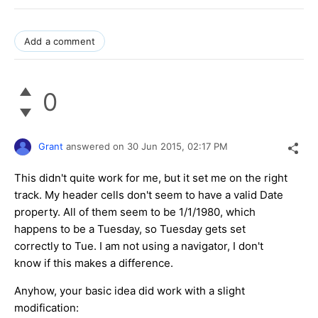
Add a comment
0
Grant
answered on
30 Jun 2015,
02:17 PM
This didn't quite work for me, but it set me on the right
track. My header cells don't seem to have a valid Date
property. All of them seem to be 1/1/1980, which
happens to be a Tuesday, so Tuesday gets set
correctly to Tue. I am not using a navigator, I don't
know if this makes a difference.
Anyhow, your basic idea did work with a slight
modification: