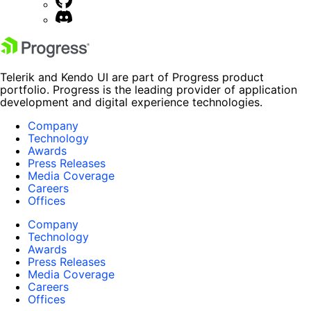
Telerik and Kendo UI are part of Progress product
portfolio. Progress is the leading provider of application
development and digital experience technologies.
Company
Technology
Awards
Press Releases
Media Coverage
Careers
Offices
Company
Technology
Awards
Press Releases
Media Coverage
Careers
Offices