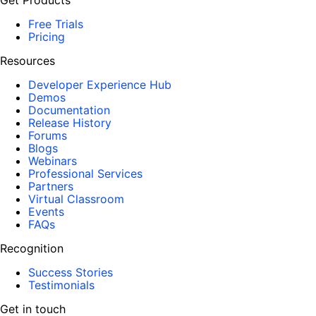
Get Products
Free Trials
Pricing
Resources
Developer Experience Hub
Demos
Documentation
Release History
Forums
Blogs
Webinars
Professional Services
Partners
Virtual Classroom
Events
FAQs
Recognition
Success Stories
Testimonials
Get in touch