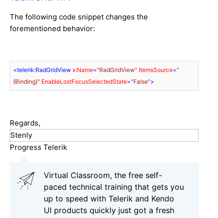
The following code snippet changes the
forementioned behavior:
<
telerik:RadGridView
x:Name
=
"RadGridView"
ItemsSource
=
"
{Binding}"
EnableLostFocusSelectedState
=
"False"
>
Regards,
Stenly
Progress Telerik
Virtual Classroom, the free self-
paced technical training that gets you
up to speed with Telerik and Kendo
UI products quickly just got a fresh