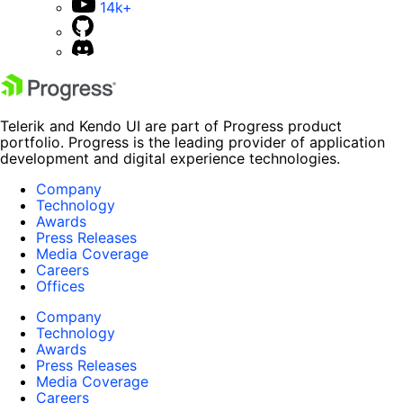
14k+
Telerik and Kendo UI are part of Progress product
portfolio. Progress is the leading provider of application
development and digital experience technologies.
Company
Technology
Awards
Press Releases
Media Coverage
Careers
Offices
Company
Technology
Awards
Press Releases
Media Coverage
Careers