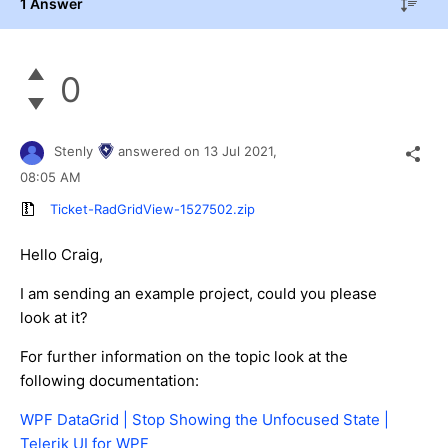
1 Answer
0
Stenly
answered on
13 Jul 2021,
08:05 AM
Ticket-RadGridView-1527502.zip
Hello Craig,
I am sending an example project, could you please
look at it?
For further information on the topic look at the
following documentation:
WPF DataGrid | Stop Showing the Unfocused State |
Telerik UI for WPF