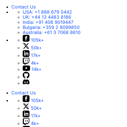
Contact Us
USA:
+1 888 679 0442
UK:
+44 13 4483 8186
India:
+91 406 9019447
Bulgaria:
+359 2 8099850
Australia:
+61 3 7068 8610
105k+
50k+
17k+
4k+
14k+
Contact Us
105k+
50k+
17k+
4k+