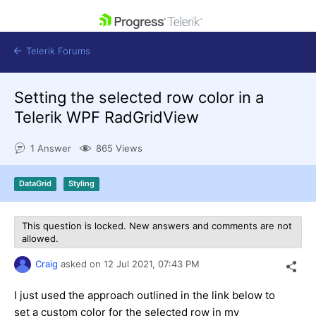
skip navigation
Telerik Forums
Setting the selected row color in a
Telerik WPF RadGridView
1 Answer
865 Views
Shopping cart
Login
DataGrid
Styling
Contact Us
Get A Free Trial
This question is locked. New answers and comments are not
allowed.
Craig
asked on
12 Jul 2021,
07:43 PM
I just used the approach outlined in the link below to
set a custom color for the selected row in my