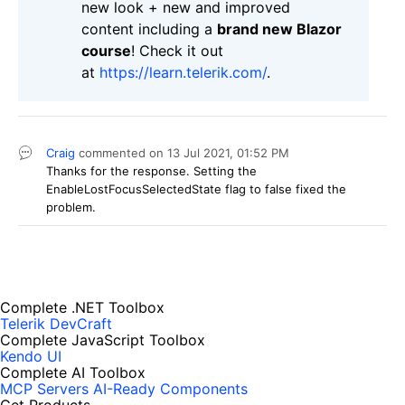
new look + new and improved
content including a
brand new Blazor
course
! Check it out
at
https://learn.telerik.com/
.
Craig
commented on
13 Jul 2021,
01:52 PM
Thanks for the response. Setting the
EnableLostFocusSelectedState flag to false fixed the
problem.
Complete .NET Toolbox
Telerik DevCraft
Complete JavaScript Toolbox
Kendo UI
Complete AI Toolbox
MCP Servers
AI-Ready Components