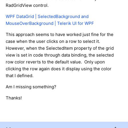
RadGridView control.
WPF DataGrid | SelectedBackground and
MouseOverBackground | Telerik UI for WPF
This approach seems to have worked just fine for the
case when the user clicks on a row to select it.
However, when the SelectedItem property of the grid
view is set in code through data binding, the selected
row color reverts to the default value. Only upon
clicking the row again does it display using the color
that I defined.
Am I missing something?
Thanks!