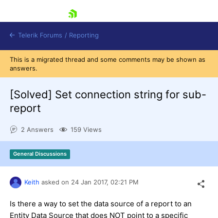
skip navigation
Telerik Forums
/
Reporting
This is a migrated thread and some comments may be shown as
answers.
[Solved]
Set connection string for sub-
report
Shopping cart
2 Answers
159 Views
Login
Contact Us
Try now
General Discussions
Keith
asked on
24 Jan 2017,
02:21 PM
Is there a way to set the data source of a report to an
Entity Data Source that does NOT point to a specific