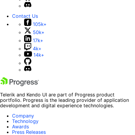
Contact Us
105k+
50k+
17k+
4k+
14k+
Telerik and Kendo UI are part of Progress product
portfolio. Progress is the leading provider of application
development and digital experience technologies.
Company
Technology
Awards
Press Releases