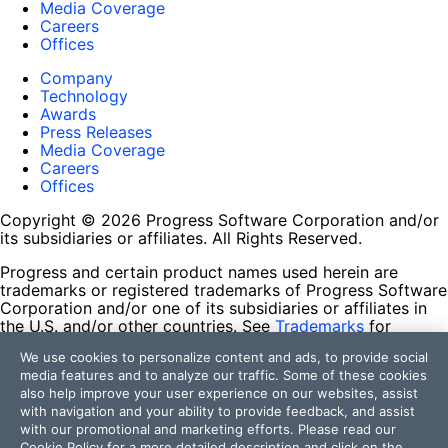
Media Coverage
Careers
Offices
Company
Technology
Awards
Press Releases
Media Coverage
Careers
Offices
Copyright © 2026 Progress Software Corporation and/or
its subsidiaries or affiliates. All Rights Reserved.
Progress and certain product names used herein are
trademarks or registered trademarks of Progress Software
Corporation and/or one of its subsidiaries or affiliates in
the U.S. and/or other countries. See
Trademarks
for
appropriate markings. All rights in any other trademarks
We use cookies to personalize content and ads, to provide social
contained herein are reserved by their respective owners
media features and to analyze our traffic. Some of these cookies
and their inclusion does not imply an endorsement,
also help improve your user experience on our websites, assist
affiliation, or sponsorship as between Progress and the
with navigation and your ability to provide feedback, and assist
respective owners.
with our promotional and marketing efforts. Please read our
Cookie Policy
for a more detailed description and click on the