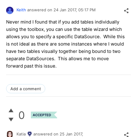
Keith
answered on
24 Jan 2017,
05:17 PM
Never mind I found that if you add tables individually
using the toolbox, you can use the table wizard which
allows you to specify a specific DataSource. While this
is not ideal as there are some instances where I would
have two tables visually together being bound to two
separate DataSources. This allows me to move
forward past this issue.
Add a comment
0
ACCEPTED
Katia
answered on
25 Jan 2017,