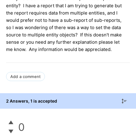
entity? I have a report that I am trying to generate but
the report requires data from multiple entities, and I
would prefer not to have a sub-report of sub-reports,
so I was wondering of there was a way to set the data
source to multiple entity objects? If this doesn't make
sense or you need any further explanation please let
me know. Any information would be appreciated.
Add a comment
2 Answers
, 1 is accepted
0