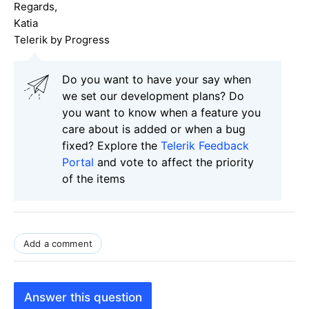
Regards,
Katia
Telerik by Progress
Do you want to have your say when
we set our development plans? Do
you want to know when a feature you
care about is added or when a bug
fixed? Explore the
Telerik Feedback
Portal
and vote to affect the priority
of the items
Add a comment
Answer this question