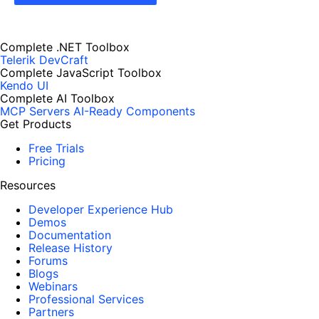
Complete .NET Toolbox
Telerik DevCraft
Complete JavaScript Toolbox
Kendo UI
Complete AI Toolbox
MCP Servers
AI-Ready Components
Get Products
Free Trials
Pricing
Resources
Developer Experience Hub
Demos
Documentation
Release History
Forums
Blogs
Webinars
Professional Services
Partners