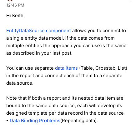
12:46 PM
Hi Keith,
EntityDataSource component
allows you to connect to
a single entity data model. If the data comes from
multiple entities the approach you can use is the same
as described in your last post.
You can use separate
data items
(Table, Crosstab, List)
in the report and connect each of them to a separate
data source.
Note that if both a report and its nested data item are
bound to the same data source, each will develop its
designed template per data record in the data source
-
Data Binding Problems
(Repeating data).