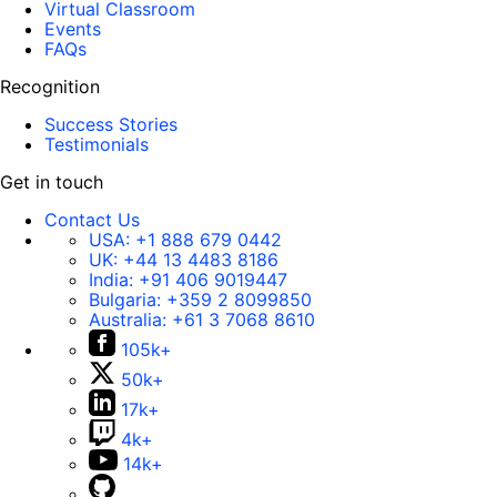
Virtual Classroom
Events
FAQs
Recognition
Success Stories
Testimonials
Get in touch
Contact Us
USA:
+1 888 679 0442
UK:
+44 13 4483 8186
India:
+91 406 9019447
Bulgaria:
+359 2 8099850
Australia:
+61 3 7068 8610
105k+
50k+
17k+
4k+
14k+