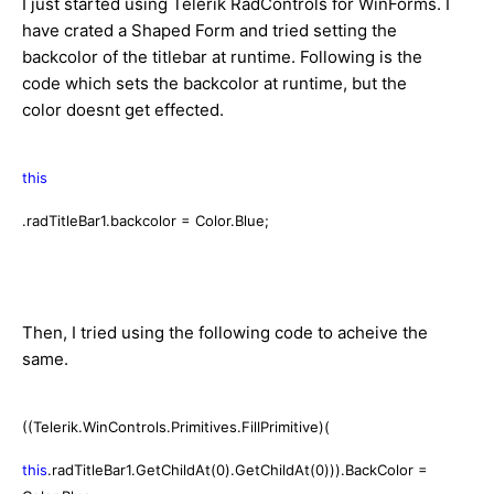
I just started using Telerik RadControls for WinForms. I
have crated a Shaped Form and tried setting the
backcolor of the titlebar at runtime. Following is the
code which sets the backcolor at runtime, but the
color doesnt get effected.
this
.radTitleBar1.backcolor = Color.Blue;
Then, I tried using the following code to acheive the
same.
((Telerik.WinControls.Primitives.FillPrimitive)(
this
.radTitleBar1.GetChildAt(0).GetChildAt(0))).BackColor =