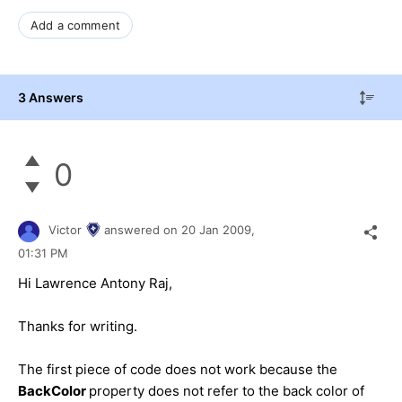
Add a comment
3 Answers
0
Victor
answered on
20 Jan 2009,
01:31 PM
Hi Lawrence Antony Raj,
Thanks for writing.
The first piece of code does not work because the
BackColor
property does not refer to the back color of