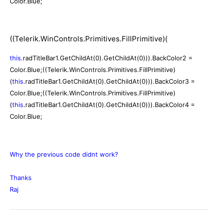
Color.Blue;
((Telerik.WinControls.Primitives.FillPrimitive)(
this
.radTitleBar1.GetChildAt(0).GetChildAt(0))).BackColor2 =
Color.Blue;
((Telerik.WinControls.Primitives.FillPrimitive)
(
this
.radTitleBar1.GetChildAt(0).GetChildAt(0))).BackColor3 =
Color.Blue;
((Telerik.WinControls.Primitives.FillPrimitive)
(
this
.radTitleBar1.GetChildAt(0).GetChildAt(0))).BackColor4 =
Color.Blue;
Why the previous code didnt work?
Thanks
Raj