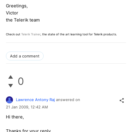
Greetings,
Victor
the Telerik team
Check out
Telerik Trainer
, the state of the art learning tool for Telerik products.
Add a comment
0
Lawrence Antony Raj
answered on
21 Jan 2009,
12:42 AM
Hi there,
Thanks for your reply.