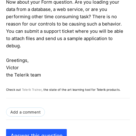
Now about your Form question. Are you loading your
data from a database, a web service, or are you
performing other time consuming task? There is no
reason for our controls to be causing such a behavior.
You can submit a support ticket where you will be able
to attach files and send us a sample application to
debug.
Greetings,
Victor
the Telerik team
Check out
Telerik Trainer
, the state of the art learning tool for Telerik products.
Add a comment
Answer this question