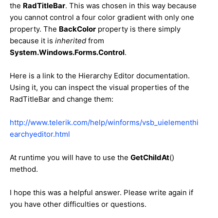
the
RadTitleBar
. This was chosen in this way because
you cannot control a four color gradient with only one
property. The
BackColor
property is there simply
because it is
inherited
from
System.Windows.Forms.Control
.
Here is a link to the Hierarchy Editor documentation.
Using it, you can inspect the visual properties of the
RadTitleBar and change them:
http://www.telerik.com/help/winforms/vsb_uielementhi
earchyeditor.html
At runtime you will have to use the
GetChildAt
()
method.
I hope this was a helpful answer. Please write again if
you have other difficulties or questions.