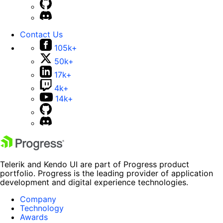
Contact Us
105k+
50k+
17k+
4k+
14k+
Telerik and Kendo UI are part of Progress product
portfolio. Progress is the leading provider of application
development and digital experience technologies.
Company
Technology
Awards