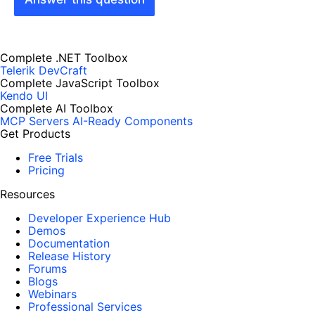
Complete .NET Toolbox
Telerik DevCraft
Complete JavaScript Toolbox
Kendo UI
Complete AI Toolbox
MCP Servers
AI-Ready Components
Get Products
Free Trials
Pricing
Resources
Developer Experience Hub
Demos
Documentation
Release History
Forums
Blogs
Webinars
Professional Services