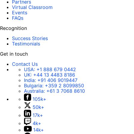
Partners
Virtual Classroom
Events
FAQs
Recognition
Success Stories
Testimonials
Get in touch
Contact Us
USA:
+1 888 679 0442
UK:
+44 13 4483 8186
India:
+91 406 9019447
Bulgaria:
+359 2 8099850
Australia:
+61 3 7068 8610
105k+
50k+
17k+
4k+
14k+