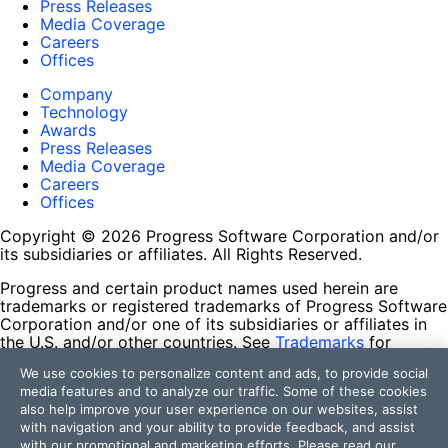
Press Releases
Media Coverage
Careers
Offices
Company
Technology
Awards
Press Releases
Media Coverage
Careers
Offices
Copyright © 2026 Progress Software Corporation and/or
its subsidiaries or affiliates. All Rights Reserved.
Progress and certain product names used herein are
trademarks or registered trademarks of Progress Software
Corporation and/or one of its subsidiaries or affiliates in
the U.S. and/or other countries. See
Trademarks
for
appropriate markings. All rights in any other trademarks
We use cookies to personalize content and ads, to provide social
contained herein are reserved by their respective owners
media features and to analyze our traffic. Some of these cookies
and their inclusion does not imply an endorsement,
also help improve your user experience on our websites, assist
affiliation, or sponsorship as between Progress and the
with navigation and your ability to provide feedback, and assist
respective owners.
with our promotional and marketing efforts. Please read our