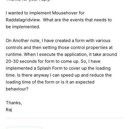
I wanted to implement Mousehover for
Raddatagridview. What are the events that needs to
be implemented.
On Another note, I have created a form with various
controls and then setting those control properties at
runtime. When I execute the application, it take around
20-30 seconds for form to come up. So, I have
implemented a Splash Form to cover up the loading
time. Is there anyway I can speed up and reduce the
loading time of the form or is it an expected
behaviour?
Thanks,
Raj