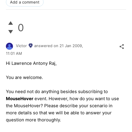
Add a comment
0
Victor
answered on
21 Jan 2009,
11:01 AM
Hi Lawrence Antony Raj,
You are welcome.
You need not do anything besides subscribing to
MouseHover
event. However, how do you want to use
the MouseHover? Please describe your scenario in
more details so that we will be able to answer your
question more thoroughly.