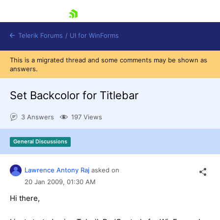
skip navigation
Telerik Forums
/
UI for WinForms
This is a migrated thread and some comments may be shown as
answers.
Set Backcolor for Titlebar
3 Answers
197 Views
Shopping cart
Login
General Discussions
Contact Us
Try now
Lawrence Antony Raj
asked on
20 Jan 2009,
01:30 AM
Hi there,