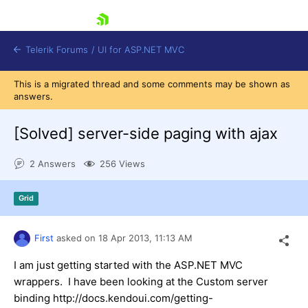
skip navigation
Telerik Forums
/
UI for ASP.NET MVC
This is a migrated thread and some comments may be shown as
answers.
[Solved]
server-side paging with ajax
2 Answers
256 Views
Shopping cart
Login
Grid
Contact Us
Try now
First
asked on
18 Apr 2013,
11:13 AM
I am just getting started with the ASP.NET MVC
wrappers. I have been looking at the Custom server
binding http://docs.kendoui.com/getting-