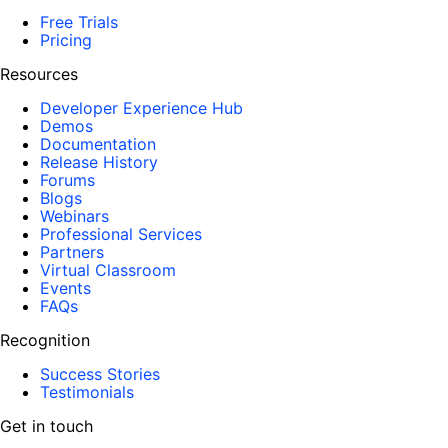
Free Trials
Pricing
Resources
Developer Experience Hub
Demos
Documentation
Release History
Forums
Blogs
Webinars
Professional Services
Partners
Virtual Classroom
Events
FAQs
Recognition
Success Stories
Testimonials
Get in touch