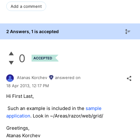
Add a comment
2 Answers
, 1 is accepted
0
ACCEPTED
Atanas Korchev
answered on
18 Apr 2013,
12:17 PM
Hi First Last,
Such an example is included in the
sample
application
. Look in ~/Areas/razor/web/grid/
Greetings,
Atanas Korchev