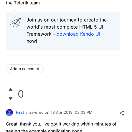
the Telerik team
Join us on our journey to create the
world's most complete HTML 5 UI
Framework -
download Kendo UI
now!
Add a comment
0
First
answered on
18 Apr 2013,
03:03 PM
Great, thank you, I've got it working within minutes of
seeing the example application code.