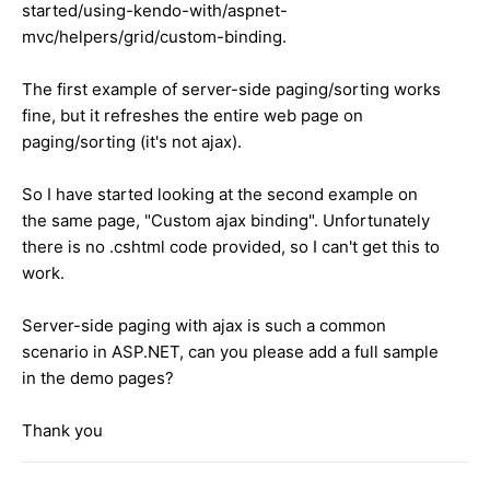
started/using-kendo-with/aspnet-
mvc/helpers/grid/custom-binding.
The first example of server-side paging/sorting works
fine, but it refreshes the entire web page on
paging/sorting (it's not ajax).
So I have started looking at the second example on
the same page, "Custom ajax binding". Unfortunately
there is no .cshtml code provided, so I can't get this to
work.
Server-side paging with ajax is such a common
scenario in ASP.NET, can you please add a full sample
in the demo pages?
Thank you