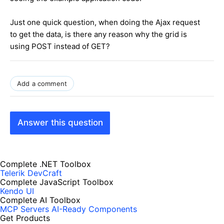
Just one quick question, when doing the Ajax request
to get the data, is there any reason why the grid is
using POST instead of GET?
Add a comment
Answer this question
Complete .NET Toolbox
Telerik DevCraft
Complete JavaScript Toolbox
Kendo UI
Complete AI Toolbox
MCP Servers
AI-Ready Components
Get Products