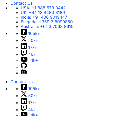
Contact Us
USA:
+1 888 679 0442
UK:
+44 13 4483 8186
India:
+91 406 9019447
Bulgaria:
+359 2 8099850
Australia:
+61 3 7068 8610
105k+
50k+
17k+
4k+
14k+
Contact Us
105k+
50k+
17k+
4k+
14k+