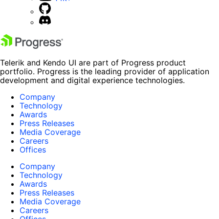
Telerik and Kendo UI are part of Progress product
portfolio. Progress is the leading provider of application
development and digital experience technologies.
Company
Technology
Awards
Press Releases
Media Coverage
Careers
Offices
Company
Technology
Awards
Press Releases
Media Coverage
Careers