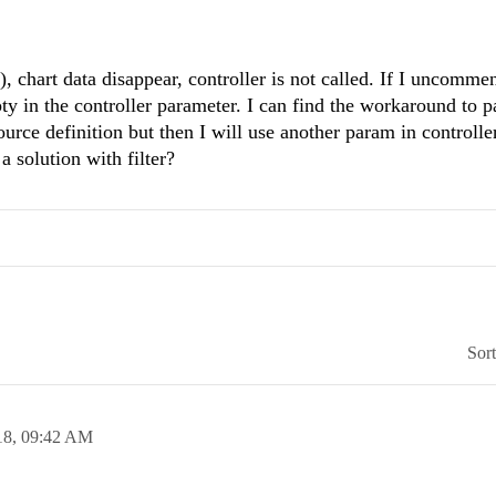
d(), chart data disappear, controller is not called. If I uncommen
mpty in the controller parameter. I can find the workaround to p
rce definition but then I will use another param in controller
a solution with filter?
Sor
18,
09:42 AM