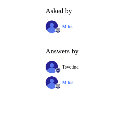
Asked by
Milos
Answers by
Tsvetina
Milos