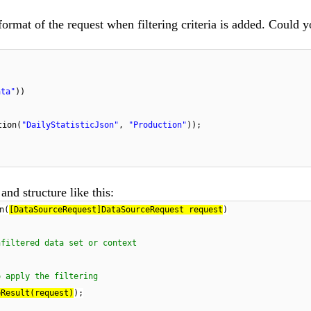
ormat of the request when filtering criteria is added. Could y
:
ata"
))
tion(
"DailyStatisticJson"
,
"Production"
));
and structure like this:
n(
[DataSourceRequest]DataSourceRequest request
)
nfiltered data set or context
o apply the filtering
eResult(request)
);