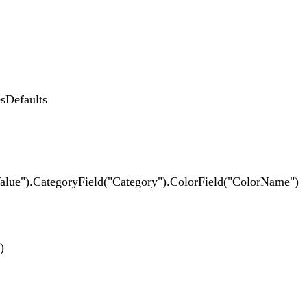
Defaults
CategoryField("Category").ColorField("ColorName")
)