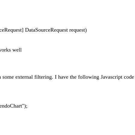
rceRequest] DataSourceRequest request)
works well
 some external filtering. I have the following Javascript code
endoChart");