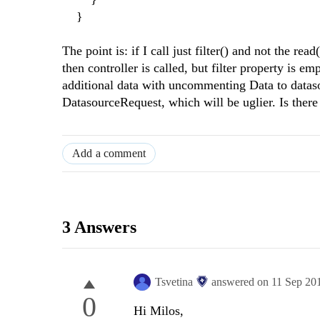
}
The point is: if I call just filter() and not the rea
then controller is called, but filter property is e
additional data with uncommenting Data to datasou
DatasourceRequest, which will be uglier. Is there 
Add a comment
3 Answers
Tsvetina
answered on
11 Sep 20
0
Hi Milos,