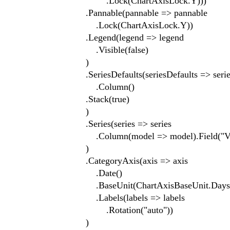
.Lock(ChartAxisLock.Y)))
.Pannable(pannable => pannable
.Lock(ChartAxisLock.Y))
.Legend(legend => legend
.Visible(false)
)
.SeriesDefaults(seriesDefaults => series
.Column()
.Stack(true)
)
.Series(series => series
.Column(model => model).Field("Value").
)
.CategoryAxis(axis => axis
.Date()
.BaseUnit(ChartAxisBaseUnit.Days
.Labels(labels => labels
.Rotation("auto"))
)