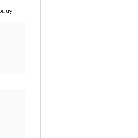
ou try