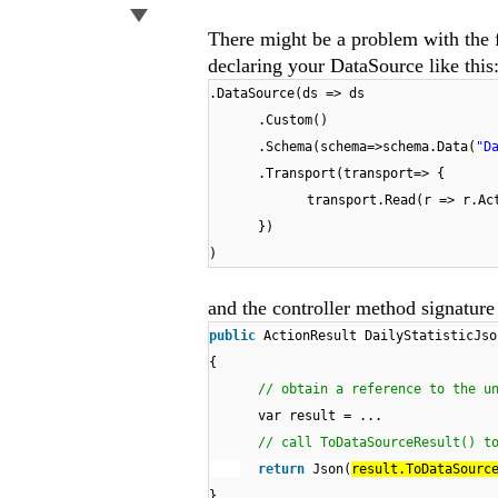
There might be a problem with the f
declaring your DataSource like this
.DataSource(ds => ds
.Custom()
.Schema(schema=>schema.Data(
"D
.Transport(transport=> {
transport.Read(r => r.Ac
})
)
and the controller method signature 
public
ActionResult DailyStatisticJso
{
// obtain a reference to the u
var result = ...
// call ToDataSourceResult() t
return
Json(
result.ToDataSourc
}