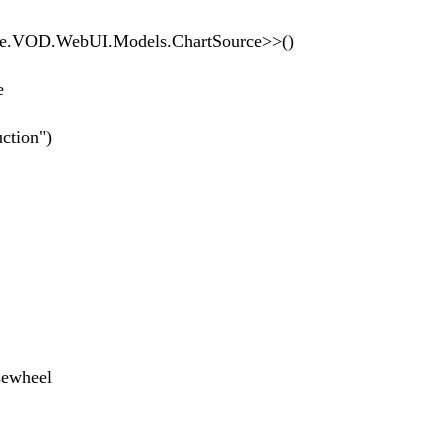
OD.WebUI.Models.ChartSource>>()
Source
tion")
wheel