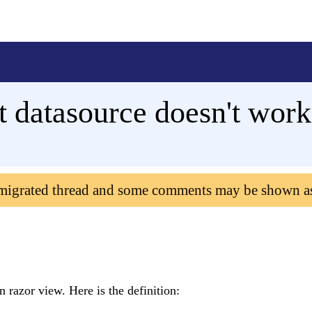
rt datasource doesn't work
 migrated thread and some comments may be shown a
 razor view. Here is the definition: