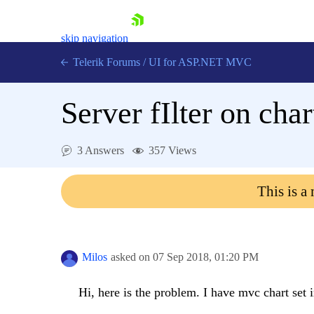
skip navigation
Telerik Forums
/
UI for ASP.NET MVC
Server fIlter on cha
3 Answers
357 Views
Shopping cart
This is a
Login
Contact Us
Try now
Milos
asked on
07 Sep 2018,
01:20 PM
Hi, here is the problem. I have mvc chart set in