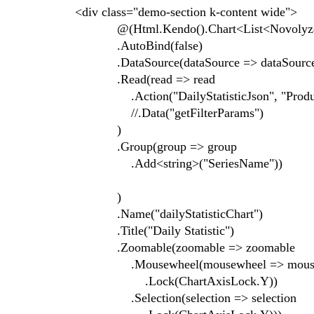
<div class="demo-section k-content wide">
@(Html.Kendo().Chart<List<Novolyze.V
.AutoBind(false)
.DataSource(dataSource => data
.Read(read => read
.Action("DailyStatisticJson", "Produc
//.Data("getFilterParams")
)
.Group(group => group
.Add<string>("SeriesName"))
)
.Name("dailyStatisticChart")
.Title("Daily Statistic")
.Zoomable(zoomable => zoomable
.Mousewheel(mousewheel => mouse
.Lock(ChartAxisLock.Y))
.Selection(selection => selection