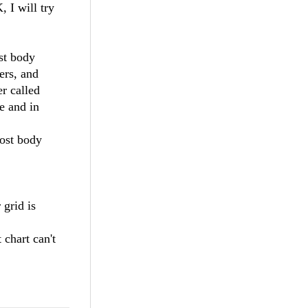
, I will try
ost body
ers, and
er called
be and in
post body
 grid is
 chart can't