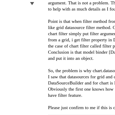
argument. That is not a problem. Ther
to help with as much details as I f
Point is that when filter method from
like grid datasource filter method.
chart filter simply put filter argume
from a grid, i get filter property i
the case of chart filter called filte
Conclusion is that model binder [D
and put it into an object.
So, the problem is why chart.datasour
I saw that datasources for grid and 
DataSourceBuilder and for chart i
Obviously the first one knows how t
have filter feature.
Please just confirm to me if this is 