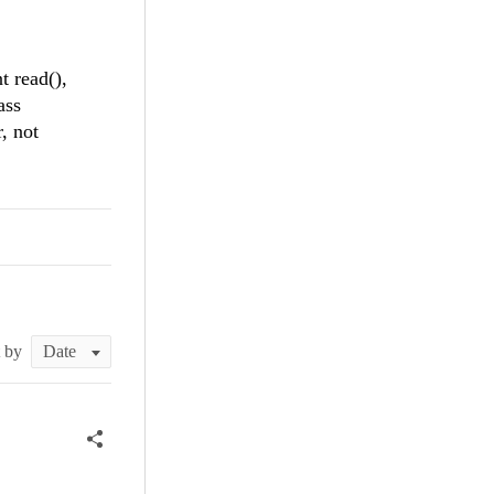
t read(),
ass
, not
t by