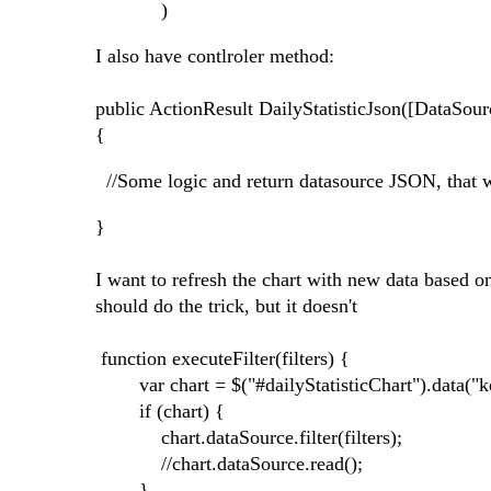
)
I also have contlroler method:
public ActionResult DailyStatisticJson([DataSou
{
//Some logic and return datasource JSON, that 
}
I want to refresh the chart with new data based on
should do the trick, but it doesn't
function executeFilter(filters) {
var chart = $("#dailyStatisticChart").data("k
if (chart) {
chart.dataSource.filter(filters);
//chart.dataSource.read();
}