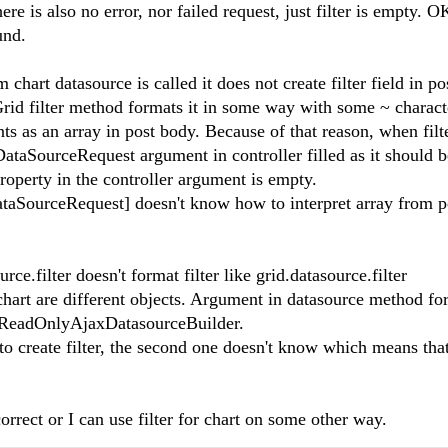
e is also no error, nor failed request, just filter is empty. OK
ound.
 chart datasource is called it does not create filter field in p
 Grid filter method formats it in some way with some ~ charact
nts as an array in post body. Because of that reason, when filt
n DataSourceRequest argument in controller filled as it should 
r property in the controller argument is empty.
ataSourceRequest] doesn't know how to interpret array from 
ce.filter doesn't format filter like grid.datasource.filter
chart are different objects. Argument in datasource method for
s ReadOnlyAjaxDatasourceBuilder.
o create filter, the second one doesn't know which means that
correct or I can use filter for chart on some other way.