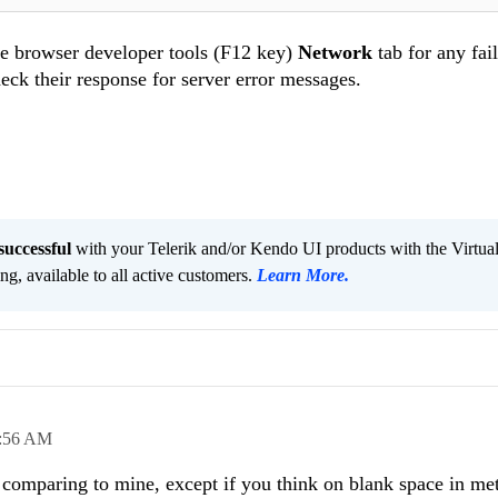
the browser developer tools (F12 key)
Network
tab for any fai
check their response for server error messages.
successful
with your Telerik and/or Kendo UI products with the Virtua
ng, available to all active customers.
Learn More
.
:56 AM
 comparing to mine, except if you think on blank space in me