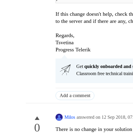
If this change doesn't help, check 
to the server and if there are any, 
Regards,
Tsvetina
Progress Telerik
Get
q
uickly onboarded and 
Classroom free technical traini
Add a comment
Milos
answered on
12 Sep 2018,
07
0
There is no change in your solution