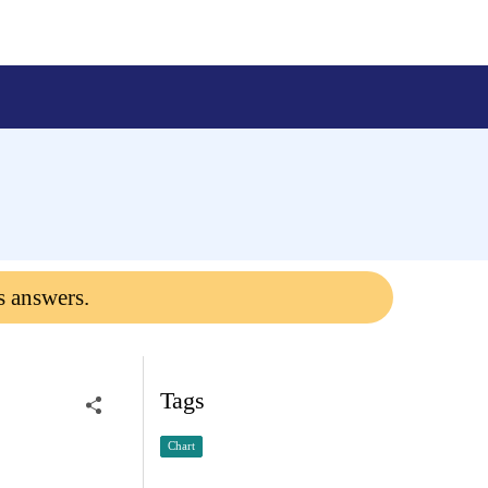
s answers.
Tags
Chart