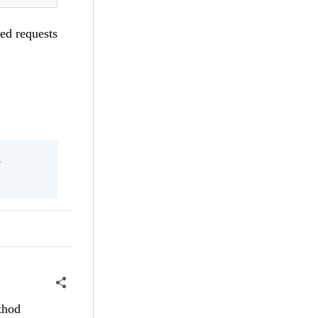
led requests
l
thod