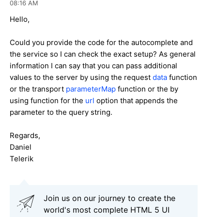
08:16 AM
Hello,
Could you provide the code for the autocomplete and
the service so I can check the exact setup? As general
information I can say that you can pass additional
values to the server by using the request
data
function
or the transport
parameterMap
function or the by
using function for the
url
option that appends the
parameter to the query string.
Regards,
Daniel
Telerik
Join us on our journey to create the
world's most complete HTML 5 UI