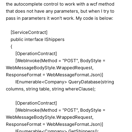
the autocomplete control to work with a wcf method
that does not have any parameters, but when I try to
pass in parameters it won't work. My code is below:
[ServiceContract]
public interface IShippers
{
[OperationContract]
[WebInvoke(Method = "POST", BodyStyle =
WebMessageBodyStyle.WrappedRequest,
ResponseFormat = WebMessageFormat.Json)]
IEnumerable<Company> QueryDatabase(string
columns, string table, string whereClause);
[OperationContract]
[WebInvoke(Method = "POST", BodyStyle =
WebMessageBodyStyle.WrappedRequest,
ResponseFormat = WebMessageFormat.Json)]
IEnumerable<Company> GetShippers();