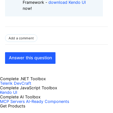
Framework -
download Kendo UI
now!
Add a comment
Answer this question
Complete .NET Toolbox
Telerik DevCraft
Complete JavaScript Toolbox
Kendo UI
Complete AI Toolbox
MCP Servers
AI-Ready Components
Get Products