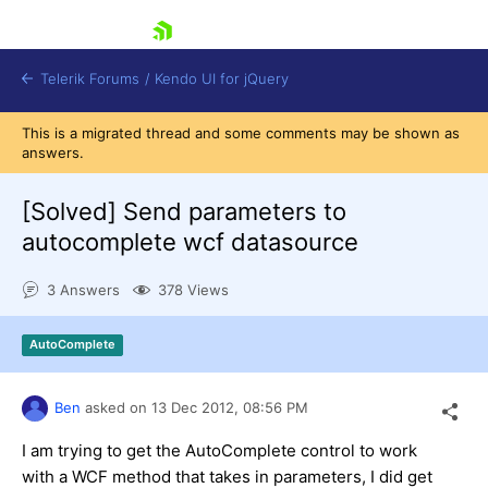
skip navigation
Telerik Forums
/
Kendo UI for jQuery
This is a migrated thread and some comments may be shown as
answers.
[Solved]
Send parameters to
autocomplete wcf datasource
3 Answers
378 Views
Shopping cart
Login
Contact Us
AutoComplete
Try now
Ben
asked on
13 Dec 2012,
08:56 PM
I am trying to get the AutoComplete control to work
with a WCF method that takes in parameters, I did get