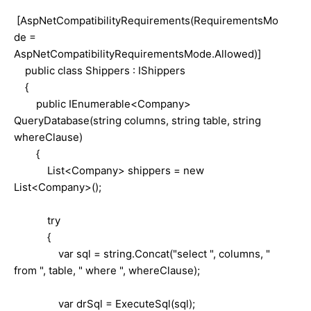
[AspNetCompatibilityRequirements(RequirementsMo
de =
AspNetCompatibilityRequirementsMode.Allowed)]
public class Shippers : IShippers
{
public IEnumerable<Company>
QueryDatabase(string columns, string table, string
whereClause)
{
List<Company> shippers = new
List<Company>();
try
{
var sql = string.Concat("select ", columns, "
from ", table, " where ", whereClause);
var drSql = ExecuteSql(sql);