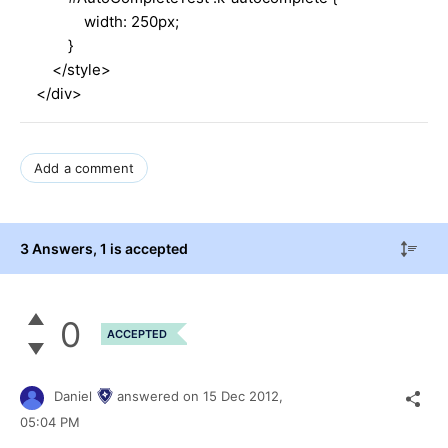
width: 250px;
}
</style>
</div>
Add a comment
3 Answers
, 1 is accepted
0
ACCEPTED
Daniel
answered on
15 Dec 2012,
05:04 PM