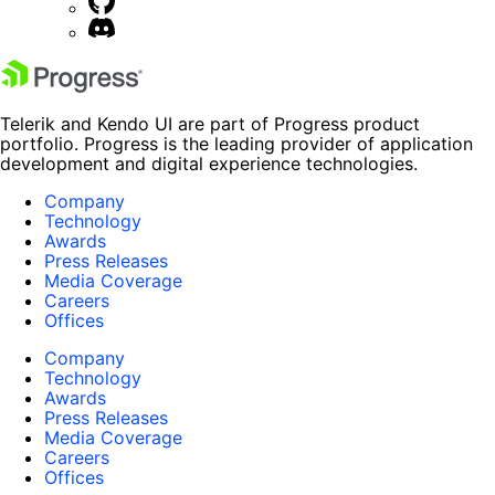
Telerik and Kendo UI are part of Progress product
portfolio. Progress is the leading provider of application
development and digital experience technologies.
Company
Technology
Awards
Press Releases
Media Coverage
Careers
Offices
Company
Technology
Awards
Press Releases
Media Coverage
Careers
Offices