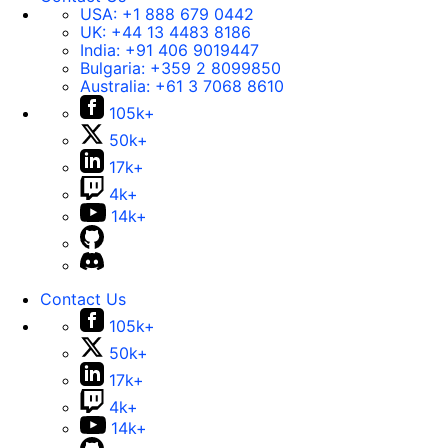
USA:
+1 888 679 0442
UK:
+44 13 4483 8186
India:
+91 406 9019447
Bulgaria:
+359 2 8099850
Australia:
+61 3 7068 8610
105k+
50k+
17k+
4k+
14k+
Contact Us
105k+
50k+
17k+
4k+
14k+