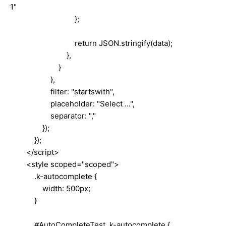
1"
};
return JSON.stringify(data);
},
}
},
filter: "startswith",
placeholder: "Select ...",
separator: ","
});
});
</script>
<style scoped="scoped">
.k-autocomplete {
width: 500px;
}
#AutoCompleteTest .k-autocomplete {