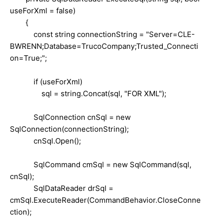
useForXml = false)
{
const string connectionString = "Server=CLE-
BWRENN;Database=TrucoCompany;Trusted_Connecti
on=True;";
if (useForXml)
sql = string.Concat(sql, "FOR XML");
SqlConnection cnSql = new
SqlConnection(connectionString);
cnSql.Open();
SqlCommand cmSql = new SqlCommand(sql,
cnSql);
SqlDataReader drSql =
cmSql.ExecuteReader(CommandBehavior.CloseConne
ction);