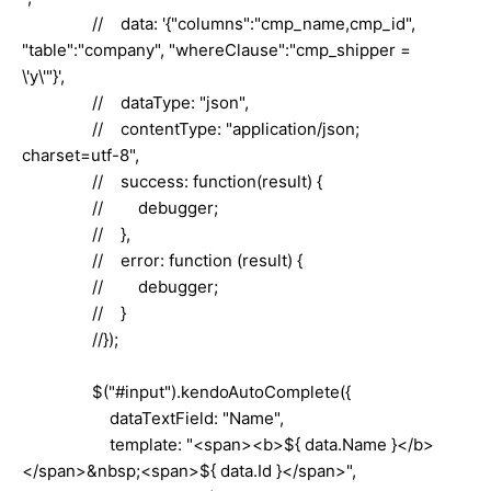
// data: '{"columns":"cmp_name,cmp_id",
"table":"company", "whereClause":"cmp_shipper =
\'y\'"}',
// dataType: "json",
// contentType: "application/json;
charset=utf-8",
// success: function(result) {
// debugger;
// },
// error: function (result) {
// debugger;
// }
//});
$("#input").kendoAutoComplete({
dataTextField: "Name",
template: "<span><b>${ data.Name }</b>
</span>&nbsp;<span>${ data.Id }</span>",