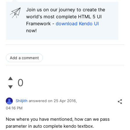
Join us on our journey to create the
world's most complete HTML 5 UI
Framework -
download Kendo UI
now!
Add a comment
0
Shiljith
answered on
25 Apr 2016,
04:16 PM
Now where you have mentioned, how can we pass
parameter in auto complete kendo textbox.