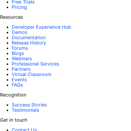
Free Trials
Pricing
Resources
Developer Experience Hub
Demos
Documentation
Release History
Forums
Blogs
Webinars
Professional Services
Partners
Virtual Classroom
Events
FAQs
Recognition
Success Stories
Testimonials
Get in touch
Contact Us