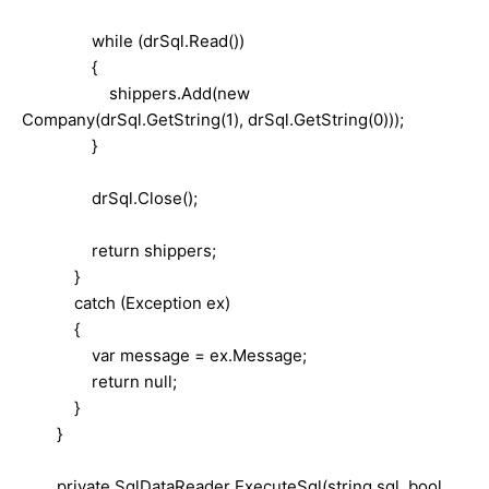
while (drSql.Read())
{
shippers.Add(new
Company(drSql.GetString(1), drSql.GetString(0)));
}
drSql.Close();
return shippers;
}
catch (Exception ex)
{
var message = ex.Message;
return null;
}
}
private SqlDataReader ExecuteSql(string sql, bool