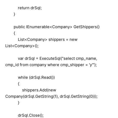
return drSql;
}
public IEnumerable<Company> GetShippers()
{
List<Company> shippers = new
List<Company>();
var drSql = ExecuteSql("select cmp_name,
cmp_id from company where cmp_shipper = 'y'");
while (drSql.Read())
{
shippers.Add(new
Company(drSql.GetString(1), drSql.GetString(0)));
}
drSql.Close();