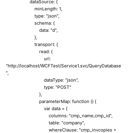
dataSource: {
minLength: 1,
type: "json",
schema: {
data: "d",
},
transport: {
read: {
url:
"http://localhost/WCFTest/Service1.svc/QueryDatabase
",
dataType: "json",
type: "POST"
},
parameterMap: function () {
var data = {
columns: "cmp_name,cmp_id",
table: "company",
whereClause: "cmp_invcopies =