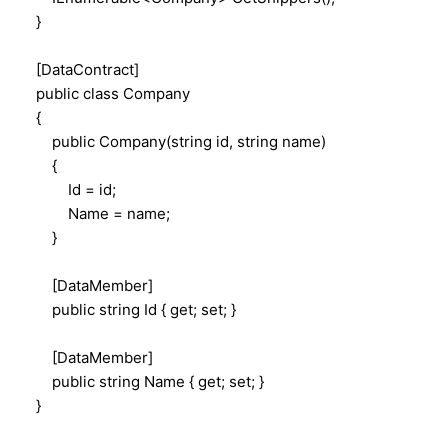
}
[DataContract]
public class Company
{
public Company(string id, string name)
{
Id = id;
Name = name;
}
[DataMember]
public string Id { get; set; }
[DataMember]
public string Name { get; set; }
}