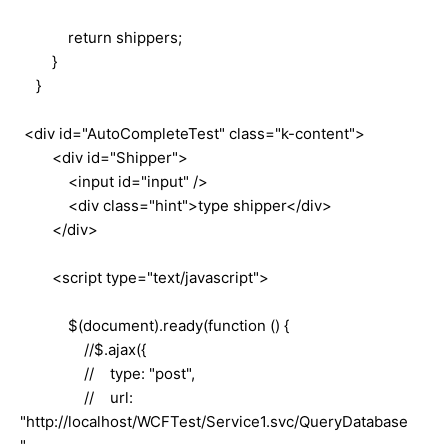
return shippers;
}
}
<div id="AutoCompleteTest" class="k-content">
<div id="Shipper">
<input id="input" />
<div class="hint">type shipper</div>
</div>
<script type="text/javascript">
$(document).ready(function () {
//$.ajax({
// type: "post",
// url:
"http://localhost/WCFTest/Service1.svc/QueryDatabase
",