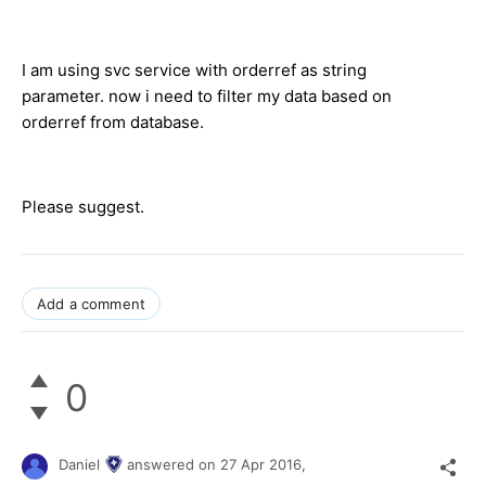
I am using svc service with orderref as string
parameter. now i need to filter my data based on
orderref from database.
Please suggest.
Add a comment
0
Daniel
answered on
27 Apr 2016,