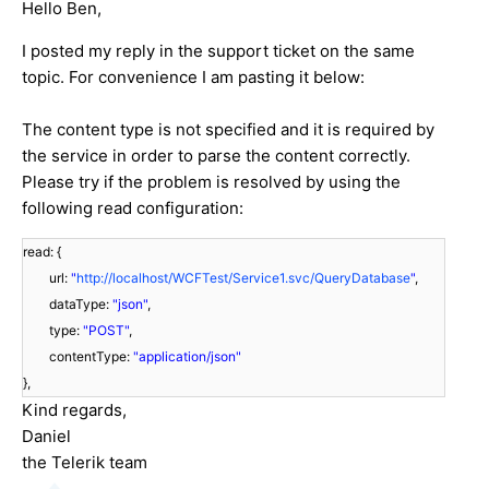
Hello Ben,
I posted my reply in the support ticket on the same
topic. For convenience I am pasting it below:
The content type is not specified and it is required by
the service in order to parse the content correctly.
Please try if the problem is resolved by using the
following read configuration:
read: {
url:
"
http://localhost/WCFTest/Service1.svc/QueryDatabase
"
,
dataType:
"json"
,
type:
"POST"
,
contentType:
"application/json"
},
Kind regards,
Daniel
the Telerik team