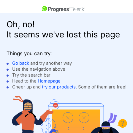
skip navigation
Oh, no!
It seems we've lost this page
Things you can try:
Go back
and try another way
Use the navigation above
Shopping cart
Login
Try the search bar
Contact Us
Head to the
Homepage
Get A Free Trial
Cheer up and
try our products
. Some of them are free!