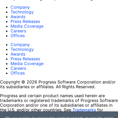
Company
Technology
Awards
Press Releases
Media Coverage
Careers
Offices
Company
Technology
Awards
Press Releases
Media Coverage
Careers
Offices
Copyright © 2026 Progress Software Corporation and/or
its subsidiaries or affiliates. All Rights Reserved.
Progress and certain product names used herein are
trademarks or registered trademarks of Progress Software
Corporation and/or one of its subsidiaries or affiliates in
the U.S. and/or other countries. See
Trademarks
for
appropriate markings. All rights in any other trademarks