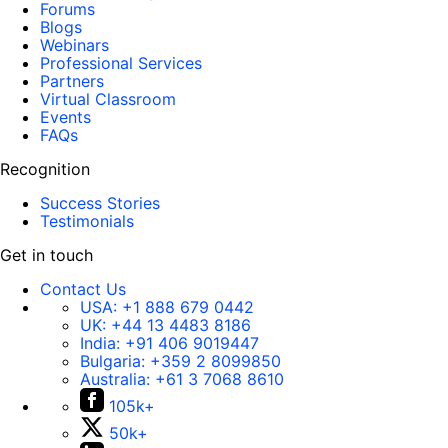
Forums
Blogs
Webinars
Professional Services
Partners
Virtual Classroom
Events
FAQs
Recognition
Success Stories
Testimonials
Get in touch
Contact Us
USA:
+1 888 679 0442
UK:
+44 13 4483 8186
India:
+91 406 9019447
Bulgaria:
+359 2 8099850
Australia:
+61 3 7068 8610
105k+
50k+