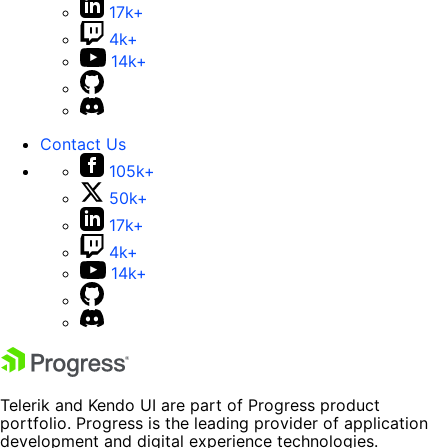
17k+
4k+
14k+
Contact Us
105k+
50k+
17k+
4k+
14k+
Telerik and Kendo UI are part of Progress product
portfolio. Progress is the leading provider of application
development and digital experience technologies.