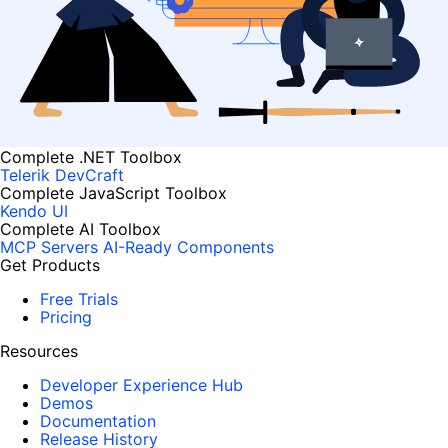
Complete .NET Toolbox
Telerik DevCraft
Complete JavaScript Toolbox
Kendo UI
Complete AI Toolbox
MCP Servers
AI-Ready Components
Get Products
Free Trials
Pricing
Resources
Developer Experience Hub
Demos
Documentation
Release History