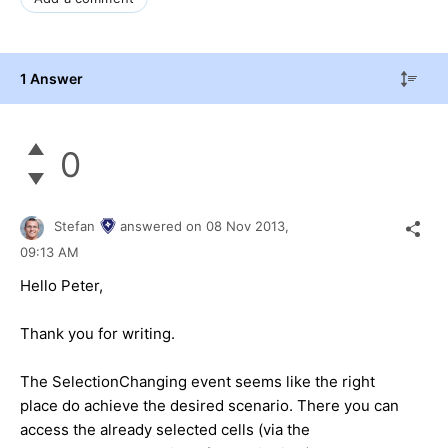
1 Answer
0
Stefan
answered on
08 Nov 2013,
09:13 AM
Hello Peter,
Thank you for writing.
The SelectionChanging event seems like the right
place do achieve the desired scenario. There you can
access the already selected cells (via the