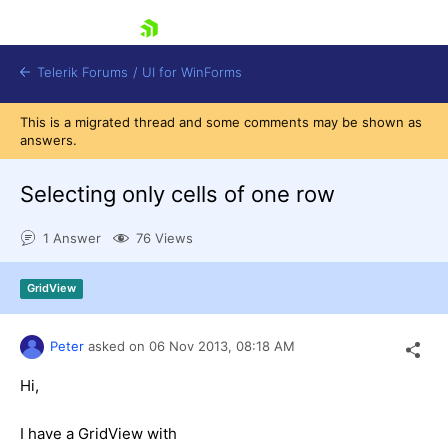
skip navigation
Telerik Forums
/
UI for WinForms
This is a migrated thread and some comments may be shown as
answers.
Selecting only cells of one row
1 Answer
76 Views
Shopping cart
Login
GridView
Contact Us
Try now
Peter
asked on
06 Nov 2013,
08:18 AM
Hi,
I have a GridView with