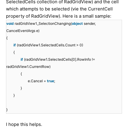
SelectedCells collection of RadGridView) and the cell
which attempts to be selected (vie the CurrentCell
property of RadGridView). Here is a small sample:
void
radGridView1_SelectionChanging(
object
sender,
CancelEventArgs e)
{
if
(radGridView1.SelectedCells.Count > 0)
{
if
(radGridView1.SelectedCells[0].RowInfo !=
radGridView1.CurrentRow)
{
e.Cancel =
true
;
}
}
}
I hope this helps.