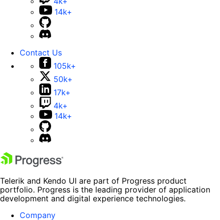
4k+
14k+
Contact Us
105k+
50k+
17k+
4k+
14k+
Telerik and Kendo UI are part of Progress product
portfolio. Progress is the leading provider of application
development and digital experience technologies.
Company