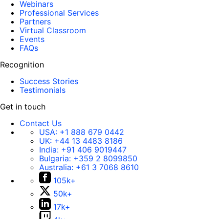
Webinars
Professional Services
Partners
Virtual Classroom
Events
FAQs
Recognition
Success Stories
Testimonials
Get in touch
Contact Us
USA:
+1 888 679 0442
UK:
+44 13 4483 8186
India:
+91 406 9019447
Bulgaria:
+359 2 8099850
Australia:
+61 3 7068 8610
105k+
50k+
17k+