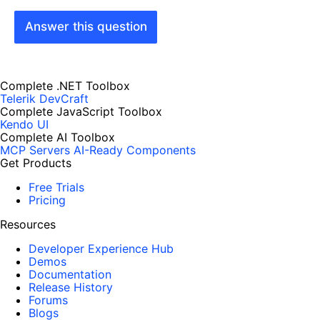
Answer this question
Complete .NET Toolbox
Telerik DevCraft
Complete JavaScript Toolbox
Kendo UI
Complete AI Toolbox
MCP Servers
AI-Ready Components
Get Products
Free Trials
Pricing
Resources
Developer Experience Hub
Demos
Documentation
Release History
Forums
Blogs