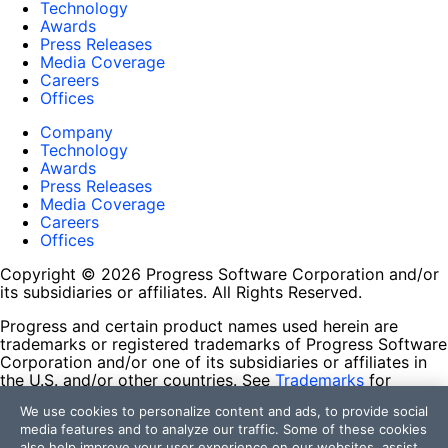
Technology
Awards
Press Releases
Media Coverage
Careers
Offices
Company
Technology
Awards
Press Releases
Media Coverage
Careers
Offices
Copyright © 2026 Progress Software Corporation and/or
its subsidiaries or affiliates. All Rights Reserved.
Progress and certain product names used herein are
trademarks or registered trademarks of Progress Software
Corporation and/or one of its subsidiaries or affiliates in
the U.S. and/or other countries. See
Trademarks
for
appropriate markings. All rights in any other trademarks
We use cookies to personalize content and ads, to provide social
contained herein are reserved by their respective owners
media features and to analyze our traffic. Some of these cookies
and their inclusion does not imply an endorsement,
also help improve your user experience on our websites, assist