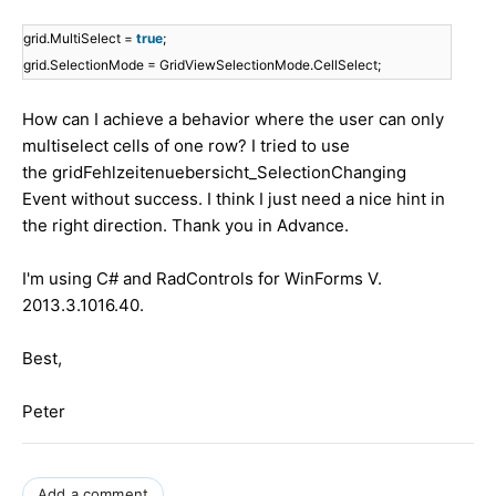
grid.MultiSelect =
true
;
grid.SelectionMode = GridViewSelectionMode.CellSelect;
How can I achieve a behavior where the user can only
multiselect cells of one row? I tried to use
the gridFehlzeitenuebersicht_SelectionChanging
Event without success. I think I just need a nice hint in
the right direction. Thank you in Advance.
I'm using C# and RadControls for WinForms V.
2013.3.1016.40.
Best,
Peter
Add a comment