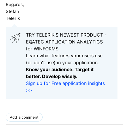
Regards,
Stefan
Telerik
TRY TELERIK'S NEWEST PRODUCT -
EQATEC APPLICATION ANALYTICS
for WINFORMS.
Learn what features your users use
(or don't use) in your application.
Know your audience. Target it
better. Develop wisely.
Sign up for Free application insights
>>
Add a comment