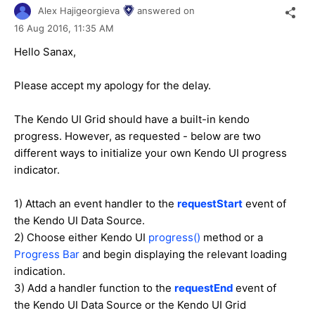
Alex Hajigeorgieva
answered on
16 Aug 2016,
11:35 AM
Hello Sanax,
Please accept my apology for the delay.
The Kendo UI Grid should have a built-in kendo
progress. However, as requested - below are two
different ways to initialize your own Kendo UI progress
indicator.
1) Attach an event handler to the
requestStart
event of
the Kendo UI Data Source.
2) Choose either Kendo UI
progress()
method or a
Progress Bar
and begin displaying the relevant loading
indication.
3) Add a handler function to the
requestEnd
event of
the Kendo UI Data Source or the Kendo UI Grid