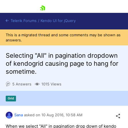
skip navigation
Telerik Forums
/
Kendo UI for jQuery
This is a migrated thread and some comments may be shown as
answers.
Selecting "All" in pagination dropdown
of kendogrid causing page to hang for
sometime.
Shopping cart
5 Answers
1015 Views
Login
Contact Us
Try now
Grid
Sana
asked on
10 Aug 2016,
10:58 AM
When we select "All" in pagination drop down of kendo