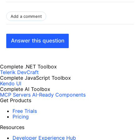
Add a comment
Answer this question
Complete .NET Toolbox
Telerik DevCraft
Complete JavaScript Toolbox
Kendo UI
Complete AI Toolbox
MCP Servers
AI-Ready Components
Get Products
Free Trials
Pricing
Resources
Developer Experience Hub