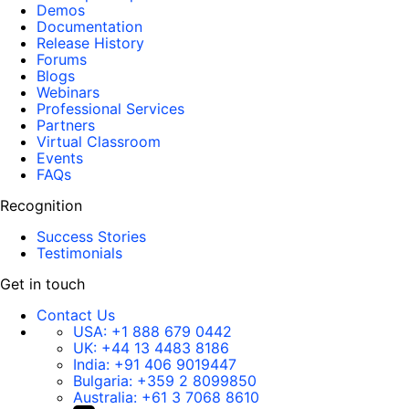
Demos
Documentation
Release History
Forums
Blogs
Webinars
Professional Services
Partners
Virtual Classroom
Events
FAQs
Recognition
Success Stories
Testimonials
Get in touch
Contact Us
USA:
+1 888 679 0442
UK:
+44 13 4483 8186
India:
+91 406 9019447
Bulgaria:
+359 2 8099850
Australia:
+61 3 7068 8610