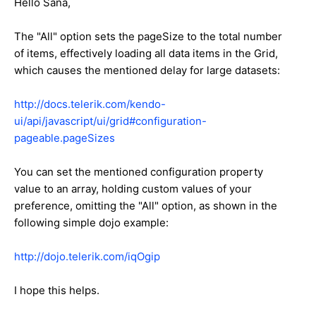
Hello Sana,
The "All" option sets the pageSize to the total number
of items, effectively loading all data items in the Grid,
which causes the mentioned delay for large datasets:
http://docs.telerik.com/kendo-
ui/api/javascript/ui/grid#configuration-
pageable.pageSizes
You can set the mentioned configuration property
value to an array, holding custom values of your
preference, omitting the "All" option, as shown in the
following simple dojo example:
http://dojo.telerik.com/iqOgip
I hope this helps.