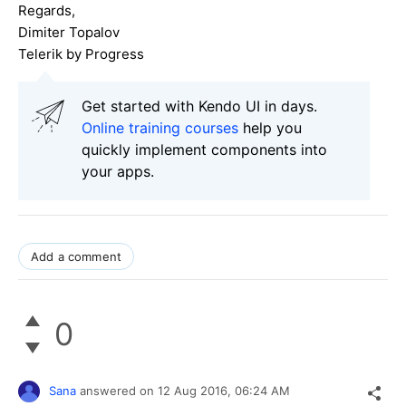
Regards,
Dimiter Topalov
Telerik by Progress
Get started with Kendo UI in days.
Online training courses
help you
quickly implement components into
your apps.
Add a comment
0
Sana
answered on
12 Aug 2016,
06:24 AM