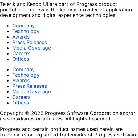
Telerik and Kendo UI are part of Progress product
portfolio. Progress is the leading provider of application
development and digital experience technologies.
Company
Technology
Awards
Press Releases
Media Coverage
Careers
Offices
Company
Technology
Awards
Press Releases
Media Coverage
Careers
Offices
Copyright © 2026 Progress Software Corporation and/or
its subsidiaries or affiliates. All Rights Reserved.
Progress and certain product names used herein are
trademarks or registered trademarks of Progress Software