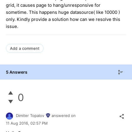
grid, it causes page to hang/unresponsive for
sometime. This happens huge datasource( like 10000 )
only. Kindly provide a solution how can we resolve this
issue.
Add a comment
5 Answers
0
Dimiter Topalov
answered on
11 Aug 2016,
02:57 PM