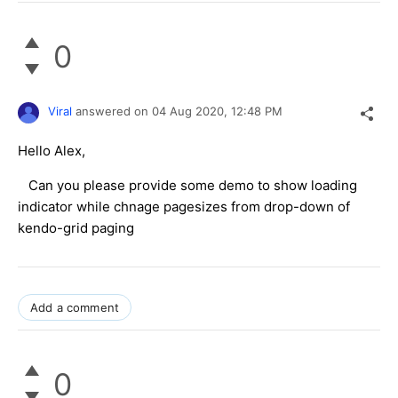
0
Viral
answered on
04 Aug 2020,
12:48 PM
Hello Alex,
Can you please provide some demo to show loading
indicator while chnage pagesizes from drop-down of
kendo-grid paging
Add a comment
0