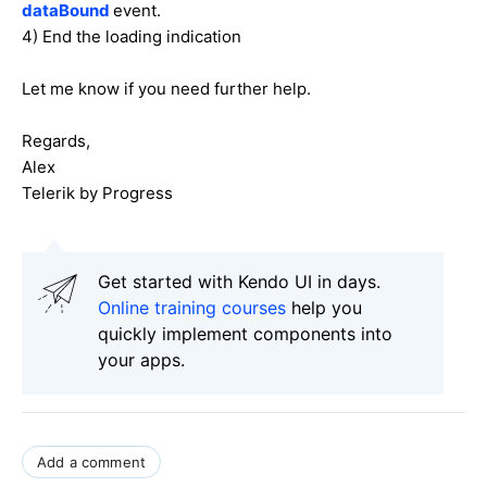
dataBound
event.
4) End the loading indication
Let me know if you need further help.
Regards,
Alex
Telerik by Progress
Get started with Kendo UI in days.
Online training courses
help you
quickly implement components into
your apps.
Add a comment