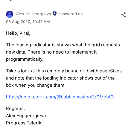
Alex Hajigeorgieva
answered on
06 Aug 2020,
10:47 AM
Hello, Viral,
The loading indicator is shown what the grid requests
new data. There is no need to implement it
programmatically.
Take a look at this remotely bound grid with pageSizes
and note that the loading indicator shows out of the
box when you change them:
https://dojo.telerik.com/@bubblemaster/EzOMetAQ
Regards,
Alex Hajigeorgieva
Progress Telerik