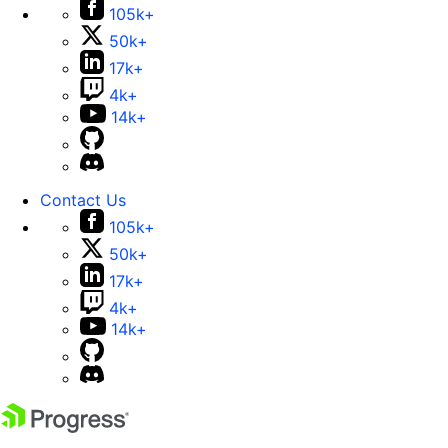
105k+
50k+
17k+
4k+
14k+
Contact Us
105k+
50k+
17k+
4k+
14k+