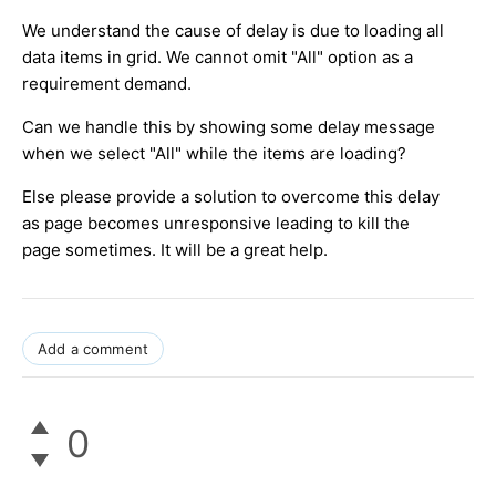
We understand the cause of delay is due to loading all
data items in grid. We cannot omit "All" option as a
requirement demand.
Can we handle this by showing some delay message
when we select "All" while the items are loading?
Else please provide a solution to overcome this delay
as page becomes unresponsive leading to kill the
page sometimes. It will be a great help.
Add a comment
0