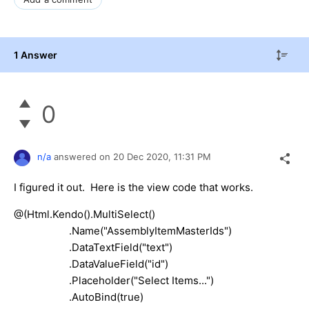
1 Answer
0
n/a
answered on
20 Dec 2020,
11:31 PM
I figured it out. Here is the view code that works.
@(Html.Kendo().MultiSelect()
.Name("AssemblyItemMasterIds")
.DataTextField("text")
.DataValueField("id")
.Placeholder("Select Items...")
.AutoBind(true)