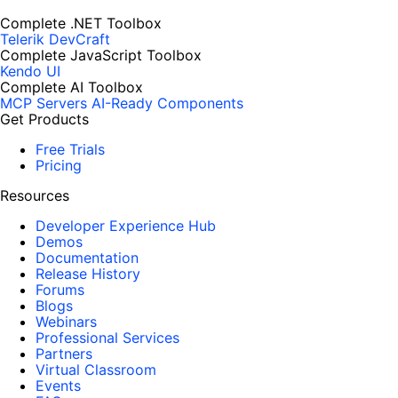
Complete .NET Toolbox
Telerik DevCraft
Complete JavaScript Toolbox
Kendo UI
Complete AI Toolbox
MCP Servers
AI-Ready Components
Get Products
Free Trials
Pricing
Resources
Developer Experience Hub
Demos
Documentation
Release History
Forums
Blogs
Webinars
Professional Services
Partners
Virtual Classroom
Events