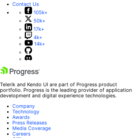
Contact Us
105k+
50k+
17k+
4k+
14k+
Telerik and Kendo UI are part of Progress product
portfolio. Progress is the leading provider of application
development and digital experience technologies.
Company
Technology
Awards
Press Releases
Media Coverage
Careers