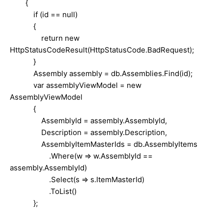
{
if (id == null)
{
return new
HttpStatusCodeResult(HttpStatusCode.BadRequest);
}
Assembly assembly = db.Assemblies.Find(id);
var assemblyViewModel = new
AssemblyViewModel
{
AssemblyId = assembly.AssemblyId,
Description = assembly.Description,
AssemblyItemMasterIds = db.AssemblyItems
.Where(w => w.AssemblyId ==
assembly.AssemblyId)
.Select(s => s.ItemMasterId)
.ToList()
};