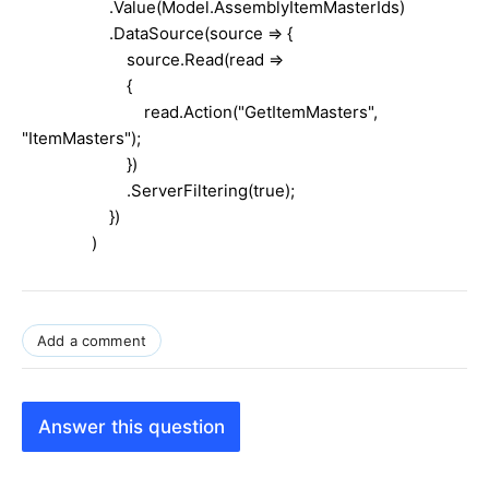
.Value(Model.AssemblyItemMasterIds)
.DataSource(source => {
source.Read(read =>
{
read.Action("GetItemMasters",
"ItemMasters");
})
.ServerFiltering(true);
})
)
Add a comment
Answer this question