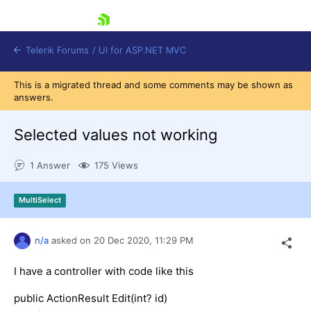
skip navigation
Telerik Forums
/
UI for ASP.NET MVC
This is a migrated thread and some comments may be shown as
answers.
Selected values not working
1 Answer
175 Views
Shopping cart
Login
MultiSelect
Contact Us
Try now
n/a
asked on
20 Dec 2020,
11:29 PM
I have a controller with code like this
public ActionResult Edit(int? id)