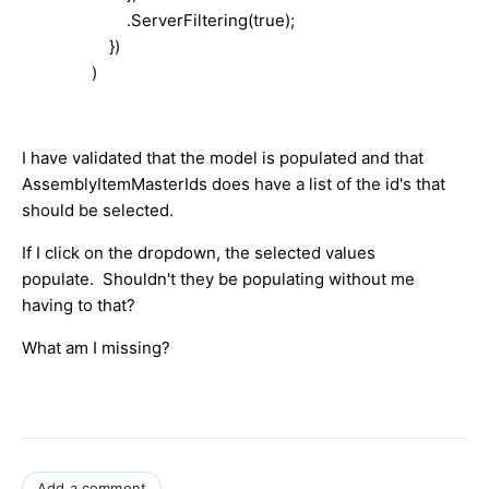
.ServerFiltering(true);
})
)
I have validated that the model is populated and that
AssemblyItemMasterIds does have a list of the id's that
should be selected.
If I click on the dropdown, the selected values
populate. Shouldn't they be populating without me
having to that?
What am I missing?
Add a comment