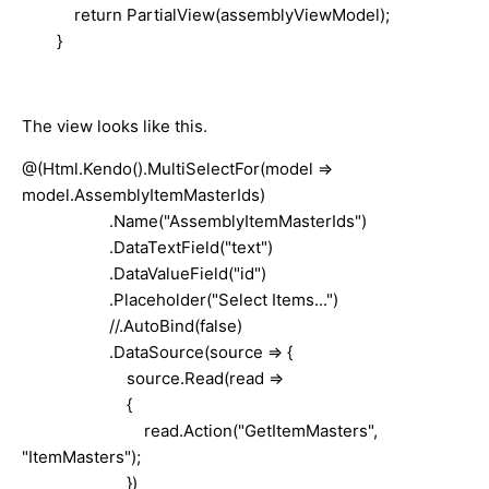
return PartialView(assemblyViewModel);
}
The view looks like this.
@(Html.Kendo().MultiSelectFor(model =>
model.AssemblyItemMasterIds)
.Name("AssemblyItemMasterIds")
.DataTextField("text")
.DataValueField("id")
.Placeholder("Select Items...")
//.AutoBind(false)
.DataSource(source => {
source.Read(read =>
{
read.Action("GetItemMasters",
"ItemMasters");
})