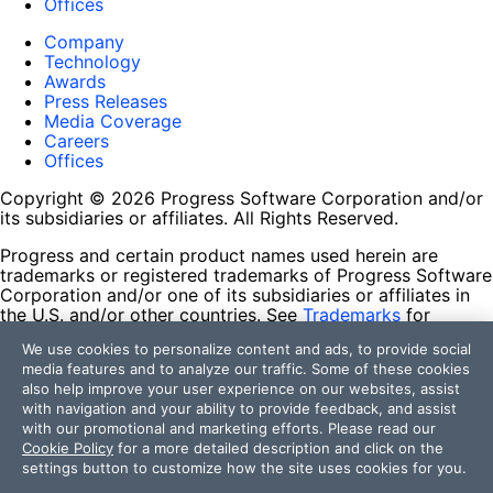
Offices
Company
Technology
Awards
Press Releases
Media Coverage
Careers
Offices
Copyright © 2026 Progress Software Corporation and/or
its subsidiaries or affiliates. All Rights Reserved.
Progress and certain product names used herein are
trademarks or registered trademarks of Progress Software
Corporation and/or one of its subsidiaries or affiliates in
the U.S. and/or other countries. See
Trademarks
for
appropriate markings. All rights in any other trademarks
We use cookies to personalize content and ads, to provide social
contained herein are reserved by their respective owners
media features and to analyze our traffic. Some of these cookies
and their inclusion does not imply an endorsement,
also help improve your user experience on our websites, assist
affiliation, or sponsorship as between Progress and the
with navigation and your ability to provide feedback, and assist
respective owners.
with our promotional and marketing efforts. Please read our
Cookie Policy
for a more detailed description and click on the
Terms of Use
settings button to customize how the site uses cookies for you.
Site Feedback
Privacy Center