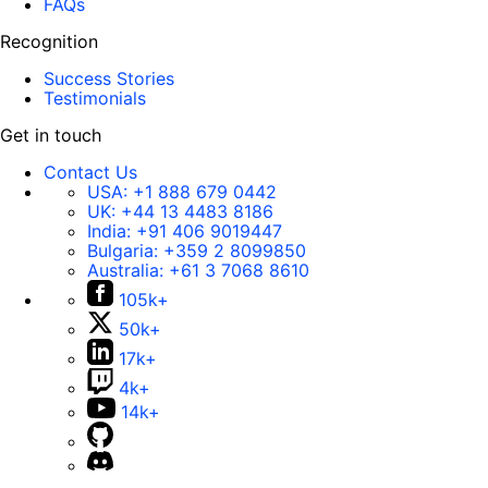
FAQs
Recognition
Success Stories
Testimonials
Get in touch
Contact Us
USA:
+1 888 679 0442
UK:
+44 13 4483 8186
India:
+91 406 9019447
Bulgaria:
+359 2 8099850
Australia:
+61 3 7068 8610
105k+
50k+
17k+
4k+
14k+