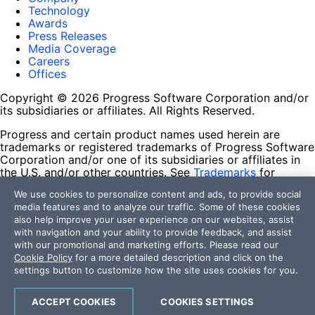
Technology
Awards
Press Releases
Media Coverage
Careers
Offices
Copyright © 2026 Progress Software Corporation and/or
its subsidiaries or affiliates. All Rights Reserved.
Progress and certain product names used herein are
trademarks or registered trademarks of Progress Software
Corporation and/or one of its subsidiaries or affiliates in
the U.S. and/or other countries. See
Trademarks
for
appropriate markings. All rights in any other trademarks
We use cookies to personalize content and ads, to provide social
contained herein are reserved by their respective owners
media features and to analyze our traffic. Some of these cookies
and their inclusion does not imply an endorsement,
also help improve your user experience on our websites, assist
affiliation, or sponsorship as between Progress and the
with navigation and your ability to provide feedback, and assist
respective owners.
with our promotional and marketing efforts. Please read our
Cookie Policy
for a more detailed description and click on the
Terms of Use
settings button to customize how the site uses cookies for you.
Site Feedback
Privacy Center
Trust Center
ACCEPT COOKIES
COOKIES SETTINGS