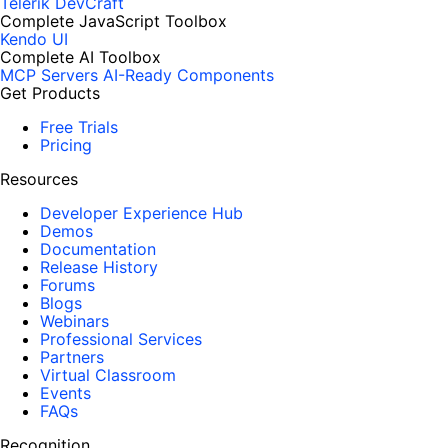
Telerik DevCraft
Complete JavaScript Toolbox
Kendo UI
Complete AI Toolbox
MCP Servers
AI-Ready Components
Get Products
Free Trials
Pricing
Resources
Developer Experience Hub
Demos
Documentation
Release History
Forums
Blogs
Webinars
Professional Services
Partners
Virtual Classroom
Events
FAQs
Recognition