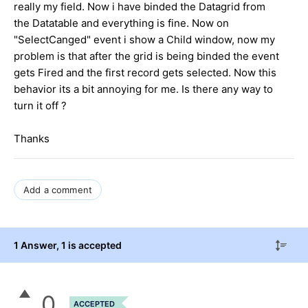
really my field. Now i have binded the Datagrid from
the Datatable and everything is fine. Now on
"SelectCanged" event i show a Child window, now my
problem is that after the grid is being binded the event
gets Fired and the first record gets selected. Now this
behavior its a bit annoying for me. Is there any way to
turn it off ?
Thanks
Add a comment
1 Answer
, 1 is accepted
0
ACCEPTED