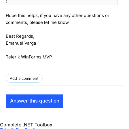
}
Hope this helps, if you have any other questions or
comments, please let me know,
Best Regards,
Emanuel Varga
Telerik WinForms MVP
Add a comment
Answer this question
Complete .NET Toolbox