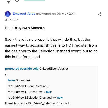
Emanuel Varga
answered on
06 May 2011,
08:45 AM
Hello
Vuyiswa Maseko
,
Sadly there is no property that will do this, but the
easiest way to accomplish this is to NOT register from
the designer to the SelectionChanged event, but to do
this in the form Load:
protected
override
void
OnLoad(EventArgs e)
{
base
.OnLoad(e);
radGridView1.ClearSelection();
radGridView1.CurrentRow =
null
;
radGridView1.SelectionChanged +=
new
EventHandler(radGridView1_SelectionChanged);