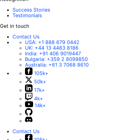
Success Stories
Testimonials
Get in touch
Contact Us
USA:
+1 888 679 0442
UK:
+44 13 4483 8186
India:
+91 406 9019447
Bulgaria:
+359 2 8099850
Australia:
+61 3 7068 8610
105k+
50k+
17k+
4k+
14k+
Contact Us
105k+