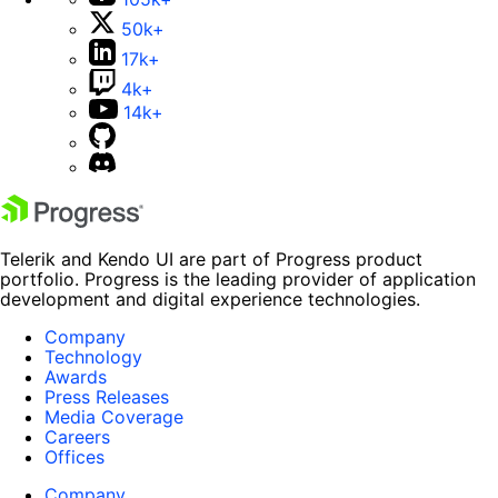
50k+
17k+
4k+
14k+
Telerik and Kendo UI are part of Progress product
portfolio. Progress is the leading provider of application
development and digital experience technologies.
Company
Technology
Awards
Press Releases
Media Coverage
Careers
Offices
Company