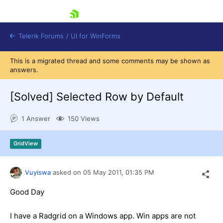
skip navigation
Telerik Forums
/
UI for WinForms
This is a migrated thread and some comments may be shown as
answers.
[Solved]
Selected Row by Default
1 Answer
150 Views
Shopping cart
Login
GridView
Contact Us
Try now
Vuyiswa
asked on
05 May 2011,
01:35 PM
Good Day
I have a Radgrid on a Windows app. Win apps are not