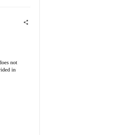
 does not
vided in