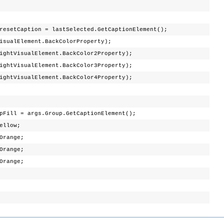
aption = lastSelected.GetCaptionElement();
lElement.BackColorProperty);
isualElement.BackColor2Property);
isualElement.BackColor3Property);
isualElement.BackColor4Property);
ll = args.Group.GetCaptionElement();
Yellow;
Orange;
Orange;
Orange;