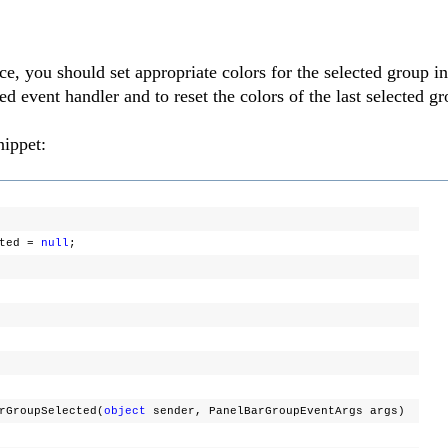
e, you should set appropriate colors for the selected group in
vent handler and to reset the colors of the last selected gr
nippet:
cted =
null
;
rGroupSelected(
object
sender, PanelBarGroupEventArgs args)