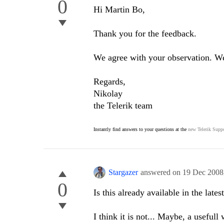
0
Hi Martin Bo,
Thank you for the feedback.
We agree with your observation. We 
Regards,
Nikolay
the Telerik team
Instantly find answers to your questions at the
new Telerik Suppo
Stargazer
answered on
19 Dec 2008
0
Is this already available in the lates
I think it is not... Maybe, a useful