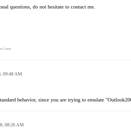
ional questions, do not hesitate to contact me.
rt Center
8,
09:48 AM
 standard behavior, since you are trying to emulate "Outlook20
08,
08:26 AM