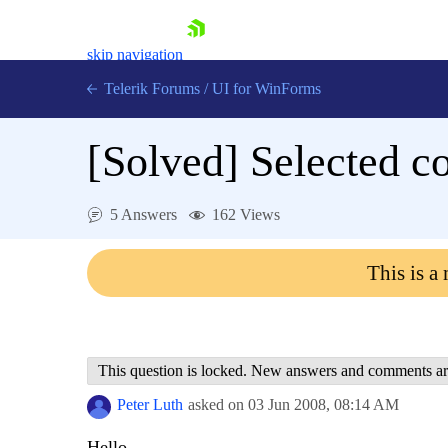
skip navigation
Telerik Forums
/
UI for WinForms
[Solved]
Selected c
5 Answers
162 Views
Shopping cart
This is a
Login
Contact Us
Try now
This question is locked. New answers and comments ar
Peter Luth
asked on
03 Jun 2008,
08:14 AM
Hello,