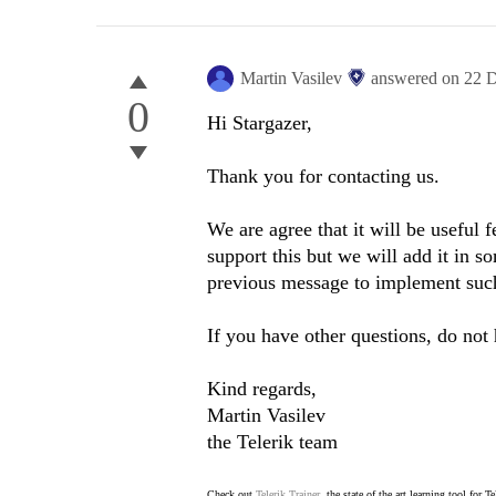
Martin Vasilev
answered on
22 
0
Hi Stargazer,
Thank you for contacting us.
We are agree that it will be useful 
support this but we will add it in s
previous message to implement such
If you have other questions, do not 
Kind regards,
Martin Vasilev
the Telerik team
Check out
Telerik Trainer
, the state of the art learning tool for T