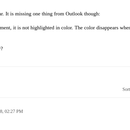
. It is missing one thing from Outlook though:
t, it is not highlighted in color. The color disappears whe
r?
Sor
08,
02:27 PM