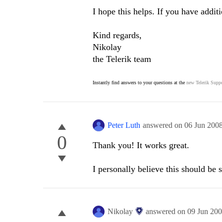
I hope this helps. If you have addit
Kind regards,
Nikolay
the Telerik team
Instantly find answers to your questions at the
new Telerik Suppo
Peter Luth
answered on
06 Jun 200
0
Thank you! It works great.
I personally believe this should be
Nikolay
answered on
09 Jun 20