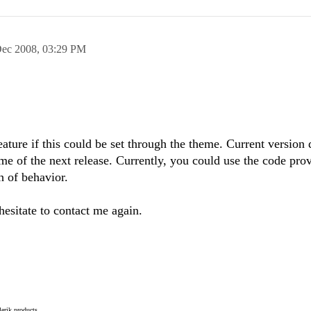
Dec 2008,
03:29 PM
feature if this could be set through the theme. Current version
ome of the next release. Currently, you could use the code pro
 of behavior.
hesitate to contact me again.
elerik products.