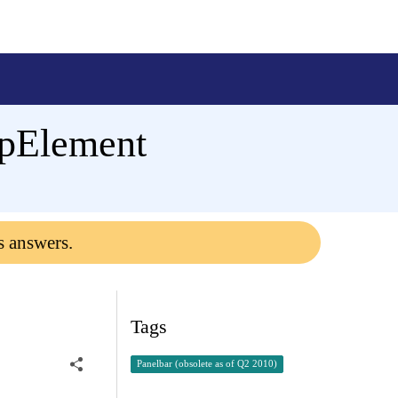
upElement
s answers.
Tags
Panelbar (obsolete as of Q2 2010)