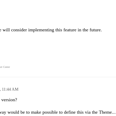
will consider implementing this feature in the future.
rt Center
,
11:44 AM
t version?
l way would be to make possible to define this via the Theme...