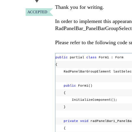
Thank you for writing.
ACCEPTED
In order to implement this appearanc
RadPanelBar_PanelBarGroupSelected e
Please refer to the following code s
public
partial
class
Form1 : Form
{
RadPanelBarGroupElement lastSele
public
Form1()
{
InitializeComponent();
}
private
void
radPanelBar1_PanelBa
{