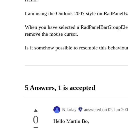
I am using the Outlook 2007 style on RadPanelBar
When you have selected a RadPanelBarGroupElemen
remove the mouse cursor.
Is it somehow possible to resemble this behaviou
5 Answers
, 1 is accepted
Nikolay
answered on
05 Jun 20
0
Hello Martin Bo,