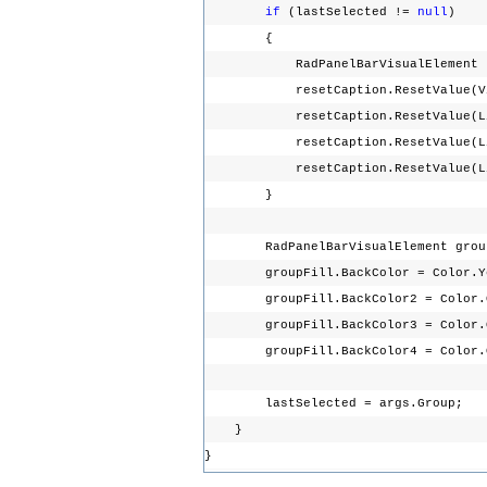
if
(lastSelected !=
null
)
{
RadPanelBarVisualElement resetC
resetCaption.ResetValue(Visua
resetCaption.ResetValue(LightV
resetCaption.ResetValue(LightV
resetCaption.ResetValue(LightV
}
RadPanelBarVisualElement groupFi
groupFill.BackColor = Color.
groupFill.BackColor2 = Color.
groupFill.BackColor3 = Color.
groupFill.BackColor4 = Color.
lastSelected = args.Group;
}
}