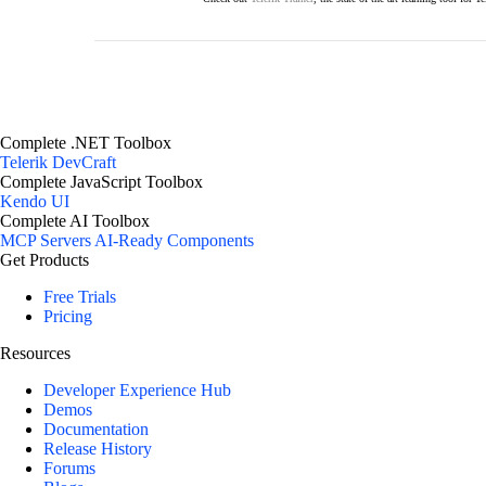
Complete .NET Toolbox
Telerik DevCraft
Complete JavaScript Toolbox
Kendo UI
Complete AI Toolbox
MCP Servers
AI-Ready Components
Get Products
Free Trials
Pricing
Resources
Developer Experience Hub
Demos
Documentation
Release History
Forums