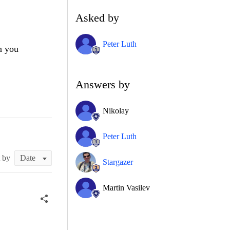
Asked by
Peter Luth
n you
Answers by
Nikolay
Peter Luth
t by
Stargazer
Martin Vasilev