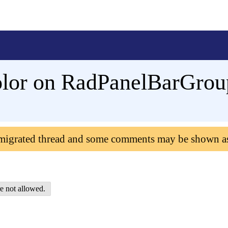
olor on RadPanelBarGro
 migrated thread and some comments may be shown a
e not allowed.