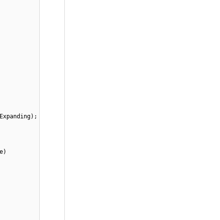
Expanding);
e)