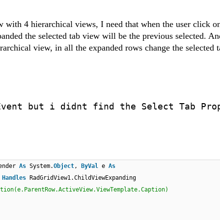
w with 4 hierarchical views, I need that when the user click o
xpanded the selected tab view will be the previous selected. An
archical view, in all the expanded rows change the selected 
Event but i didnt find the Select Tab Pro
ender
As
System.
Object
,
ByVal
e
As
)
Handles
RadGridView1.ChildViewExpanding
tion(e.ParentRow.ActiveView.ViewTemplate.Caption)