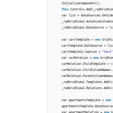
InitializeComponent();
this
.Controls.Add(_radGridVie
var list = DataSources.GetCom
_radGridView1.AutoSizeColumns
_radGridView1.DataSource = li
var carsTemplate =
new
GridVi
carsTemplate.DataSource = lis
carsTemplate.Caption =
"Cars"
var carRelation =
new
GridVie
carRelation.ChildTemplate = c
carRelation.ChildColumnNames.
carRelation.ParentColumnNames
_radGridView1.Templates.Add(c
_radGridView1.Relations.Add(c
var apartmentsTemplate =
new
apartmentsTemplate.DataSource
var apartmentRelation =
new
G