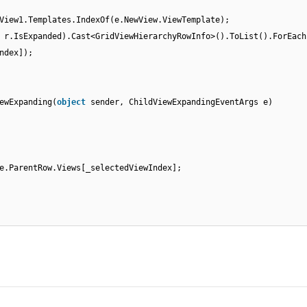
View1.Templates.IndexOf(e.NewView.ViewTemplate);
 r.IsExpanded).Cast<GridViewHierarchyRowInfo>().ToList().ForEach
ndex]);
ewExpanding(
object
sender, ChildViewExpandingEventArgs e)
e.ParentRow.Views[_selectedViewIndex];