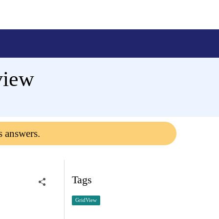
view
s answers.
Tags
GridView