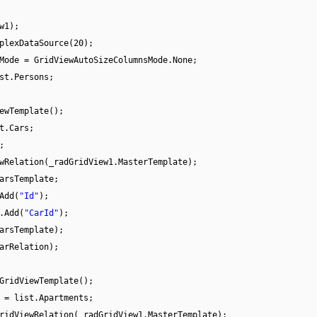
w1);
plexDataSource(20);
Mode = GridViewAutoSizeColumnsMode.None;
st.Persons;
ewTemplate();
t.Cars;
;
wRelation(_radGridView1.MasterTemplate);
arsTemplate;
Add(
"Id"
);
.Add(
"CarId"
);
arsTemplate);
arRelation);
GridViewTemplate();
 = list.Apartments;
ridViewRelation(_radGridView1.MasterTemplate);