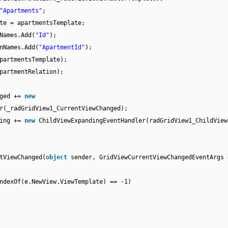
"Apartments"
;
te = apartmentsTemplate;
Names.Add(
"Id"
);
nNames.Add(
"ApartmentId"
);
partmentsTemplate);
partmentRelation);
nged +=
new
r(_radGridView1_CurrentViewChanged);
ding +=
new
ChildViewExpandingEventHandler(radGridView1_ChildView
tViewChanged(
object
sender, GridViewCurrentViewChangedEventArgs 
ndexOf(e.NewView.ViewTemplate) == -1)