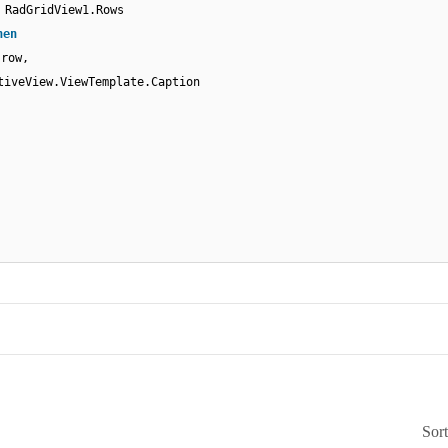
RadGridView1.Rows
hen
(row,
tiveView.ViewTemplate.Caption
Sor