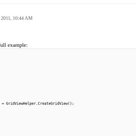
 2011,
10:44 AM
full example:
 = GridViewHelper.CreateGridView();