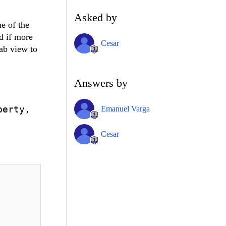
Asked by
ne of the
d if more
Cesar
tab view to
Answers by
perty,
Emanuel Varga
Cesar