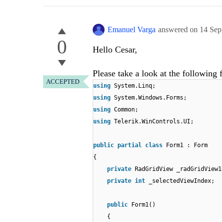
Emanuel Varga
answered on
14 Sep
0
Hello Cesar,
Please take a look at the following 
ACCEPTED
using
System.Linq;
using
System.Windows.Forms;
using
Common;
using
Telerik.WinControls.UI;
public
partial
class
Form1 : Form
{
private
RadGridView _radGridView1
private
int
_selectedViewIndex;
public
Form1()
{