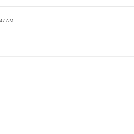
:47 AM