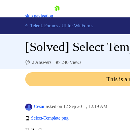
skip navigation
Telerik Forums
/
UI for WinForms
[Solved]
Select Temp
2 Answers
240 Views
Shopping cart
This is a
Login
Contact Us
Try now
Cesar
asked on
12 Sep 2011,
12:19 AM
Select-Template.png