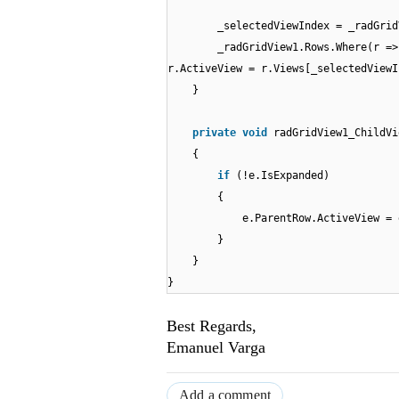
_selectedViewIndex = _radGrid
_radGridView1.Rows.Where(r =>
r.ActiveView = r.Views[_selectedViewI
}
private
void
radGridView1_ChildVi
{
if
(!e.IsExpanded)
{
e.ParentRow.ActiveView = 
}
}
}
Best Regards,
Emanuel Varga
Add a comment