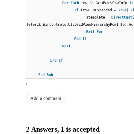
For
Each
row
As
GridViewRowInfo
In
If
(row.IsExpanded =
True
)
T
stemplate =
DirectCast
Telerik.WinControls.UI.GridViewHierarchyRowInfo).Ac
Exit
For
End
If
Next
End
If
End
Sub
,
Add a comment
2 Answers
, 1 is accepted