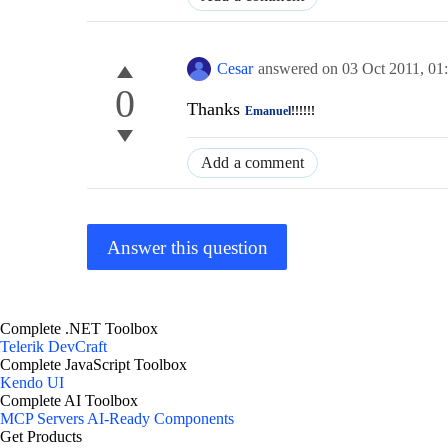
Cesar
answered on
03 Oct 2011,
01
0
Thanks
Emanuel
!!!!!!
Add a comment
Answer this question
Complete .NET Toolbox
Telerik DevCraft
Complete JavaScript Toolbox
Kendo UI
Complete AI Toolbox
MCP Servers
AI-Ready Components
Get Products