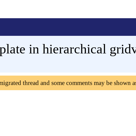
late in hierarchical grid
 migrated thread and some comments may be shown a