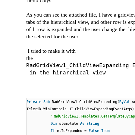
Hello Guys
As you can see the attached file, I have a gridvie
tabs of the hierarchical view, and other row is e
of 1 row is expanded and the user change the hier
the selected for the user.
I tried to make it with
the
RadGridView1_ChildViewExpanding 
in the hirarchical view
Private
Sub
RadGridView1_ChildViewExpanding(
ByVal
s
Telerik.WinControls.UI.ChildViewExpandingEventArgs
'RadGridView1.Templates.GetTemplateByCap
Dim
stemplate
As
String
If
e.IsExpanded =
False
Then