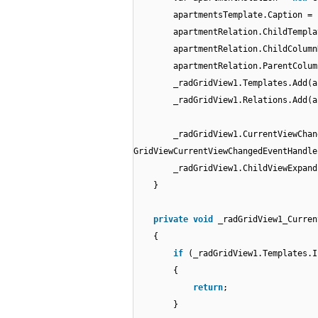
apartmentsTemplate.Caption =
apartmentRelation.ChildTempla
apartmentRelation.ChildColumn
apartmentRelation.ParentColum
_radGridView1.Templates.Add(a
_radGridView1.Relations.Add(a
_radGridView1.CurrentViewCha
GridViewCurrentViewChangedEventHandle
_radGridView1.ChildViewExpan
}
private
void
_radGridView1_Curren
{
if
(_radGridView1.Templates.I
{
return
;
}