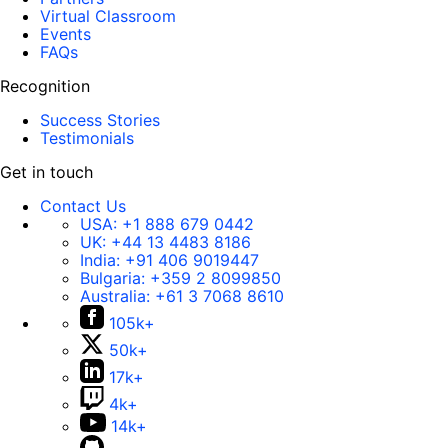
Virtual Classroom
Events
FAQs
Recognition
Success Stories
Testimonials
Get in touch
Contact Us
USA:
+1 888 679 0442
UK:
+44 13 4483 8186
India:
+91 406 9019447
Bulgaria:
+359 2 8099850
Australia:
+61 3 7068 8610
105k+
50k+
17k+
4k+
14k+