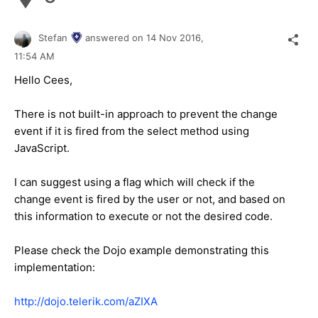
Stefan
answered on
14 Nov 2016,
11:54 AM
Hello Cees,
There is not built-in approach to prevent the change
event if it is fired from the select method using
JavaScript.
I can suggest using a flag which will check if the
change event is fired by the user or not, and based on
this information to execute or not the desired code.
Please check the Dojo example demonstrating this
implementation:
http://dojo.telerik.com/aZIXA