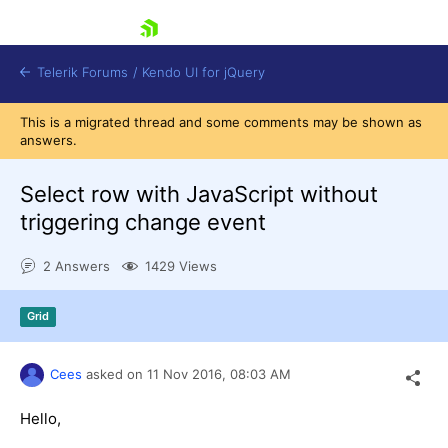
skip navigation
Telerik Forums
/
Kendo UI for jQuery
This is a migrated thread and some comments may be shown as
answers.
Select row with JavaScript without
triggering change event
2 Answers
1429 Views
Shopping cart
Login
Contact Us
Grid
Try now
Cees
asked on
11 Nov 2016,
08:03 AM
Hello,