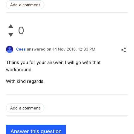
Add a comment
0
Cees
answered on
14 Nov 2016,
12:33 PM
Thank you for your answer, I will go with that
workaround.
With kind regards,
Add a comment
Answer this question