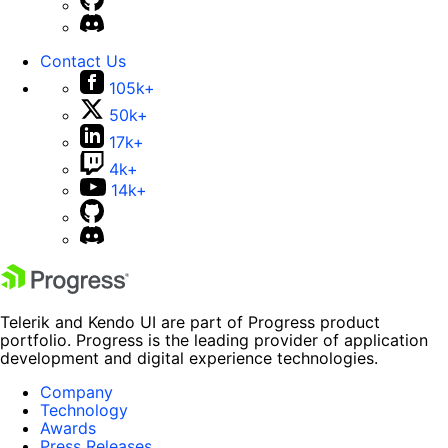
Contact Us
105k+
50k+
17k+
4k+
14k+
Telerik and Kendo UI are part of Progress product
portfolio. Progress is the leading provider of application
development and digital experience technologies.
Company
Technology
Awards
Press Releases