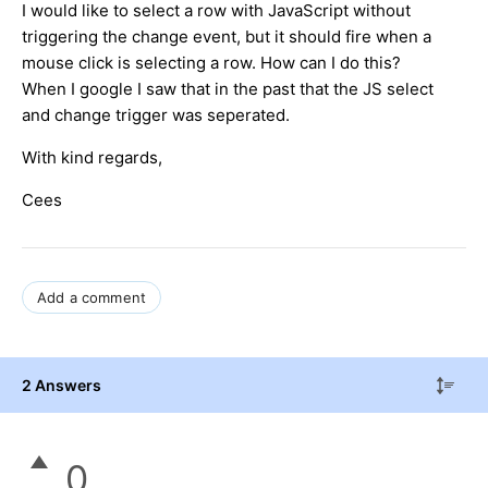
I would like to select a row with JavaScript without
triggering the change event, but it should fire when a
mouse click is selecting a row. How can I do this?
When I google I saw that in the past that the JS select
and change trigger was seperated.
With kind regards,
Cees
Add a comment
2 Answers
0