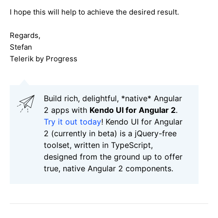
I hope this will help to achieve the desired result.
Regards,
Stefan
Telerik by Progress
Build rich, delightful, *native* Angular
2 apps with
Kendo UI for Angular 2
.
Try it out today
! Kendo UI for Angular
2 (currently in beta) is a jQuery-free
toolset, written in TypeScript,
designed from the ground up to offer
true, native Angular 2 components.