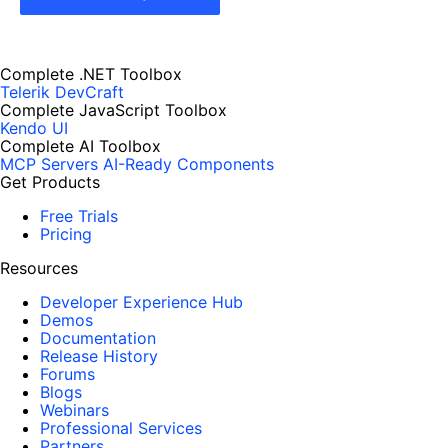
Complete .NET Toolbox
Telerik DevCraft
Complete JavaScript Toolbox
Kendo UI
Complete AI Toolbox
MCP Servers
AI-Ready Components
Get Products
Free Trials
Pricing
Resources
Developer Experience Hub
Demos
Documentation
Release History
Forums
Blogs
Webinars
Professional Services
Partners