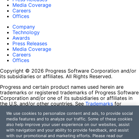
Media Coverage
Careers
Offices
Company
Technology
Awards
Press Releases
Media Coverage
Careers
Offices
Copyright © 2026 Progress Software Corporation and/or
its subsidiaries or affiliates. All Rights Reserved.
Progress and certain product names used herein are
trademarks or registered trademarks of Progress Software
Corporation and/or one of its subsidiaries or affiliates in
the U.S. and/or other countries. See
Trademarks
for
appropriate markings. All rights in any other trademarks
We use cookies to personalize content and ads, to provide social
contained herein are reserved by their respective owners
media features and to analyze our traffic. Some of these cookies
and their inclusion does not imply an endorsement,
also help improve your user experience on our websites, assist
affiliation, or sponsorship as between Progress and the
with navigation and your ability to provide feedback, and assist
respective owners.
with our promotional and marketing efforts. Please read our