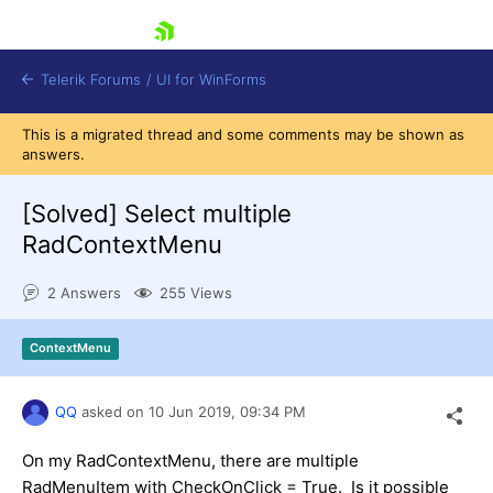
skip navigation
Telerik Forums
/
UI for WinForms
This is a migrated thread and some comments may be shown as
answers.
[Solved]
Select multiple
RadContextMenu
Shopping cart
2 Answers
255 Views
Login
Contact Us
Try now
ContextMenu
QQ
asked on
10 Jun 2019,
09:34 PM
On my RadContextMenu, there are multiple
RadMenuItem with CheckOnClick = True. Is it possible