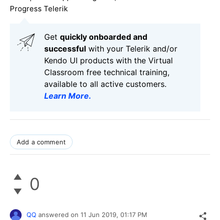
Progress Telerik
Get
q
uickly onboarded and
successful
with your Telerik and/or
Kendo UI products with the Virtual
Classroom free technical training,
available to all active customers.
Learn More
.
Add a comment
0
QQ
answered on
11 Jun 2019,
01:17 PM