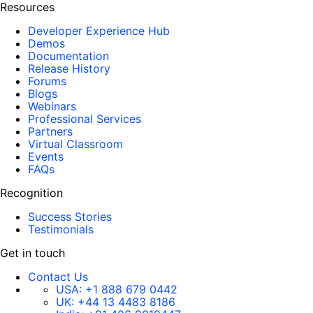
Resources
Developer Experience Hub
Demos
Documentation
Release History
Forums
Blogs
Webinars
Professional Services
Partners
Virtual Classroom
Events
FAQs
Recognition
Success Stories
Testimonials
Get in touch
Contact Us
USA:
+1 888 679 0442
UK:
+44 13 4483 8186