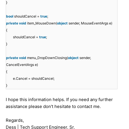
}
bool
shouldCancel =
true
;
private
void
item_MouseDown(
object
sender, MouseEventArgs e)
{
shouldCancel =
true
;
}
private
void
menu_DropDownClosing(
object
sender,
CancelEventArgs e)
{
e.Cancel = shouldCancel;
}
I hope this information helps. If you need any further
assistance please don't hesitate to contact me.
Regards,
Dess | Tech Support Engineer, Sr.