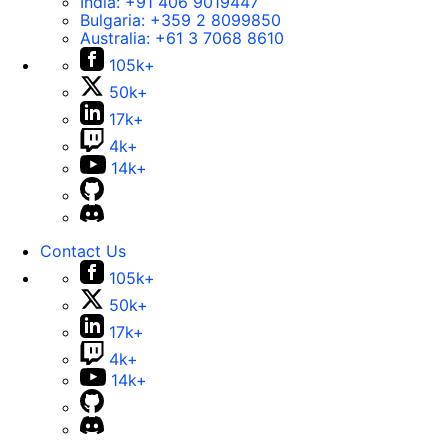
India:
+91 406 9019447
Bulgaria:
+359 2 8099850
Australia:
+61 3 7068 8610
105k+
50k+
17k+
4k+
14k+
Contact Us
105k+
50k+
17k+
4k+
14k+