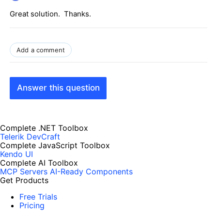
Great solution. Thanks.
Add a comment
Answer this question
Complete .NET Toolbox
Telerik DevCraft
Complete JavaScript Toolbox
Kendo UI
Complete AI Toolbox
MCP Servers
AI-Ready Components
Get Products
Free Trials
Pricing