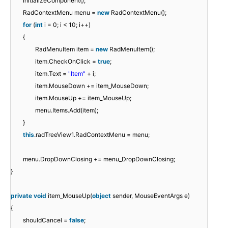
InitializeComponent();
RadContextMenu menu =
new
RadContextMenu();
for
(
int
i = 0; i < 10; i++)
{
RadMenuItem item =
new
RadMenuItem();
item.CheckOnClick =
true
;
item.Text =
"Item"
+ i;
item.MouseDown += item_MouseDown;
item.MouseUp += item_MouseUp;
menu.Items.Add(item);
}
this
.radTreeView1.RadContextMenu = menu;
menu.DropDownClosing += menu_DropDownClosing;
}
private
void
item_MouseUp(
object
sender, MouseEventArgs e)
{
shouldCancel =
false
;