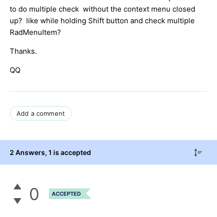
to do multiple check without the context menu closed
up? like while holding Shift button and check multiple
RadMenuItem?
Thanks.
QQ
Add a comment
2 Answers
, 1 is accepted
0
ACCEPTED