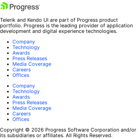
Telerik and Kendo UI are part of Progress product
portfolio. Progress is the leading provider of application
development and digital experience technologies.
Company
Technology
Awards
Press Releases
Media Coverage
Careers
Offices
Company
Technology
Awards
Press Releases
Media Coverage
Careers
Offices
Copyright © 2026 Progress Software Corporation and/or
its subsidiaries or affiliates. All Rights Reserved.