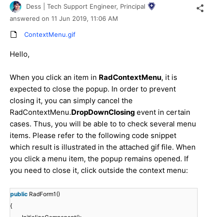
Dess | Tech Support Engineer, Principal
answered on
11 Jun 2019,
11:06 AM
ContextMenu.gif
Hello,
When you click an item in
RadContextMenu
, it is
expected to close the popup. In order to prevent
closing it, you can simply cancel the
RadContextMenu.
DropDownClosing
event in certain
cases. Thus, you will be able to to check several menu
items. Please refer to the following code snippet
which result is illustrated in the attached gif file. When
you click a menu item, the popup remains opened. If
you need to close it, click outside the context menu:
public
RadForm1()
{