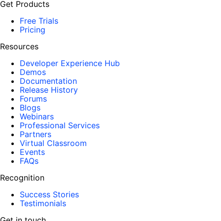
Get Products
Free Trials
Pricing
Resources
Developer Experience Hub
Demos
Documentation
Release History
Forums
Blogs
Webinars
Professional Services
Partners
Virtual Classroom
Events
FAQs
Recognition
Success Stories
Testimonials
Get in touch