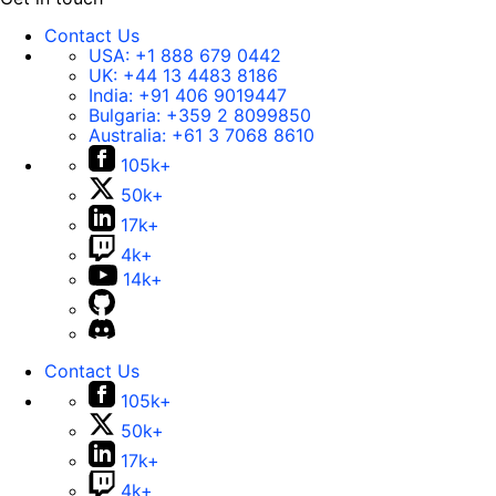
Contact Us
USA:
+1 888 679 0442
UK:
+44 13 4483 8186
India:
+91 406 9019447
Bulgaria:
+359 2 8099850
Australia:
+61 3 7068 8610
105k+
50k+
17k+
4k+
14k+
Contact Us
105k+
50k+
17k+
4k+