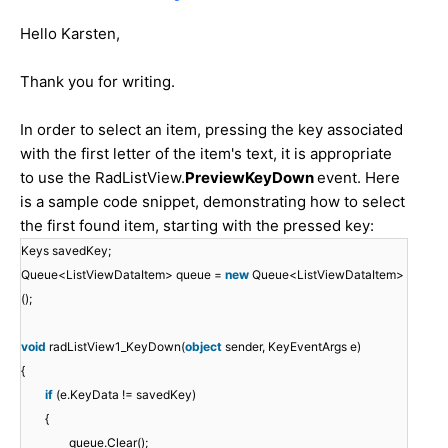
Hello Karsten,
Thank you for writing.
In order to select an item, pressing the key associated
with the first letter of the item's text, it is appropriate
to use the RadListView.
PreviewKeyDown
event. Here
is a sample code snippet, demonstrating how to select
the first found item, starting with the pressed key:
Keys savedKey;
Queue<ListViewDataItem> queue =
new
Queue<ListViewDataItem>
();
void
radListView1_KeyDown(
object
sender, KeyEventArgs e)
{
if
(e.KeyData != savedKey)
{
queue.Clear();