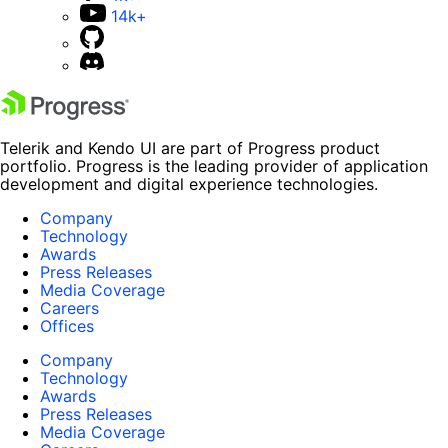
14k+
Telerik and Kendo UI are part of Progress product
portfolio. Progress is the leading provider of application
development and digital experience technologies.
Company
Technology
Awards
Press Releases
Media Coverage
Careers
Offices
Company
Technology
Awards
Press Releases
Media Coverage