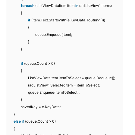
foreach
(ListViewDataItem item
in
radListView1.Items)
{
if
(item.Text.StartsWith(e.KeyData.ToString()))
{
queue.Enqueue(item);
}
}
if
(queue.Count > 0)
{
ListViewDataItem itemToSelect = queue.Dequeue();
radListView1.SelectedItem = itemToSelect;
queue.Enqueue(itemToSelect);
}
savedKey = e.KeyData;
}
else
if
(queue.Count > 0)
{