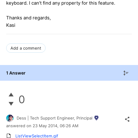
keyboard. I can't find any property for this feature.
Thanks and regards,
Kasi
Add a comment
1 Answer
0
Dess | Tech Support Engineer, Principal
answered on
23 May 2014,
06:26 AM
ListViewSelectItem.gif