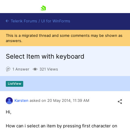
skip navigation
Telerik Forums
/
UI for WinForms
This is a migrated thread and some comments may be shown as
answers.
Select Item with keyboard
1 Answer
321 Views
Shopping cart
Login
ListView
Contact Us
Try now
Karsten
asked on
20 May 2014,
11:39 AM
Hi,
How can i select an item by pressing first character on