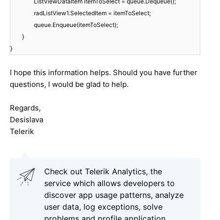
ListViewDataItem itemToSelect = queue.Dequeue();
radListView1.SelectedItem = itemToSelect;
queue.Enqueue(itemToSelect);
}
}
I hope this information helps. Should you have further
questions, I would be glad to help.
Regards,
Desislava
Telerik
Check out Telerik Analytics, the
service which allows developers to
discover app usage patterns, analyze
user data, log exceptions, solve
problems and profile application