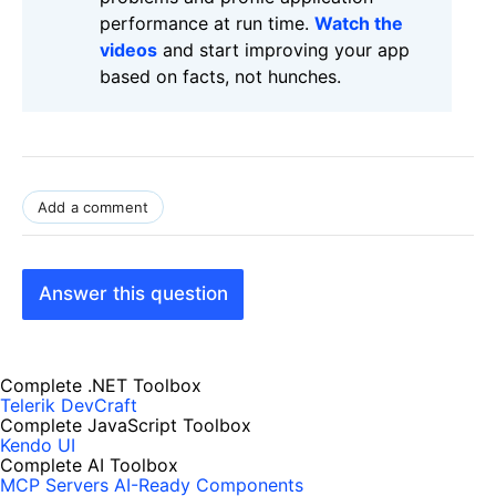
performance at run time.
Watch the
videos
and start improving your app
based on facts, not hunches.
Add a comment
Answer this question
Complete .NET Toolbox
Telerik DevCraft
Complete JavaScript Toolbox
Kendo UI
Complete AI Toolbox
MCP Servers
AI-Ready Components