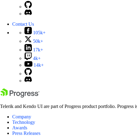
Contact Us
105k+
50k+
17k+
4k+
14k+
Telerik and Kendo UI are part of Progress product portfolio. Progress i
Company
Technology
Awards
Press Releases