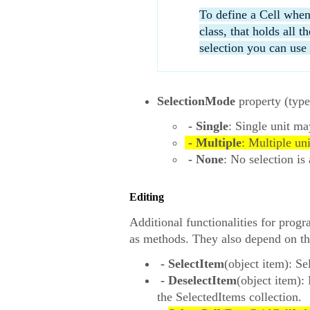
To define a Cell when
class, that holds all 
selection you can use 
SelectionMode
property (typ
- Single
: Single unit ma
- Multiple
: Multiple un
- None
: No selection is
Editing
Additional functionalities for prog
as methods. They also depend on t
- SelectItem
(object item): Se
- DeselectItem
(object item):
the SelectedItems collection.