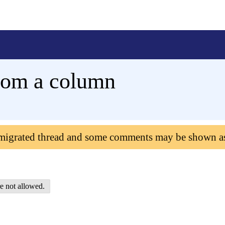
 from a column
 migrated thread and some comments may be shown a
e not allowed.