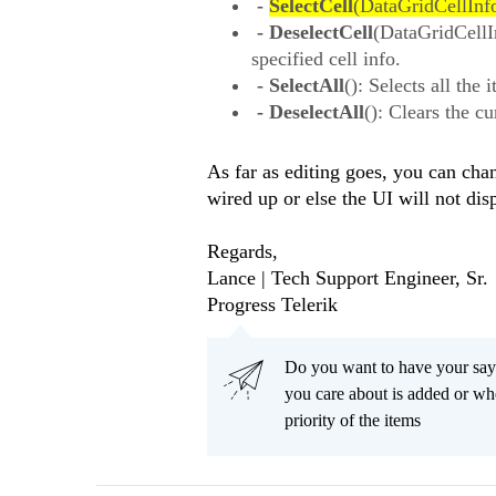
-
SelectCell
(DataGridCellInfo 
- DeselectCell
(DataGridCellIn
specified cell info.
- SelectAll
(): Selects all th
- DeselectAll
(): Clears the c
As far as editing goes, you can ch
wired up or else the UI will not dis
Regards,
Lance | Tech Support Engineer, Sr.
Progress Telerik
Do you want to have your say
you care about is added or wh
priority of the items