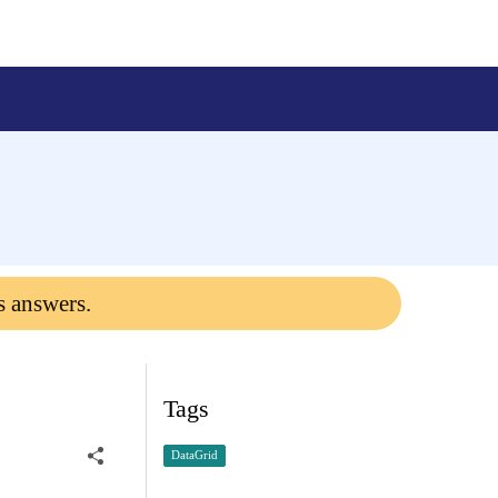
s answers.
Tags
DataGrid