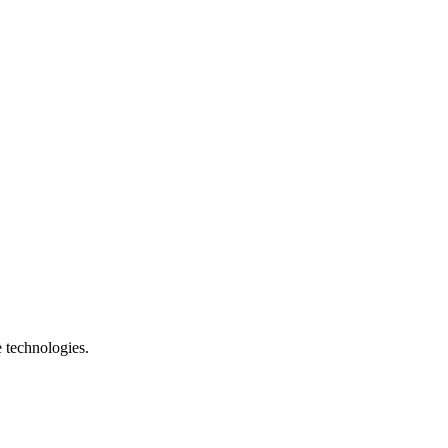
e technologies.