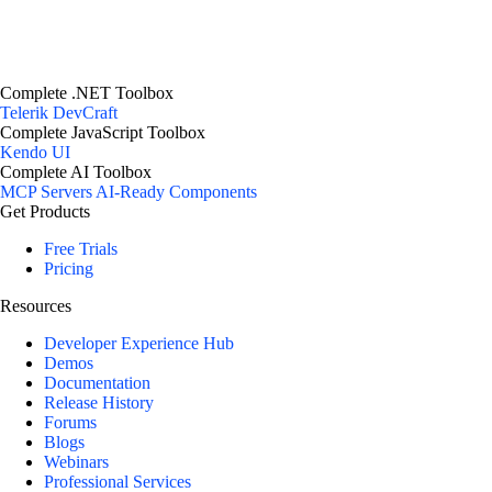
Complete .NET Toolbox
Telerik DevCraft
Complete JavaScript Toolbox
Kendo UI
Complete AI Toolbox
MCP Servers
AI-Ready Components
Get Products
Free Trials
Pricing
Resources
Developer Experience Hub
Demos
Documentation
Release History
Forums
Blogs
Webinars
Professional Services