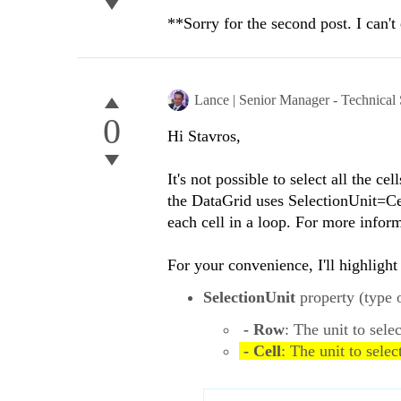
**Sorry for the second post. I can't 
Lance | Senior Manager - Technical
0
Hi Stavros,
It's not possible to select all the c
the DataGrid uses SelectionUnit=Ce
each cell in a loop. For more infor
For your convenience, I'll highlight
SelectionUnit
property (type 
- Row
: The unit to sele
- Cell
: The unit to selec