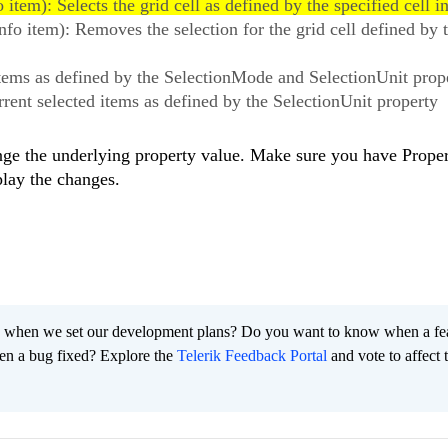
item): Selects the grid cell as defined by the specified cell in
fo item): Removes the selection for the grid cell defined by 
e items as defined by the SelectionMode and SelectionUnit prop
urrent selected items as defined by the SelectionUnit property
ange the underlying property value. Make sure you have Prop
play the changes.
 when we set our development plans? Do you want to know when a fe
en a bug fixed? Explore the
Telerik Feedback Portal
and vote to affect 