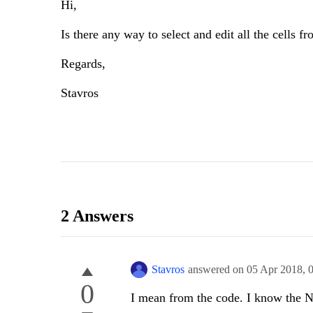
Hi,
Is there any way to select and edit all the cells 
Regards,
Stavros
2 Answers
Stavros
answered on
05 Apr 2018,
0
I mean from the code. I know the Na