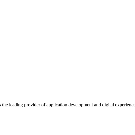
s the leading provider of application development and digital experienc