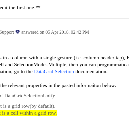
edit the first one.**
 Support
answered on
05 Apr 2018,
02:42 PM
ells in a column with a single gesture (i.e. column header tap),
ll and SelectionMode=Multiple, then you can programmatical
mation, go to the
DataGrid Selection
documentation.
 the relevant properties in the pasted informaiton below:
of DataGridSelectionUnit):
ct is a grid row(by default).
t is a cell within a grid row.