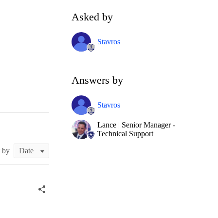
Asked by
Stavros
Answers by
Stavros
Lance | Senior Manager -
Technical Support
t by