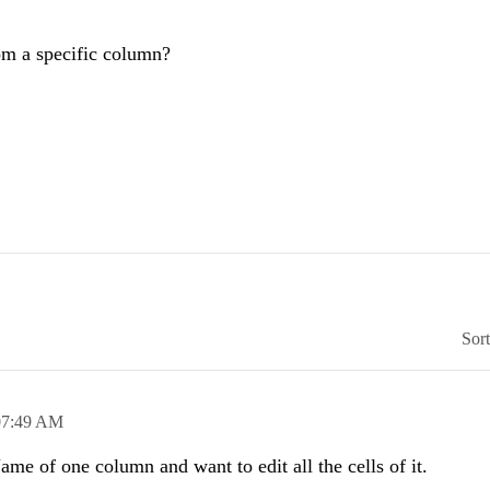
from a specific column?
Sor
07:49 AM
me of one column and want to edit all the cells of it.