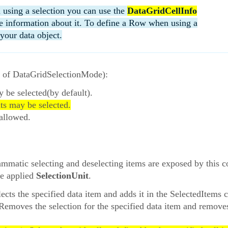
 using a selection you can use the
DataGridCellInfo
the information about it. To define a Row when using a
your data object.
e of DataGridSelectionMode):
y be selected(by default).
its may be selected.
 allowed.
rammatic selecting and deselecting items are exposed by this
he applied
SelectionUnit
.
lects the specified data item and adds it in the SelectedItems c
 Removes the selection for the specified data item and remove