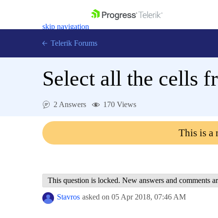
skip navigation
Telerik Forums
Select all the cells
2 Answers
170 Views
Shopping cart
Login
This is a
Contact Us
Get A Free Trial
This question is locked. New answers and comments ar
Stavros
asked on
05 Apr 2018,
07:46 AM