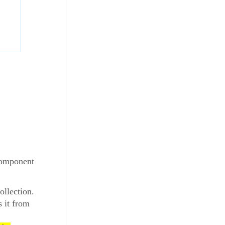
 component
ollection.
s it from