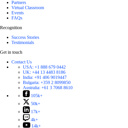
Partners
Virtual Classroom
Events
FAQs
Recognition
Success Stories
Testimonials
Get in touch
Contact Us
USA:
+1 888 679 0442
UK:
+44 13 4483 8186
India:
+91 406 9019447
Bulgaria:
+359 2 8099850
Australia:
+61 3 7068 8610
105k+
50k+
17k+
4k+
14k+