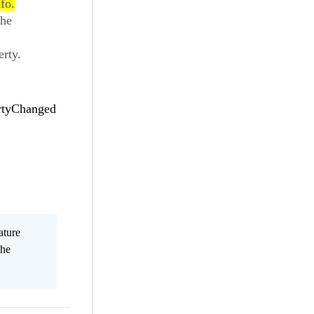
fo.
the
erty.
ertyChanged
ature
the