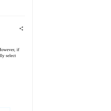
 However, if
ly select