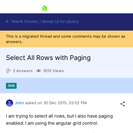
skip navigation
Telerik Forums
/
Kendo UI for jQuery
This is a migrated thread and some comments may be shown as
answers.
Select All Rows with Paging
3 Answers
1615 Views
Shopping cart
Grid
Login
Contact Us
Try now
John
asked on
30 Dec 2015,
03:02 PM
I am trying to select all rows, but I also have paging
enabled. I am using the angular grid control.