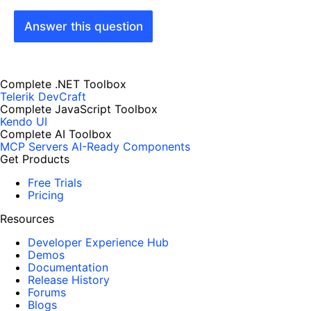
Answer this question
Complete .NET Toolbox
Telerik DevCraft
Complete JavaScript Toolbox
Kendo UI
Complete AI Toolbox
MCP Servers
AI-Ready Components
Get Products
Free Trials
Pricing
Resources
Developer Experience Hub
Demos
Documentation
Release History
Forums
Blogs