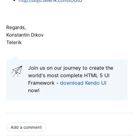
http://dojo.telerik.com/iDUtU
Regards,
Konstantin Dikov
Telerik
Join us on our journey to create the
world's most complete HTML 5 UI
Framework -
download Kendo UI
now!
Add a comment