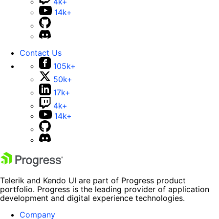
4k+
14k+
Contact Us
105k+
50k+
17k+
4k+
14k+
Telerik and Kendo UI are part of Progress product
portfolio. Progress is the leading provider of application
development and digital experience technologies.
Company