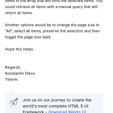
items in the array that will hold the selected items. You
could retrieve all items with a manual query that will
return all items.
Another options would be to change the page size to
"All", select all items, preserve the selection and then
toggle the page size back.
Hope this helps.
Regards,
Konstantin Dikov
Telerik
Join us on our journey to create the
world's most complete HTML 5 UI
Framework -
download Kendo UI