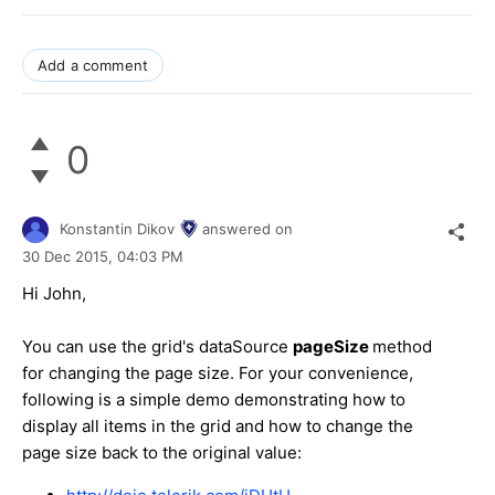
Add a comment
0
Konstantin Dikov
answered on
30 Dec 2015,
04:03 PM
Hi John,
You can use the grid's dataSource
pageSize
method
for changing the page size. For your convenience,
following is a simple demo demonstrating how to
display all items in the grid and how to change the
page size back to the original value: