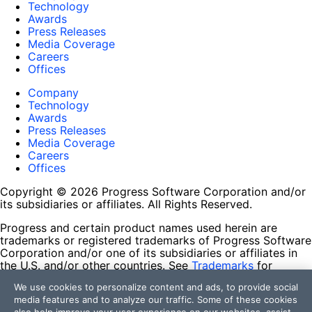
Technology
Awards
Press Releases
Media Coverage
Careers
Offices
Company
Technology
Awards
Press Releases
Media Coverage
Careers
Offices
Copyright © 2026 Progress Software Corporation and/or
its subsidiaries or affiliates. All Rights Reserved.
Progress and certain product names used herein are
trademarks or registered trademarks of Progress Software
Corporation and/or one of its subsidiaries or affiliates in
the U.S. and/or other countries. See
Trademarks
for
appropriate markings. All rights in any other trademarks
We use cookies to personalize content and ads, to provide social
contained herein are reserved by their respective owners
media features and to analyze our traffic. Some of these cookies
and their inclusion does not imply an endorsement,