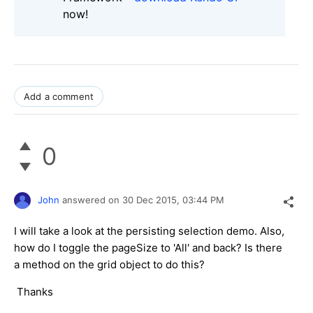
now!
Add a comment
0
John
answered on
30 Dec 2015,
03:44 PM
I will take a look at the persisting selection demo. Also,
how do I toggle the pageSize to 'All' and back? Is there
a method on the grid object to do this?
Thanks