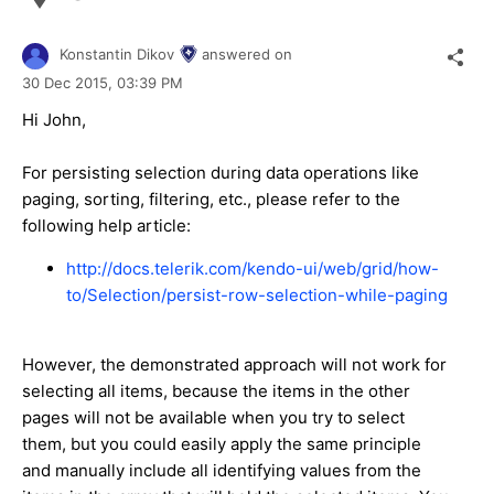
Konstantin Dikov
answered on
30 Dec 2015,
03:39 PM
Hi John,
For persisting selection during data operations like
paging, sorting, filtering, etc., please refer to the
following help article:
http://docs.telerik.com/kendo-ui/web/grid/how-
to/Selection/persist-row-selection-while-paging
However, the demonstrated approach will not work for
selecting all items, because the items in the other
pages will not be available when you try to select
them, but you could easily apply the same principle
and manually include all identifying values from the