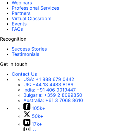
Webinars
Professional Services
Partners
Virtual Classroom
Events
FAQs
Recognition
Success Stories
Testimonials
Get in touch
Contact Us
USA:
+1 888 679 0442
UK:
+44 13 4483 8186
India:
+91 406 9019447
Bulgaria:
+359 2 8099850
Australia:
+61 3 7068 8610
105k+
50k+
17k+