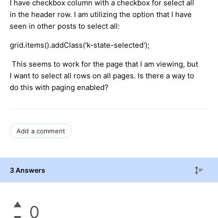
I have checkbox column with a checkbox for select all
in the header row. I am utilizing the option that I have
seen in other posts to select all:
grid.items().addClass('k-state-selected');
This seems to work for the page that I am viewing, but
I want to select all rows on all pages. Is there a way to
do this with paging enabled?
Add a comment
3 Answers
0