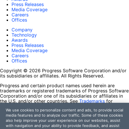
Press Releases
Media Coverage
Careers
Offices
Company
Technology
Awards
Press Releases
Media Coverage
Careers
Offices
Copyright © 2026 Progress Software Corporation and/or
its subsidiaries or affiliates. All Rights Reserved.
Progress and certain product names used herein are
trademarks or registered trademarks of Progress Software
Corporation and/or one of its subsidiaries or affiliates in
the U.S. and/or other countries. See
Trademarks
for
appropriate markings. All rights in any other trademarks
We use cookies to personalize content and ads, to provide social
contained herein are reserved by their respective owners
media features and to analyze our traffic. Some of these cookies
and their inclusion does not imply an endorsement,
also help improve your user experience on our websites, assist
affiliation, or sponsorship as between Progress and the
with navigation and your ability to provide feedback, and assist
respective owners.