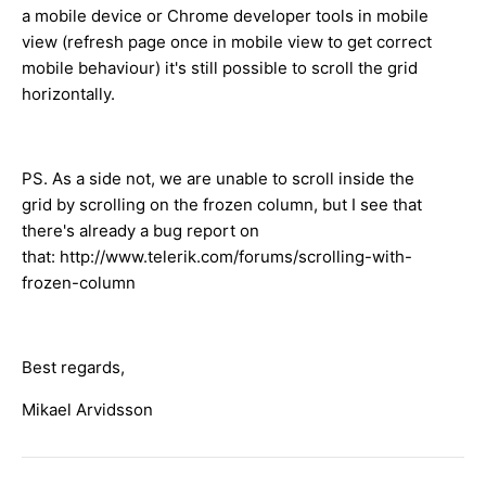
a mobile device or Chrome developer tools in mobile
view (refresh page once in mobile view to get correct
mobile behaviour) it's still possible to scroll the grid
horizontally.
PS. As a side not, we are unable to scroll inside the
grid by scrolling on the frozen column, but I see that
there's already a bug report on
that: http://www.telerik.com/forums/scrolling-with-
frozen-column
Best regards,
Mikael Arvidsson