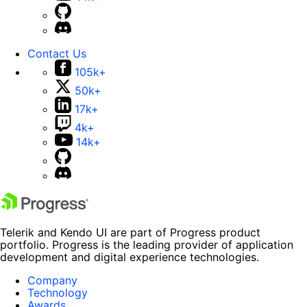
Contact Us
105k+
50k+
17k+
4k+
14k+
Telerik and Kendo UI are part of Progress product
portfolio. Progress is the leading provider of application
development and digital experience technologies.
Company
Technology
Awards