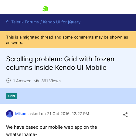
skip navigation
Telerik Forums
/
Kendo UI for jQuery
This is a migrated thread and some comments may be shown as
answers.
Scrolling problem: Grid with frozen
columns inside Kendo UI Mobile
1 Answer
361 Views
Shopping cart
Login
Contact Us
Grid
Try now
Mikael
asked on
21 Oct 2016,
12:27 PM
We have based our mobile web app on the
whatsername-