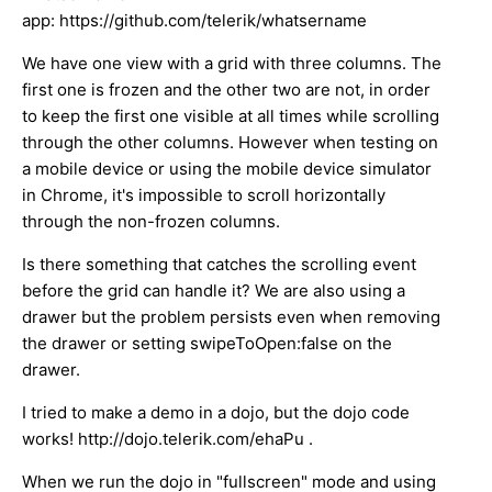
app: https://github.com/telerik/whatsername
We have one view with a grid with three columns. The
first one is frozen and the other two are not, in order
to keep the first one visible at all times while scrolling
through the other columns. However when testing on
a mobile device or using the mobile device simulator
in Chrome, it's impossible to scroll horizontally
through the non-frozen columns.
Is there something that catches the scrolling event
before the grid can handle it? We are also using a
drawer but the problem persists even when removing
the drawer or setting swipeToOpen:false on the
drawer.
I tried to make a demo in a dojo, but the dojo code
works! http://dojo.telerik.com/ehaPu .
When we run the dojo in "fullscreen" mode and using