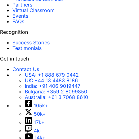
Partners
Virtual Classroom
Events
FAQs
Recognition
Success Stories
Testimonials
Get in touch
Contact Us
USA:
+1 888 679 0442
UK:
+44 13 4483 8186
India:
+91 406 9019447
Bulgaria:
+359 2 8099850
Australia:
+61 3 7068 8610
105k+
50k+
17k+
4k+
14k+