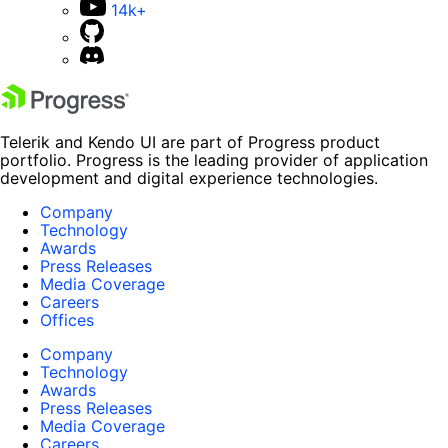
14k+
Telerik and Kendo UI are part of Progress product
portfolio. Progress is the leading provider of application
development and digital experience technologies.
Company
Technology
Awards
Press Releases
Media Coverage
Careers
Offices
Company
Technology
Awards
Press Releases
Media Coverage
Careers