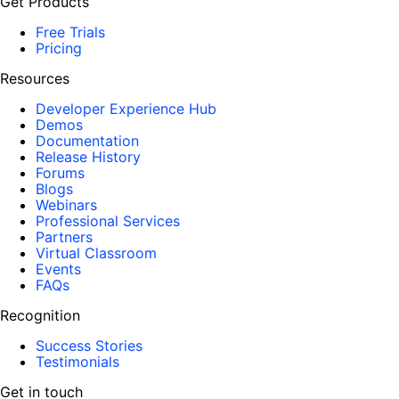
Get Products
Free Trials
Pricing
Resources
Developer Experience Hub
Demos
Documentation
Release History
Forums
Blogs
Webinars
Professional Services
Partners
Virtual Classroom
Events
FAQs
Recognition
Success Stories
Testimonials
Get in touch