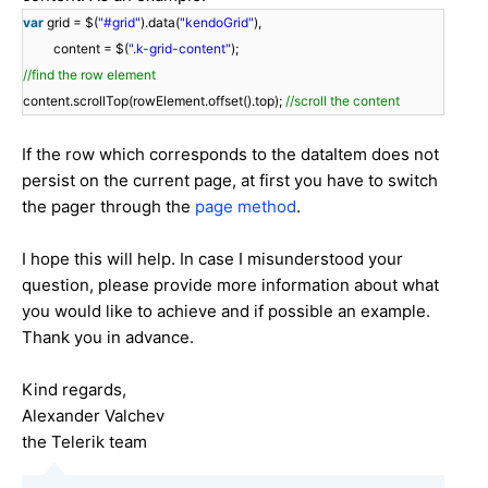
var
grid = $(
"#grid"
).data(
"kendoGrid"
),
content = $(
".k-grid-content"
);
//find the row element
content.scrollTop(rowElement.offset().top);
//scroll the content
If the row which corresponds to the dataItem does not
persist on the current page, at first you have to switch
the pager through the
page method
.
I hope this will help. In case I misunderstood your
question, please provide more information about what
you would like to achieve and if possible an example.
Thank you in advance.
Kind regards,
Alexander Valchev
the Telerik team