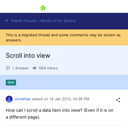
skip navigation
Telerik Forums
/
Kendo UI for jQuery
This is a migrated thread and some comments may be shown as
answers.
Scroll into view
1 Answer
594 Views
Shopping cart
Grid
Login
Contact Us
Try now
Jonathan
asked on
14 Jan 2013,
10:36 PM
How can I scroll a data item into view? (Even if it is on
a different page).