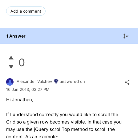
Add a comment
1 Answer
0
Alexander Valchev
answered on
16 Jan 2013,
03:27 PM
Hi Jonathan,
If I understood correctly you would like to scroll the
Grid so a given row becomes visible. In that case you
may use the jQuery scrollTop method to scroll the
content. As an example: