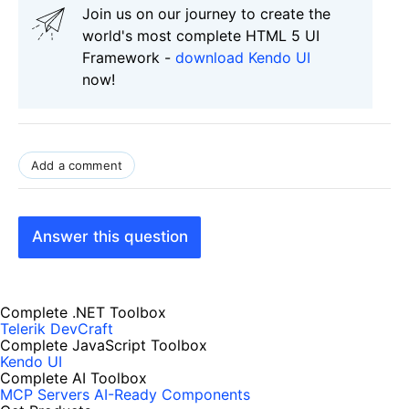
Join us on our journey to create the
world's most complete HTML 5 UI
Framework -
download Kendo UI
now!
Add a comment
Answer this question
Complete .NET Toolbox
Telerik DevCraft
Complete JavaScript Toolbox
Kendo UI
Complete AI Toolbox
MCP Servers
AI-Ready Components