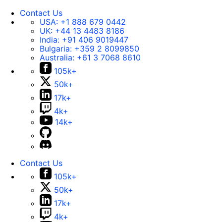
Contact Us
USA:
+1 888 679 0442
UK:
+44 13 4483 8186
India:
+91 406 9019447
Bulgaria:
+359 2 8099850
Australia:
+61 3 7068 8610
105k+
50k+
17k+
4k+
14k+
Contact Us
105k+
50k+
17k+
4k+