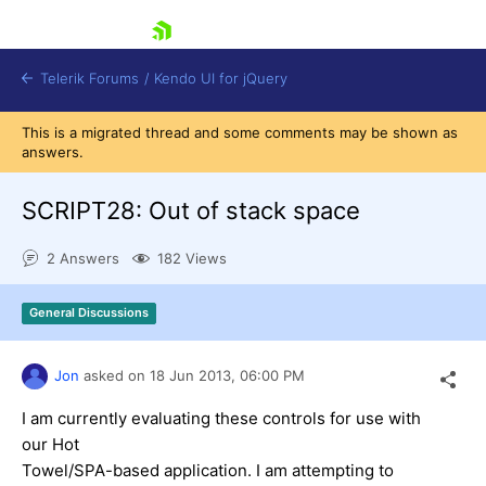
skip navigation
Telerik Forums
/
Kendo UI for jQuery
This is a migrated thread and some comments may be shown as
answers.
SCRIPT28: Out of stack space
2 Answers
182 Views
Shopping cart
General Discussions
Login
Contact Us
Try now
Jon
asked on
18 Jun 2013,
06:00 PM
I am currently evaluating these controls for use with
our Hot
Towel/SPA-based application. I am attempting to