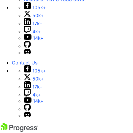
105k+
50k+
17k+
4k+
14k+
Contact Us
105k+
50k+
17k+
4k+
14k+