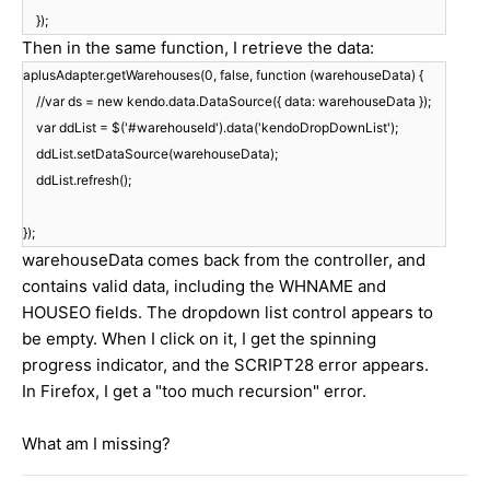
});
Then in the same function, I retrieve the data:
aplusAdapter.getWarehouses(0, false, function (warehouseData) {
//var ds = new kendo.data.DataSource({ data: warehouseData });
var ddList = $('#warehouseId').data('kendoDropDownList');
ddList.setDataSource(warehouseData);
ddList.refresh();
});
warehouseData comes back from the controller, and
contains valid data, including the WHNAME and
HOUSEO fields. The dropdown list control appears to
be empty. When I click on it, I get the spinning
progress indicator, and the SCRIPT28 error appears.
In Firefox, I get a "too much recursion" error.
What am I missing?