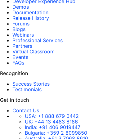
Developer Experience Hub
Demos
Documentation
Release History
Forums
Blogs
Webinars
Professional Services
Partners
Virtual Classroom
Events
FAQs
Recognition
Success Stories
Testimonials
Get in touch
Contact Us
USA:
+1 888 679 0442
UK:
+44 13 4483 8186
India:
+91 406 9019447
Bulgaria:
+359 2 8099850
Australia:
+61 3 7068 8610