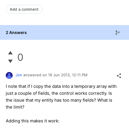
Add a comment
2 Answers
0
Jon
answered on
19 Jun 2013,
12:11 PM
I note that if I copy the data into a temporary array with
just a couple of fields, the control works correctly. Is
the issue that my entity has too many fields? What is
the limit?
Adding this makes it work: