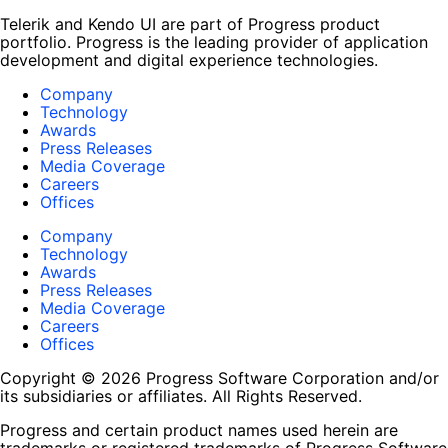
Telerik and Kendo UI are part of Progress product
portfolio. Progress is the leading provider of application
development and digital experience technologies.
Company
Technology
Awards
Press Releases
Media Coverage
Careers
Offices
Company
Technology
Awards
Press Releases
Media Coverage
Careers
Offices
Copyright © 2026 Progress Software Corporation and/or
its subsidiaries or affiliates. All Rights Reserved.
Progress and certain product names used herein are