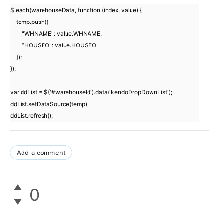
$.each(warehouseData, function (index, value) {
temp.push({
"WHNAME": value.WHNAME,
"HOUSEO": value.HOUSEO
});
});
var ddList = $('#warehouseId').data('kendoDropDownList');
ddList.setDataSource(temp);
ddList.refresh();
Add a comment
0