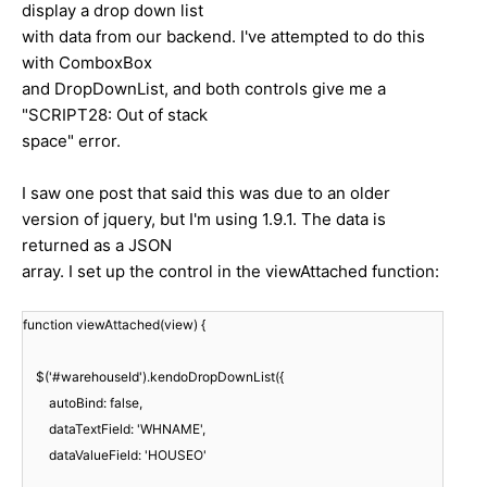
display a drop down list
with data from our backend. I've attempted to do this
with ComboxBox
and DropDownList, and both controls give me a
"SCRIPT28: Out of stack
space" error.
I saw one post that said this was due to an older
version of jquery, but I'm using 1.9.1. The data is
returned as a JSON
array. I set up the control in the viewAttached function:
function viewAttached(view) {
$('#warehouseId').kendoDropDownList({
autoBind: false,
dataTextField: 'WHNAME',
dataValueField: 'HOUSEO'