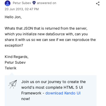
Petur Subev
answered on
20 Jun 2013,
02:47 PM
Hello Jon,
Whats that JSON that is returned from the server,
which you initialize new dataSource with, can you
share it with us so we can see if we can reproduce the
exception?
Kind Regards,
Petur Subev
Telerik
Join us on our journey to create the
world's most complete HTML 5 UI
Framework -
download Kendo UI
now!