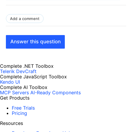
Add a comment
Answer this question
Complete .NET Toolbox
Telerik DevCraft
Complete JavaScript Toolbox
Kendo UI
Complete AI Toolbox
MCP Servers
AI-Ready Components
Get Products
Free Trials
Pricing
Resources