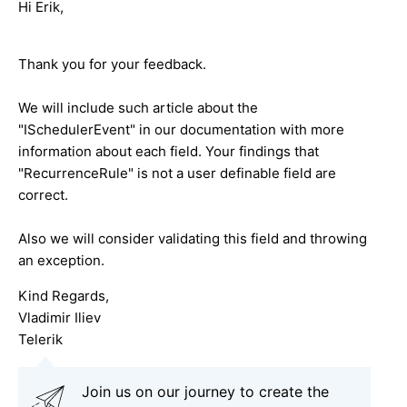
Hi Erik,
Thank you for your feedback.
We will include such article about the
"ISchedulerEvent" in our documentation with more
information about each field. Your findings that
"RecurrenceRule" is not a user definable field are
correct.
Also we will consider validating this field and throwing
an exception.
Kind Regards,
Vladimir Iliev
Telerik
Join us on our journey to create the