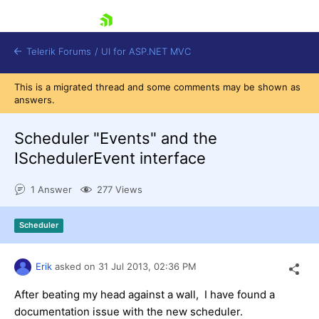
skip navigation
Telerik Forums
/
UI for ASP.NET MVC
This is a migrated thread and some comments may be shown as
answers.
Scheduler "Events" and the
ISchedulerEvent interface
Shopping cart
1 Answer
277 Views
Login
Contact Us
Try now
Scheduler
Erik
asked on
31 Jul 2013,
02:36 PM
After beating my head against a wall, I have found a
documentation issue with the new scheduler.