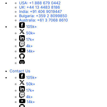
USA:
+1 888 679 0442
UK:
+44 13 4483 8186
India:
+91 406 9019447
Bulgaria:
+359 2 8099850
Australia:
+61 3 7068 8610
105k+
50k+
17k+
4k+
14k+
Contact Us
105k+
50k+
17k+
4k+
14k+