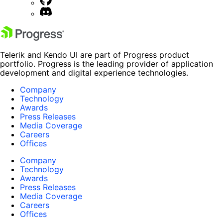
Telerik and Kendo UI are part of Progress product
portfolio. Progress is the leading provider of application
development and digital experience technologies.
Company
Technology
Awards
Press Releases
Media Coverage
Careers
Offices
Company
Technology
Awards
Press Releases
Media Coverage
Careers
Offices