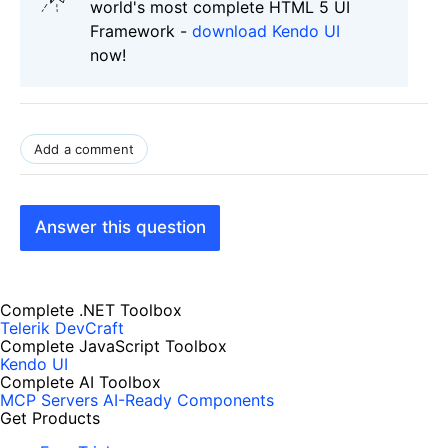
world's most complete HTML 5 UI
Framework -
download Kendo UI
now!
Add a comment
Answer this question
Complete .NET Toolbox
Telerik DevCraft
Complete JavaScript Toolbox
Kendo UI
Complete AI Toolbox
MCP Servers
AI-Ready Components
Get Products