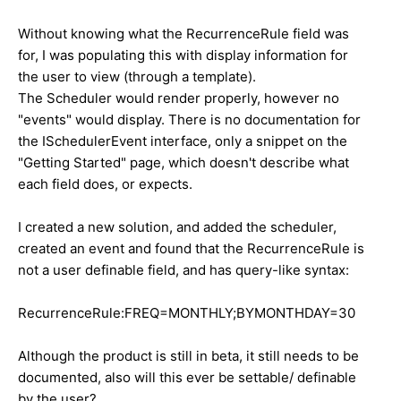
Without knowing what the RecurrenceRule field was
for, I was populating this with display information for
the user to view (through a template).
The Scheduler would render properly, however no
"events" would display. There is no documentation for
the ISchedulerEvent interface, only a snippet on the
"Getting Started" page, which doesn't describe what
each field does, or expects.
I created a new solution, and added the scheduler,
created an event and found that the RecurrenceRule is
not a user definable field, and has query-like syntax:
RecurrenceRule:FREQ=MONTHLY;BYMONTHDAY=30
Although the product is still in beta, it still needs to be
documented, also will this ever be settable/ definable
by the user?