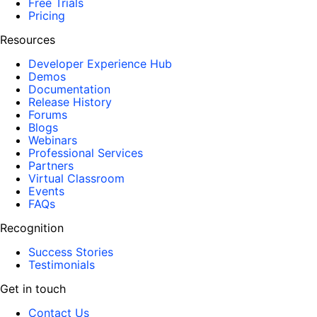
Free Trials
Pricing
Resources
Developer Experience Hub
Demos
Documentation
Release History
Forums
Blogs
Webinars
Professional Services
Partners
Virtual Classroom
Events
FAQs
Recognition
Success Stories
Testimonials
Get in touch
Contact Us