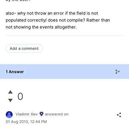
also- why not throw an error if the field is not
populated correctly/ does not compile? Rather than
not showing the events altogether.
Add a comment
1 Answer
0
Vladimir Iliev
answered on
01 Aug 2013,
12:44 PM