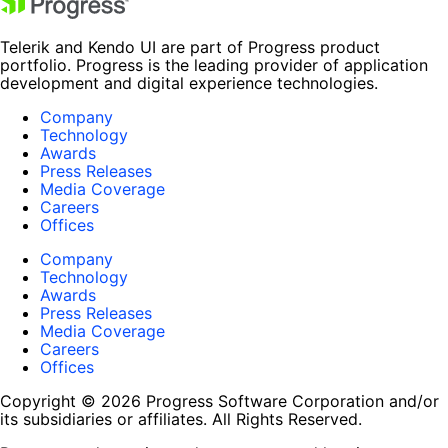
Telerik and Kendo UI are part of Progress product
portfolio. Progress is the leading provider of application
development and digital experience technologies.
Company
Technology
Awards
Press Releases
Media Coverage
Careers
Offices
Company
Technology
Awards
Press Releases
Media Coverage
Careers
Offices
Copyright © 2026 Progress Software Corporation and/or
its subsidiaries or affiliates. All Rights Reserved.