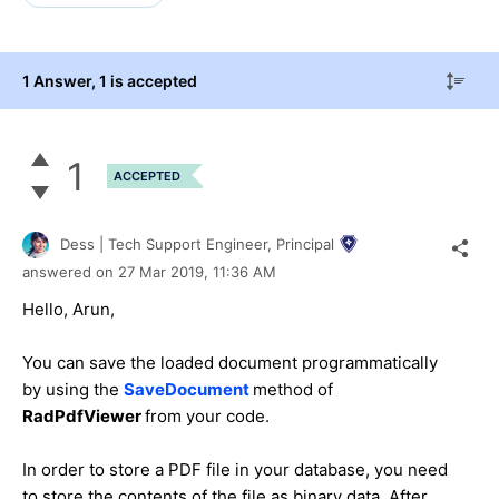
1 Answer
, 1 is accepted
1
ACCEPTED
Dess | Tech Support Engineer, Principal
answered on
27 Mar 2019,
11:36 AM
Hello, Arun,
You can save the loaded document programmatically
by using the
SaveDocument
method of
RadPdfViewer
from your code.
In order to store a PDF file in your database, you need
to store the contents of the file as binary data. After