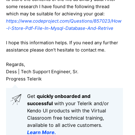
some research I have found the following thread
which may be suitable for achieving your goal:
https://www.codeproject.com/Questions/857023/How
-I-Store-Pdf-File-In-Mysql-Database-And-Retrive
I hope this information helps. If you need any further
assistance please don't hesitate to contact me.
Regards,
Dess | Tech Support Engineer, Sr.
Progress Telerik
Get
q
uickly onboarded and
successful
with your Telerik and/or
Kendo UI products with the Virtual
Classroom free technical training,
available to all active customers.
Learn More
.