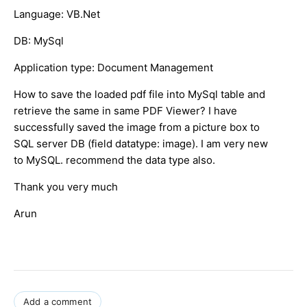
Language: VB.Net
DB: MySql
Application type: Document Management
How to save the loaded pdf file into MySql table and
retrieve the same in same PDF Viewer? I have
successfully saved the image from a picture box to
SQL server DB (field datatype: image). I am very new
to MySQL. recommend the data type also.
Thank you very much
Arun
Add a comment