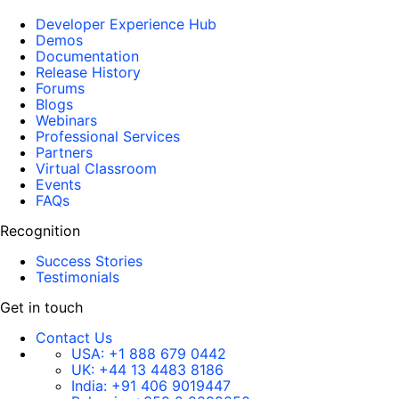
Developer Experience Hub
Demos
Documentation
Release History
Forums
Blogs
Webinars
Professional Services
Partners
Virtual Classroom
Events
FAQs
Recognition
Success Stories
Testimonials
Get in touch
Contact Us
USA:
+1 888 679 0442
UK:
+44 13 4483 8186
India:
+91 406 9019447