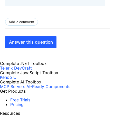
Add a comment
Answer this question
Complete .NET Toolbox
Telerik DevCraft
Complete JavaScript Toolbox
Kendo UI
Complete AI Toolbox
MCP Servers
AI-Ready Components
Get Products
Free Trials
Pricing
Resources