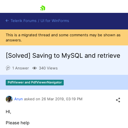
skip navigation
Telerik Forums
/
UI for WinForms
This is a migrated thread and some comments may be shown as
answers.
[Solved]
Saving to MySQL and retrieve
1 Answer
340 Views
Shopping cart
Login
PdfViewer and PdfViewerNavigator
Contact Us
Try now
Arun
asked on
26 Mar 2019,
03:19 PM
HI,
Please help