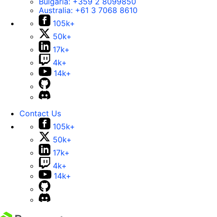
Bulgaria:
+359 2 8099850
Australia:
+61 3 7068 8610
105k+
50k+
17k+
4k+
14k+
Contact Us
105k+
50k+
17k+
4k+
14k+