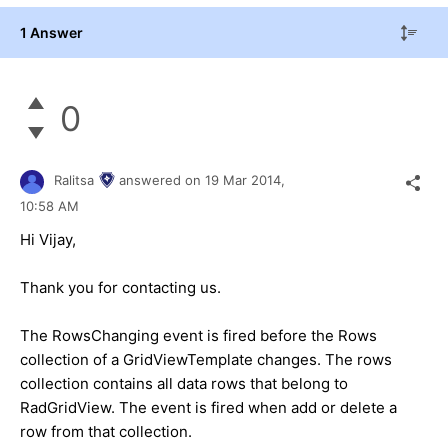
1 Answer
0
Ralitsa
answered on
19 Mar 2014,
10:58 AM
Hi Vijay,
Thank you for contacting us.
The RowsChanging event is fired before the Rows
collection of a GridViewTemplate changes. The rows
collection contains all data rows that belong to
RadGridView. The event is fired when add or delete a
row from that collection.