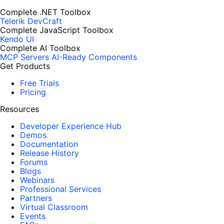
Complete .NET Toolbox
Telerik DevCraft
Complete JavaScript Toolbox
Kendo UI
Complete AI Toolbox
MCP Servers
AI-Ready Components
Get Products
Free Trials
Pricing
Resources
Developer Experience Hub
Demos
Documentation
Release History
Forums
Blogs
Webinars
Professional Services
Partners
Virtual Classroom
Events