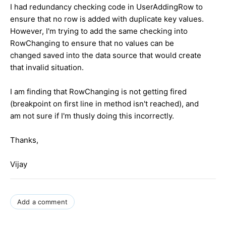
I had redundancy checking code in UserAddingRow to
ensure that no row is added with duplicate key values.
However, I'm trying to add the same checking into
RowChanging to ensure that no values can be
changed saved into the data source that would create
that invalid situation.
I am finding that RowChanging is not getting fired
(breakpoint on first line in method isn't reached), and
am not sure if I'm thusly doing this incorrectly.
Thanks,
Vijay
Add a comment