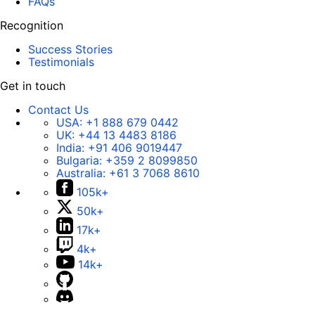
FAQs
Recognition
Success Stories
Testimonials
Get in touch
Contact Us
USA:
+1 888 679 0442
UK:
+44 13 4483 8186
India:
+91 406 9019447
Bulgaria:
+359 2 8099850
Australia:
+61 3 7068 8610
105k+
50k+
17k+
4k+
14k+