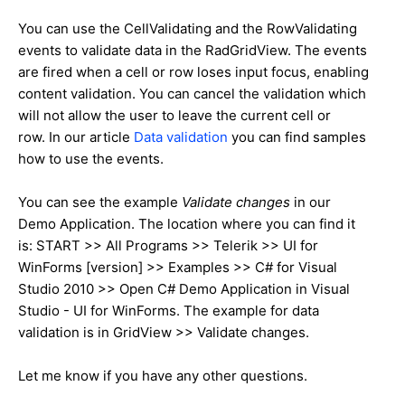
You can use the CellValidating and the RowValidating
events to validate data in the RadGridView. The events
are fired when a cell or row loses input focus, enabling
content validation. You can cancel the validation which
will not allow the user to leave the current cell or
row. In our article
Data validation
you can find samples
how to use the events.
You can see the example
Validate changes
in our
Demo Application. The location where you can find it
is: START >> All Programs >> Telerik >> UI for
WinForms [version] >> Examples >> C# for Visual
Studio 2010 >> Open C# Demo Application in Visual
Studio - UI for WinForms. The example for data
validation is in GridView >> Validate changes.
Let me know if you have any other questions.