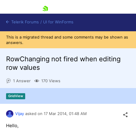
skip navigation
Telerik Forums
/
UI for WinForms
This is a migrated thread and some comments may be shown as
answers.
RowChanging not fired when editing
row values
Shopping cart
1 Answer
170 Views
Login
Contact Us
Try now
GridView
Vijay
asked on
17 Mar 2014,
01:48 AM
Hello,