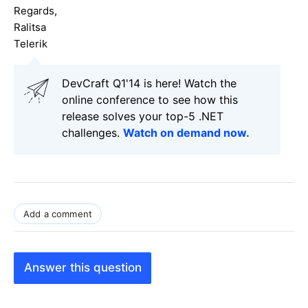
Regards,
Ralitsa
Telerik
DevCraft Q1'14 is here! Watch the
online conference to see how this
release solves your top-5 .NET
challenges.
Watch on demand now.
Add a comment
Answer this question