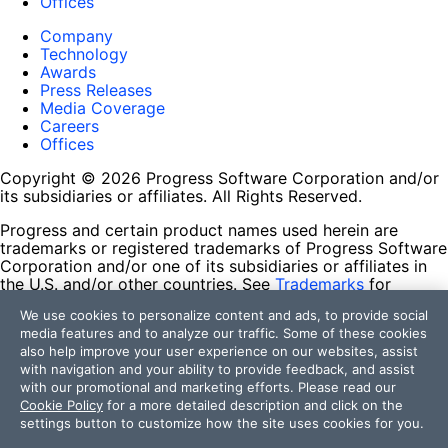
Offices
Company
Technology
Awards
Press Releases
Media Coverage
Careers
Offices
Copyright © 2026 Progress Software Corporation and/or
its subsidiaries or affiliates. All Rights Reserved.
Progress and certain product names used herein are
trademarks or registered trademarks of Progress Software
Corporation and/or one of its subsidiaries or affiliates in
the U.S. and/or other countries. See
Trademarks
for
appropriate markings. All rights in any other trademarks
We use cookies to personalize content and ads, to provide social
contained herein are reserved by their respective owners
media features and to analyze our traffic. Some of these cookies
and their inclusion does not imply an endorsement,
also help improve your user experience on our websites, assist
affiliation, or sponsorship as between Progress and the
with navigation and your ability to provide feedback, and assist
respective owners.
with our promotional and marketing efforts. Please read our
Cookie Policy
for a more detailed description and click on the
Terms of Use
settings button to customize how the site uses cookies for you.
Site Feedback
Privacy Center