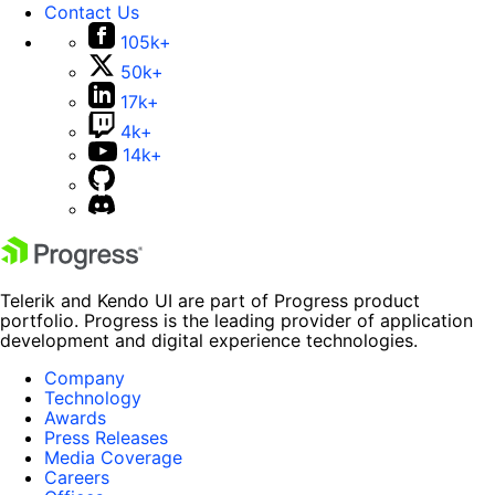
Contact Us
105k+
50k+
17k+
4k+
14k+
Telerik and Kendo UI are part of Progress product
portfolio. Progress is the leading provider of application
development and digital experience technologies.
Company
Technology
Awards
Press Releases
Media Coverage
Careers