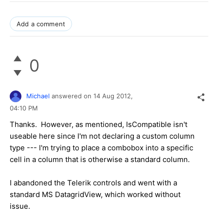
Add a comment
0
Michael
answered on
14 Aug 2012,
04:10 PM
Thanks. However, as mentioned, IsCompatible isn't
useable here since I'm not declaring a custom column
type --- I'm trying to place a combobox into a specific
cell in a column that is otherwise a standard column.
I abandoned the Telerik controls and went with a
standard MS DatagridView, which worked without
issue.