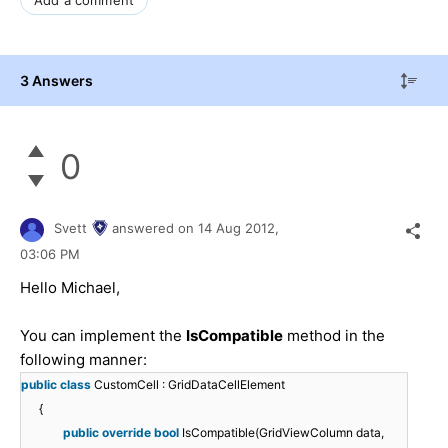
3 Answers
0
Svett
answered on
14 Aug 2012,
03:06 PM
Hello Michael,
You can implement the
IsCompatible
method in the
following manner:
public
class
CustomCell : GridDataCellElement
{
public
override
bool
IsCompatible(GridViewColumn data,