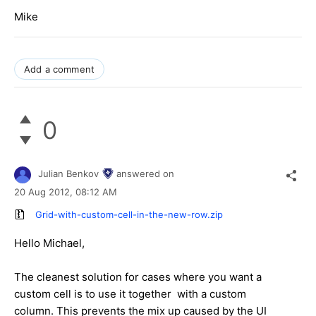
Mike
Add a comment
0
Julian Benkov
answered on
20 Aug 2012,
08:12 AM
Grid-with-custom-cell-in-the-new-row.zip
Hello Michael,
The cleanest solution for cases where you want a
custom cell is to use it together with a custom
column. This prevents the mix up caused by the UI