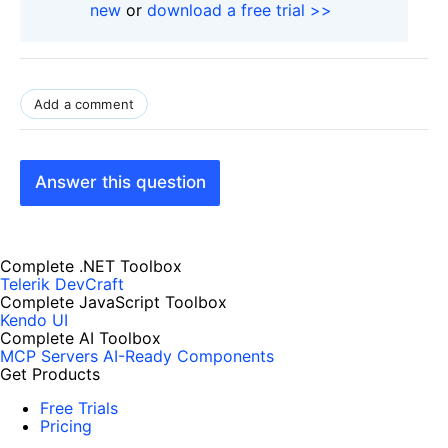
new
or
download a free trial >>
Add a comment
Answer this question
Complete .NET Toolbox
Telerik DevCraft
Complete JavaScript Toolbox
Kendo UI
Complete AI Toolbox
MCP Servers
AI-Ready Components
Get Products
Free Trials
Pricing