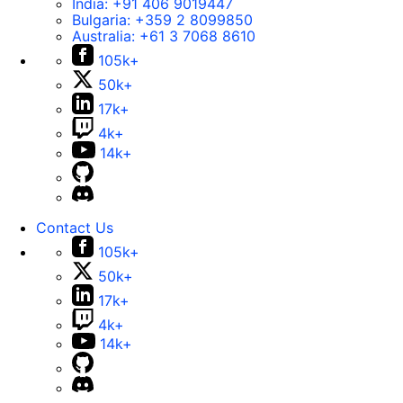
India:
+91 406 9019447
Bulgaria:
+359 2 8099850
Australia:
+61 3 7068 8610
105k+
50k+
17k+
4k+
14k+
Contact Us
105k+
50k+
17k+
4k+
14k+