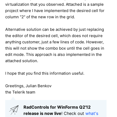
virtualization that you observed. Attached is a sample
project where I have implemented the desired cell for
column "2" of the new row in the grid.
Alternative solution can be achieved by just replacing
the editor of the desired cell, which does not require
anything customer, just a few lines of code. However,
this will not show the combo box until the cell goes in
edit mode. This approach is also implemented in the
attached solution.
I hope that you find this information useful.
Greetings, Julian Benkov
the Telerik team
RadControls for WinForms Q2'12
release is now live
! Check out
what's