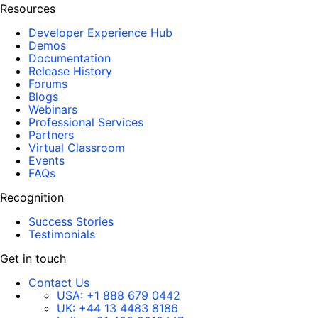
Resources
Developer Experience Hub
Demos
Documentation
Release History
Forums
Blogs
Webinars
Professional Services
Partners
Virtual Classroom
Events
FAQs
Recognition
Success Stories
Testimonials
Get in touch
Contact Us
USA:
+1 888 679 0442
UK:
+44 13 4483 8186