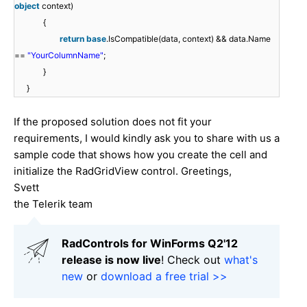
object
context)
{
return
base
.IsCompatible(data, context) && data.Name
==
"YourColumnName"
;
}
}
If the proposed solution does not fit your
requirements, I would kindly ask you to share with us a
sample code that shows how you create the cell and
initialize the RadGridView control. Greetings,
Svett
the Telerik team
RadControls for WinForms Q2'12
release is now live
! Check out
what's
new
or
download a free trial >>