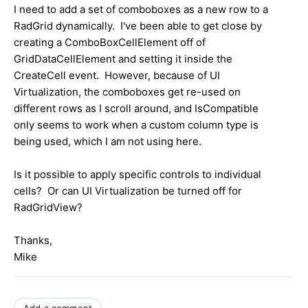
I need to add a set of comboboxes as a new row to a
RadGrid dynamically. I've been able to get close by
creating a ComboBoxCellElement off of
GridDataCellElement and setting it inside the
CreateCell event. However, because of UI
Virtualization, the comboboxes get re-used on
different rows as I scroll around, and IsCompatible
only seems to work when a custom column type is
being used, which I am not using here.
Is it possible to apply specific controls to individual
cells? Or can UI Virtualization be turned off for
RadGridView?
Thanks,
Mike
Add a comment