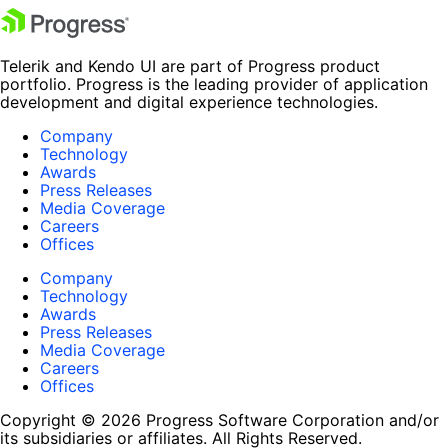
Telerik and Kendo UI are part of Progress product
portfolio. Progress is the leading provider of application
development and digital experience technologies.
Company
Technology
Awards
Press Releases
Media Coverage
Careers
Offices
Company
Technology
Awards
Press Releases
Media Coverage
Careers
Offices
Copyright © 2026 Progress Software Corporation and/or
its subsidiaries or affiliates. All Rights Reserved.