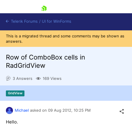
skip navigation
Telerik Forums
/
UI for WinForms
This is a migrated thread and some comments may be shown as
answers.
Row of ComboBox cells in
RadGridView
Shopping cart
3 Answers
169 Views
Login
Contact Us
Try now
GridView
Michael
asked on
09 Aug 2012,
10:25 PM
Hello.