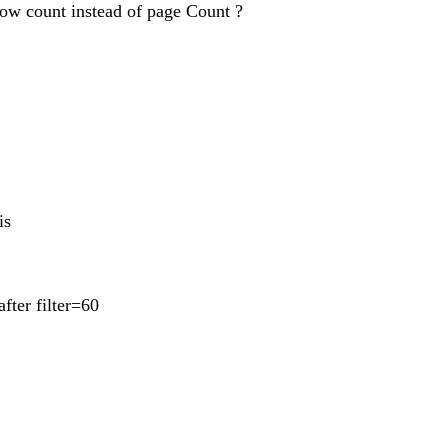
 row count instead of page Count ?
is
fter filter=60