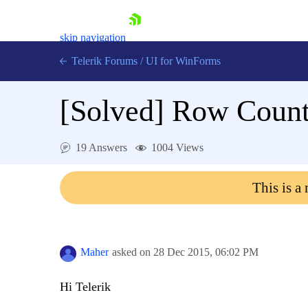
skip navigation
Telerik Forums
/
UI for WinForms
[Solved]
Row Count
19 Answers
1004 Views
Shopping cart
This is a
Login
Contact Us
Try now
Maher
asked on
28 Dec 2015,
06:02 PM
Hi Telerik