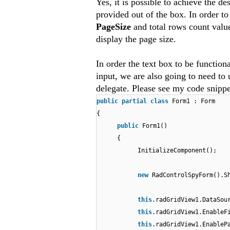
Yes, it is possible to achieve the de
provided out of the box. In order t
PageSize
and total rows count value
display the page size.
In order the text box to be function
input, we are also going to need to
delegate. Please see my code snipp
public
partial
class
Form1 : Form
{
public
Form1()
{
InitializeComponent();
new
RadControlSpyForm().S
this
.radGridView1.DataSo
this
.radGridView1.EnableF
this
.radGridView1.Enable