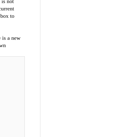
 is not
current
 box to
 is a new
own