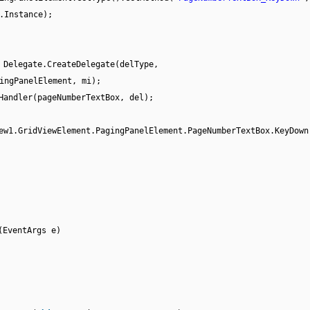
.Instance);
 Delegate.CreateDelegate(delType,
ingPanelElement, mi);
Handler(pageNumberTextBox, del);
ew1.GridViewElement.PagingPanelElement.PageNumberTextBox.KeyDown
(EventArgs e)