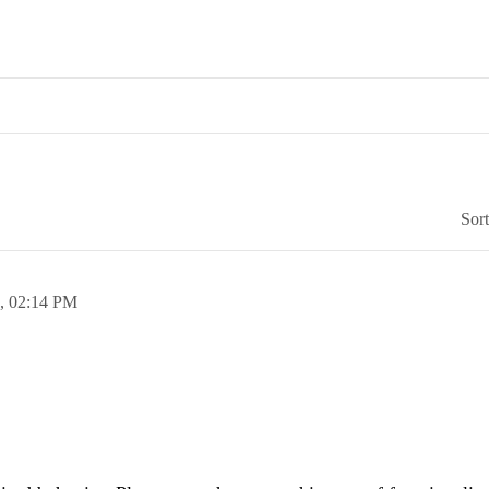
Sor
5,
02:14 PM