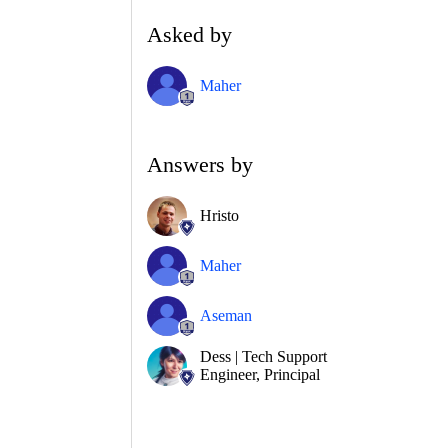
Asked by
Maher
Answers by
Hristo
Maher
Aseman
Dess | Tech Support
Engineer, Principal