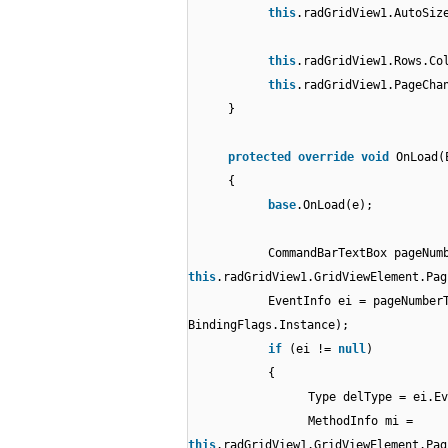
this
.radGridView1.AutoSiz
this
.radGridView1.Rows.Co
this
.radGridView1.PageCha
}
protected
override
void
OnLoad(
{
base
.OnLoad(e);
CommandBarTextBox pageNum
this
.radGridView1.GridViewElement.Pag
EventInfo ei = pageNumber
BindingFlags.Instance);
if
(ei !=
null
)
{
Type delType = ei.Ev
MethodInfo mi =
this
.radGridView1.GridViewElement.Pag