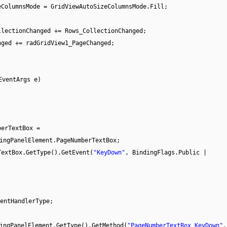
eColumnsMode = GridViewAutoSizeColumnsMode.Fill;
llectionChanged += Rows_CollectionChanged;
nged += radGridView1_PageChanged;
EventArgs e)
berTextBox =
ingPanelElement.PageNumberTextBox;
TextBox.GetType().GetEvent(
"KeyDown"
, BindingFlags.Public |
entHandlerType;
ingPanelElement.GetType().GetMethod(
"PageNumberTextBox_KeyDown"
,