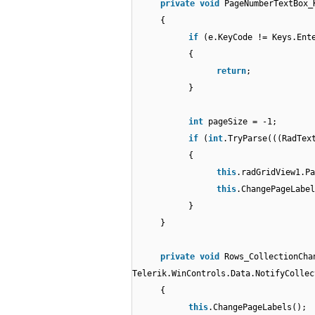
private
void
PageNumberTextBox_
{
if
(e.KeyCode != Keys.Ent
{
return
;
}
int
pageSize = -1;
if
(
int
.TryParse(((RadTex
{
this
.radGridView1.Pa
this
.ChangePageLabel
}
}
private
void
Rows_CollectionCha
Telerik.WinControls.Data.NotifyCollec
{
this
.ChangePageLabels();