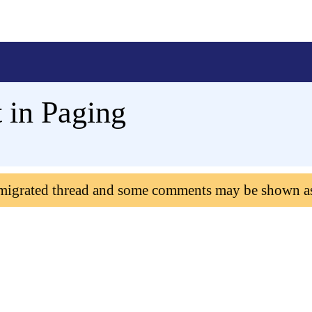
 in Paging
 migrated thread and some comments may be shown a