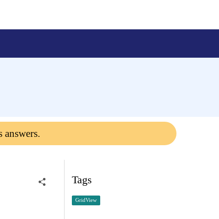
s answers.
Tags
GridView