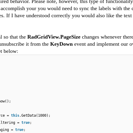
sired behavior. Please note, however, this type of functionality
o accomplish your you would need to sync the labels with the 
s. If I have understood correctly you would also like the text
al so that the
RadGridView.PageSize
changes whenever there
 unsubscribe it from the
KeyDown
event and implement our 
et below:
how();
urce =
this
.GetData(1000);
iltering =
true
;
Paging =
true
;