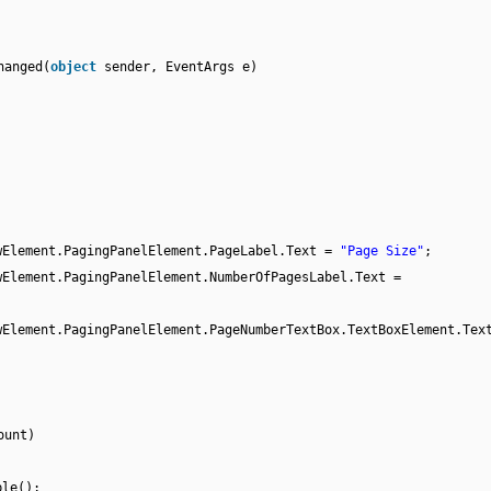
hanged(
object
sender, EventArgs e)
wElement.PagingPanelElement.PageLabel.Text =
"Page Size"
;
wElement.PagingPanelElement.NumberOfPagesLabel.Text =
wElement.PagingPanelElement.PageNumberTextBox.TextBoxElement.Tex
ount)
ble();