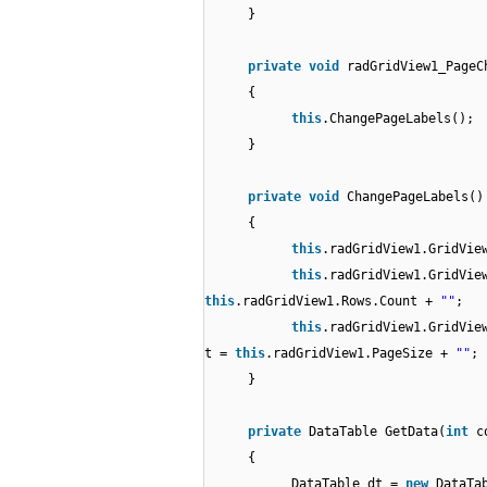
}
private
void
radGridView1_PageC
{
this
.ChangePageLabels();
}
private
void
ChangePageLabels()
{
this
.radGridView1.GridVie
this
.radGridView1.GridVie
this
.radGridView1.Rows.Count +
""
;
this
.radGridView1.GridVie
t =
this
.radGridView1.PageSize +
""
;
}
private
DataTable GetData(
int
c
{
DataTable dt =
new
DataTa