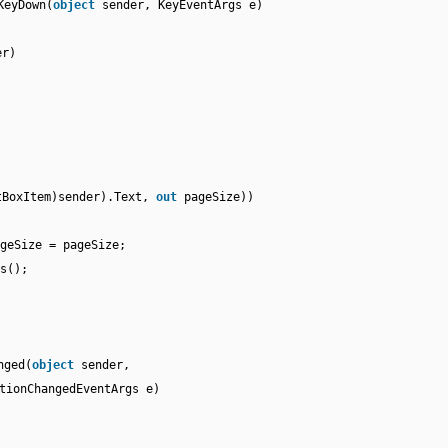
KeyDown(
object
sender, KeyEventArgs e)
er)
tBoxItem)sender).Text,
out
pageSize))
geSize = pageSize;
s();
nged(
object
sender,
tionChangedEventArgs e)