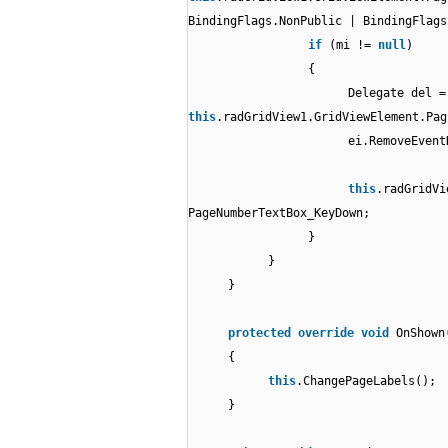
BindingFlags.NonPublic | BindingFlags
if
(mi !=
null
)
{
Delegate del =
this
.radGridView1.GridViewElement.Pag
ei.RemoveEvent
this
.radGridVi
PageNumberTextBox_KeyDown;
}
}
}
protected
override
void
OnShown
{
this
.ChangePageLabels();
}