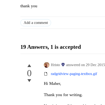
thank you
Add a comment
19 Answers
, 1 is accepted
Hristo
answered on
29 Dec 201
0
radgridview-paging-textbox.gif
Hi Maher,
Thank you for writing.