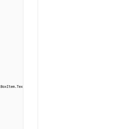
tBoxItem.Tex