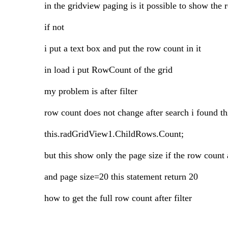
in the gridview paging is it possible to show the
if not
i put a text box and put the row count in it
in load i put RowCount of the grid
my problem is after filter
row count does not change after search i found th
this.radGridView1.ChildRows.Count;
but this show only the page size if the row count a
and page size=20 this statement return 20
how to get the full row count after filter