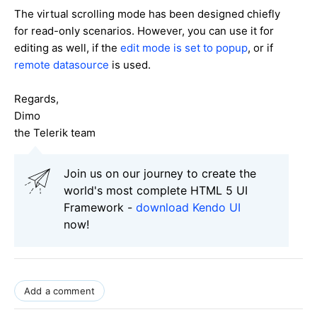
The virtual scrolling mode has been designed chiefly
for read-only scenarios. However, you can use it for
editing as well, if the
edit mode is set to popup
, or if
remote datasource
is used.
Regards,
Dimo
the Telerik team
Join us on our journey to create the
world's most complete HTML 5 UI
Framework -
download Kendo UI
now!
Add a comment