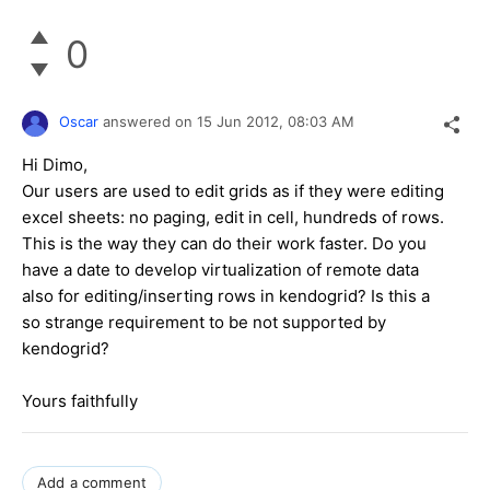
0
Oscar
answered on
15 Jun 2012,
08:03 AM
Hi Dimo,
Our users are used to edit grids as if they were editing
excel sheets: no paging, edit in cell, hundreds of rows.
This is the way they can do their work faster. Do you
have a date to develop virtualization of remote data
also for editing/inserting rows in kendogrid? Is this a
so strange requirement to be not supported by
kendogrid?
Yours faithfully
Add a comment