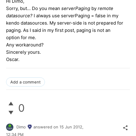
Hi Dimo,
Sorry, but... Do you mean
serverPaging
by
remote
datasource?
I always use serverPaging = false in my
kendo datasources. My server-side is not prepared for
paging. As I said in my first post, paging is not an
option for me.
Any workaround?
Sincerely yours.
Oscar.
Add a comment
0
Dimo
answered on
15 Jun 2012,
12:34 PM