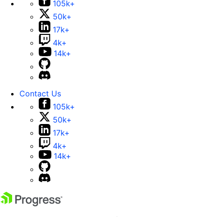
105k+
50k+
17k+
4k+
14k+
Contact Us
105k+
50k+
17k+
4k+
14k+