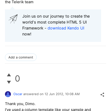
the Telerik team
Join us on our journey to create the
world's most complete HTML 5 UI
Framework -
download Kendo UI
now!
Add a comment
0
Oscar
answered on
12 Jun 2012,
10:08 AM
Thank you, Dimo.
I've used a column template like your sample and