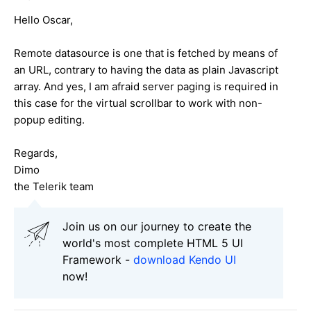
Hello Oscar,
Remote datasource is one that is fetched by means of
an URL, contrary to having the data as plain Javascript
array. And yes, I am afraid server paging is required in
this case for the virtual scrollbar to work with non-
popup editing.
Regards,
Dimo
the Telerik team
Join us on our journey to create the
world's most complete HTML 5 UI
Framework -
download Kendo UI
now!