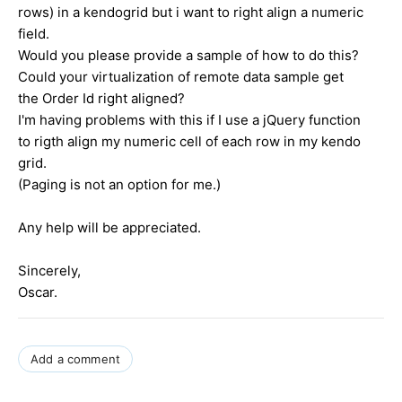
rows) in a kendogrid but i want to right align a numeric
field.
Would you please provide a sample of how to do this?
Could your virtualization of remote data sample get
the Order Id right aligned?
I'm having problems with this if I use a jQuery function
to rigth align my numeric cell of each row in my kendo
grid.
(Paging is not an option for me.)
Any help will be appreciated.
Sincerely,
Oscar.
Add a comment