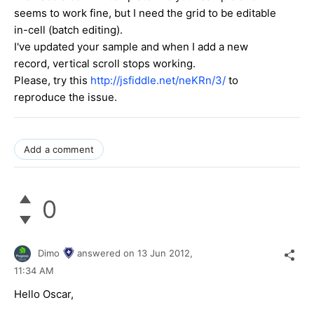
seems to work fine, but I need the grid to be editable
in-cell (batch editing).
I've updated your sample and when I add a new
record, vertical scroll stops working.
Please, try this
http://jsfiddle.net/neKRn/3/
to
reproduce the issue.
Add a comment
0
Dimo
answered on
13 Jun 2012,
11:34 AM
Hello Oscar,