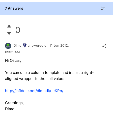
7 Answers
0
Dimo
answered on
11 Jun 2012,
09:31 AM
Hi Oscar,
You can use a column template and insert a right-
aligned wrapper to the cell value:
http://jsfiddle.net/dimodi/neKRn/
Greetings,
Dimo