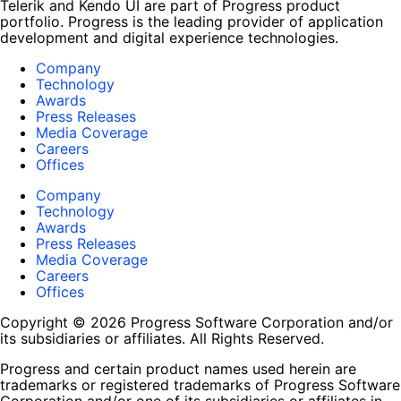
Telerik and Kendo UI are part of Progress product
portfolio. Progress is the leading provider of application
development and digital experience technologies.
Company
Technology
Awards
Press Releases
Media Coverage
Careers
Offices
Company
Technology
Awards
Press Releases
Media Coverage
Careers
Offices
Copyright © 2026 Progress Software Corporation and/or
its subsidiaries or affiliates. All Rights Reserved.
Progress and certain product names used herein are
trademarks or registered trademarks of Progress Software