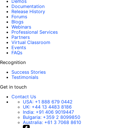
Demos
Documentation
Release History
Forums
Blogs
Webinars
Professional Services
Partners
Virtual Classroom
Events
FAQs
Recognition
Success Stories
Testimonials
Get in touch
Contact Us
USA:
+1 888 679 0442
UK:
+44 13 4483 8186
India:
+91 406 9019447
Bulgaria:
+359 2 8099850
Australia:
+61 3 7068 8610