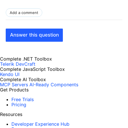
Add a comment
Answer this question
Complete .NET Toolbox
Telerik DevCraft
Complete JavaScript Toolbox
Kendo UI
Complete AI Toolbox
MCP Servers
AI-Ready Components
Get Products
Free Trials
Pricing
Resources
Developer Experience Hub