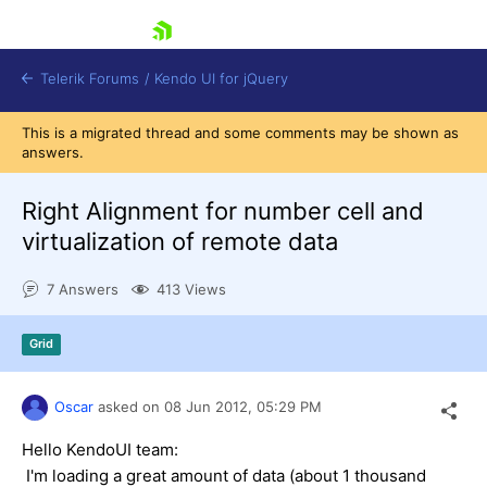
skip navigation
Telerik Forums
/
Kendo UI for jQuery
This is a migrated thread and some comments may be shown as
answers.
Right Alignment for number cell and
virtualization of remote data
7 Answers
413 Views
Shopping cart
Login
Contact Us
Grid
Try now
Oscar
asked on
08 Jun 2012,
05:29 PM
Hello KendoUI team:
I'm loading a great amount of data (about 1 thousand