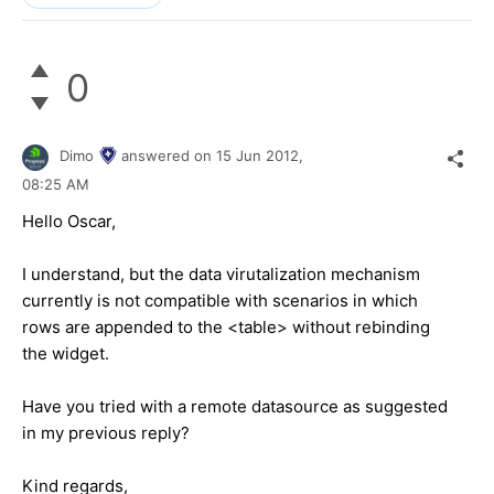
0
Dimo
answered on
15 Jun 2012,
08:25 AM
Hello Oscar,
I understand, but the data virutalization mechanism
currently is not compatible with scenarios in which
rows are appended to the <table> without rebinding
the widget.
Have you tried with a remote datasource as suggested
in my previous reply?
Kind regards,