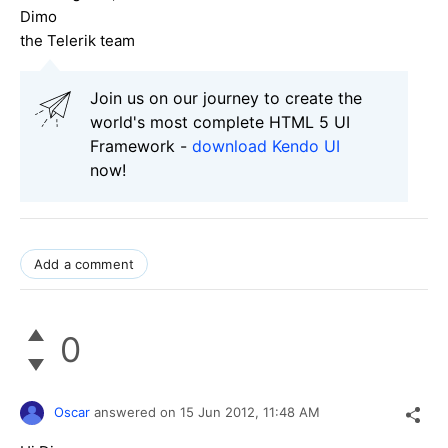
Dimo
the Telerik team
Join us on our journey to create the
world's most complete HTML 5 UI
Framework -
download Kendo UI
now!
Add a comment
0
Oscar
answered on
15 Jun 2012,
11:48 AM