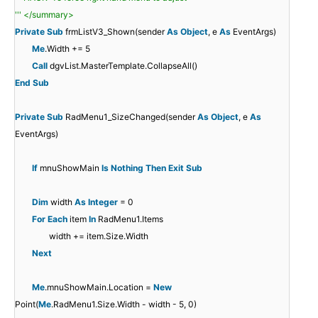
''' </summary>
Private
Sub
frmListV3_Shown(sender
As
Object
, e
As
EventArgs)
Me
.Width += 5
Call
dgvList.MasterTemplate.CollapseAll()
End
Sub
Private
Sub
RadMenu1_SizeChanged(sender
As
Object
, e
As
EventArgs)
If
mnuShowMain
Is
Nothing
Then
Exit
Sub
Dim
width
As
Integer
= 0
For
Each
item
In
RadMenu1.Items
width += item.Size.Width
Next
Me
.mnuShowMain.Location =
New
Point(
Me
.RadMenu1.Size.Width - width - 5, 0)