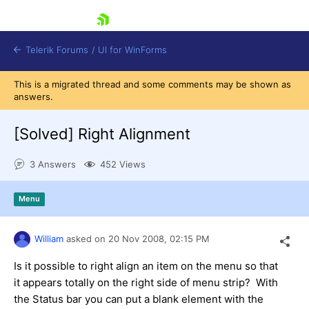
skip navigation
Telerik Forums
/
UI for WinForms
This is a migrated thread and some comments may be shown as
answers.
[Solved]
Right Alignment
3 Answers
452 Views
Shopping cart
Login
Menu
Contact Us
Try now
William
asked on
20 Nov 2008,
02:15 PM
Is it possible to right align an item on the menu so that
it appears totally on the right side of menu strip? With
the Status bar you can put a blank element with the