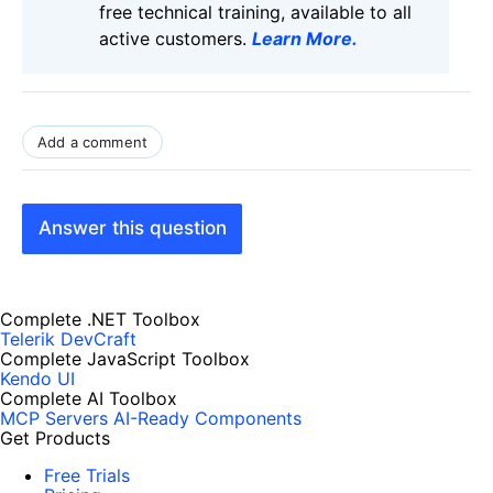
free technical training, available to all
active customers.
Learn More
.
Add a comment
Answer this question
Complete .NET Toolbox
Telerik DevCraft
Complete JavaScript Toolbox
Kendo UI
Complete AI Toolbox
MCP Servers
AI-Ready Components
Get Products
Free Trials