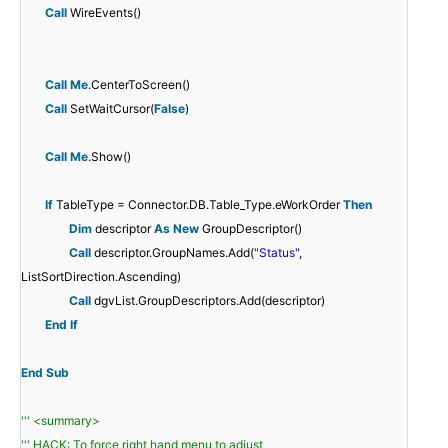
Call
WireEvents()
Call
Me
.CenterToScreen()
Call
SetWaitCursor(
False
)
Call
Me
.Show()
If
TableType = Connector.DB.Table_Type.eWorkOrder
Then
Dim
descriptor
As
New
GroupDescriptor()
Call
descriptor.GroupNames.Add(
"Status"
,
ListSortDirection.Ascending)
Call
dgvList.GroupDescriptors.Add(descriptor)
End
If
End
Sub
''' <summary>
''' HACK: To force right hand menu to adjust