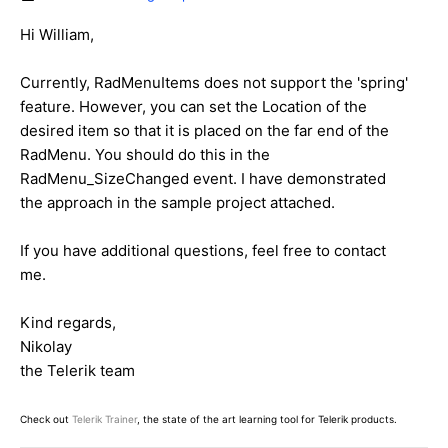
Hi William,
Currently, RadMenuItems does not support the 'spring'
feature. However, you can set the Location of the
desired item so that it is placed on the far end of the
RadMenu. You should do this in the
RadMenu_SizeChanged event. I have demonstrated
the approach in the sample project attached.
If you have additional questions, feel free to contact
me.
Kind regards,
Nikolay
the Telerik team
Check out
Telerik Trainer
, the state of the art learning tool for Telerik products.