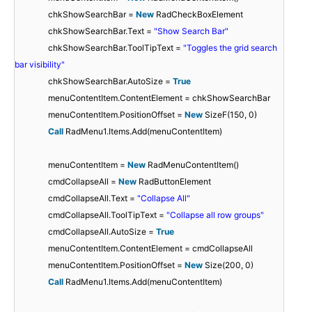
chkShowSearchBar =
New
RadCheckBoxElement
chkShowSearchBar.Text =
"Show Search Bar"
chkShowSearchBar.ToolTipText =
"Toggles the grid search
bar visibility"
chkShowSearchBar.AutoSize =
True
menuContentItem.ContentElement = chkShowSearchBar
menuContentItem.PositionOffset =
New
SizeF(150, 0)
Call
RadMenu1.Items.Add(menuContentItem)
menuContentItem =
New
RadMenuContentItem()
cmdCollapseAll =
New
RadButtonElement
cmdCollapseAll.Text =
"Collapse All"
cmdCollapseAll.ToolTipText =
"Collapse all row groups"
cmdCollapseAll.AutoSize =
True
menuContentItem.ContentElement = cmdCollapseAll
menuContentItem.PositionOffset =
New
Size(200, 0)
Call
RadMenu1.Items.Add(menuContentItem)