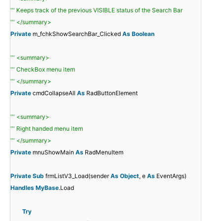
''' Keeps track of the previous VISIBLE status of the Search Bar
''' </summary>
Private
m_fchkShowSearchBar_Clicked
As
Boolean
''' <summary>
''' CheckBox menu item
''' </summary>
Private
cmdCollapseAll
As
RadButtonElement
''' <summary>
''' Right handed menu item
''' </summary>
Private
mnuShowMain
As
RadMenuItem
Private
Sub
frmListV3_Load(sender
As
Object
, e
As
EventArgs)
Handles
MyBase
.Load
Try