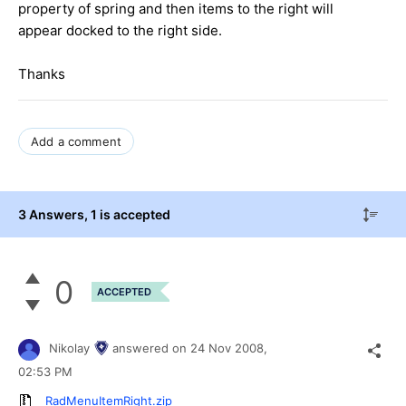
property of spring and then items to the right will
appear docked to the right side.
Thanks
Add a comment
3 Answers
, 1 is accepted
0
ACCEPTED
Nikolay
answered on
24 Nov 2008,
02:53 PM
RadMenuItemRight.zip