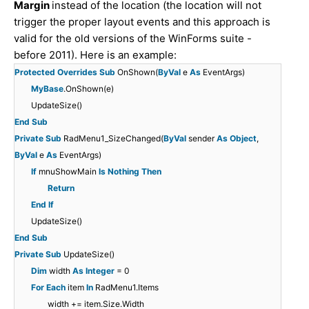
Margin
instead of the location (the location will not
trigger the proper layout events and this approach is
valid for the old versions of the WinForms suite -
before 2011). Here is an example:
Protected
Overrides
Sub
OnShown(
ByVal
e
As
EventArgs)
MyBase
.OnShown(e)
UpdateSize()
End
Sub
Private
Sub
RadMenu1_SizeChanged(
ByVal
sender
As
Object
,
ByVal
e
As
EventArgs)
If
mnuShowMain
Is
Nothing
Then
Return
End
If
UpdateSize()
End
Sub
Private
Sub
UpdateSize()
Dim
width
As
Integer
= 0
For
Each
item
In
RadMenu1.Items
width += item.Size.Width