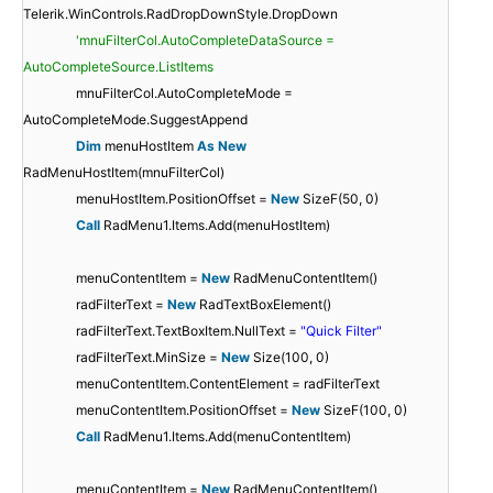
Telerik.WinControls.RadDropDownStyle.DropDown
'mnuFilterCol.AutoCompleteDataSource =
AutoCompleteSource.ListItems
mnuFilterCol.AutoCompleteMode =
AutoCompleteMode.SuggestAppend
Dim
menuHostItem
As
New
RadMenuHostItem(mnuFilterCol)
menuHostItem.PositionOffset =
New
SizeF(50, 0)
Call
RadMenu1.Items.Add(menuHostItem)
menuContentItem =
New
RadMenuContentItem()
radFilterText =
New
RadTextBoxElement()
radFilterText.TextBoxItem.NullText =
"Quick Filter"
radFilterText.MinSize =
New
Size(100, 0)
menuContentItem.ContentElement = radFilterText
menuContentItem.PositionOffset =
New
SizeF(100, 0)
Call
RadMenu1.Items.Add(menuContentItem)
menuContentItem =
New
RadMenuContentItem()