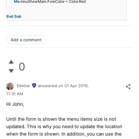
Me
.mnuShowMain.ForeColor = Color.Red
End
Sub
Add a comment
0
Dimitar
answered on
01 Apr 2019,
11:10 AM
Hi John,
Until the form is shown the menu items size is not
updated. This is why you need to update the location
when the form is shown. In addition, you can use the