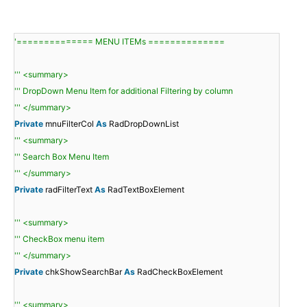
'============== MENU ITEMs ==============
''' <summary>
''' DropDown Menu Item for additional Filtering by column
''' </summary>
Private
mnuFilterCol
As
RadDropDownList
''' <summary>
''' Search Box Menu Item
''' </summary>
Private
radFilterText
As
RadTextBoxElement
''' <summary>
''' CheckBox menu item
''' </summary>
Private
chkShowSearchBar
As
RadCheckBoxElement
''' <summary>