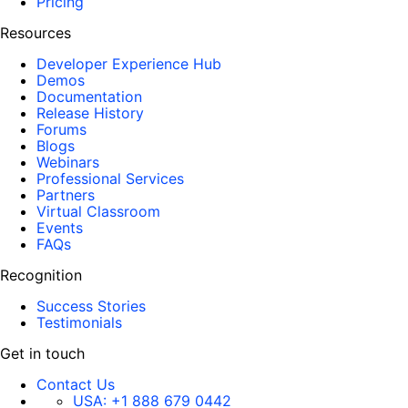
Pricing
Resources
Developer Experience Hub
Demos
Documentation
Release History
Forums
Blogs
Webinars
Professional Services
Partners
Virtual Classroom
Events
FAQs
Recognition
Success Stories
Testimonials
Get in touch
Contact Us
USA:
+1 888 679 0442