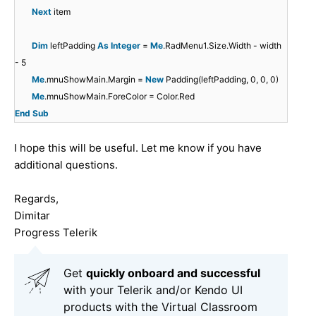
Next
item
Dim
leftPadding
As
Integer
=
Me
.RadMenu1.Size.Width - width
- 5
Me
.mnuShowMain.Margin =
New
Padding(leftPadding, 0, 0, 0)
Me
.mnuShowMain.ForeColor = Color.Red
End
Sub
I hope this will be useful. Let me know if you have
additional questions.
Regards,
Dimitar
Progress Telerik
Get
q
uickly onboard and successful
with your Telerik and/or Kendo UI
products with the Virtual Classroom