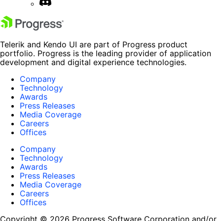
Telerik and Kendo UI are part of Progress product
portfolio. Progress is the leading provider of application
development and digital experience technologies.
Company
Technology
Awards
Press Releases
Media Coverage
Careers
Offices
Company
Technology
Awards
Press Releases
Media Coverage
Careers
Offices
Copyright © 2026 Progress Software Corporation and/or