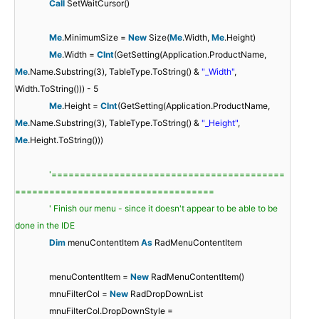
Call
SetWaitCursor()
Me
.MinimumSize =
New
Size(
Me
.Width,
Me
.Height)
Me
.Width =
CInt
(GetSetting(Application.ProductName,
Me
.Name.Substring(3), TableType.ToString() &
"_Width"
,
Width.ToString())) - 5
Me
.Height =
CInt
(GetSetting(Application.ProductName,
Me
.Name.Substring(3), TableType.ToString() &
"_Height"
,
Me
.Height.ToString()))
'=========================================
===================================
' Finish our menu - since it doesn't appear to be able to be
done in the IDE
Dim
menuContentItem
As
RadMenuContentItem
menuContentItem =
New
RadMenuContentItem()
mnuFilterCol =
New
RadDropDownList
mnuFilterCol.DropDownStyle =