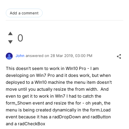
Add a comment
0
John
answered on
28 Mar 2019,
03:00 PM
This doesn't seem to work in WIn10 Pro - I am
developing on Win7 Pro and it does work, but when
deployed to a WIn10 machine the menu item doesn't
move until you actually resize the from width. And
even to get it to work in WIn7 I had to catch the
form_Shown event and resize the for - oh yeah, the
menu is being created dynamically in the form.Load
event because it has a radDropDown and radButton
and a radCheckBox