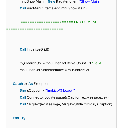
mnuShowMain =
New
RadMenuItem(
"Show Main"
)
Call
RadMenu1.Items.Add(mnuShowMain)
'======================= END OF MENU
=========================
Call
InitializeGrid()
m_iSearchCol = mnuFilterCol.Items.Count - 1
' i.e. ALL
mnuFilterCol.SelectedIndex = m_iSearchCol
Catch
ex
As
Exception
Dim
sCaption =
"frmListV3.Load()"
Call
Connector.LogMessage(sCaption, ex.Message,, ex)
Call
MsgBox(ex.Message, MsgBoxStyle.Critical, sCaption)
End
Try