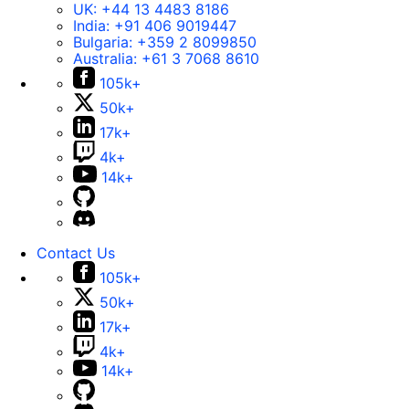
UK:
+44 13 4483 8186
India:
+91 406 9019447
Bulgaria:
+359 2 8099850
Australia:
+61 3 7068 8610
105k+
50k+
17k+
4k+
14k+
Contact Us
105k+
50k+
17k+
4k+
14k+