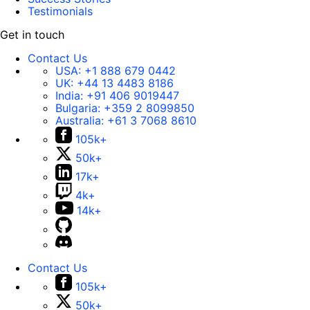
Testimonials
Get in touch
Contact Us
USA:
+1 888 679 0442
UK:
+44 13 4483 8186
India:
+91 406 9019447
Bulgaria:
+359 2 8099850
Australia:
+61 3 7068 8610
105k+
50k+
17k+
4k+
14k+
Contact Us
105k+
50k+