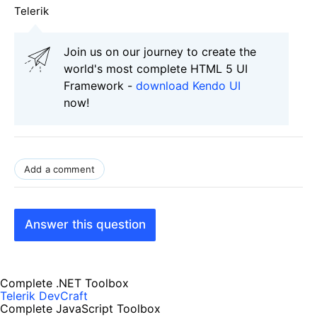
Telerik
Join us on our journey to create the
world's most complete HTML 5 UI
Framework -
download Kendo UI
now!
Add a comment
Answer this question
Complete .NET Toolbox
Telerik DevCraft
Complete JavaScript Toolbox