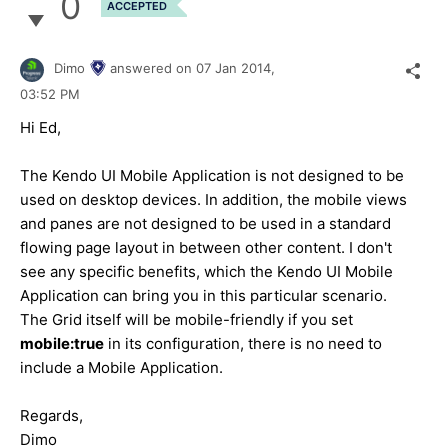
0
ACCEPTED
Dimo
answered on
07 Jan 2014,
03:52 PM
Hi Ed,
The Kendo UI Mobile Application is not designed to be
used on desktop devices. In addition, the mobile views
and panes are not designed to be used in a standard
flowing page layout in between other content. I don't
see any specific benefits, which the Kendo UI Mobile
Application can bring you in this particular scenario.
The Grid itself will be mobile-friendly if you set
mobile:true
in its configuration, there is no need to
include a Mobile Application.
Regards,
Dimo