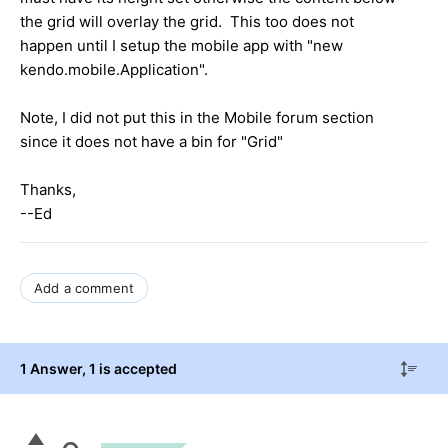
the grid will overlay the grid. This too does not
happen until I setup the mobile app with "new
kendo.mobile.Application".
Note, I did not put this in the Mobile forum section
since it does not have a bin for "Grid"
Thanks,
--Ed
Add a comment
1 Answer
, 1 is accepted