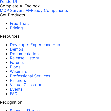
Kendo UI
Complete AI Toolbox
MCP Servers
AI-Ready Components
Get Products
Free Trials
Pricing
Resources
Developer Experience Hub
Demos
Documentation
Release History
Forums
Blogs
Webinars
Professional Services
Partners
Virtual Classroom
Events
FAQs
Recognition
Success Stories