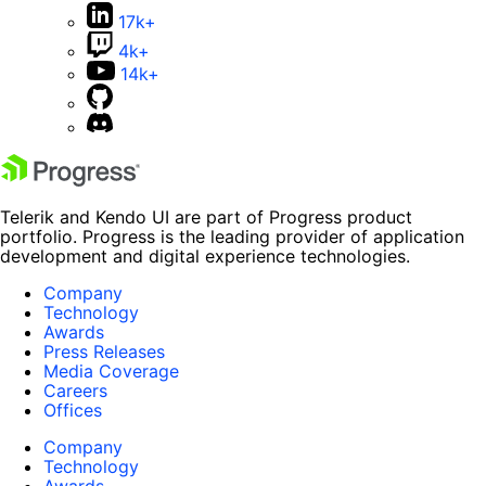
17k+
4k+
14k+
Telerik and Kendo UI are part of Progress product
portfolio. Progress is the leading provider of application
development and digital experience technologies.
Company
Technology
Awards
Press Releases
Media Coverage
Careers
Offices
Company
Technology