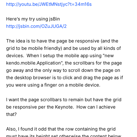
http://youtu.be/JWEtMNstjyc?t=34m16s
Here's my try using jsBin
http://jsbin.com/OZuJUGA/2
The idea is to have the page be responsive (and the
grid to be mobile friendly) and be used by all kinds of
devices. When I setup the mobile app using "new
kendo.mobile.Application", the scrollbars for the page
go away and the only way to scroll down the page on
the desktop browser is to click and drag the page as if
you were using a finger on a mobile device.
I want the page scrollbars to remain but have the grid
be responsive per the Keynote. How can I achieve
that?
Also, I found it odd that the row containing the grid
must have its height set otherwise the content below