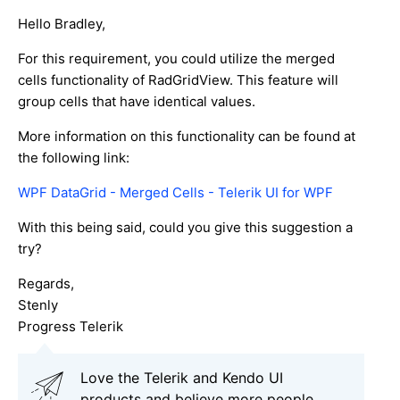
Hello Bradley,
For this requirement, you could utilize the merged
cells functionality of RadGridView. This feature will
group cells that have identical values.
More information on this functionality can be found at
the following link:
WPF DataGrid - Merged Cells - Telerik UI for WPF
With this being said, could you give this suggestion a
try?
Regards,
Stenly
Progress Telerik
Love the Telerik and Kendo UI
products and believe more people