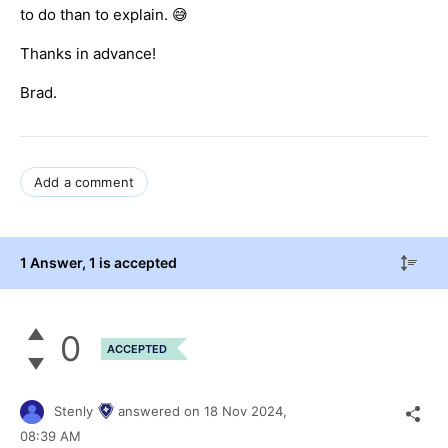
to do than to explain. 😅
Thanks in advance!
Brad.
Add a comment
1 Answer
, 1 is accepted
0
ACCEPTED
Stenly
answered on
18 Nov 2024,
08:39 AM