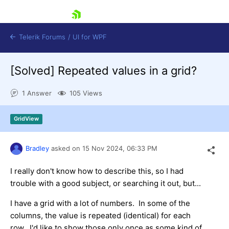
skip navigation
Telerik Forums
/
UI for WPF
[Solved]
Repeated values in a grid?
1 Answer
105 Views
GridView
Shopping cart
Login
Bradley
asked on
15 Nov 2024,
06:33 PM
Contact Us
Try now
I really don't know how to describe this, so I had
trouble with a good subject, or searching it out, but...
I have a grid with a lot of numbers. In some of the
columns, the value is repeated (identical) for each
row. I'd like to show those only once as some kind of