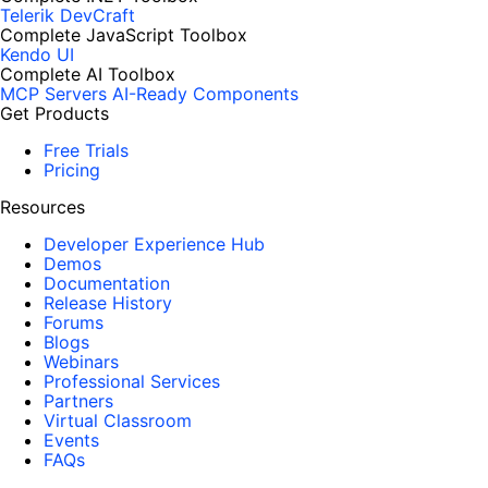
Telerik DevCraft
Complete JavaScript Toolbox
Kendo UI
Complete AI Toolbox
MCP Servers
AI-Ready Components
Get Products
Free Trials
Pricing
Resources
Developer Experience Hub
Demos
Documentation
Release History
Forums
Blogs
Webinars
Professional Services
Partners
Virtual Classroom
Events
FAQs