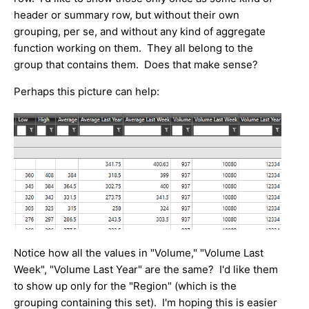
header or summary row, but without their own
grouping, per se, and without any kind of aggregate
function working on them. They all belong to the
group that contains them. Does that make sense?
Perhaps this picture can help:
Notice how all the values in "Volume," "Volume Last
Week", "Volume Last Year" are the same? I'd like them
to show up only for the "Region" (which is the
grouping containing this set). I'm hoping this is easier