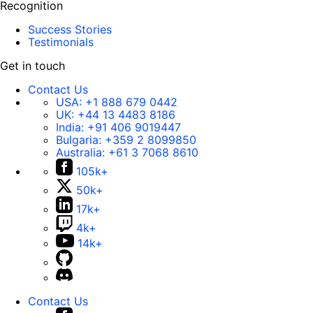
Recognition
Success Stories
Testimonials
Get in touch
Contact Us
USA:
+1 888 679 0442
UK:
+44 13 4483 8186
India:
+91 406 9019447
Bulgaria:
+359 2 8099850
Australia:
+61 3 7068 8610
105k+
50k+
17k+
4k+
14k+
Contact Us