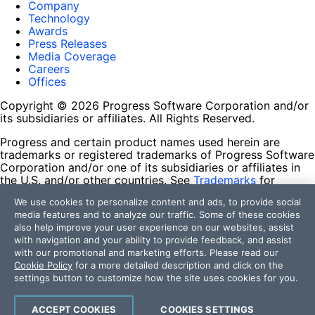
Company
Technology
Awards
Press Releases
Media Coverage
Careers
Offices
Copyright © 2026 Progress Software Corporation and/or
its subsidiaries or affiliates. All Rights Reserved.
Progress and certain product names used herein are
trademarks or registered trademarks of Progress Software
Corporation and/or one of its subsidiaries or affiliates in
the U.S. and/or other countries. See
Trademarks
for
appropriate markings. All rights in any other trademarks
We use cookies to personalize content and ads, to provide social
contained herein are reserved by their respective owners
media features and to analyze our traffic. Some of these cookies
and their inclusion does not imply an endorsement,
also help improve your user experience on our websites, assist
affiliation, or sponsorship as between Progress and the
with navigation and your ability to provide feedback, and assist
respective owners.
with our promotional and marketing efforts. Please read our
Cookie Policy
for a more detailed description and click on the
Terms of Use
settings button to customize how the site uses cookies for you.
Site Feedback
Privacy Center
Trust Center
ACCEPT COOKIES
COOKIES SETTINGS