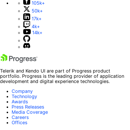
105k+
50k+
17k+
4k+
14k+
Telerik and Kendo UI are part of Progress product
portfolio. Progress is the leading provider of application
development and digital experience technologies.
Company
Technology
Awards
Press Releases
Media Coverage
Careers
Offices