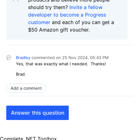
should try them?
Invite a fellow
developer to become a Progress
customer
and each of you can get a
$50 Amazon gift voucher.
Bradley
commented on
25 Nov 2024,
05:43 PM
Yes, that was exactly what I needed. Thanks!
Brad.
Add a comment
Answer this question
Complete .NET Toolbox