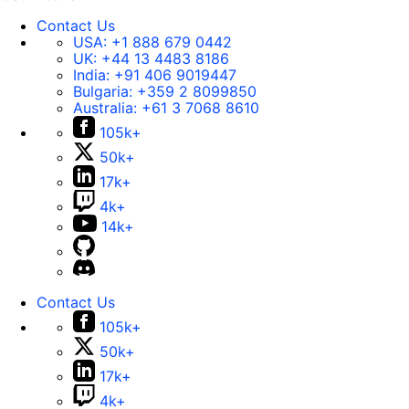
Contact Us
USA:
+1 888 679 0442
UK:
+44 13 4483 8186
India:
+91 406 9019447
Bulgaria:
+359 2 8099850
Australia:
+61 3 7068 8610
105k+
50k+
17k+
4k+
14k+
Contact Us
105k+
50k+
17k+
4k+