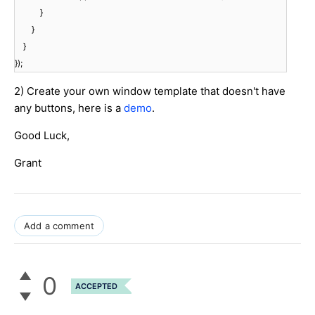
}
}
}
});
2) Create your own window template that doesn't have
any buttons, here is a
demo
.
Good Luck,
Grant
Add a comment
0
ACCEPTED