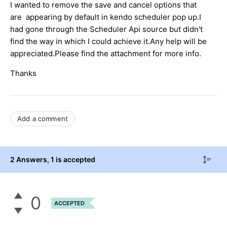
I wanted to remove the save and cancel options that
are appearing by default in kendo scheduler pop up.I
had gone through the Scheduler Api source but didn't
find the way in which I could achieve it.Any help will be
appreciated.Please find the attachment for more info.
Thanks
Add a comment
2 Answers
, 1 is accepted
0
ACCEPTED