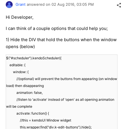
Grant
answered on
02 Aug 2016,
03:05 PM
Hi Developer,
I can think of a couple options that could help you;
1) Hide the DIV that hold the buttons when the window
opens (below)
$("#scheduler").kendoScheduler({
editable: {
window: {
//(optional) will prevent the buttons from appearing (on window
load) then disappearing
animation: false,
//listen to 'activate' instead of 'open' as all opening animation
will be complete
activate: function() {
//this = kendoUI Window widget
this.wrapper.find("div.k-edit-buttons").hide();