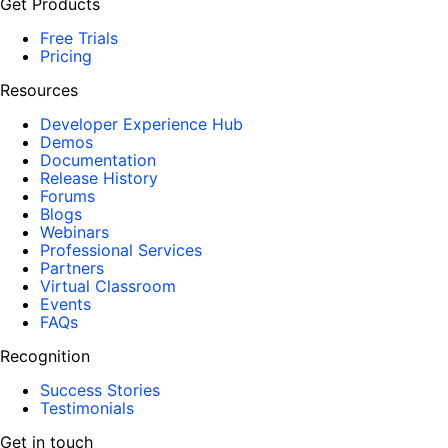
Get Products
Free Trials
Pricing
Resources
Developer Experience Hub
Demos
Documentation
Release History
Forums
Blogs
Webinars
Professional Services
Partners
Virtual Classroom
Events
FAQs
Recognition
Success Stories
Testimonials
Get in touch