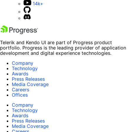
14k+
Telerik and Kendo UI are part of Progress product
portfolio. Progress is the leading provider of application
development and digital experience technologies.
Company
Technology
Awards
Press Releases
Media Coverage
Careers
Offices
Company
Technology
Awards
Press Releases
Media Coverage
Careers