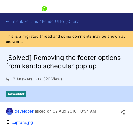
skip navigation
Telerik Forums
/
Kendo UI for jQuery
This is a migrated thread and some comments may be shown as
answers.
[Solved]
Removing the footer options
from kendo scheduler pop up
2 Answers
326 Views
Shopping cart
Login
Contact Us
Scheduler
Try now
developer
asked on
02 Aug 2016,
10:54 AM
capture.jpg