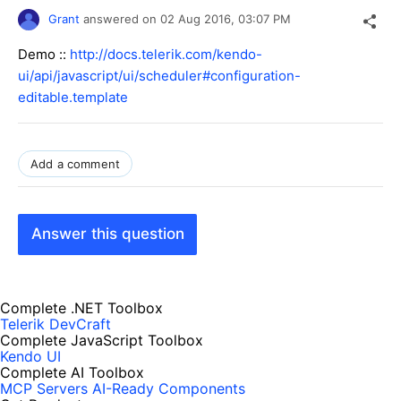
Grant
answered on
02 Aug 2016,
03:07 PM
Demo ::
http://docs.telerik.com/kendo-
ui/api/javascript/ui/scheduler#configuration-
editable.template
Add a comment
Answer this question
Complete .NET Toolbox
Telerik DevCraft
Complete JavaScript Toolbox
Kendo UI
Complete AI Toolbox
MCP Servers
AI-Ready Components