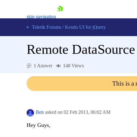
skip navigation
Telerik Forums
/
Kendo UI for jQuery
Remote DataSource 
1 Answer
148 Views
This is a
Shopping cart
Login
Contact Us
Try now
Ben
asked on
02 Feb 2013,
06:02 AM
Hey Guys,