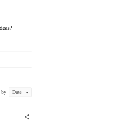
ideas?
t by