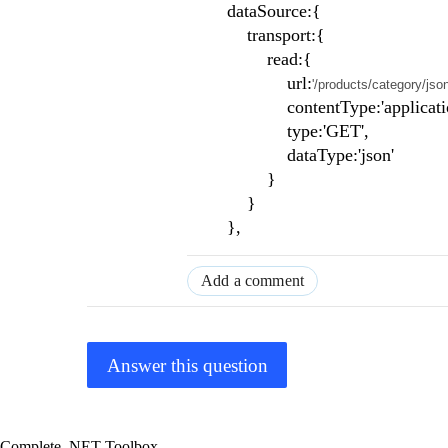
dataSource:{
transport:{
read:{
url:
'/products/category/jso
contentType:'application/jso
type:'GET',
dataType:'json'
}
}
},
Add a comment
Answer this question
Complete .NET Toolbox