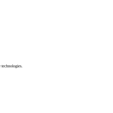
e technologies.