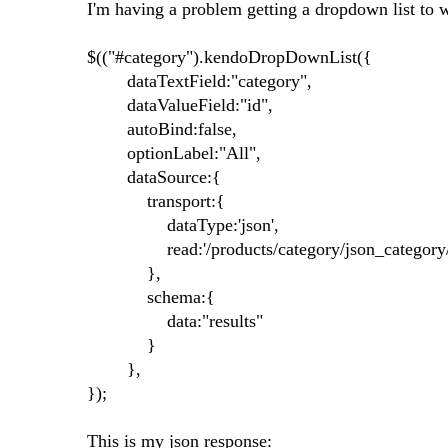
I'm having a problem getting a dropdown list to 
$(("#category").kendoDropDownList({
dataTextField:"category",
dataValueField:"id",
autoBind:false,
optionLabel:"All",
dataSource:{
transport:{
dataType:'json',
read:'/products/category/json_category
},
schema:{
data:"results"
}
},
});
This is my json response: