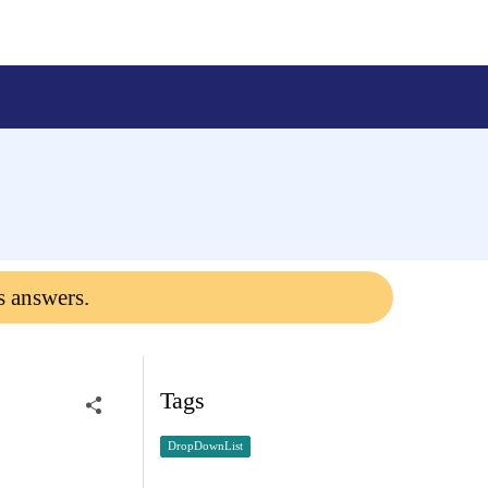
s answers.
Tags
DropDownList