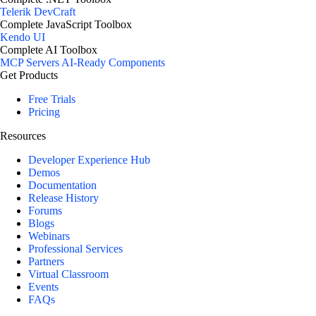
Telerik DevCraft
Complete JavaScript Toolbox
Kendo UI
Complete AI Toolbox
MCP Servers
AI-Ready Components
Get Products
Free Trials
Pricing
Resources
Developer Experience Hub
Demos
Documentation
Release History
Forums
Blogs
Webinars
Professional Services
Partners
Virtual Classroom
Events
FAQs