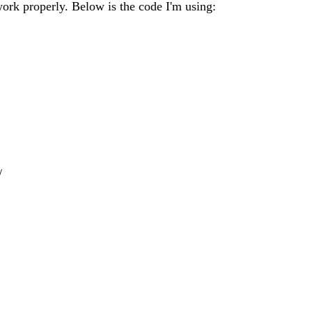
work properly. Below is the code I'm using:
/