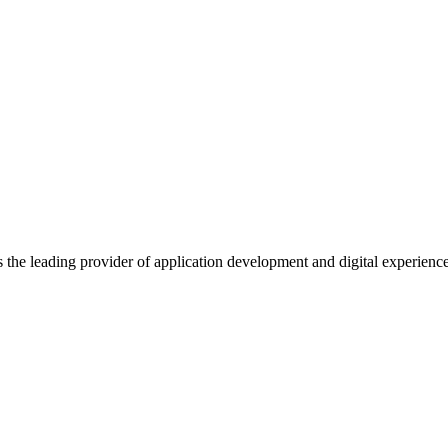
s the leading provider of application development and digital experienc