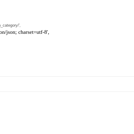
n_category/',
n; charset=utf-8',