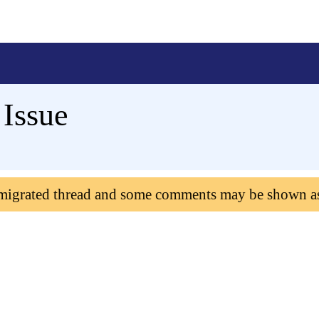
Issue
 migrated thread and some comments may be shown a