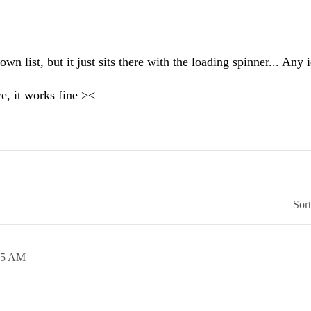
n list, but it just sits there with the loading spinner... Any 
ce, it works fine ><
Sor
25 AM