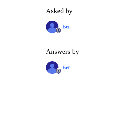
Asked by
Ben
Answers by
Ben