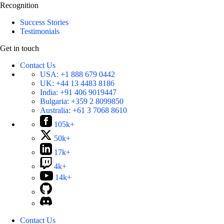
Recognition
Success Stories
Testimonials
Get in touch
Contact Us
USA:
+1 888 679 0442
UK:
+44 13 4483 8186
India:
+91 406 9019447
Bulgaria:
+359 2 8099850
Australia:
+61 3 7068 8610
105k+
50k+
17k+
4k+
14k+
Contact Us