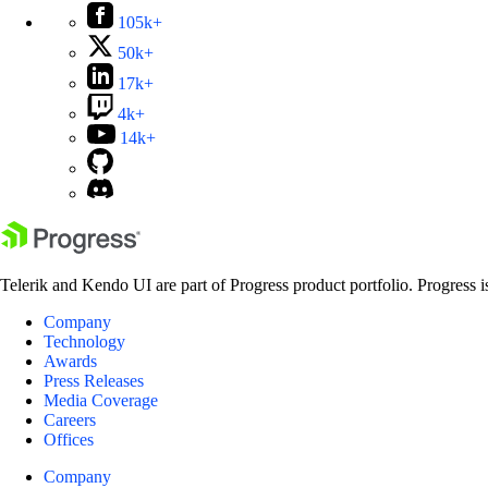
105k+
50k+
17k+
4k+
14k+
Telerik and Kendo UI are part of Progress product portfolio. Progress i
Company
Technology
Awards
Press Releases
Media Coverage
Careers
Offices
Company