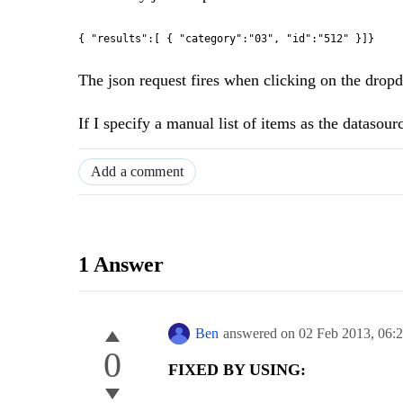
{ "results":[ { "category":"03", "id":"512" }]}
The json request fires when clicking on the dropdow
If I specify a manual list of items as the datasour
Add a comment
1 Answer
Ben
answered on
02 Feb 2013,
06:
0
FIXED BY USING: