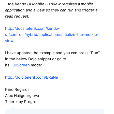
- the Kendo UI Mobile ListView requires a mobile
application and a view so they can run and trigger a
read request:
http://docs.telerik.com/kendo-
ui/controls/hybrid/application#initialize-the-mobile-
view
I have updated the example and you can press "Run"
in the below Dojo snippet or go to
its
FullScreen
mode:
http://dojo.telerik.com/ERaNe
Kind Regards,
Alex Hajigeorgieva
Telerik by Progress