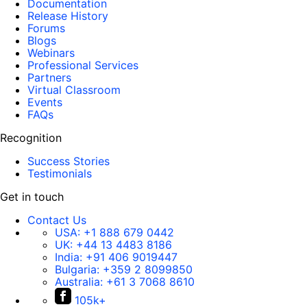
Documentation
Release History
Forums
Blogs
Webinars
Professional Services
Partners
Virtual Classroom
Events
FAQs
Recognition
Success Stories
Testimonials
Get in touch
Contact Us
USA:
+1 888 679 0442
UK:
+44 13 4483 8186
India:
+91 406 9019447
Bulgaria:
+359 2 8099850
Australia:
+61 3 7068 8610
105k+