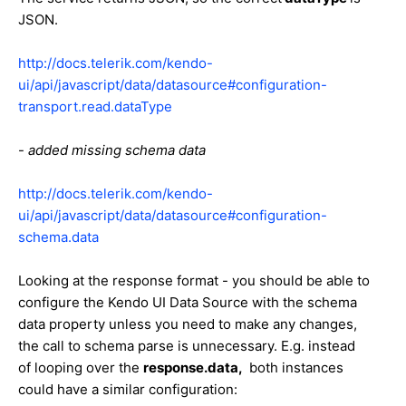
JSON.
http://docs.telerik.com/kendo-
ui/api/javascript/data/datasource#configuration-
transport.read.dataType
-
added missing schema data
http://docs.telerik.com/kendo-
ui/api/javascript/data/datasource#configuration-
schema.data
Looking at the response format - you should be able to
configure the Kendo UI Data Source with the schema
data property unless you need to make any changes,
the call to schema parse is unnecessary. E.g. instead
of looping over the
response.data,
both instances
could have a similar configuration: