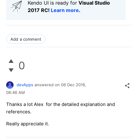
Kendo UI is ready for
Visual Studio
2017 RC!
Learn more
.
Add a comment
0
devApps
answered on
06 Dec 2016,
06:46 AM
Thanks a lot Alex for the detailed explanation and
references.
Really appreciate it.