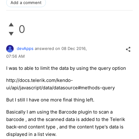
Add a comment
0
devApps
answered on
08 Dec 2016,
07:56 AM
I was to able to limit the data by using the query option
http://docs.telerik.com/kendo-
ui/api/javascript/data/datasource#methods-query
But I still I have one more final thing left.
Basically I am using the Barcode plugin to scan a
barcode , and the scanned data is added to the Telerik
back-end content type , and the content type's data is
displayed in a list view.