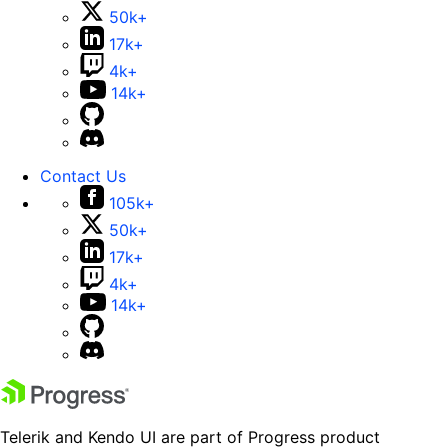
50k+
17k+
4k+
14k+
Contact Us
105k+
50k+
17k+
4k+
14k+
Telerik and Kendo UI are part of Progress product