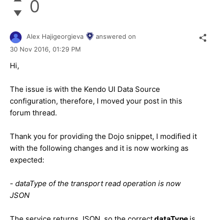
0
Alex Hajigeorgieva
answered on
30 Nov 2016,
01:29 PM
Hi,
The issue is with the Kendo UI Data Source
configuration, therefore, I moved your post in this
forum thread.
Thank you for providing the Dojo snippet, I modified it
with the following changes and it is now working as
expected:
-
dataType of the transport read operation is now
JSON
The service returns JSON, so the correct
dataType
is