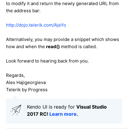
to modify it and return the newly generated URL from
the address bar:
http://dojo.telerik.com/AjeYo
Alternatively, you may provide a snippet which shows
how and when the
read()
method is called.
Look forward to hearing back from you.
Regards,
Alex Hajigeorgieva
Telerik by Progress
Kendo UI is ready for
Visual Studio
2017 RC!
Learn more
.