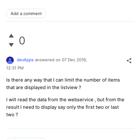
Add a comment
0
devApps
answered on
07 Dec 2016,
12:31 PM
Is there any way that I can limit the number of items
that are displayed in the listview ?
I will read the data from the webservice , but from the
result I need to display say only the first two or last
two ?