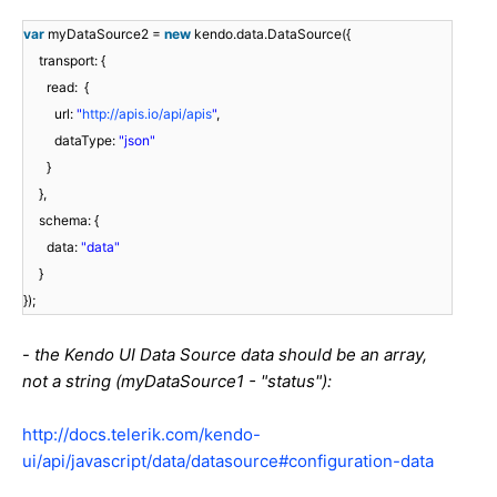
var
myDataSource2 =
new
kendo.data.DataSource({
transport: {
read: {
url:
"
http://apis.io/api/apis
"
,
dataType:
"json"
}
},
schema: {
data:
"data"
}
});
-
the Kendo UI Data Source data should be an array,
not a string (myDataSource1 - "status"):
http://docs.telerik.com/kendo-
ui/api/javascript/data/datasource#configuration-data