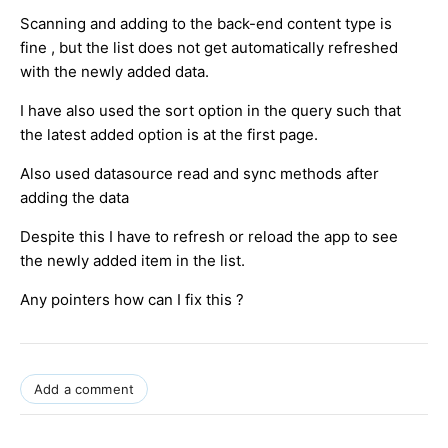
Scanning and adding to the back-end content type is
fine , but the list does not get automatically refreshed
with the newly added data.
I have also used the sort option in the query such that
the latest added option is at the first page.
Also used datasource read and sync methods after
adding the data
Despite this I have to refresh or reload the app to see
the newly added item in the list.
Any pointers how can I fix this ?
Add a comment