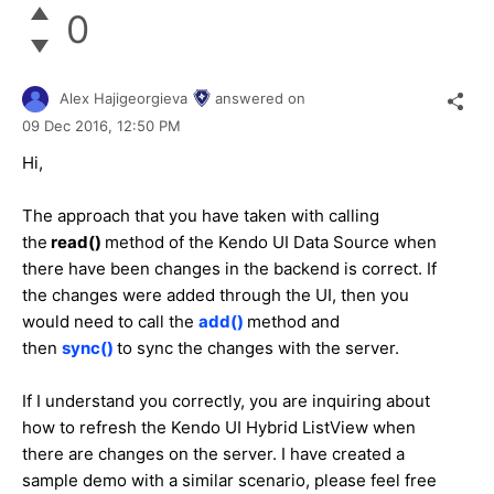
0
Alex Hajigeorgieva
answered on
09 Dec 2016,
12:50 PM
Hi,
The approach that you have taken with calling
the
read()
method of the Kendo UI Data Source when
there have been changes in the backend is correct. If
the changes were added through the UI, then you
would need to call the
add()
method and
then
sync()
to sync the changes with the server.
If I understand you correctly, you are inquiring about
how to refresh the Kendo UI Hybrid ListView when
there are changes on the server. I have created a
sample demo with a similar scenario, please feel free