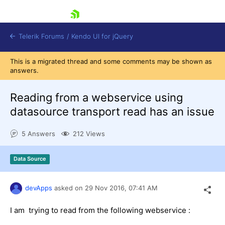
skip navigation
Telerik Forums
/
Kendo UI for jQuery
This is a migrated thread and some comments may be shown as
answers.
Reading from a webservice using
datasource transport read has an issue
5 Answers
212 Views
Shopping cart
Login
Contact Us
Data Source
Try now
devApps
asked on
29 Nov 2016,
07:41 AM
I am trying to read from the following webservice :