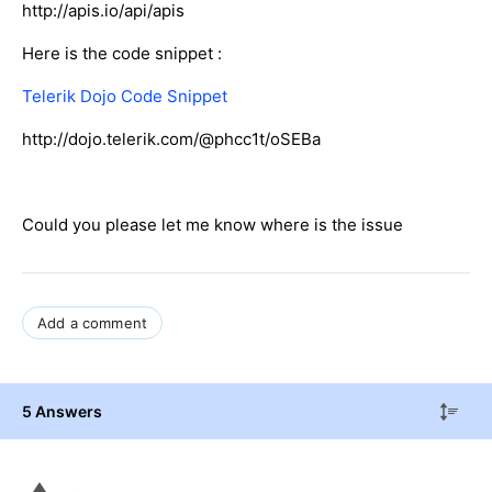
http://apis.io/api/apis
Here is the code snippet :
Telerik Dojo Code Snippet
http://dojo.telerik.com/@phcc1t/oSEBa
Could you please let me know where is the issue
Add a comment
5 Answers