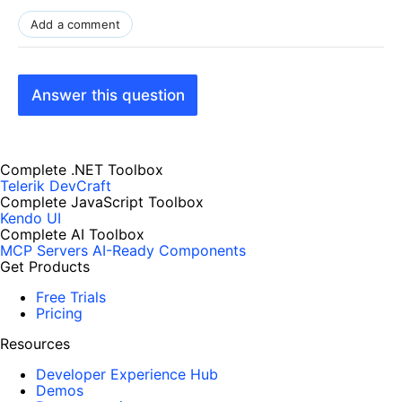
Add a comment
Answer this question
Complete .NET Toolbox
Telerik DevCraft
Complete JavaScript Toolbox
Kendo UI
Complete AI Toolbox
MCP Servers
AI-Ready Components
Get Products
Free Trials
Pricing
Resources
Developer Experience Hub
Demos