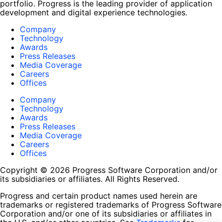
portfolio. Progress is the leading provider of application
development and digital experience technologies.
Company
Technology
Awards
Press Releases
Media Coverage
Careers
Offices
Company
Technology
Awards
Press Releases
Media Coverage
Careers
Offices
Copyright © 2026 Progress Software Corporation and/or
its subsidiaries or affiliates. All Rights Reserved.
Progress and certain product names used herein are
trademarks or registered trademarks of Progress Software
Corporation and/or one of its subsidiaries or affiliates in