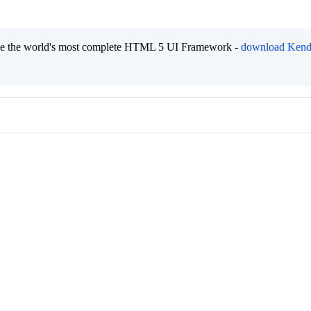
eate the world's most complete HTML 5 UI Framework -
download Kend