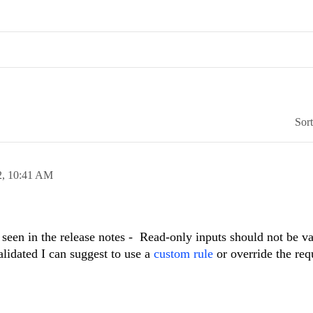
Sor
2,
10:41 AM
seen in the release notes - Read-only inputs should not be val
alidated I can suggest to use a
custom rule
or override the req