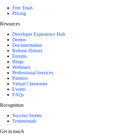
Free Trials
Pricing
Resources
Developer Experience Hub
Demos
Documentation
Release History
Forums
Blogs
Webinars
Professional Services
Partners
Virtual Classroom
Events
FAQs
Recognition
Success Stories
Testimonials
Get in touch