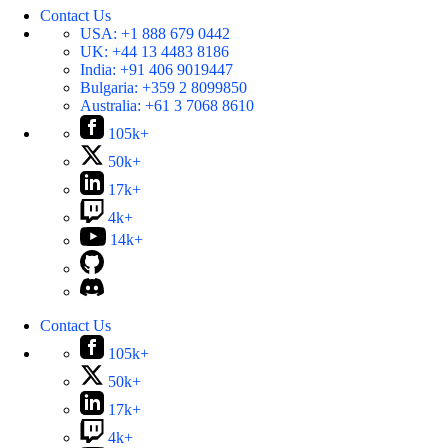
Contact Us
USA:
+1 888 679 0442
UK:
+44 13 4483 8186
India:
+91 406 9019447
Bulgaria:
+359 2 8099850
Australia:
+61 3 7068 8610
105k+
50k+
17k+
4k+
14k+
Contact Us
105k+
50k+
17k+
4k+