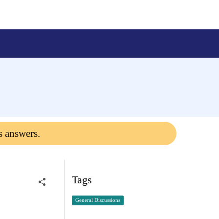
s answers.
Tags
General Discussions