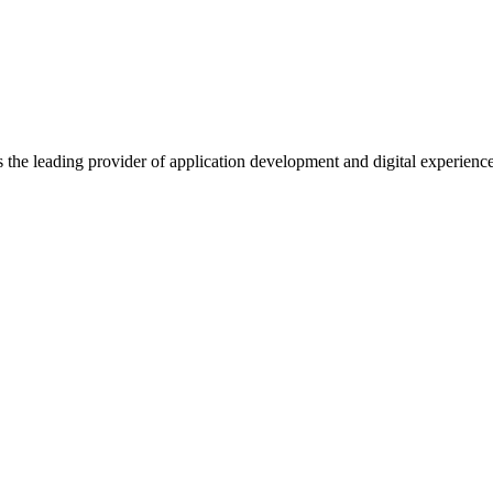
s the leading provider of application development and digital experienc