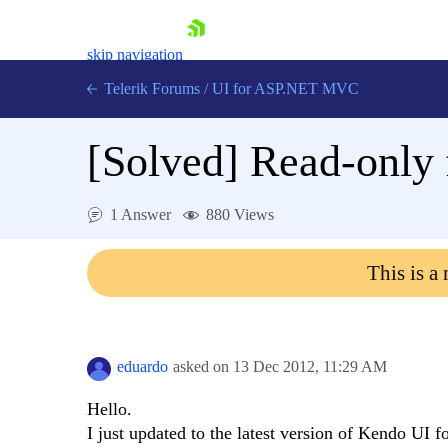
skip navigation
Telerik Forums
/
UI for ASP.NET MVC
[Solved]
Read-only f
1 Answer
880 Views
Shopping cart
This is a
Login
Contact Us
Try now
eduardo
asked on
13 Dec 2012,
11:29 AM
Hello.
I just updated to the latest version of Kendo U