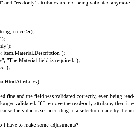
d" and "readonly" attributes are not being validated anymore.
ing, object>();
");
ly");
 item.Material.Description");
 "The Material field is required.");
ed");
ialHtmlAttributes)
d fine and the field was validated correctly, even being read
onger validated. If I remove the read-only attribute, then it 
ecause the value is set according to a selection made by the user
Do I have to make some adjustments?