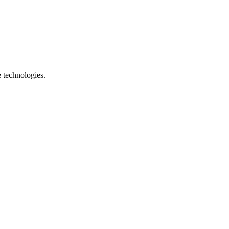
e technologies.