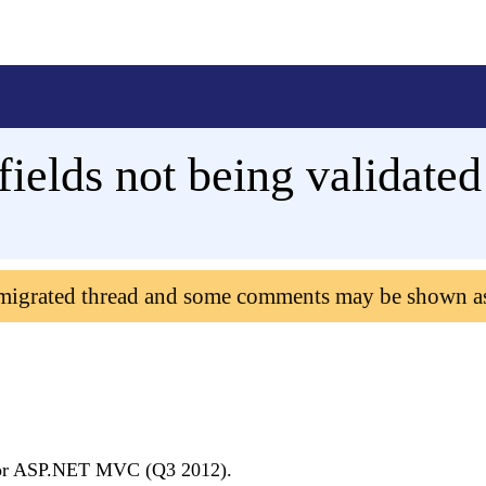
ields not being validated
 migrated thread and some comments may be shown a
I for ASP.NET MVC (Q3 2012).