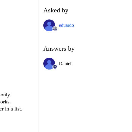
Asked by
eduardo
Answers by
Daniel
-only.
works.
 in a list.