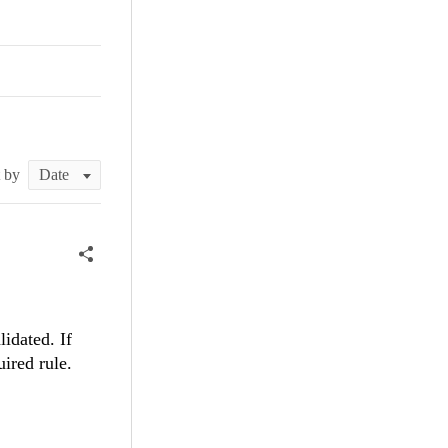
t by
idated. If
uired rule.