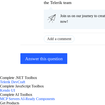
the Telerik team
Join us on our journey to cr
now!
Add a comment
Answer this question
Complete .NET Toolbox
Telerik DevCraft
Complete JavaScript Toolbox
Kendo UI
Complete AI Toolbox
MCP Servers
AI-Ready Components
Get Products