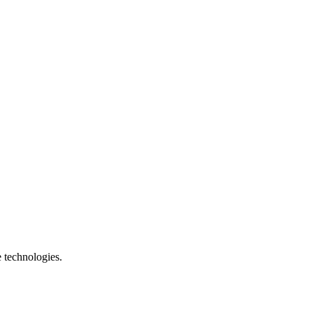
e technologies.