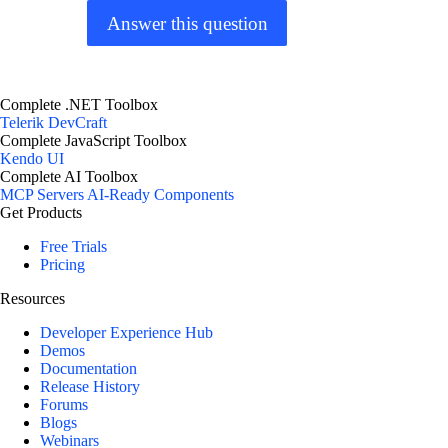
Answer this question
Complete .NET Toolbox
Telerik DevCraft
Complete JavaScript Toolbox
Kendo UI
Complete AI Toolbox
MCP Servers
AI-Ready Components
Get Products
Free Trials
Pricing
Resources
Developer Experience Hub
Demos
Documentation
Release History
Forums
Blogs
Webinars