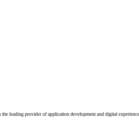
s the leading provider of application development and digital experienc