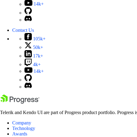
14k+
Contact Us
105k+
50k+
17k+
4k+
14k+
Telerik and Kendo UI are part of Progress product portfolio. Progress i
Company
Technology
Awards