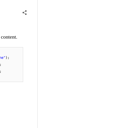
 content.
ne"
);
;
;