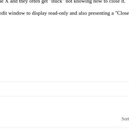
he X and they often get "stuck" not knowing how to close it.
dit window to display read-only and also presenting a "Close
Sor