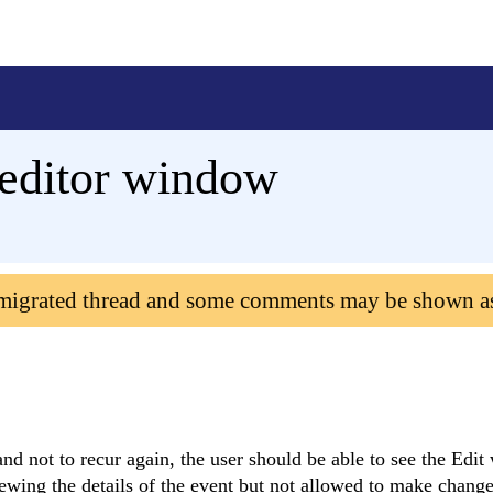
editor window
 migrated thread and some comments may be shown a
nd not to recur again, the user should be able to see the Edi
ewing the details of the event but not allowed to make change