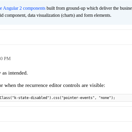
ee Angular 2 components
built from ground-up which deliver the busine
grid component, data visualization (charts) and form elements.
40 PM
 as intended.
r when the recurrence editor controls are visible:
Class("k-state-disabled").css("pointer-events", "none");