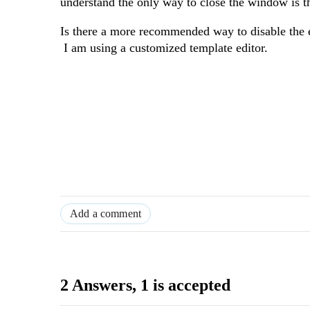
understand the only way to close the window is t
Is there a more recommended way to disable the e
I am using a customized template editor.
Add a comment
2 Answers
, 1 is accepted