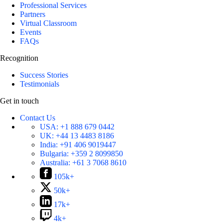
Professional Services
Partners
Virtual Classroom
Events
FAQs
Recognition
Success Stories
Testimonials
Get in touch
Contact Us
USA:
+1 888 679 0442
UK:
+44 13 4483 8186
India:
+91 406 9019447
Bulgaria:
+359 2 8099850
Australia:
+61 3 7068 8610
105k+
50k+
17k+
4k+