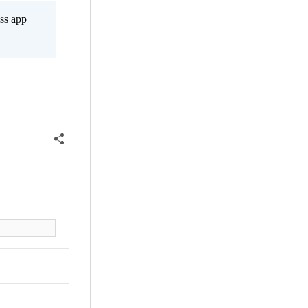
ss app