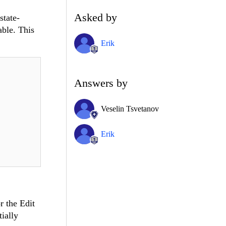
Asked by
state-
able. This
Erik
Answers by
Veselin Tsvetanov
Erik
r the Edit
tially