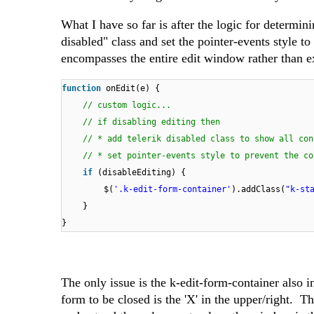
What I have so far is after the logic for determin
disabled" class and set the pointer-events style to
encompasses the entire edit window rather than ex
function
onEdit(e) {
// custom logic...
// if disabling editing then
// * add telerik disabled class to show all con
// * set pointer-events style to prevent the co
if
(disableEditing) {
$(
'.k-edit-form-container'
).addClass(
"k-st
}
}
The only issue is the k-edit-form-container also i
form to be closed is the 'X' in the upper/right. Th