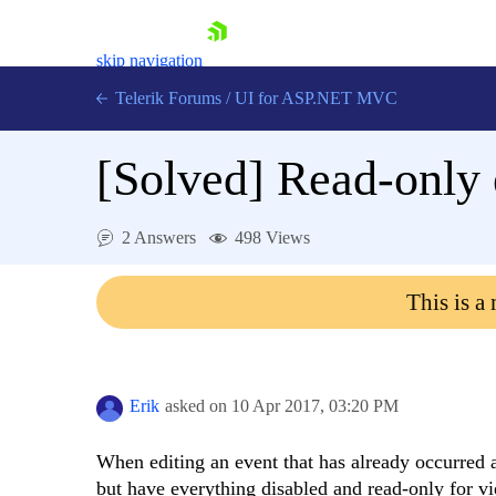
skip navigation
Telerik Forums
/
UI for ASP.NET MVC
[Solved]
Read-only 
2 Answers
498 Views
Shopping cart
This is a
Login
Contact Us
Try now
Erik
asked on
10 Apr 2017,
03:20 PM
When editing an event that has already occurred a
but have everything disabled and read-only for vi