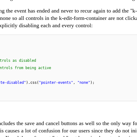
ing the event has ended and never to recur again to add the "k-
 none so all controls in the k-edit-form-container are not click
plicitly disabling each and every control:
trols as disabled
ntrols from being active
ate-disabled"
).css(
"pointer-events"
,
"none"
);
ncludes the save and cancel buttons as well so the only way fo
is causes a lot of confusion for our users since they do not ini