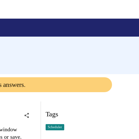
s answers.
Tags
Scheduler
t window
s or save.