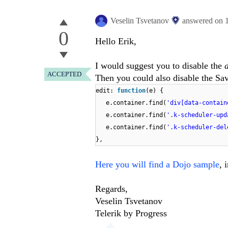
Veselin Tsvetanov
answered on
0
Hello Erik,
I would suggest you to disable the
ACCEPTED
Then you could also disable the Sav
edit:
function
(e) {
e.container.find(
'div[data-contain
e.container.find(
'.k-scheduler-upd
e.container.find(
'.k-scheduler-del
},
Here you will find a Dojo sample
, 
Regards,
Veselin Tsvetanov
Telerik by Progress