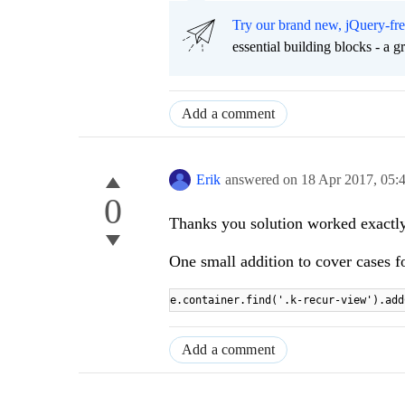
Try our brand new, jQuery-fr
essential building blocks - a 
Add a comment
Erik
answered on
18 Apr 2017,
05:
0
Thanks you solution worked exactly
One small addition to cover cases fo
e.container.find('.k-recur-view').add
Add a comment