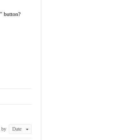
" button?
t by