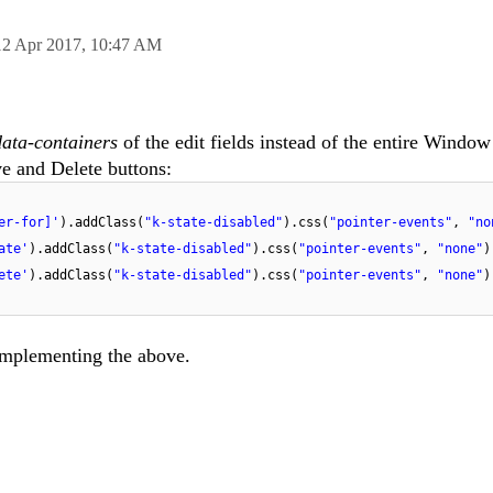
12 Apr 2017,
10:47 AM
​data-containers
of the edit fields instead of the entire Window
e and Delete buttons:
er-for]'
).addClass(
"k-state-disabled"
).css(
"pointer-events"
,
"no
ate'
).addClass(
"k-state-disabled"
).css(
"pointer-events"
,
"none"
)
ete'
).addClass(
"k-state-disabled"
).css(
"pointer-events"
,
"none"
)
implementing the above.