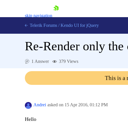
skip navigation
Telerik Forums
/
Kendo UI for jQuery
Re-Render only the 
1 Answer
379 Views
This is a
Shopping cart
Login
Contact Us
Try now
Andrei
asked on
15 Apr 2016,
01:12 PM
Hello