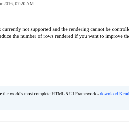
pr 2016,
07:20 AM
is currently not supported and the rendering cannot be controll
reduce the number of rows rendered if you want to improve th
eate the world's most complete HTML 5 UI Framework -
download Kend