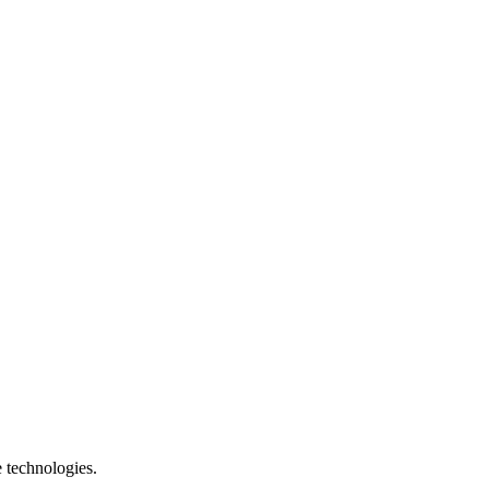
e technologies.