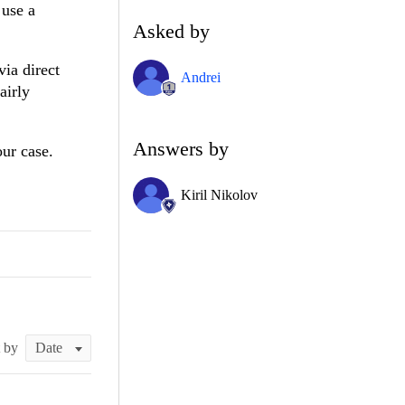
 use a
Asked by
via direct
Andrei
airly
Answers by
our case.
Kiril Nikolov
t by