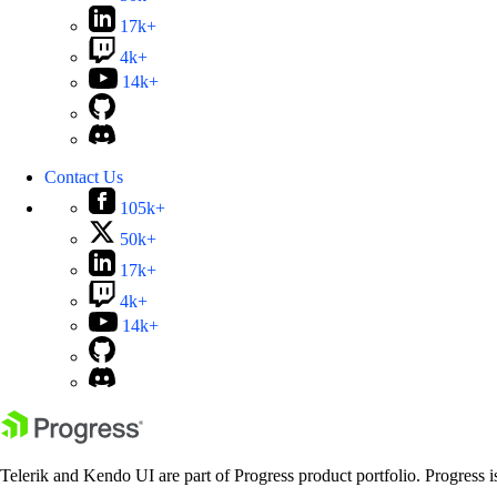
17k+
4k+
14k+
Contact Us
105k+
50k+
17k+
4k+
14k+
Telerik and Kendo UI are part of Progress product portfolio. Progress i