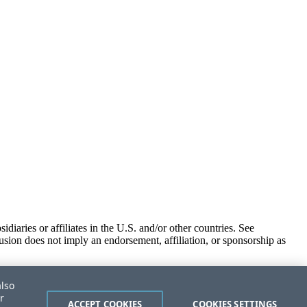
iaries or affiliates in the U.S. and/or other countries. See
usion does not imply an endorsement, affiliation, or sponsorship as
also
r
ACCEPT COOKIES
COOKIES SETTINGS