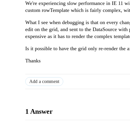
We're experiencing slow performance in IE 11 wi
custom rowTemplate which is fairly complex, wi
What I see when debugging is that on every change
edit on the grid, and sent to the DataSource with 
expensive as it has to render the complex templat
Is it possible to have the grid only re-render the 
Thanks
Add a comment
1 Answer