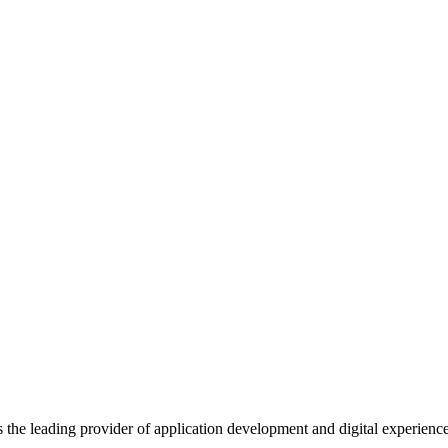
s the leading provider of application development and digital experienc