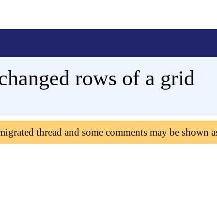
changed rows of a grid
 migrated thread and some comments may be shown a