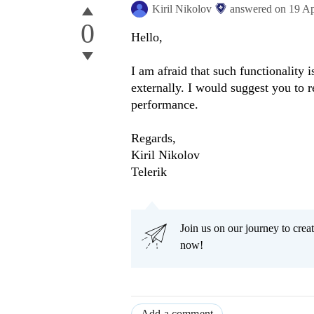
Kiril Nikolov
answered on
19 A
0
Hello,
I am afraid that such functionality 
externally. I would suggest you to 
performance.
Regards,
Kiril Nikolov
Telerik
Join us on our journey to cr
now!
Add a comment