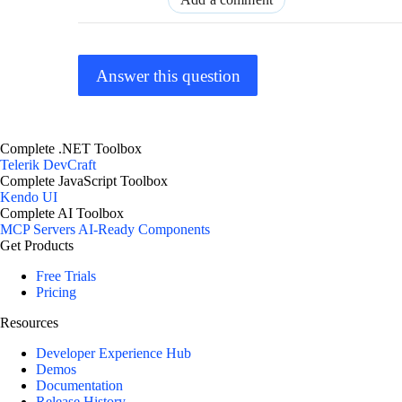
Answer this question
Complete .NET Toolbox
Telerik DevCraft
Complete JavaScript Toolbox
Kendo UI
Complete AI Toolbox
MCP Servers
AI-Ready Components
Get Products
Free Trials
Pricing
Resources
Developer Experience Hub
Demos
Documentation
Release History