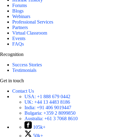
Forums
Blogs
Webinars
Professional Services
Partners
Virtual Classroom
Events
FAQs
Recognition
Success Stories
Testimonials
Get in touch
Contact Us
USA:
+1 888 679 0442
UK:
+44 13 4483 8186
India:
+91 406 9019447
Bulgaria:
+359 2 8099850
Australia:
+61 3 7068 8610
105k+
50k+