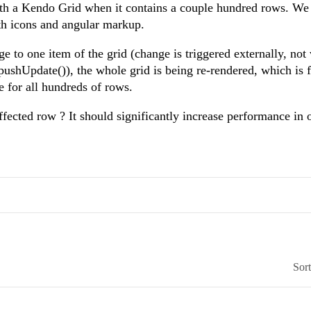
th a Kendo Grid when it contains a couple hundred rows. We
th icons and angular markup.
 to one item of the grid (change is triggered externally, not 
pushUpdate()), the whole grid is being re-rendered, which is f
e for all hundreds of rows.
affected row ? It should significantly increase performance in 
Sor