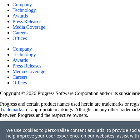
Company
Technology
Awards
Press Releases
Media Coverage
Careers
Offices
Company
Technology
Awards
Press Releases
Media Coverage
Careers
Offices
Copyright © 2026 Progress Software Corporation and/or its subsidiaries 
Progress and certain product names used herein are trademarks or registe
Trademarks
for appropriate markings. All rights in any other trademarks
between Progress and the respective owners.
Terms of Use
We use cookies to personalize content and ads, to provide socia
Site Feedback
help improve your user experience on our websites, assist with 
Privacy Center