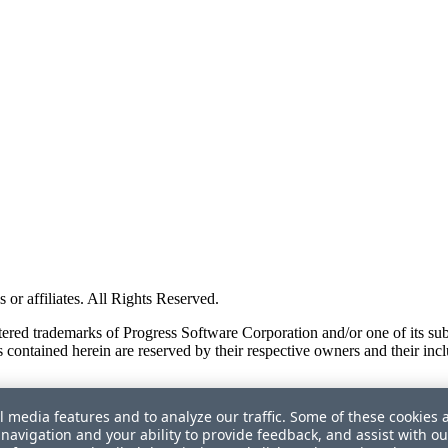
or affiliates. All Rights Reserved.
red trademarks of Progress Software Corporation and/or one of its subsid
 contained herein are reserved by their respective owners and their incl
l media features and to analyze our traffic. Some of these cookies 
navigation and your ability to provide feedback, and assist with ou