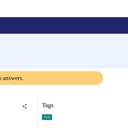
s answers.
Tags
Grid