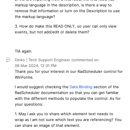
markup language in the description, is there a way to
remove that information or turn on the Description to use
the markup language?
3. How do make this READ ONLY, so user can only view
events, but not add/edit or delete them?
TIA again.
Dinko | Tech Support Engineer
commented on
08 Mar 2024,
12:31 PM
Thank you for your interest in our RadScheduler control for
WinForms.
I would suggest checking the
Data Binding
section of the
RadScheduler documentation so that you can get familiar
with the different methods to populate the control. As for
your questions:
1. May I ask you to share which element text needs to
wrap as I am not sure which text you are referencing? You
can share an image of that element.