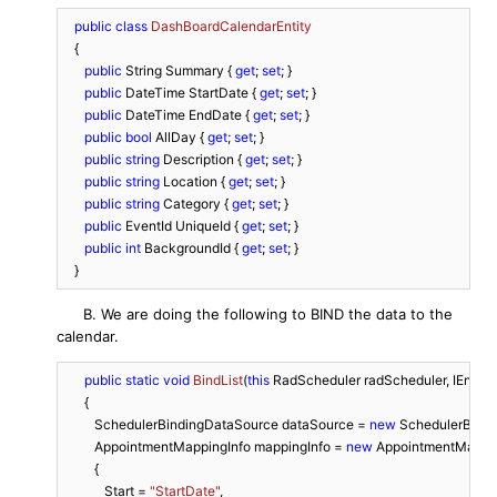
public
class
DashBoardCalendarEntity
   {

public
 String Summary { 
get
; 
set
; }

public
 DateTime StartDate { 
get
; 
set
; }

public
 DateTime EndDate { 
get
; 
set
; }

public
bool
 AllDay { 
get
; 
set
; }

public
string
 Description { 
get
; 
set
; }

public
string
 Location { 
get
; 
set
; }

public
string
 Category { 
get
; 
set
; }

public
 EventId UniqueId { 
get
; 
set
; }

public
int
 BackgroundId { 
get
; 
set
; }

   }
B. We are doing the following to BIND the data to the
calendar.
public
static
void
BindList
(
this
 RadScheduler radScheduler, IEnum
      {

         SchedulerBindingDataSource dataSource = 
new
 SchedulerBindi
         AppointmentMappingInfo mappingInfo = 
new
 AppointmentMappin
         {

            Start = 
"StartDate"
,
