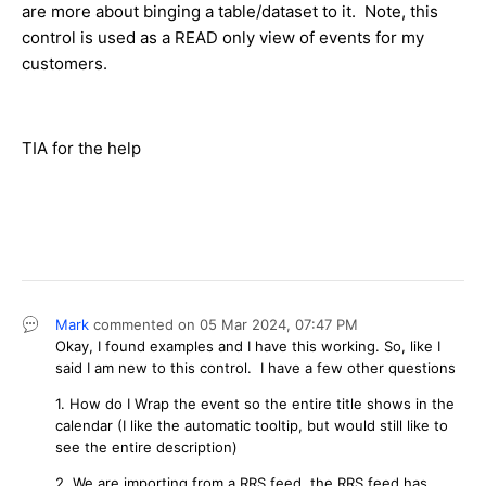
are more about binging a table/dataset to it. Note, this
control is used as a READ only view of events for my
customers.
TIA for the help
Mark
commented on
05 Mar 2024,
07:47 PM
Okay, I found examples and I have this working. So, like I
said I am new to this control. I have a few other questions
1. How do I Wrap the event so the entire title shows in the
calendar (I like the automatic tooltip, but would still like to
see the entire description)
2. We are importing from a RRS feed, the RRS feed has