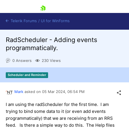
skip navigation
Telerik Forums
/
UI for WinForms
RadScheduler - Adding events
programmatically.
0 Answers
230 Views
Shopping cart
Scheduler and Reminder
Login
Contact Us
Try now
Mark
asked on
05 Mar 2024,
06:54 PM
I am using the radScheduler for the first time. I am
trying to bind some data to it (or even add events
programmatically) that we are receiving from an RRS
feed. Is there a simple way to do this. The Help files