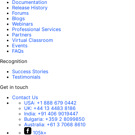
Documentation
Release History
Forums
Blogs
Webinars
Professional Services
Partners
Virtual Classroom
Events
FAQs
Recognition
Success Stories
Testimonials
Get in touch
Contact Us
USA:
+1 888 679 0442
UK:
+44 13 4483 8186
India:
+91 406 9019447
Bulgaria:
+359 2 8099850
Australia:
+61 3 7068 8610
105k+