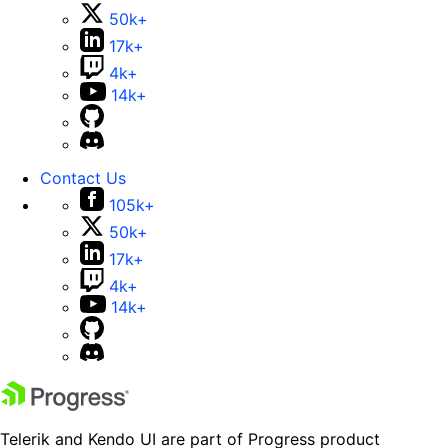
50k+
17k+
4k+
14k+
Contact Us
105k+
50k+
17k+
4k+
14k+
Telerik and Kendo UI are part of Progress product