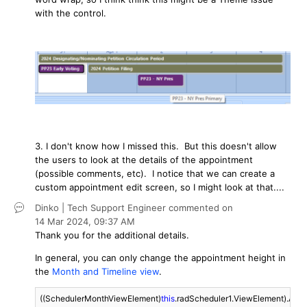
with the control.
3. I don't know how I missed this. But this doesn't allow
the users to look at the details of the appointment
(possible comments, etc). I notice that we can create a
custom appointment edit screen, so I might look at that....
Dinko | Tech Support Engineer
commented on
14 Mar 2024,
09:37 AM
Thank you for the additional details.
In general, you can only change the appointment height in
the
Month and Timeline view
.
((SchedulerMonthViewElement)
this
.radScheduler1.ViewElement).Appo