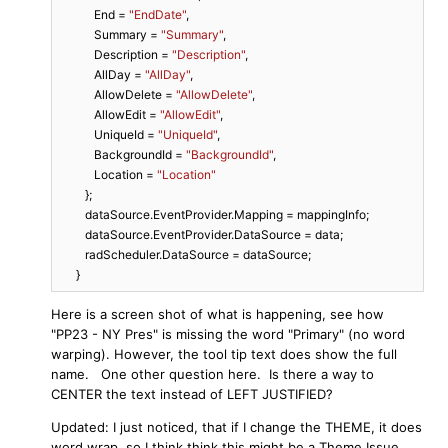
            End = 
"EndDate"
,

            Summary = 
"Summary"
,

            Description = 
"Description"
,

            AllDay = 
"AllDay"
,

            AllowDelete = 
"AllowDelete"
,

            AllowEdit = 
"AllowEdit"
,

            UniqueId = 
"UniqueId"
,

            BackgroundId = 
"BackgroundId"
,

            Location = 
"Location"
         };

         dataSource.EventProvider.Mapping = mappingInfo;

         dataSource.EventProvider.DataSource = data;

         radScheduler.DataSource = dataSource;

      }
Here is a screen shot of what is happening, see how
"PP23 - NY Pres" is missing the word "Primary" (no word
warping). However, the tool tip text does show the full
name. One other question here. Is there a way to
CENTER the text instead of LEFT JUSTIFIED?
Updated: I just noticed, that if I change the THEME, it does
word wrap, so I think think this might be a Theme Issue