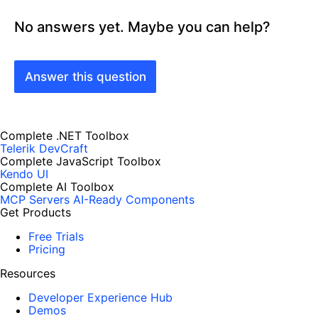
No answers yet. Maybe you can help?
Answer this question
Complete .NET Toolbox
Telerik DevCraft
Complete JavaScript Toolbox
Kendo UI
Complete AI Toolbox
MCP Servers
AI-Ready Components
Get Products
Free Trials
Pricing
Resources
Developer Experience Hub
Demos