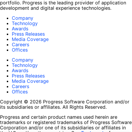
portfolio. Progress is the leading provider of application
development and digital experience technologies.
Company
Technology
Awards
Press Releases
Media Coverage
Careers
Offices
Company
Technology
Awards
Press Releases
Media Coverage
Careers
Offices
Copyright © 2026 Progress Software Corporation and/or
its subsidiaries or affiliates. All Rights Reserved.
Progress and certain product names used herein are
trademarks or registered trademarks of Progress Software
Corporation and/or one of its subsidiaries or affiliates in