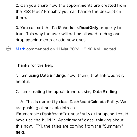
2. Can you share how the appointments are created from
the RSS feed? Probably you can handle the description
there.
3. You can set the RadScheduler.
ReadOnly
property to
true. This way the user will not be allowed to drag and
drop appointments or add new ones.
Mark
commented on
11 Mar 2024,
10:46 AM
| edited
Thanks for the help.
1. I am using Data Bindings now, thank, that link was very
helpful.
2. I am creating the appointments using Data Binding
A. This is our entity class DashBoardCalendarEntity. We
are pushing all our data into an
IEnumerable<DashBoardCalendarEntity> (I suppose I could
have use the build in "Appoinment" class, thinking about
this now. FYI, the titles are coming from the "Summary"
field.