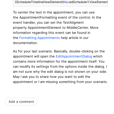
((SchedulerTimelineViewElement)
this
.radScheduler1.ViewElement).Ap
To center the text in the appointment, you can use
the AppointmentFormatting event of the control. In the
event handler, you can set the TextAligment
property AppointmentElement to MiddleCenter. More
information regarding this event can be found in
the
Formatting Appointments
help article in our
documentation.
As for your last scenario. Basically, double-clicking on the
appointment will open the
EditAppointmentDialog
which
contains more information for the appointment itself. You
can modify its settings from the options inside the dialog. I
am not sure why the edit dialog is not shown on your side.
May I ask you to share how you want to edit the
appointment or I am missing something from your scenario.
Add a comment