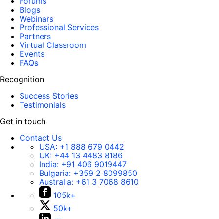
Forums
Blogs
Webinars
Professional Services
Partners
Virtual Classroom
Events
FAQs
Recognition
Success Stories
Testimonials
Get in touch
Contact Us
USA:
+1 888 679 0442
UK:
+44 13 4483 8186
India:
+91 406 9019447
Bulgaria:
+359 2 8099850
Australia:
+61 3 7068 8610
105k+
50k+