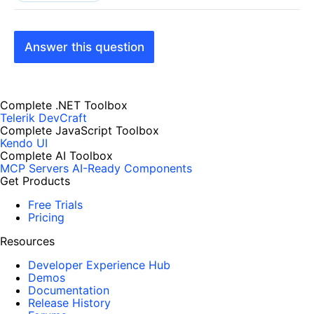
Answer this question
Complete .NET Toolbox
Telerik DevCraft
Complete JavaScript Toolbox
Kendo UI
Complete AI Toolbox
MCP Servers
AI-Ready Components
Get Products
Free Trials
Pricing
Resources
Developer Experience Hub
Demos
Documentation
Release History