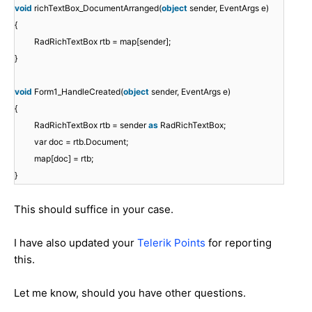
void
richTextBox_DocumentArranged(
object
sender, EventArgs e)
{
RadRichTextBox rtb = map[sender];
}
void
Form1_HandleCreated(
object
sender, EventArgs e)
{
RadRichTextBox rtb = sender
as
RadRichTextBox;
var doc = rtb.Document;
map[doc] = rtb;
}
This should suffice in your case.
I have also updated your
Telerik Points
for reporting
this.
Let me know, should you have other questions.