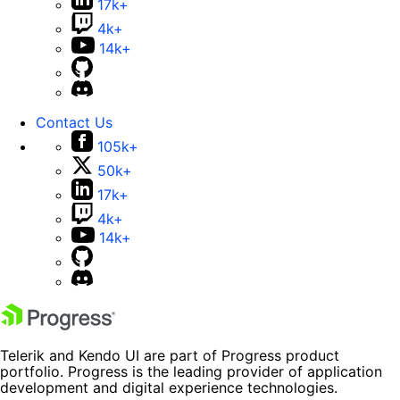
17k+
4k+
14k+
Contact Us
105k+
50k+
17k+
4k+
14k+
Telerik and Kendo UI are part of Progress product
portfolio. Progress is the leading provider of application
development and digital experience technologies.