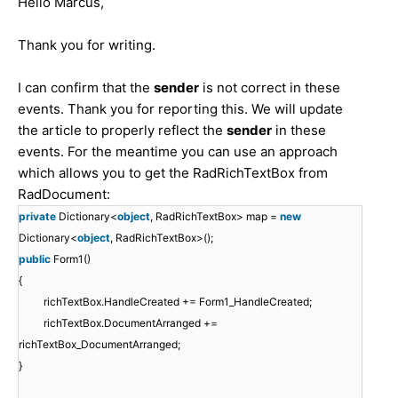
Hello Marcus,
Thank you for writing.
I can confirm that the
sender
is not correct in these
events. Thank you for reporting this. We will update
the article to properly reflect the
sender
in these
events. For the meantime you can use an approach
which allows you to get the RadRichTextBox from
RadDocument:
private
Dictionary<
object
, RadRichTextBox> map =
new
Dictionary<
object
, RadRichTextBox>();
public
Form1()
{
richTextBox.HandleCreated += Form1_HandleCreated;
richTextBox.DocumentArranged +=
richTextBox_DocumentArranged;
}