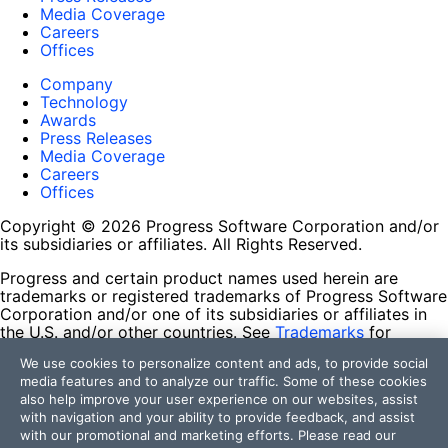
Media Coverage
Careers
Offices
Company
Technology
Awards
Press Releases
Media Coverage
Careers
Offices
Copyright © 2026 Progress Software Corporation and/or
its subsidiaries or affiliates. All Rights Reserved.
Progress and certain product names used herein are
trademarks or registered trademarks of Progress Software
Corporation and/or one of its subsidiaries or affiliates in
the U.S. and/or other countries. See
Trademarks
for
appropriate markings. All rights in any other trademarks
We use cookies to personalize content and ads, to provide social
contained herein are reserved by their respective owners
media features and to analyze our traffic. Some of these cookies
and their inclusion does not imply an endorsement,
also help improve your user experience on our websites, assist
affiliation, or sponsorship as between Progress and the
with navigation and your ability to provide feedback, and assist
respective owners.
with our promotional and marketing efforts. Please read our