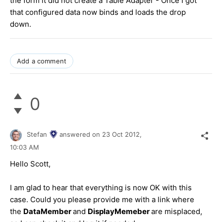
the form it did not create a Table Adapter - Once I got
that configured data now binds and loads the drop
down.
Add a comment
0
Stefan
answered on
23 Oct 2012,
10:03 AM
Hello Scott,
I am glad to hear that everything is now OK with this
case. Could you please provide me with a link where
the
DataMember
and
DisplayMemeber
are misplaced,