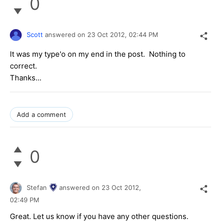
0
Scott
answered on
23 Oct 2012,
02:44 PM
It was my type'o on my end in the post. Nothing to
correct.
Thanks...
Add a comment
0
Stefan
answered on
23 Oct 2012,
02:49 PM
Great. Let us know if you have any other questions.