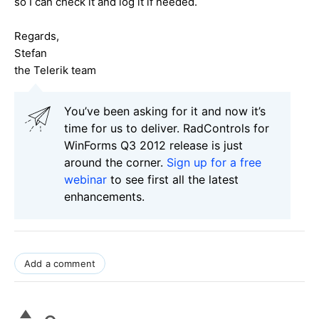
so I can check it and log it if needed.
Regards,
Stefan
the Telerik team
You’ve been asking for it and now it’s
time for us to deliver. RadControls for
WinForms Q3 2012 release is just
around the corner.
Sign up for a free
webinar
to see first all the latest
enhancements.
Add a comment