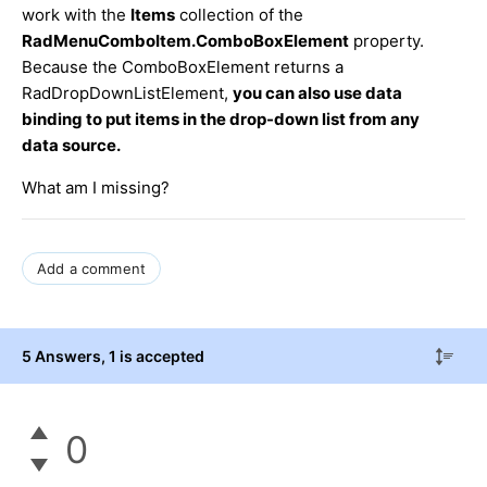
work with the
Items
collection of the
RadMenuComboItem.ComboBoxElement
property.
Because the ComboBoxElement returns a
RadDropDownListElement,
you can also use data
binding to put items in the drop-down list from any
data source.
What am I missing?
Add a comment
5 Answers
, 1 is accepted
0