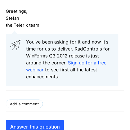
Greetings,
Stefan
the Telerik team
You’ve been asking for it and now it’s
time for us to deliver. RadControls for
WinForms Q3 2012 release is just
around the corner.
Sign up for a free
webinar
to see first all the latest
enhancements.
Add a comment
Answer this question