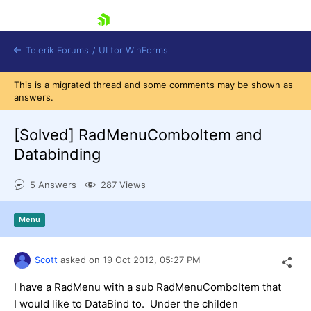
skip navigation
Telerik Forums
/
UI for WinForms
This is a migrated thread and some comments may be shown as
answers.
[Solved]
RadMenuComboItem and
Databinding
Shopping cart
5 Answers
287 Views
Login
Contact Us
Try now
Menu
Scott
asked on
19 Oct 2012,
05:27 PM
I have a RadMenu with a sub RadMenuComboItem that
I would like to DataBind to. Under the childen