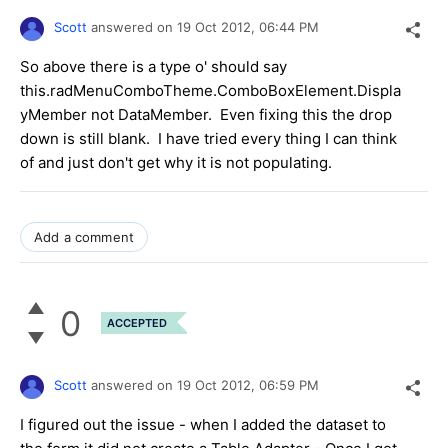
Scott
answered on
19 Oct 2012,
06:44 PM
So above there is a type o' should say
this.radMenuComboTheme.ComboBoxElement.Displa
yMember not DataMember. Even fixing this the drop
down is still blank. I have tried every thing I can think
of and just don't get why it is not populating.
Add a comment
0
ACCEPTED
Scott
answered on
19 Oct 2012,
06:59 PM
I figured out the issue - when I added the dataset to