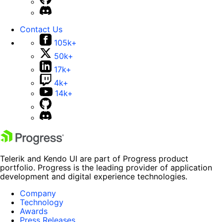
Contact Us
105k+
50k+
17k+
4k+
14k+
Telerik and Kendo UI are part of Progress product
portfolio. Progress is the leading provider of application
development and digital experience technologies.
Company
Technology
Awards
Press Releases