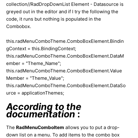
collection//RadDropDownList Element - Datasource is
greyed out in the editor and if I try the following the
code, it runs but nothing is populated in the
Combobox.
this.radMenuComboTheme.ComboBoxElement.Bindin
gContext = this.BindingContext;
this.radMenuComboTheme.ComboBoxElement.DataM
ember = "Theme_Name";
this.radMenuComboTheme.ComboBoxElement.Value
Member = "Theme_Value";
this.radMenuComboTheme.ComboBoxElement.DataSo
urce = applicationThemes;
According to the
documentation
:
The
RadMenuComboItem
allows you to put a drop-
down list on a menu. To add items to the combo box