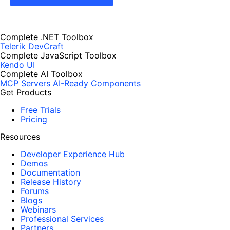
Complete .NET Toolbox
Telerik DevCraft
Complete JavaScript Toolbox
Kendo UI
Complete AI Toolbox
MCP Servers
AI-Ready Components
Get Products
Free Trials
Pricing
Resources
Developer Experience Hub
Demos
Documentation
Release History
Forums
Blogs
Webinars
Professional Services
Partners