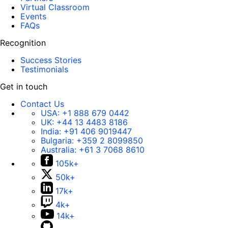
Virtual Classroom
Events
FAQs
Recognition
Success Stories
Testimonials
Get in touch
Contact Us
USA:
+1 888 679 0442
UK:
+44 13 4483 8186
India:
+91 406 9019447
Bulgaria:
+359 2 8099850
Australia:
+61 3 7068 8610
105k+
50k+
17k+
4k+
14k+