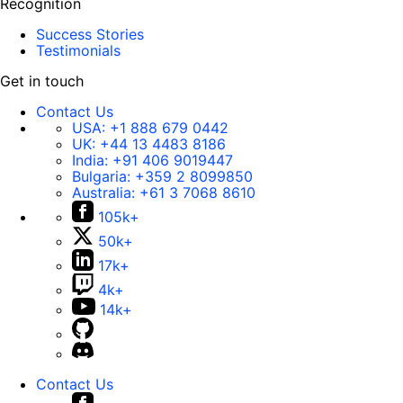
Recognition
Success Stories
Testimonials
Get in touch
Contact Us
USA:
+1 888 679 0442
UK:
+44 13 4483 8186
India:
+91 406 9019447
Bulgaria:
+359 2 8099850
Australia:
+61 3 7068 8610
105k+
50k+
17k+
4k+
14k+
Contact Us