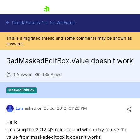
skip navigation
Telerik Forums
/
UI for WinForms
This is a migrated thread and some comments may be shown as
answers.
RadMaskedEditBox.Value doesn't work
1 Answer
135 Views
Shopping cart
Login
MaskedEditBox
Contact Us
Try now
Luis
asked on
23 Jul 2012,
01:26 PM
Hello
i'm using the 2012 Q2 release and when i try to use the
value from maskededitbox it doesn't works