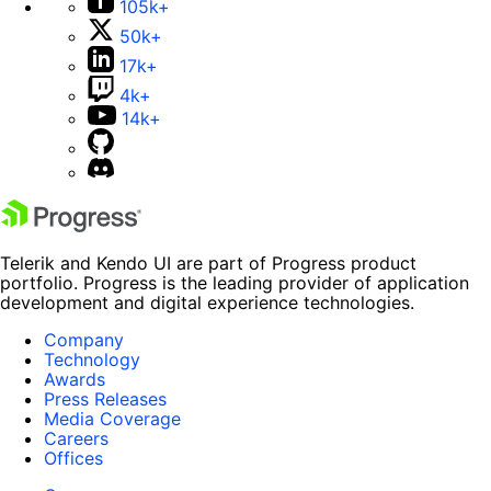
105k+
50k+
17k+
4k+
14k+
Telerik and Kendo UI are part of Progress product
portfolio. Progress is the leading provider of application
development and digital experience technologies.
Company
Technology
Awards
Press Releases
Media Coverage
Careers
Offices