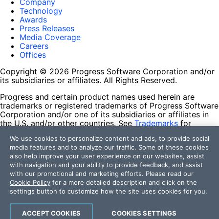
Company
Technology
Awards
Press Releases
Media Coverage
Careers
Offices
Copyright © 2026 Progress Software Corporation and/or
its subsidiaries or affiliates. All Rights Reserved.
Progress and certain product names used herein are
trademarks or registered trademarks of Progress Software
Corporation and/or one of its subsidiaries or affiliates in
the U.S. and/or other countries. See
Trademarks
for
appropriate markings. All rights in any other trademarks
We use cookies to personalize content and ads, to provide social
contained herein are reserved by their respective owners
media features and to analyze our traffic. Some of these cookies
and their inclusion does not imply an endorsement,
also help improve your user experience on our websites, assist
affiliation, or sponsorship as between Progress and the
with navigation and your ability to provide feedback, and assist
respective owners.
with our promotional and marketing efforts. Please read our
Cookie Policy
for a more detailed description and click on the
Terms of Use
settings button to customize how the site uses cookies for you.
Site Feedback
Privacy Center
Trust Center
ACCEPT COOKIES
COOKIES SETTINGS