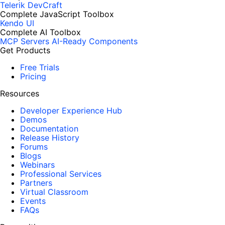
Telerik DevCraft
Complete JavaScript Toolbox
Kendo UI
Complete AI Toolbox
MCP Servers
AI-Ready Components
Get Products
Free Trials
Pricing
Resources
Developer Experience Hub
Demos
Documentation
Release History
Forums
Blogs
Webinars
Professional Services
Partners
Virtual Classroom
Events
FAQs