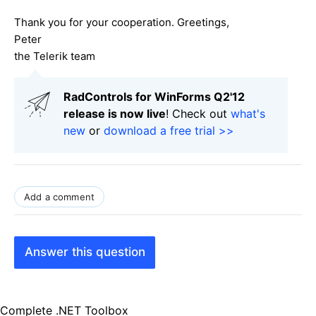
Thank you for your cooperation. Greetings,
Peter
the Telerik team
RadControls for WinForms Q2'12
release is now live
! Check out
what's
new
or
download a free trial >>
Add a comment
Answer this question
Complete .NET Toolbox