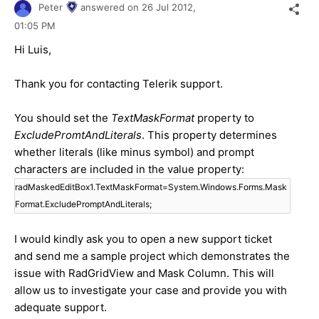
Peter
answered on
26 Jul 2012,
01:05 PM
Hi Luis,
Thank you for contacting Telerik support.
You should set the
TextMaskFormat
property to
ExcludePromtAndLiterals
. This property determines
whether literals (like minus symbol) and prompt
characters are included in the value property:
radMaskedEditBox1.TextMaskFormat=System.Windows.Forms.Mask
Format.ExcludePromptAndLiterals;
I would kindly ask you to open a new support ticket
and send me a sample project which demonstrates the
issue with RadGridView and Mask Column. This will
allow us to investigate your case and provide you with
adequate support.