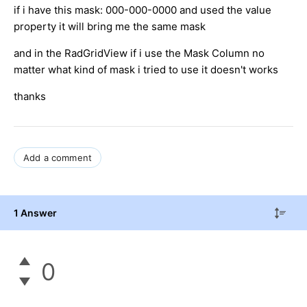
if i have this mask: 000-000-0000 and used the value
property it will bring me the same mask
and in the RadGridView if i use the Mask Column no
matter what kind of mask i tried to use it doesn't works
thanks
Add a comment
1 Answer
0