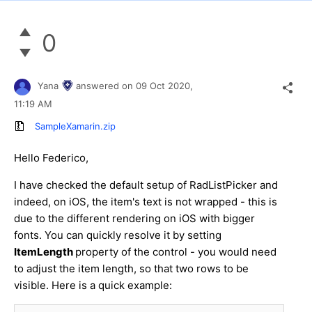
0
Yana
answered on
09 Oct 2020,
11:19 AM
SampleXamarin.zip
Hello Federico,
I have checked the default setup of RadListPicker and
indeed, on iOS, the item's text is not wrapped - this is
due to the different rendering on iOS with bigger
fonts. You can quickly resolve it by setting
ItemLength
property of the control - you would need
to adjust the item length, so that two rows to be
visible. Here is a quick example: