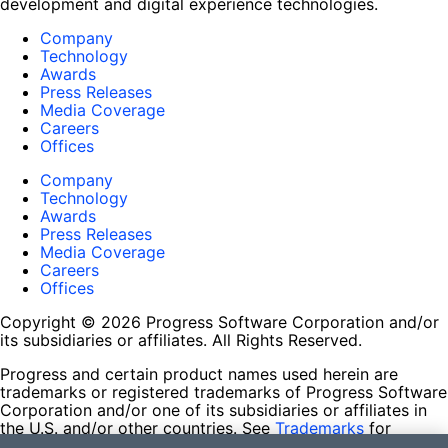
development and digital experience technologies.
Company
Technology
Awards
Press Releases
Media Coverage
Careers
Offices
Company
Technology
Awards
Press Releases
Media Coverage
Careers
Offices
Copyright © 2026 Progress Software Corporation and/or
its subsidiaries or affiliates. All Rights Reserved.
Progress and certain product names used herein are
trademarks or registered trademarks of Progress Software
Corporation and/or one of its subsidiaries or affiliates in
the U.S. and/or other countries. See
Trademarks
for
appropriate markings. All rights in any other trademarks