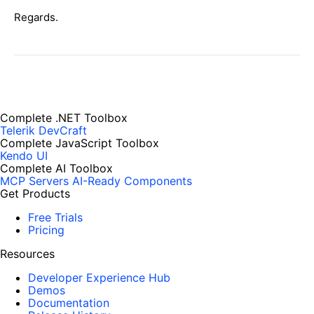
Regards.
Complete .NET Toolbox
Telerik DevCraft
Complete JavaScript Toolbox
Kendo UI
Complete AI Toolbox
MCP Servers
AI-Ready Components
Get Products
Free Trials
Pricing
Resources
Developer Experience Hub
Demos
Documentation