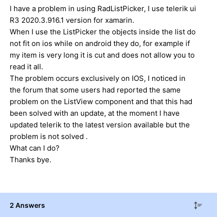
I have a problem in using RadListPicker, I use telerik ui
R3 2020.3.916.1 version for xamarin.
When I use the ListPicker the objects inside the list do
not fit on ios while on android they do, for example if
my item is very long it is cut and does not allow you to
read it all.
The problem occurs exclusively on IOS, I noticed in
the forum that some users had reported the same
problem on the ListView component and that this had
been solved with an update, at the moment I have
updated telerik to the latest version available but the
problem is not solved .
What can I do?
Thanks bye.
2 Answers