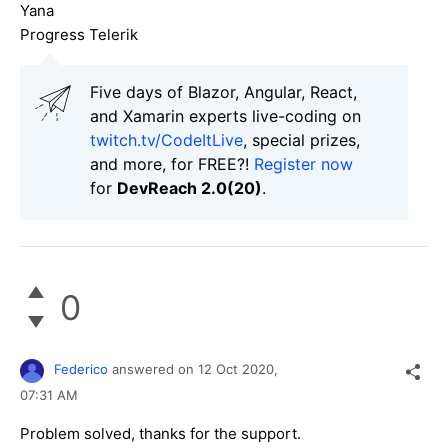
Yana
Progress Telerik
Five days of Blazor, Angular, React,
and Xamarin experts live-coding on
twitch.tv/CodeItLive
, special prizes,
and more, for FREE?!
Register now
for
DevReach 2.0(20)
.
0
Federico
answered on
12 Oct 2020,
07:31 AM
Problem solved, thanks for the support.