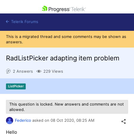
skip navigation
Telerik Forums
This is a migrated thread and some comments may be shown as
answers.
RadListPicker adapting item problem
Shopping cart
2 Answers
229 Views
Login
Contact Us
Get A Free Trial
ListPicker
This question is locked. New answers and comments are not
allowed.
Federico
asked on
08 Oct 2020,
08:25 AM
Hello