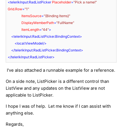
<
telerikInput:RadListPicker
Placeholder
=
"Pick a name!"
Grid.Row
=
"1"
ItemsSource
=
"{Binding Items}"
DisplayMemberPath
=
"FullName"
ItemLength
=
"44"
>
<
telerikInput:RadListPicker.BindingContext
>
<
local:ViewModel
/>
</
telerikInput:RadListPicker.BindingContext
>
</
telerikInput:RadListPicker
>
I've also attached a runnable example for a reference.
On a side note, ListPicker is a different control than
ListView and any updates on the ListView are not
applicable to ListPicker.
I hope I was of help. Let me know if I can assist with
anything else.
Regards,