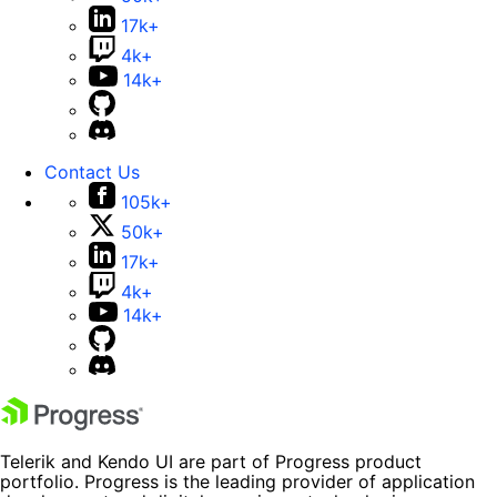
17k+
4k+
14k+
Contact Us
105k+
50k+
17k+
4k+
14k+
Telerik and Kendo UI are part of Progress product
portfolio. Progress is the leading provider of application