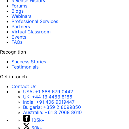
Release History
Forums
Blogs
Webinars
Professional Services
Partners
Virtual Classroom
Events
FAQs
Recognition
Success Stories
Testimonials
Get in touch
Contact Us
USA:
+1 888 679 0442
UK:
+44 13 4483 8186
India:
+91 406 9019447
Bulgaria:
+359 2 8099850
Australia:
+61 3 7068 8610
105k+
50k+