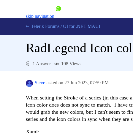
skip navigation
Telerik Forums
/
UI for .NET MAUI
RadLegend Icon colo
1 Answer
198 Views
Shopping cart
Login
Steve
asked on
27 Jun 2023,
07:59 PM
Contact Us
Try now
When setting the Stroke of a series (in this case
icon color does does not sync to match. I have tr
would grab the new colors, but I can't seem to fin
series and the icon colors in sync when they are s
Xaml: