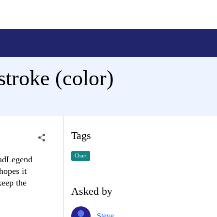
troke (color)
Tags
Chart
 RadLegend
hopes it
keep the
Asked by
Steve