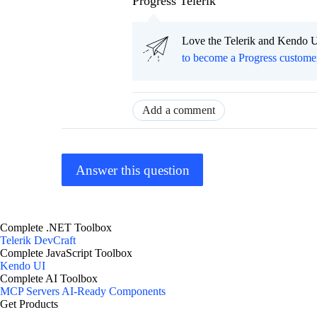
Progress Telerik
Love the Telerik and Kendo U
to become a Progress custome
Add a comment
Answer this question
Complete .NET Toolbox
Telerik DevCraft
Complete JavaScript Toolbox
Kendo UI
Complete AI Toolbox
MCP Servers
AI-Ready Components
Get Products