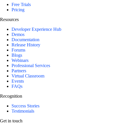
Free Trials
Pricing
Resources
Developer Experience Hub
Demos
Documentation
Release History
Forums
Blogs
Webinars
Professional Services
Partners
Virtual Classroom
Events
FAQs
Recognition
Success Stories
Testimonials
Get in touch