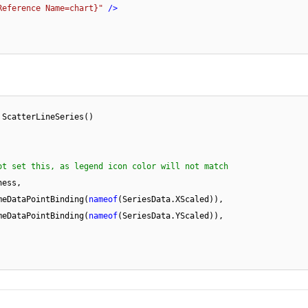
Reference Name=chart}"
 />
 ScatterLineSeries()

ot set this, as legend icon color will not match
meDataPointBinding(
nameof
(SeriesData.XScaled)),

meDataPointBinding(
nameof
(SeriesData.YScaled)),
