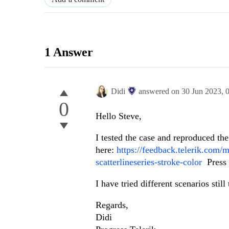
1 Answer
Didi
answered on
30 Jun 2023,
0
Hello Steve,
I tested the case and reproduced th
here:
https://feedback.telerik.com/
scatterlineseries-stroke-color
Press t
I have tried different scenarios stil
Regards,
Didi