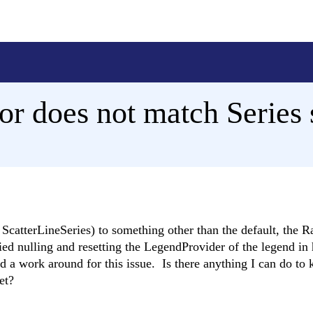
r does not match Series s
 a ScatterLineSeries) to something other than the default, the
ied nulling and resetting the LegendProvider of the legend in 
d a work around for this issue. Is there anything I can do to 
et?