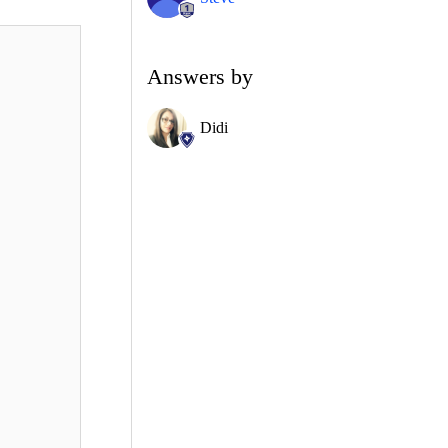
Answers by
Didi