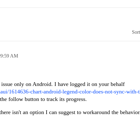
Sor
09:59 AM
e issue only on Android. I have logged it on your behalf
maui/1614636-chart-android-legend-color-does-not-sync-with-t
he follow button to track its progress.
l there isn't an option I can suggest to workaround the behavio