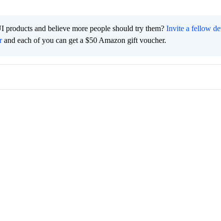
I products and believe more people should try them?
Invite a fellow d
r
and each of you can get a $50 Amazon gift voucher.