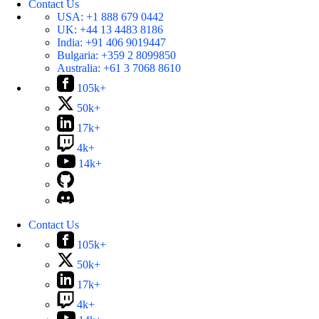
Contact Us
USA:
+1 888 679 0442
UK:
+44 13 4483 8186
India:
+91 406 9019447
Bulgaria:
+359 2 8099850
Australia:
+61 3 7068 8610
105k+
50k+
17k+
4k+
14k+
Contact Us
105k+
50k+
17k+
4k+