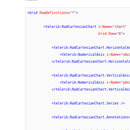
<
Grid
RowDefinitions
=
"*"
>
<
telerik:RadCartesianChart
x:Name
=
"chart"
Grid.Row
=
"0"
>
<
telerik:RadCartesianChart.HorizontalA
<
telerik:NumericalAxis
x:Name
=
"xAx
</
telerik:RadCartesianChart.Horizontal
<
telerik:RadCartesianChart.VerticalAxi
<
telerik:NumericalAxis
x:Name
=
"yAx
</
telerik:RadCartesianChart.VerticalAx
<
telerik:RadCartesianChart.Series
 />
<
telerik:RadCartesianChart.Annotations