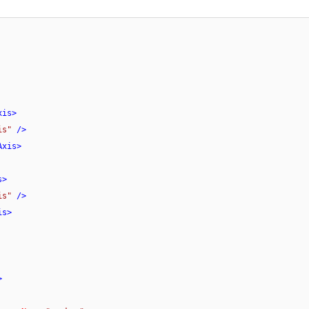
xis
>
is"
 />
Axis
>
s
>
is"
 />
is
>
>