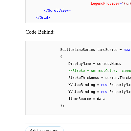
LegendProvider
=
"{x:
</
ScrollView
>
</
Grid
>
Code Behind:
                ScatterLineSeries lineSeries = 
new
                {

                    DisplayName = series.Name,

//Stroke = series.Color,  cann
                    StrokeThickness = series.Thickness,

                    XValueBinding = 
new
 PropertyNa
                    YValueBinding = 
new
 PropertyNa
                    ItemsSource = data

                };
Add a comment