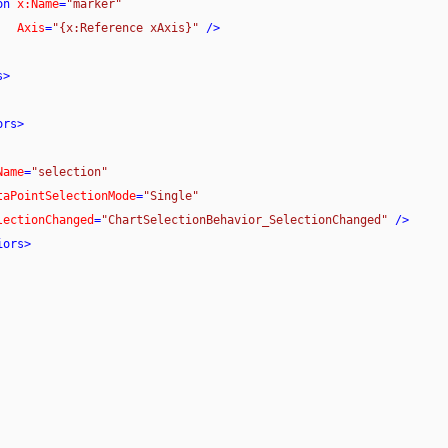
on
x:Name
=
"marker"
Axis
=
"{x:Reference xAxis}"
 />
s
>
ors
>
Name
=
"selection"
taPointSelectionMode
=
"Single"
lectionChanged
=
"ChartSelectionBehavior_SelectionChanged"
 />
iors
>