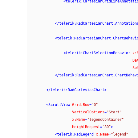
<
telerik:CartesianGridLineAnnotati
</
telerik:RadCartesianChart.Annotation
<
telerik:RadCartesianChart.ChartBehavi
<
telerik:ChartSelectionBehavior
x:
Da
Se
</
telerik:RadCartesianChart.ChartBehav
</
telerik:RadCartesianChart
>
<
ScrollView
Grid.Row
=
"0"
VerticalOptions
=
"Start"
x:Name
=
"legendContainer"
HeightRequest
=
"80"
>
<
telerik:RadLegend
x:Name
=
"legend"