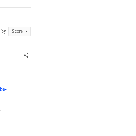
t by
he-
r.